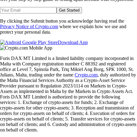
Get Started
By clicking the Submit button you acknowledge having read the
Privacy Notice of Crypto.com
where we explain how we use and
protect your personal data.
Download App
Foris DAX MT Limited is a limited liability company incorporated in
Malta with Company registration number C 88392 and registered
office at Level 7, Spinola Park, Triq Mikiel Ang Borg, SPK 1000, St.
Julians, Malta, trading under the name
Crypto.com
, duly authorized by
the Malta Financial Services Authority as a Crypto-Asset Service
Provider pursuant to Regulation 2023/1114 on Markets in Crypto-
Assets as implemented in Malta by the Markets in Crypto Assets Act.
Foris DAX MT Limited is authorized to provide the following
services: 1. Exchange of crypto-assets for funds; 2. Exchange of
crypto-assets for other crypto-assets; 3. Reception and transmission of
orders for crypto-assets on behalf of clients; 4. Execution of orders for
crypto-assets on behalf of clients; 5. Transfer services for crypto-assets
on behalf of clients; and 6. Custody and administration of crypto-assets
on behalf of clients.