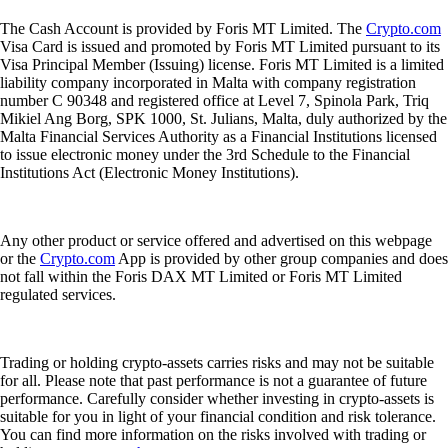
The Cash Account is provided by Foris MT Limited. The
Crypto.com
Visa Card is issued and promoted by Foris MT Limited pursuant to its
Visa Principal Member (Issuing) license. Foris MT Limited is a limited
liability company incorporated in Malta with company registration
number C 90348 and registered office at Level 7, Spinola Park, Triq
Mikiel Ang Borg, SPK 1000, St. Julians, Malta, duly authorized by the
Malta Financial Services Authority as a Financial Institutions licensed
to issue electronic money under the 3rd Schedule to the Financial
Institutions Act (Electronic Money Institutions).
Any other product or service offered and advertised on this webpage
or the
Crypto.com
App is provided by other group companies and does
not fall within the Foris DAX MT Limited or Foris MT Limited
regulated services.
Trading or holding crypto-assets carries risks and may not be suitable
for all. Please note that past performance is not a guarantee of future
performance. Carefully consider whether investing in crypto-assets is
suitable for you in light of your financial condition and risk tolerance.
You can find more information on the risks involved with trading or