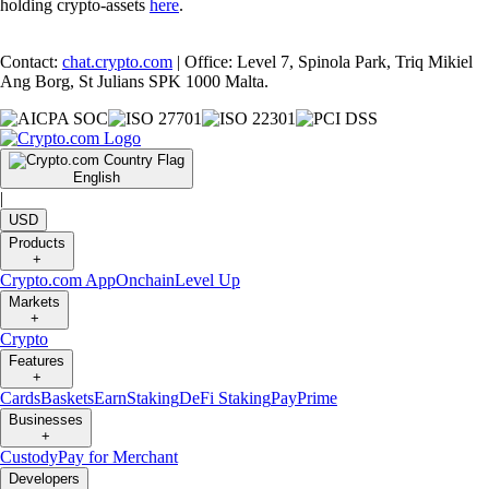
holding crypto-assets
here
.
Contact:
chat.crypto.com
| Office: Level 7, Spinola Park, Triq Mikiel
Ang Borg, St Julians SPK 1000 Malta.
English
|
USD
Products
+
Crypto.com App
Onchain
Level Up
Markets
+
Crypto
Features
+
Cards
Baskets
Earn
Staking
DeFi Staking
Pay
Prime
Businesses
+
Custody
Pay for Merchant
Developers