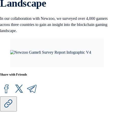
Landscape
In our collaboration with Newzoo, we surveyed over 4,000 gamers
across three countries to gain an insight into the blockchain gaming
landscape.
Share with Friends