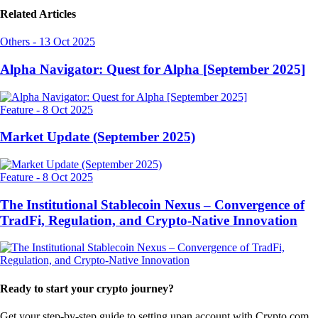
Related Articles
Others
-
13 Oct 2025
Alpha Navigator: Quest for Alpha [September 2025]
Feature
-
8 Oct 2025
Market Update (September 2025)
Feature
-
8 Oct 2025
The Institutional Stablecoin Nexus – Convergence of
TradFi, Regulation, and Crypto-Native Innovation
Ready to start your crypto journey?
Get your step-by-step guide to setting up
an account with Crypto.com