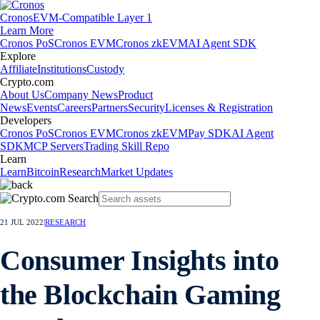
Cronos
EVM-Compatible Layer 1
Learn More
Cronos PoS
Cronos EVM
Cronos zkEVM
AI Agent SDK
Explore
Affiliate
Institutions
Custody
Crypto.com
About Us
Company News
Product
News
Events
Careers
Partners
Security
Licenses & Registration
Developers
Cronos PoS
Cronos EVM
Cronos zkEVM
Pay SDK
AI Agent
SDK
MCP Servers
Trading Skill Repo
Learn
Learn
Bitcoin
Research
Market Updates
21 JUL 2022
|
RESEARCH
Consumer Insights into
the Blockchain Gaming