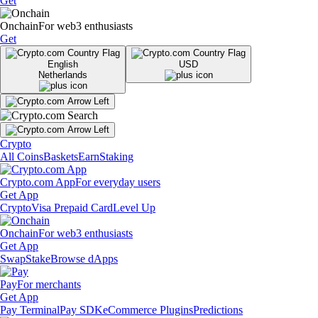
Get
Onchain
For web3 enthusiasts
Get
English
USD
Netherlands
Crypto
All Coins
Baskets
Earn
Staking
Crypto.com App
For everyday users
Get App
Crypto
Visa Prepaid Card
Level Up
Onchain
For web3 enthusiasts
Get App
Swap
Stake
Browse dApps
Pay
For merchants
Get App
Pay Terminal
Pay SDK
eCommerce Plugins
Predictions