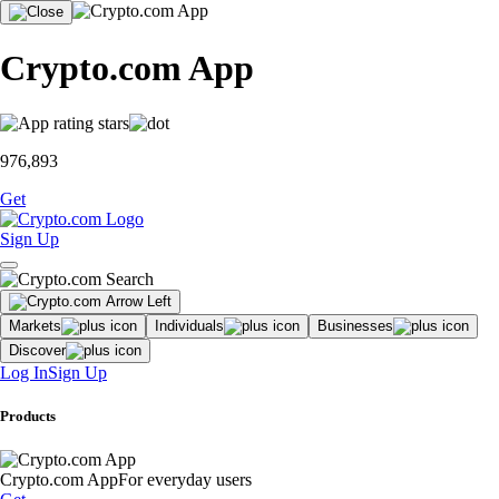
Crypto.com App
976,893
Get
Sign Up
Markets
Individuals
Businesses
Discover
Log In
Sign Up
Products
Crypto.com App
For everyday users