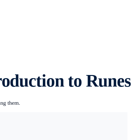
roduction to Runes
ing them.