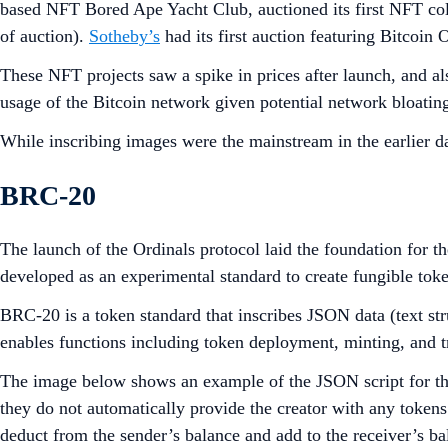
based NFT Bored Ape Yacht Club, auctioned its first NFT col
of auction).
Sotheby’s
had its first auction featuring Bitcoi
These NFT projects saw a spike in prices after launch, and al
usage of the Bitcoin network given potential network bloatin
While inscribing images were the mainstream in the earlier 
BRC-20
The launch of the Ordinals protocol laid the foundation for 
developed as an experimental standard to create fungible tok
BRC-20 is a token standard that inscribes JSON data (text str
enables functions including token deployment, minting, and t
The image below shows an example of the JSON script for the 
they do not automatically provide the creator with any token
deduct from the sender’s balance and add to the receiver’s bal