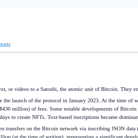
ports
ext, or videos to a Satoshi, the atomic unit of Bitcoin. They e
e the launch of the protocol in January 2023. At the time of w
430 million) of fees. Some notable developments of Bitcoin 
 days to create NFTs. Text-based inscriptions became domina
n transfers on the Bitcoin network via inscribing JSON data (t
on (at the time of writing), representing a significant devel