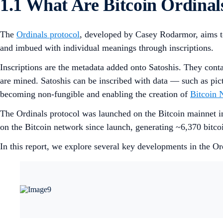
1.1 What Are Bitcoin Ordinal
The
Ordinals protocol
, developed by Casey Rodarmor, aims to g
and imbued with individual meanings through inscriptions.
Inscriptions are the metadata added onto Satoshis. They conta
are mined. Satoshis can be inscribed with data — such as pict
becoming non-fungible and enabling the creation of
Bitcoin 
The Ordinals protocol was launched on the Bitcoin mainnet in 
on the Bitcoin network since launch, generating ~6,370 bitco
In this report, we explore several key developments in the Ord