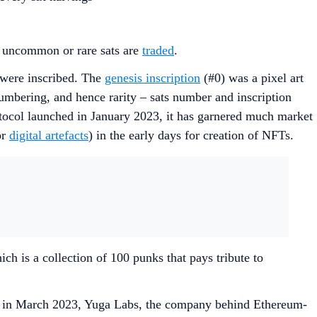
se uncommon or rare sats are
traded
.
 were inscribed. The
genesis inscription
(#0) was a pixel art
umbering, and hence rarity – sats number and inscription
otocol launched in January 2023, it has garnered much market
or
digital artefacts
) in the early days for creation of NFTs.
ich is a collection of 100 punks that pays tribute to
e, in March 2023, Yuga Labs, the company behind Ethereum-