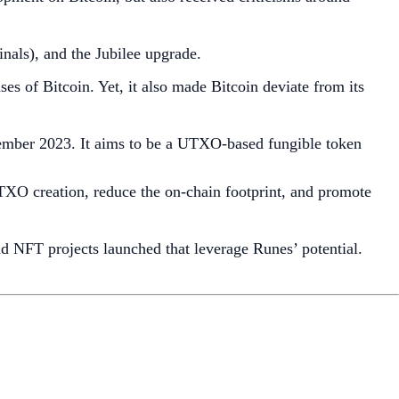
nals), and the Jubilee upgrade.
s of Bitcoin. Yet, it also made Bitcoin deviate from its
tember 2023. It aims to be a UTXO-based fungible token
XO creation, reduce the on-chain footprint, and promote
d NFT projects launched that leverage Runes’ potential.