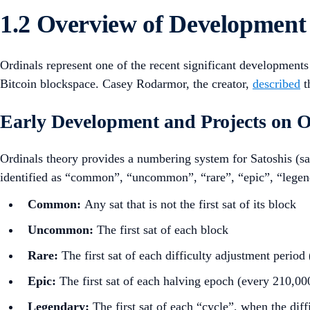
1.2 Overview of Development
Ordinals represent one of the recent significant development
Bitcoin blockspace. Casey Rodarmor, the creator,
described
t
Early Development and Projects on O
Ordinals theory provides a numbering system for Satoshis (sats
identified as “common”, “uncommon”, “rare”, “epic”, “legen
Common:
Any sat that is not the first sat of its block
Uncommon:
The first sat of each block
Rare:
The first sat of each difficulty adjustment period
Epic:
The first sat of each halving epoch (every 210,00
Legendary:
The first sat of each “cycle”, when the di