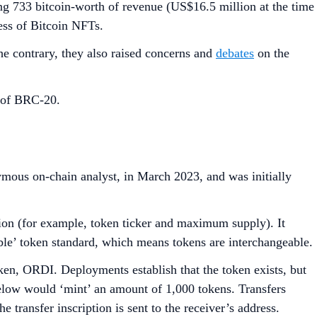
ing 733 bitcoin-worth of revenue (US$16.5 million at the time
ess of Bitcoin NFTs.
he contrary, they also raised concerns and
debates
on the
h of BRC-20.
mous on-chain analyst, in March 2023, and was initially
tion (for example, token ticker and maximum supply). It
ible’ token standard, which means tokens are interchangeable.
ken, ORDI. Deployments establish that the token exists, but
 below would ‘mint’ an amount of 1,000 tokens. Transfers
 transfer inscription is sent to the receiver’s address.