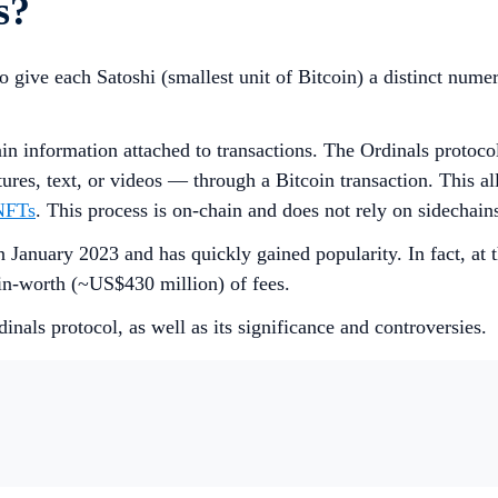
s?
ive each Satoshi (smallest unit of Bitcoin) a distinct numeric
in information attached to transactions. The Ordinals protocol
ures, text, or videos — through a Bitcoin transaction. This al
NFTs
. This process is on-chain and does not rely on sidechain
January 2023 and has quickly gained popularity. In fact, at t
in-worth (~US$430 million) of fees.
inals protocol, as well as its significance and controversies.