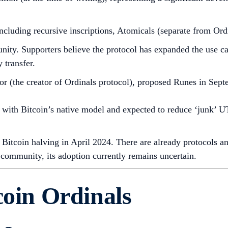
luding recursive inscriptions, Atomicals (separate from Ordi
ty. Supporters believe the protocol has expanded the use case
y transfer.
 (the creator of Ordinals protocol), proposed Runes in Sep
th Bitcoin’s native model and expected to reduce ‘junk’ UT
Bitcoin halving in April 2024. There are already protocols an
 community, its adoption currently remains uncertain.
coin Ordinals