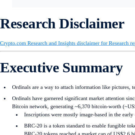
Research Disclaimer
Crypto.com Research and Insights disclaimer for Research re
Executive Summary
Ordinals are a way to attach information like pictures, t
Ordinals have garnered significant market attention sinc
Bitcoin network, generating ~6,370 bitcoin-worth (~US$
Inscriptions were mostly image-based in the early
BRC-20 is a token standard to enable fungible toke
BRC-20 tokens reached a market cap of US$2.6 billi