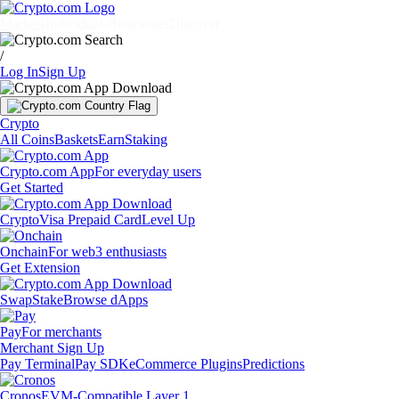
Markets
Individuals
Businesses
Discover
/
Log In
Sign Up
Crypto
All Coins
Baskets
Earn
Staking
Crypto.com App
For everyday users
Get Started
Crypto
Visa Prepaid Card
Level Up
Onchain
For web3 enthusiasts
Get Extension
Swap
Stake
Browse dApps
Pay
For merchants
Merchant Sign Up
Pay Terminal
Pay SDK
eCommerce Plugins
Predictions
Cronos
EVM-Compatible Layer 1