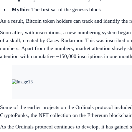
Mythic:
The first sat of the genesis block
As a result, Bitcoin token holders can track and identify the 
Soon after, with inscriptions, a new numbering system began 
of a skull, created by Casey Rodarmor. This was inscribed on
numbers. Apart from the numbers, market attention slowly shi
attention with cumulative ~150,000 inscriptions in one mont
Some of the earlier projects on the Ordinals protocol include
CryptoPunks, the NFT collection on the Ethereum blockchai
As the Ordinals protocol continues to develop, it has gain