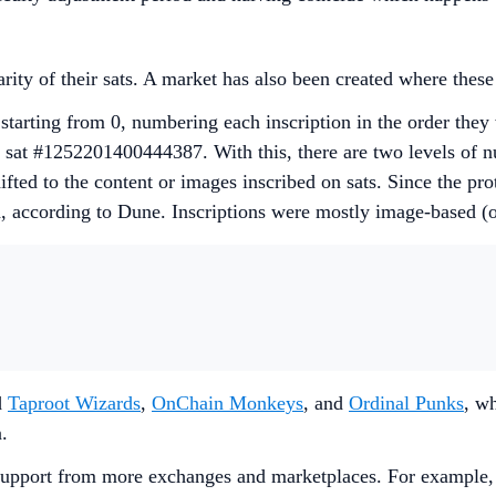
rarity of their sats. A market has also been created where the
starting from 0, numbering each inscription in the order they
 sat #1252201400444387. With this, there are two levels of n
fted to the content or images inscribed on sats. Since the pr
h, according to Dune. Inscriptions were mostly image-based (
d
Taproot Wizards
,
OnChain Monkeys
, and
Ordinal Punks
, wh
n.
ed support from more exchanges and marketplaces. For exampl