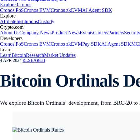
Explore Cronos
Cronos PoS
Cronos EVM
Cronos zkEVM
AI Agent SDK
Explore
Affiliate
Institutions
Custody
Crypto.com
About Us
Company News
Product News
Events
Careers
Partners
Securit
Developers
Cronos PoS
Cronos EVM
Cronos zkEVM
Pay SDK
AI Agent SDK
MCP
Learn
Learn
Bitcoin
Research
Market Updates
4 APR 2024
|
RESEARCH
Bitcoin Ordinals D
We explore Bitcoin Ordinals‘ development, from BRC-20 to Ru