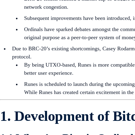
network congestion.
Subsequent improvements have been introduced, inc
Ordinals have sparked debates amongst the communi
original purpose as a peer-to-peer system of mone
Due to BRC-20’s existing shortcomings, Casey Rodarmor
protocol.
By being UTXO-based, Runes is more compatible wi
better user experience.
Runes is scheduled to launch during the upcoming 
While Runes has created certain excitement in the
1. Development of Bit