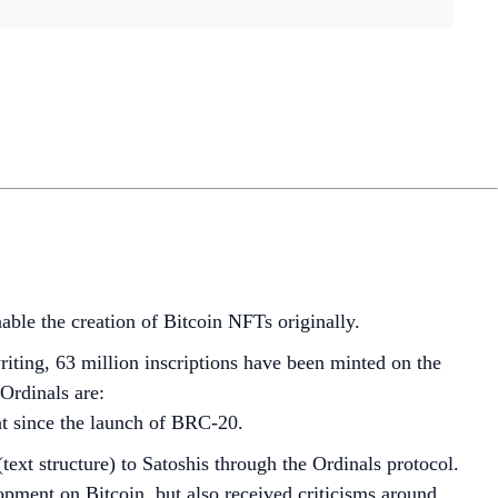
nable the creation of Bitcoin NFTs originally.
riting, 63 million inscriptions have been minted on the
Ordinals are:
nt since the launch of BRC-20.
ext structure) to Satoshis through the Ordinals protocol.
opment on Bitcoin, but also received criticisms around