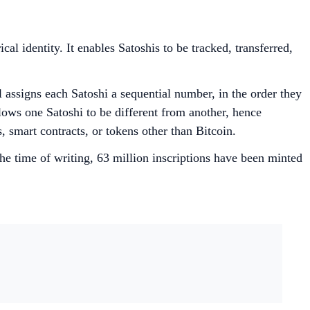
al identity. It enables Satoshis to be tracked, transferred,
 assigns each Satoshi a sequential number, in the order they
lows one Satoshi to be different from another, hence
s, smart contracts, or tokens other than Bitcoin.
he time of writing, 63 million inscriptions have been minted