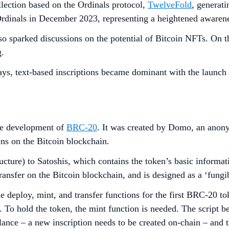
lection based on the Ordinals protocol,
TwelveFold
, generat
n Ordinals in December 2023, representing a heightened awaren
so sparked discussions on the potential of Bitcoin NFTs. On t
g.
days, text-based inscriptions became dominant with the launc
the development of
BRC-20
. It was created by Domo, an anony
ens on the Bitcoin blockchain.
ucture) to Satoshis, which contains the token’s basic informa
ransfer on the Bitcoin blockchain, and is designed as a ‘fung
deploy, mint, and transfer functions for the first BRC-20 to
s. To hold the token, the mint function is needed. The script
ance – a new inscription needs to be created on-chain – and the