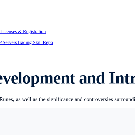
y
Licenses & Registration
 Servers
Trading Skill Repo
evelopment and Int
nes, as well as the significance and controversies surround