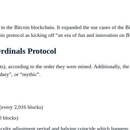
s in the Bitcoin blockchain. It expanded the use cases of the
his protocol as kicking off “an era of fun and innovation on B
rdinals Protocol
), according to the order they were mined. Additionally, the o
dary”, or “mythic”.
 (every 2,016 blocks)
0 blocks)
fficulty adjustment period and halving coincide which happens 