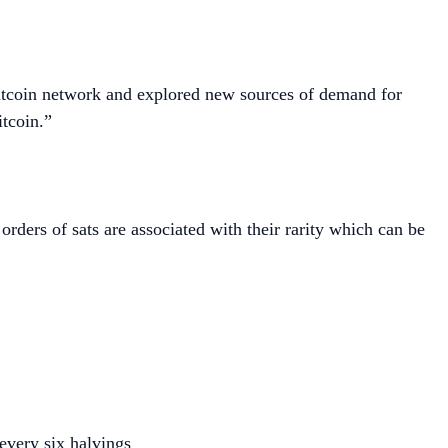
 Bitcoin network and explored new sources of demand for
itcoin.”
rders of sats are associated with their rarity which can be
every six halvings