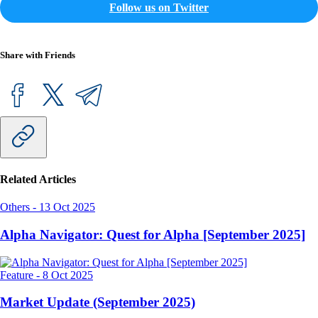
Follow us on Twitter
Share with Friends
Related Articles
Others
-
13 Oct 2025
Alpha Navigator: Quest for Alpha [September 2025]
Feature
-
8 Oct 2025
Market Update (September 2025)