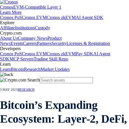
Cronos
EVM-Compatible Layer 1
Learn More
Cronos PoS
Cronos EVM
Cronos zkEVM
AI Agent SDK
Explore
Affiliate
Institutions
Custody
Crypto.com
About Us
Company News
Product
News
Events
Careers
Partners
Security
Licenses & Registration
Developers
Cronos PoS
Cronos EVM
Cronos zkEVM
Pay SDK
AI Agent
SDK
MCP Servers
Trading Skill Repo
Learn
Learn
Bitcoin
Research
Market Updates
3 MAY 2023
|
RESEARCH
Bitcoin’s Expanding
Ecosystem: Layer-2, DeFi,