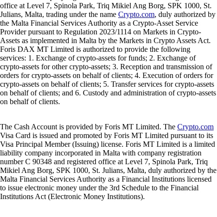
office at Level 7, Spinola Park, Triq Mikiel Ang Borg, SPK 1000, St.
Julians, Malta, trading under the name
Crypto.com
, duly authorized by
the Malta Financial Services Authority as a Crypto-Asset Service
Provider pursuant to Regulation 2023/1114 on Markets in Crypto-
Assets as implemented in Malta by the Markets in Crypto Assets Act.
Foris DAX MT Limited is authorized to provide the following
services: 1. Exchange of crypto-assets for funds; 2. Exchange of
crypto-assets for other crypto-assets; 3. Reception and transmission of
orders for crypto-assets on behalf of clients; 4. Execution of orders for
crypto-assets on behalf of clients; 5. Transfer services for crypto-assets
on behalf of clients; and 6. Custody and administration of crypto-assets
on behalf of clients.
The Cash Account is provided by Foris MT Limited. The
Crypto.com
Visa Card is issued and promoted by Foris MT Limited pursuant to its
Visa Principal Member (Issuing) license. Foris MT Limited is a limited
liability company incorporated in Malta with company registration
number C 90348 and registered office at Level 7, Spinola Park, Triq
Mikiel Ang Borg, SPK 1000, St. Julians, Malta, duly authorized by the
Malta Financial Services Authority as a Financial Institutions licensed
to issue electronic money under the 3rd Schedule to the Financial
Institutions Act (Electronic Money Institutions).