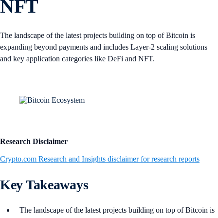
NFT
The landscape of the latest projects building on top of Bitcoin is
expanding beyond payments and includes Layer-2 scaling solutions
and key application categories like DeFi and NFT.
Research Disclaimer
Crypto.com Research and Insights disclaimer for research reports
Key Takeaways
The landscape of the latest projects building on top of Bitcoin is