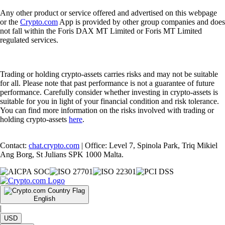
Any other product or service offered and advertised on this webpage
or the
Crypto.com
App is provided by other group companies and does
not fall within the Foris DAX MT Limited or Foris MT Limited
regulated services.
Trading or holding crypto-assets carries risks and may not be suitable
for all. Please note that past performance is not a guarantee of future
performance. Carefully consider whether investing in crypto-assets is
suitable for you in light of your financial condition and risk tolerance.
You can find more information on the risks involved with trading or
holding crypto-assets
here
.
Contact:
chat.crypto.com
| Office: Level 7, Spinola Park, Triq Mikiel
Ang Borg, St Julians SPK 1000 Malta.
English
|
USD