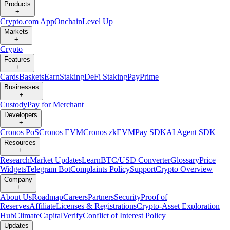
Products
+
Crypto.com App
Onchain
Level Up
Markets
+
Crypto
Features
+
Cards
Baskets
Earn
Staking
DeFi Staking
Pay
Prime
Businesses
+
Custody
Pay for Merchant
Developers
+
Cronos PoS
Cronos EVM
Cronos zkEVM
Pay SDK
AI Agent SDK
Resources
+
Research
Market Updates
Learn
BTC/USD Converter
Glossary
Price
Widgets
Telegram Bot
Complaints Policy
Support
Crypto Overview
Company
+
About Us
Roadmap
Careers
Partners
Security
Proof of
Reserves
Affiliate
Licenses & Registrations
Crypto-Asset Exploration
Hub
Climate
Capital
Verify
Conflict of Interest Policy
Updates