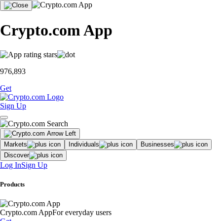
Crypto.com App
976,893
Get
Sign Up
Markets
Individuals
Businesses
Discover
Log In
Sign Up
Products
Crypto.com App
For everyday users