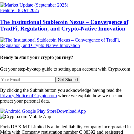
Feature
-
8 Oct 2025
The Institutional Stablecoin Nexus – Convergence of
TradFi, Regulation, and Crypto-Native Innovation
Ready to start your crypto journey?
Get your step-by-step guide to setting up
an account with Crypto.com
Get Started
By clicking the Submit button you acknowledge having read the
Privacy Notice of Crypto.com
where we explain how we use and
protect your personal data.
Download App
Foris DAX MT Limited is a limited liability company incorporated in
Malta with Company registration number C 88392 and registered