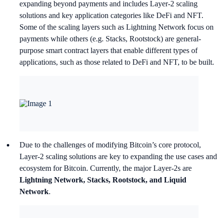
expanding beyond payments and includes Layer-2 scaling
solutions and key application categories like DeFi and NFT.
Some of the scaling layers such as Lightning Network focus on
payments while others (e.g. Stacks, Rootstock) are general-
purpose smart contract layers that enable different types of
applications, such as those related to DeFi and NFT, to be built.
Due to the challenges of modifying Bitcoin’s core protocol,
Layer-2 scaling solutions are key to expanding the use cases and
ecosystem for Bitcoin. Currently, the major Layer-2s are
Lightning Network, Stacks, Rootstock, and Liquid
Network
.