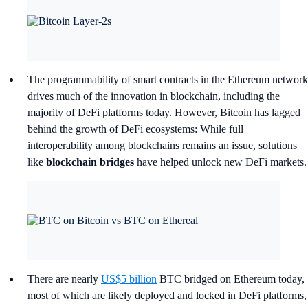
The programmability of smart contracts in the Ethereum network
drives much of the innovation in blockchain, including the
majority of DeFi platforms today. However, Bitcoin has lagged
behind the growth of DeFi ecosystems: While full
interoperability among blockchains remains an issue, solutions
like
blockchain bridges
have helped unlock new DeFi markets.
There are nearly
US$5 billion
BTC bridged on Ethereum today,
most of which are likely deployed and locked in DeFi platforms,