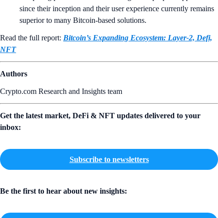
since their inception and their user experience currently remains
superior to many Bitcoin-based solutions.
Read the full report:
Bitcoin’s Expanding Ecosystem: Layer-2, Defi,
NFT
Authors
Crypto.com Research and Insights team
Get the latest market, DeFi & NFT updates delivered to your
inbox:
Subscribe to newsletters
Be the first to hear about new insights: