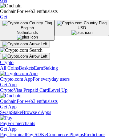
Get
Onchain
For web3 enthusiasts
Get
English
USD
Netherlands
Crypto
All Coins
Baskets
Earn
Staking
Crypto.com App
For everyday users
Get App
Crypto
Visa Prepaid Card
Level Up
Onchain
For web3 enthusiasts
Get App
Swap
Stake
Browse dApps
Pay
For merchants
Get App
Pay Terminal
Pay SDK
eCommerce Plugins
Predictions