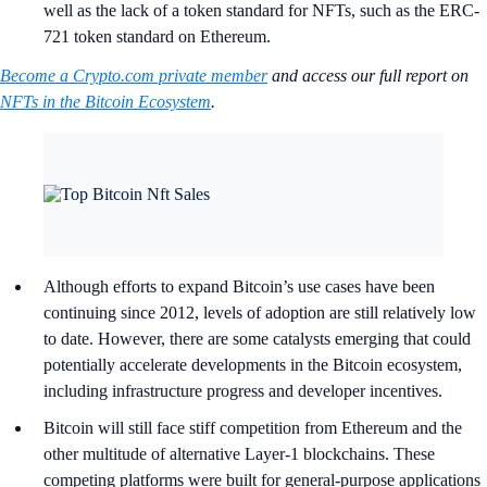
well as the lack of a token standard for NFTs, such as the ERC-
721 token standard on Ethereum.
Become a Crypto.com private member
and access our full report on
NFTs in the Bitcoin Ecosystem
.
Although efforts to expand Bitcoin’s use cases have been
continuing since 2012, levels of adoption are still relatively low
to date. However, there are some catalysts emerging that could
potentially accelerate developments in the Bitcoin ecosystem,
including infrastructure progress and developer incentives.
Bitcoin will still face stiff competition from Ethereum and the
other multitude of alternative Layer-1 blockchains. These
competing platforms were built for general-purpose applications