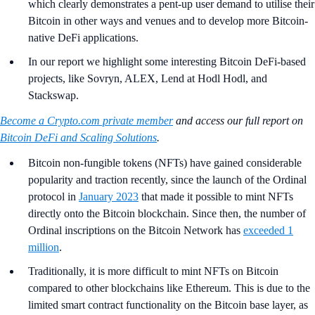
which clearly demonstrates a pent-up user demand to utilise their
Bitcoin in other ways and venues and to develop more Bitcoin-
native DeFi applications.
In our report we highlight some interesting Bitcoin DeFi-based
projects, like Sovryn, ALEX, Lend at Hodl Hodl, and
Stackswap.
Become a Crypto.com private member
and access our full report on
Bitcoin DeFi and Scaling Solutions
.
Bitcoin non-fungible tokens (NFTs) have gained considerable
popularity and traction recently, since the launch of the Ordinal
protocol in
January 2023
that made it possible to mint NFTs
directly onto the Bitcoin blockchain. Since then, the number of
Ordinal inscriptions on the Bitcoin Network has
exceeded 1
million
.
Traditionally, it is more difficult to mint NFTs on Bitcoin
compared to other blockchains like Ethereum. This is due to the
limited smart contract functionality on the Bitcoin base layer, as