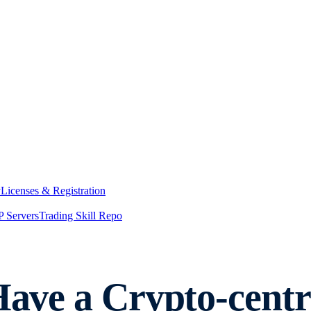
y
Licenses & Registration
 Servers
Trading Skill Repo
 Have a Crypto-cent