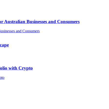
or Australian Businesses and Consumers
scape
folio with Crypto