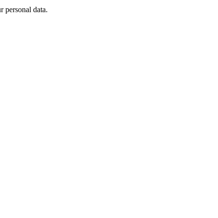
 personal data.