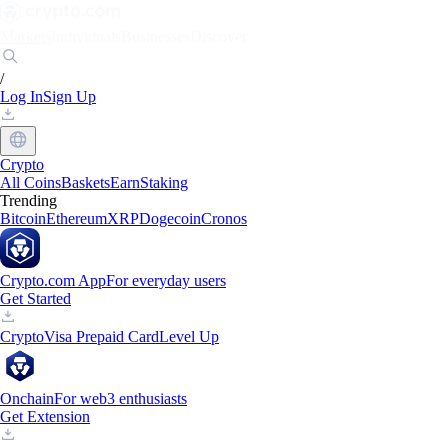
Markets
Individuals
Businesses
Discover
/
Log In
Sign Up
Crypto
All Coins
Baskets
Earn
Staking
Trending
Bitcoin
Ethereum
XRP
Dogecoin
Cronos
Crypto.com App
For everyday users
Get Started
Crypto
Visa Prepaid Card
Level Up
Onchain
For web3 enthusiasts
Get Extension