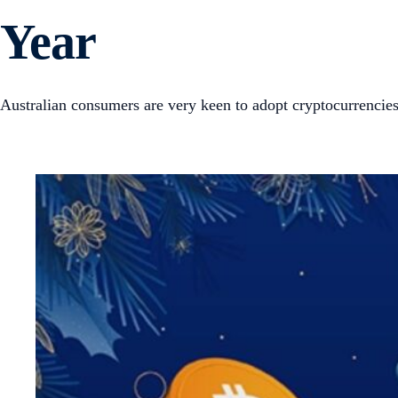
Year
Australian consumers are very keen to adopt cryptocurrencies