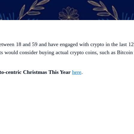
etween 18 and 59 and have engaged with crypto in the last 1
ts would consider buying actual crypto coins, such as Bitcoin
to-centric Christmas This Year
here
.