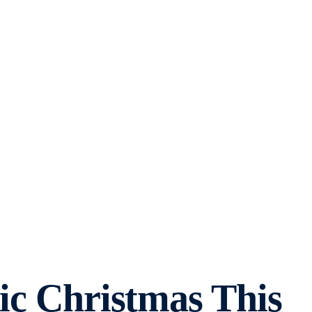
ric Christmas This