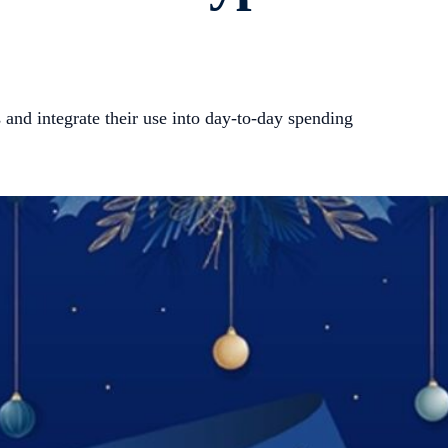
 and integrate their use into day-to-day spending