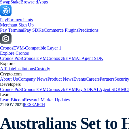
Swap
Stake
Browse dApps
Pay
For merchants
Merchant Sign Up
Pay Terminal
Pay SDK
eCommerce Plugins
Predictions
Cronos
EVM-Compatible Layer 1
Explore Cronos
Cronos PoS
Cronos EVM
Cronos zkEVM
AI Agent SDK
Explore
Affiliate
Institutions
Custody
Crypto.com
About Us
Company News
Product News
Events
Careers
Partners
Securit
Developers
Cronos PoS
Cronos EVM
Cronos zkEVM
Pay SDK
AI Agent SDK
MCP
Learn
Learn
Bitcoin
Research
Market Updates
21 NOV 2021
|
RESEARCH
Australians Set to