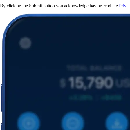
By clicking the Submit button you acknowledge having read the
Priva