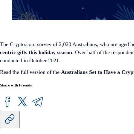
The Crypto.com survey of 2,020 Australians, who are aged b
centric gifts this holiday season
. Over half of the responden
conducted in October 2021.
Read the full version of the
Australians Set to Have a Cryp
Share with Friends