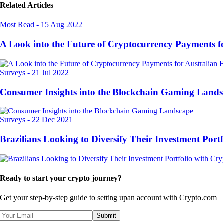
Related Articles
Most Read
-
15 Aug 2022
A Look into the Future of Cryptocurrency Payments f
Surveys
-
21 Jul 2022
Consumer Insights into the Blockchain Gaming Land
Surveys
-
22 Dec 2021
Brazilians Looking to Diversify Their Investment Port
Ready to start your crypto journey?
Get your step-by-step guide to setting up
an account with Crypto.com
Submit