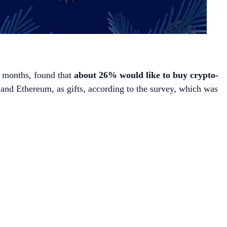
2 months, found that
about 26% would like to buy crypto-
 and Ethereum, as gifts, according to the survey, which was