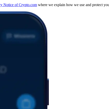
cy Notice of Crypto.com
where we explain how we use and protect your