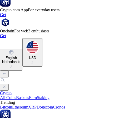
Crypto.com App
For everyday users
Get
Onchain
For web3 enthusiasts
Get
English
USD
Netherlands
Crypto
All Coins
Baskets
Earn
Staking
Trending
Bitcoin
Ethereum
XRP
Dogecoin
Cronos