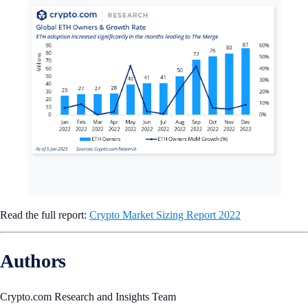
The main catalyst behind Ethereum’s high adoption growth rate
was
The Merge
, which marked the completion of the network’s
transition from a proof-of-work to proof-of-stake consensus
algorithm. Interest from institutional investors and the popularity
of ETH liquid staking also contributed to Ethereum’s adoption.