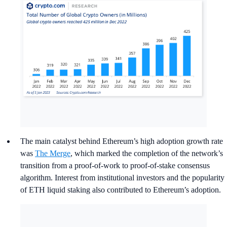
Bitcoin (BTC) owners grew by
20%
from 183 million in
January to
219 million
in December, accounting for 52%
of global owners;
Ethereum (ETH) owners grew by
263%
from 24 million
in January to
87 million
in December, accounting for 20%
of global owners.