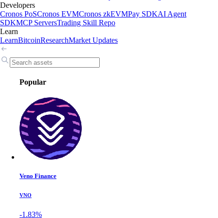
Developers
Cronos PoS
Cronos EVM
Cronos zkEVM
Pay SDK
AI Agent
SDK
MCP Servers
Trading Skill Repo
Learn
Learn
Bitcoin
Research
Market Updates
Popular
Veno Finance
VNO
-1.83%