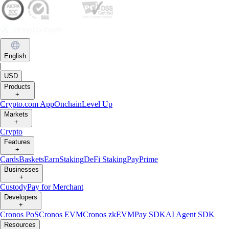
Trading or holding crypto-assets carries risks and may not be suitable
for all. Please note that past performance is not a guarantee of future
performance. Carefully consider whether investing in crypto-assets is
suitable for you in light of your financial condition and risk tolerance.
You can find more information on the risks involved with trading or
holding crypto-assets
here
.
Contact:
chat.crypto.com
| Office: Level 7, Spinola Park, Triq Mikiel
Ang Borg, St Julians SPK 1000 Malta.
English
|
USD
Products
+
Crypto.com App
Onchain
Level Up
Markets