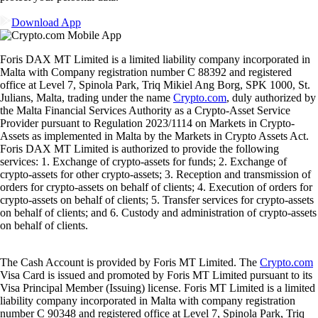
Ready to start your crypto journey?
Get your step-by-step guide to setting up
an account with Crypto.com
Get Started
By clicking the Submit button you acknowledge having read the
Privacy Notice of Crypto.com
where we explain how we use and
protect your personal data.
Download App
Foris DAX MT Limited is a limited liability company incorporated in
Malta with Company registration number C 88392 and registered
office at Level 7, Spinola Park, Triq Mikiel Ang Borg, SPK 1000, St.
Julians, Malta, trading under the name
Crypto.com
, duly authorized by
the Malta Financial Services Authority as a Crypto-Asset Service
Provider pursuant to Regulation 2023/1114 on Markets in Crypto-
Assets as implemented in Malta by the Markets in Crypto Assets Act.
Foris DAX MT Limited is authorized to provide the following