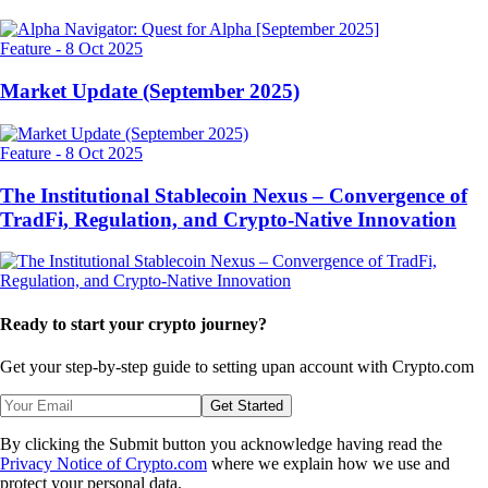
Related Articles
Others
-
13 Oct 2025
Alpha Navigator: Quest for Alpha [September 2025]
Feature
-
8 Oct 2025
Market Update (September 2025)
Feature
-
8 Oct 2025
The Institutional Stablecoin Nexus – Convergence of
TradFi, Regulation, and Crypto-Native Innovation