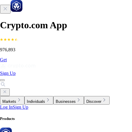
Crypto.com App
976,893
Get
Sign Up
Markets
Individuals
Businesses
Discover
Log In
Sign Up
Products