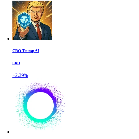
CRO Trump AI
CRO
+2.39%