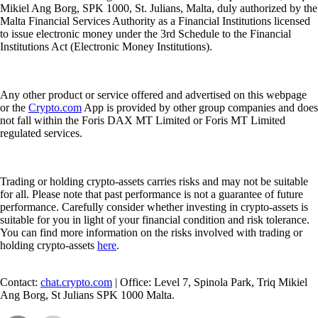
services: 1. Exchange of crypto-assets for funds; 2. Exchange of
crypto-assets for other crypto-assets; 3. Reception and transmission of
orders for crypto-assets on behalf of clients; 4. Execution of orders for
crypto-assets on behalf of clients; 5. Transfer services for crypto-assets
on behalf of clients; and 6. Custody and administration of crypto-assets
on behalf of clients.
The Cash Account is provided by Foris MT Limited. The
Crypto.com
Visa Card is issued and promoted by Foris MT Limited pursuant to its
Visa Principal Member (Issuing) license. Foris MT Limited is a limited
liability company incorporated in Malta with company registration
number C 90348 and registered office at Level 7, Spinola Park, Triq
Mikiel Ang Borg, SPK 1000, St. Julians, Malta, duly authorized by the
Malta Financial Services Authority as a Financial Institutions licensed
to issue electronic money under the 3rd Schedule to the Financial
Institutions Act (Electronic Money Institutions).
Any other product or service offered and advertised on this webpage
or the
Crypto.com
App is provided by other group companies and does
not fall within the Foris DAX MT Limited or Foris MT Limited
regulated services.