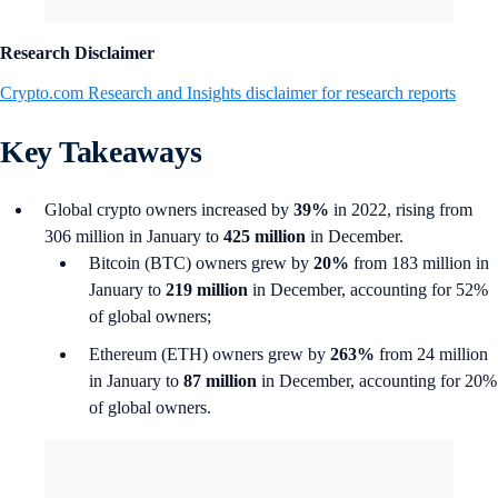
Research Disclaimer
Crypto.com Research and Insights disclaimer for research reports
Key Takeaways
Global crypto owners increased by
39%
in 2022, rising from
306 million in January to
425 million
in December.