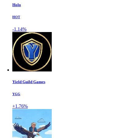
Holo
HOT
-1.14%
Yield Guild Games
YGG
+1.76%