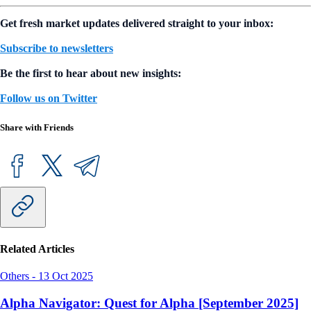
Read the full report:
Crypto Market Sizing Report 2022
Authors
Crypto.com Research and Insights Team
Get fresh market updates delivered straight to your inbox:
Subscribe to newsletters
Be the first to hear about new insights:
Follow us on Twitter
Share with Friends