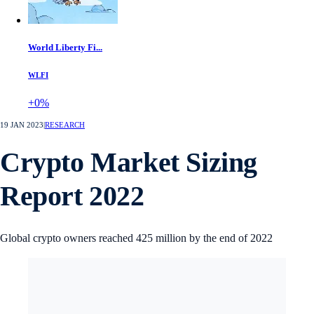
World Liberty Fi...
WLFI
+0%
19 JAN 2023
|
RESEARCH
Crypto Market Sizing
Report 2022
Global crypto owners reached 425 million by the end of 2022