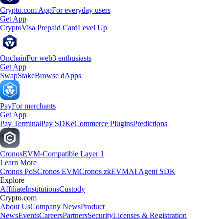
Crypto.com App
For everyday users
Get App
Crypto
Visa Prepaid Card
Level Up
Onchain
For web3 enthusiasts
Get App
Swap
Stake
Browse dApps
Pay
For merchants
Get App
Pay Terminal
Pay SDK
eCommerce Plugins
Predictions
Cronos
EVM-Compatible Layer 1
Learn More
Cronos PoS
Cronos EVM
Cronos zkEVM
AI Agent SDK
Explore
Affiliate
Institutions
Custody
Crypto.com
About Us
Company News
Product
News
Events
Careers
Partners
Security
Licenses & Registration