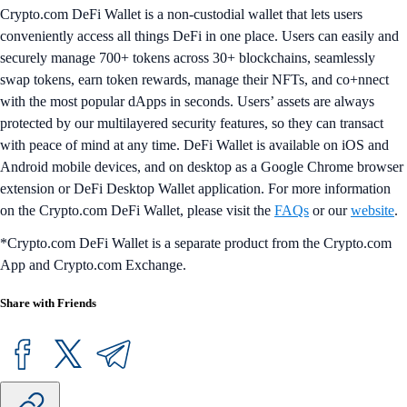
Crypto.com DeFi Wallet is a non-custodial wallet that lets users
conveniently access all things DeFi in one place. Users can easily and
securely manage 700+ tokens across 30+ blockchains, seamlessly
swap tokens, earn token rewards, manage their NFTs, and co+nnect
with the most popular dApps in seconds. Users’ assets are always
protected by our multilayered security features, so they can transact
with peace of mind at any time. DeFi Wallet is available on iOS and
Android mobile devices, and on desktop as a Google Chrome browser
extension or DeFi Desktop Wallet application. For more information
on the Crypto.com DeFi Wallet, please visit the
FAQs
or our
website
.
*Crypto.com DeFi Wallet is a separate product from the Crypto.com
App and Crypto.com Exchange.
Share with Friends