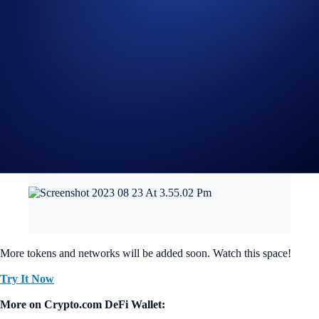
‘Next’, you will be directed to the
Crypto.com Pay
page, where you
will then be able to purchase your chosen tokens with your credit or
debit card. However, please note that a Crypto.com account will be
required to complete this purchase.
Currently, Crypto.com Pay supports selected tokens under the
Ethereum, Bitcoin, Polygon, and Cronos networks.
The full list of currently supported tokens are as follows:
More tokens and networks will be added soon. Watch this space!
Try It Now
More on Crypto.com DeFi Wallet: