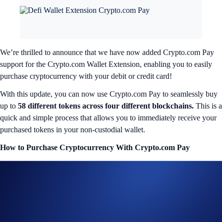
We’re thrilled to announce that we have now added Crypto.com Pay
support for the Crypto.com Wallet Extension, enabling you to easily
purchase cryptocurrency with your debit or credit card!
With this update, you can now use Crypto.com Pay to seamlessly buy
up to
58 different tokens across four different blockchains.
This is a
quick and simple process that allows you to immediately receive your
purchased tokens in your non-custodial wallet.
How to Purchase Cryptocurrency With Crypto.com Pay
To purchase cryptocurrency in the Wallet Extension via Crypto.com
Pay, simply launch the Wallet Extension in your browser, tap ‘Buy’ in
the homepage, and select your desired asset. It’s that easy.
Crypto.com Pay
will be available as a new payment method for
selected tokens under a number of supported networks. By pressing