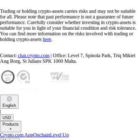
Trading or holding crypto-assets carries risks and may not be suitable
for all. Please note that past performance is not a guarantee of future
performance. Carefully consider whether investing in crypto-assets is
suitable for you in light of your financial condition and risk tolerance.
You can find more information on the risks involved with trading or
holding crypto-assets
here
.
Contact:
chat.crypto.com
| Office: Level 7, Spinola Park, Triq Mikiel
Ang Borg, St Julians SPK 1000 Malta.
English
|
USD
Products
+
Crypto.com App
Onchain
Level Up