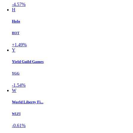
-4.57%
H
Holo
HOT
+1.49%
Y
Yield Guild Games
YGG
-1.54%
W
World Liberty Fi...
WLFI
-0.61%