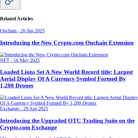
Related Articles
Onchain
-
26 Jun 2025
Introducing the New Crypto.com Onchain Extension
NFT
-
16 May 2025
Loaded Lions Set A New World Record title: Largest
Aerial Display Of A Currency Symbol Formed By
1,200 Drones
Exchange
-
29 Apr 2025
Introducing the Upgraded OTC Trading Suite on the
Crypto.com Exchange