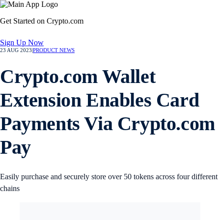
Get Started on Crypto.com
Sign Up Now
23 AUG 2023
|
PRODUCT NEWS
Crypto.com Wallet
Extension Enables Card
Payments Via Crypto.com
Pay
Easily purchase and securely store over 50 tokens across four different
chains