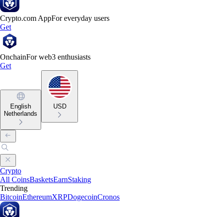
Crypto.com App
For everyday users
Get
Onchain
For web3 enthusiasts
Get
English
USD
Netherlands
Crypto
All Coins
Baskets
Earn
Staking
Trending
Bitcoin
Ethereum
XRP
Dogecoin
Cronos