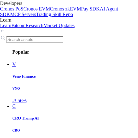
Developers
Cronos PoS
Cronos EVM
Cronos zkEVM
Pay SDK
AI Agent
SDK
MCP Servers
Trading Skill Repo
Learn
Learn
Bitcoin
Research
Market Updates
Popular
V
Veno Finance
VNO
-3.56%
C
CRO Trump AI
CRO