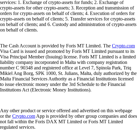
services: 1. Exchange of crypto-assets for funds; 2. Exchange of
crypto-assets for other crypto-assets; 3. Reception and transmission of
orders for crypto-assets on behalf of clients; 4. Execution of orders for
crypto-assets on behalf of clients; 5. Transfer services for crypto-assets
on behalf of clients; and 6. Custody and administration of crypto-assets
on behalf of clients.
The Cash Account is provided by Foris MT Limited. The
Crypto.com
Visa Card is issued and promoted by Foris MT Limited pursuant to its
Visa Principal Member (Issuing) license. Foris MT Limited is a limited
liability company incorporated in Malta with company registration
number C 90348 and registered office at Level 7, Spinola Park, Triq
Mikiel Ang Borg, SPK 1000, St. Julians, Malta, duly authorized by the
Malta Financial Services Authority as a Financial Institutions licensed
to issue electronic money under the 3rd Schedule to the Financial
Institutions Act (Electronic Money Institutions).
Any other product or service offered and advertised on this webpage
or the
Crypto.com
App is provided by other group companies and does
not fall within the Foris DAX MT Limited or Foris MT Limited
regulated services.