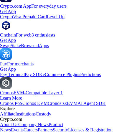
Crypto.com App
For everyday users
Get App
Crypto
Visa Prepaid Card
Level Up
Onchain
For web3 enthusiasts
Get App
Swap
Stake
Browse dApps
Pay
For merchants
Get App
Pay Terminal
Pay SDK
eCommerce Plugins
Predictions
Cronos
EVM-Compatible Layer 1
Learn More
Cronos PoS
Cronos EVM
Cronos zkEVM
AI Agent SDK
Explore
Affiliate
Institutions
Custody
Crypto.com
About Us
Company News
Product
News
Events
Careers
Partners
Security
Licenses & Registration