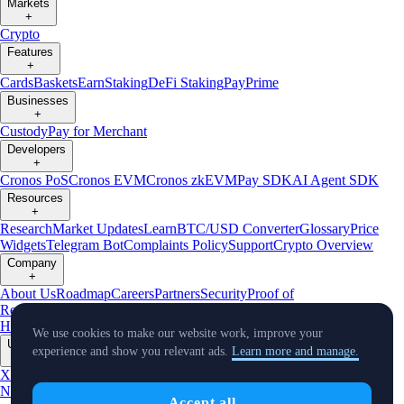
Markets
+
Crypto
Features
+
Cards
Baskets
Earn
Staking
DeFi Staking
Pay
Prime
Businesses
+
Custody
Pay for Merchant
Developers
+
Cronos PoS
Cronos EVM
Cronos zkEVM
Pay SDK
AI Agent SDK
Resources
+
Research
Market Updates
Learn
BTC/USD Converter
Glossary
Price
Widgets
Telegram Bot
Complaints Policy
Support
Crypto Overview
Company
+
About Us
Roadmap
Careers
Partners
Security
Proof of
Reserves
Affiliate
Licenses & Registrations
Crypto-Asset Exploration
Hub
Climate
Capital
Verify
Conflict of Interest Policy
We use cookies to make our website work, improve your
Updates
experience and show you relevant ads.
Learn more and manage.
+
X
Product
News
Events
Reddit
Discord
Instagram
Facebook
Linkedin
TradingView
Accept all