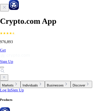
Crypto.com App
976,893
Get
Sign Up
Markets
Individuals
Businesses
Discover
Log In
Sign Up
Products