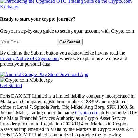
Ready to start your crypto journey?
Get your step-by-step guide to setting up
an account with Crypto.com
Get Started
By clicking the Submit button you acknowledge having read the
Privacy Notice of Crypto.com
where we explain how we use and
protect your personal data.
Download App
Get Started
Foris DAX MT Limited is a limited liability company incorporated in
Malta with Company registration number C 88392 and registered
office at Level 7, Spinola Park, Triq Mikiel Ang Borg, SPK 1000, St.
Julians, Malta, trading under the name
Crypto.com
, duly authorized by
the Malta Financial Services Authority as a Crypto-Asset Service
Provider pursuant to Regulation 2023/1114 on Markets in Crypto-
Assets as implemented in Malta by the Markets in Crypto Assets Act.
Foris DAX MT Limited is authorized to provide the following