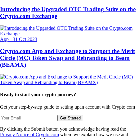
Introducing the Upgraded OTC Trading Suite on the
Crypto.com Exchange
App
-
31 Oct 2023
Crypto.com App and Exchange to Support the Merit
Circle (MC) Token Swap and Rebranding to Beam
(BEAMX)
Ready to start your crypto journey?
Get your step-by-step guide to setting up
an account with Crypto.com
Get Started
By clicking the Submit button you acknowledge having read the
Privacy Notice of Crypto.com
where we explain how we use and