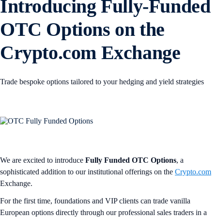
Introducing Fully-Funded
OTC Options on the
Crypto.com Exchange
Trade bespoke options tailored to your hedging and yield strategies
We are excited to introduce
Fully Funded OTC Options
, a
sophisticated addition to our institutional offerings on the
Crypto.com
Exchange.
For the first time, foundations and VIP clients can trade vanilla
European options directly through our professional sales traders in a