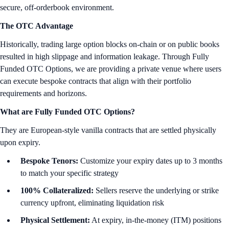
secure, off-orderbook environment.
The OTC Advantage
Historically, trading large option blocks on-chain or on public books
resulted in high slippage and information leakage. Through Fully
Funded OTC Options, we are providing a private venue where users
can execute bespoke contracts that align with their portfolio
requirements and horizons.
What are Fully Funded OTC Options?
They are European-style vanilla contracts that are settled physically
upon expiry.
Bespoke Tenors:
Customize your expiry dates up to 3 months
to match your specific strategy
100% Collateralized:
Sellers reserve the underlying or strike
currency upfront, eliminating liquidation risk
Physical Settlement:
At expiry, in-the-money (ITM) positions