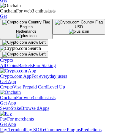
Get
Onchain
For web3 enthusiasts
Get
English
USD
Netherlands
Crypto
All Coins
Baskets
Earn
Staking
Crypto.com App
For everyday users
Get App
Crypto
Visa Prepaid Card
Level Up
Onchain
For web3 enthusiasts
Get App
Swap
Stake
Browse dApps
Pay
For merchants
Get App
Pay Terminal
Pay SDK
eCommerce Plugins
Predictions