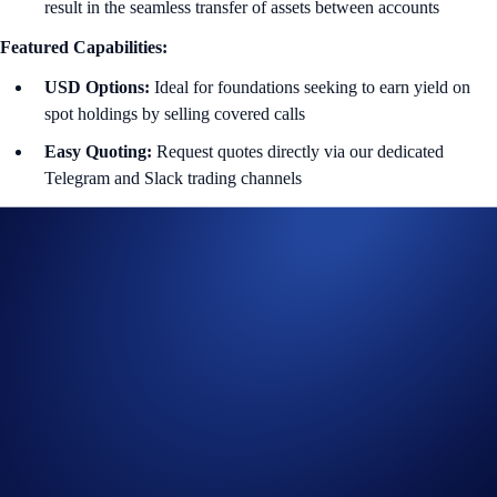
result in the seamless transfer of assets between accounts
Featured Capabilities:
USD Options:
Ideal for foundations seeking to earn yield on
spot holdings by selling covered calls
Easy
Quoting:
Request quotes directly via our dedicated
Telegram and Slack trading channels
Personalized Booking:
Our team handles the manual booking
and confirmation via the secure Sales Portal
Transparent Settlement:
Automated ITM/OTM determination
using exchange index prices
Contact The OTC Desk
Disclaimer:
Product availability subject to jurisdictional limitations.