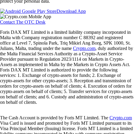
protect your personal data.
Download App
Contact The OTC Desk
Foris DAX MT Limited is a limited liability company incorporated in
Malta with Company registration number C 88392 and registered
office at Level 7, Spinola Park, Triq Mikiel Ang Borg, SPK 1000, St.
Julians, Malta, trading under the name
Crypto.com
, duly authorized by
the Malta Financial Services Authority as a Crypto-Asset Service
Provider pursuant to Regulation 2023/1114 on Markets in Crypto-
Assets as implemented in Malta by the Markets in Crypto Assets Act.
Foris DAX MT Limited is authorized to provide the following
services: 1. Exchange of crypto-assets for funds; 2. Exchange of
crypto-assets for other crypto-assets; 3. Reception and transmission of
orders for crypto-assets on behalf of clients; 4. Execution of orders for
crypto-assets on behalf of clients; 5. Transfer services for crypto-assets
on behalf of clients; and 6. Custody and administration of crypto-assets
on behalf of clients.
The Cash Account is provided by Foris MT Limited. The
Crypto.com
Visa Card is issued and promoted by Foris MT Limited pursuant to its
Visa Principal Member (Issuing) license. Foris MT Limited is a limited
liability company incorporated in Malta with company registration