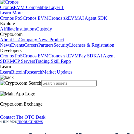
Cronos
EVM-Compatible Layer 1
Learn More
Cronos PoS
Cronos EVM
Cronos zkEVM
AI Agent SDK
Explore
Affiliate
Institutions
Custody
Crypto.com
About Us
Company News
Product
News
Events
Careers
Partners
Security
Licenses & Registration
Developers
Cronos PoS
Cronos EVM
Cronos zkEVM
Pay SDK
AI Agent
SDK
MCP Servers
Trading Skill Repo
Learn
Learn
Bitcoin
Research
Market Updates
Crypto.com Exchange
Contact The OTC Desk
4 JUN 2026
|
PRODUCT NEWS