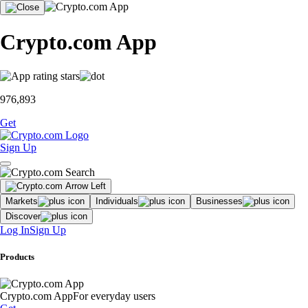
Crypto.com App
976,893
Get
Sign Up
Markets
Individuals
Businesses
Discover
Log In
Sign Up
Products
Crypto.com App
For everyday users