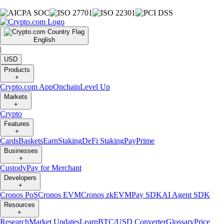
English
|
USD
Products
+
Crypto.com App
Onchain
Level Up
Markets
+
Crypto
Features
+
Cards
Baskets
Earn
Staking
DeFi Staking
Pay
Prime
Businesses
+
Custody
Pay for Merchant
Developers
+
Cronos PoS
Cronos EVM
Cronos zkEVM
Pay SDK
AI Agent SDK
Resources
+
Research
Market Updates
Learn
BTC/USD Converter
Glossary
Price