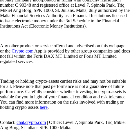
number C 90348 and registered office at Level 7, Spinola Park, Triq
Mikiel Ang Borg, SPK 1000, St. Julians, Malta, duly authorized by the
Malta Financial Services Authority as a Financial Institutions licensed
to issue electronic money under the 3rd Schedule to the Financial
Institutions Act (Electronic Money Institutions).
Any other product or service offered and advertised on this webpage
or the
Crypto.com
App is provided by other group companies and does
not fall within the Foris DAX MT Limited or Foris MT Limited
regulated services.
Trading or holding crypto-assets carries risks and may not be suitable
for all. Please note that past performance is not a guarantee of future
performance. Carefully consider whether investing in crypto-assets is
suitable for you in light of your financial condition and risk tolerance.
You can find more information on the risks involved with trading or
holding crypto-assets
here
.
Contact:
chat.crypto.com
| Office: Level 7, Spinola Park, Triq Mikiel
Ang Borg, St Julians SPK 1000 Malta.