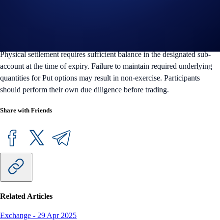
Trading digital assets and derivatives involves risk and may result in
the loss of capital. Crypto.com reserves the right to modify or
discontinue product features at its discretion. Fully Funded OTC
Options are available only to eligible institutional and VIP users.
Physical settlement requires sufficient balance in the designated sub-
account at the time of expiry. Failure to maintain required underlying
quantities for Put options may result in non-exercise. Participants
should perform their own due diligence before trading.
Share with Friends
Related Articles
Exchange
-
29 Apr 2025