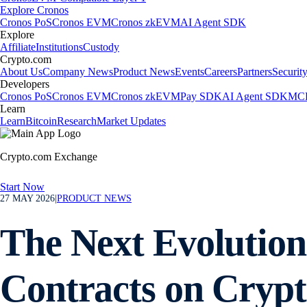
Explore Cronos
Cronos PoS
Cronos EVM
Cronos zkEVM
AI Agent SDK
Explore
Affiliate
Institutions
Custody
Crypto.com
About Us
Company News
Product News
Events
Careers
Partners
Securit
Developers
Cronos PoS
Cronos EVM
Cronos zkEVM
Pay SDK
AI Agent SDK
MCP
Learn
Learn
Bitcoin
Research
Market Updates
Crypto.com Exchange
Start Now
27 MAY 2026
|
PRODUCT NEWS
The Next Evolution
Contracts on Cryp