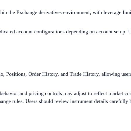
thin the Exchange derivatives environment, with leverage limi
edicated account configurations depending on account setup. Us
lio, Positions, Order History, and Trade History, allowing use
ehavior and pricing controls may adjust to reflect market con
nge rules. Users should review instrument details carefully b