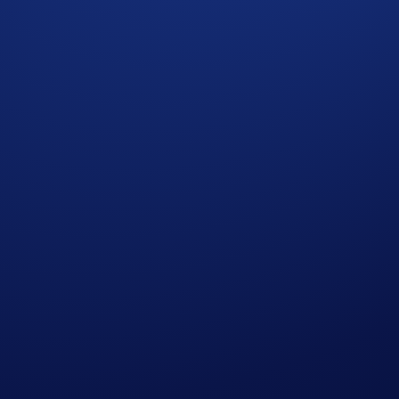
iency on major global companies with flexible leverage contro
alongside crypto, commodities, and index derivatives.
et exposure and derivatives portfolio within a single, unified
nd the clock with built-in mechanisms designed to maintain pr
e searched directly on the app and web. Funding is settled per
ews on global stock markets directly from the Exchange. These 