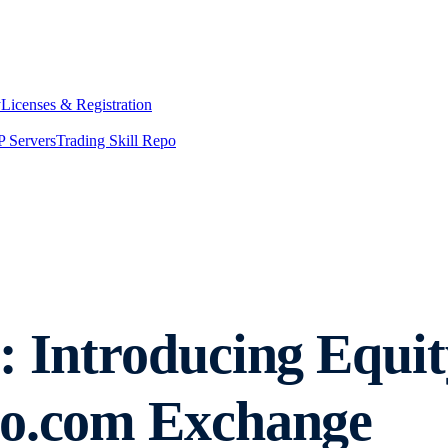
y
Licenses & Registration
 Servers
Trading Skill Repo
: Introducing Equit
to.com Exchange