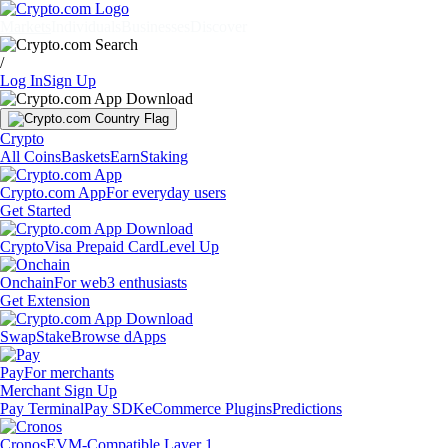
Markets
Individuals
Businesses
Discover
/
Log In
Sign Up
Crypto
All Coins
Baskets
Earn
Staking
Crypto.com App
For everyday users
Get Started
Crypto
Visa Prepaid Card
Level Up
Onchain
For web3 enthusiasts
Get Extension
Swap
Stake
Browse dApps
Pay
For merchants
Merchant Sign Up
Pay Terminal
Pay SDK
eCommerce Plugins
Predictions
Cronos
EVM-Compatible Layer 1