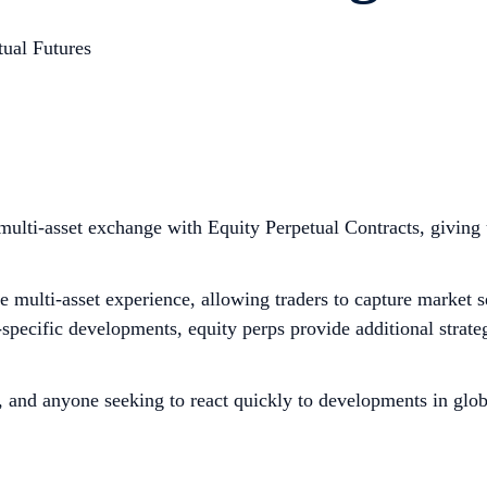
tual Futures
ulti-asset exchange with Equity Perpetual Contracts, giving 
 multi-asset experience, allowing traders to capture market 
cific developments, equity perps provide additional strategic
.
s, and anyone seeking to react quickly to developments in glo