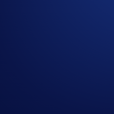
EWYUSD-PERP:
iShares MSCI South Korea ETF
Key Features Include:
Long/short up to 10x leverage:
Maximize capital effic
Multi-asset trading:
Access equity markets seamlessly 
One platform, every asset:
Manage your entire multi-ass
Continuous access with pricing protection:
Trade arou
Supported pairs are listed under the Equity section and can b
Who This Is For
With the introduction of Equity Perps, traders can express vi