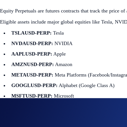
Equity Perpetuals are futures contracts that track the price o
Eligible assets include major global equities like Tesla, NV
TSLAUSD-PERP:
Tesla
NVDAUSD-PERP:
NVIDIA
AAPLUSD-PERP:
Apple
AMZNUSD-PERP:
Amazon
METAUSD-PERP:
Meta Platforms (Facebook/Instagr
GOOGLUSD-PERP:
Alphabet (Google Class A)
MSFTUSD-PERP:
Microsoft
NFLXUSD-PERP:
Netflix
ORCLUSD-PERP:
Oracle