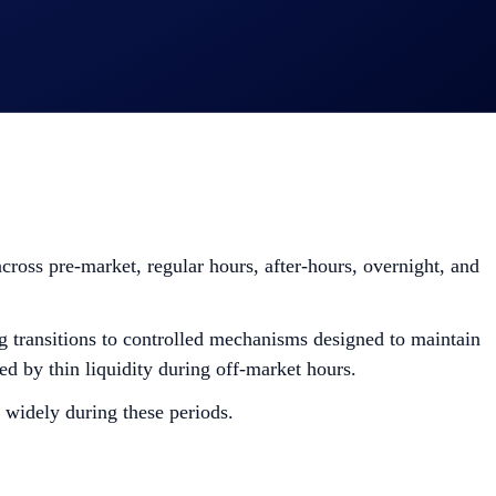
cross pre-market, regular hours, after-hours, overnight, and
ng transitions to controlled mechanisms designed to maintain
sed by thin liquidity during off-market hours.
 widely during these periods.