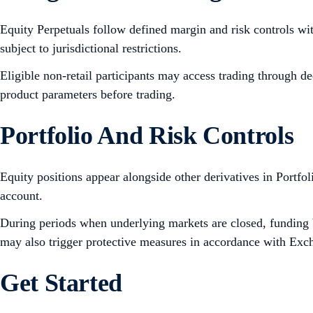
Equity Perpetuals follow defined margin and risk controls wi
subject to jurisdictional restrictions.
Eligible non-retail participants may access trading through d
product parameters before trading.
Portfolio And Risk Controls
Equity positions appear alongside other derivatives in Portfo
account.
During periods when underlying markets are closed, funding b
may also trigger protective measures in accordance with Excha
Get Started