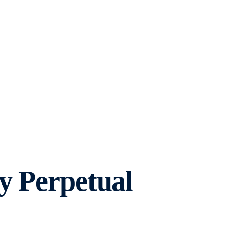
y Perpetual