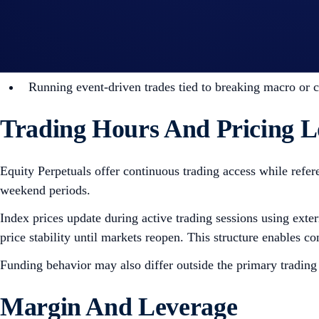
Traders seeking capital-efficient exposure to major glo
Positioning around corporate earnings, market gaps, a
Diversifying macro strategies across crypto, commoditie
Running event-driven trades tied to breaking macro or 
Trading Hours And Pricing L
Equity Perpetuals offer continuous trading access while refer
weekend periods.
Index prices update during active trading sessions using ext
price stability until markets reopen. This structure enables c
Funding behavior may also differ outside the primary trading
Margin And Leverage