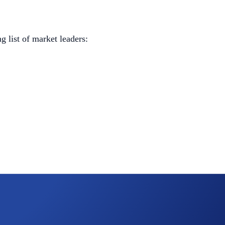
 list of market leaders: