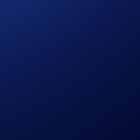
ls.
 interface.
ice stability.
iodically with defined mark price logic and pricing controls.
instruments are particularly useful for: