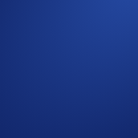
ing Company (TSMC)