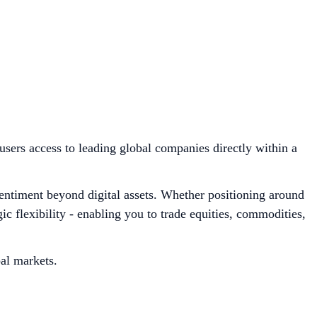
users access to leading global companies directly within a
sentiment beyond digital assets. Whether positioning around
 flexibility - enabling you to trade equities, commodities,
bal markets.