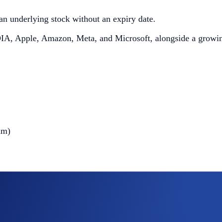
f an underlying stock without an expiry date.
IDIA, Apple, Amazon, Meta, and Microsoft, alongside a growing
am)