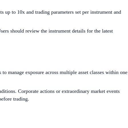
ts up to 10x and trading parameters set per instrument and
ers should review the instrument details for the latest
rs to manage exposure across multiple asset classes within one
ditions. Corporate actions or extraordinary market events
efore trading.