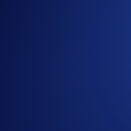
CRCLUSD-PERP:
Circle
COINUSD-PERP:
Coinbase Global
MSTRUSD-PERP:
MicroStrategy
HOODUSD-PERP:
Robinhood Markets
INTCUSD-PERP:
Intel Corporation
AMDUSD-PERP:
Advanced Micro Devices (AMD)
PLTRUSD-PERP:
Palantir Technologies
DRAMUSD-PERP:
Roundhill Memory ETF
TSMUSD-PERP:
Taiwan Semiconductor Manufactur
AVGOUSD-PERP:
Broadcom Inc.
CBRSUSD-PERP:
Cerebras Systems
MUUSD-PERP:
Micron Technology
SNDKUSD-PERP:
SanDisk Corporation