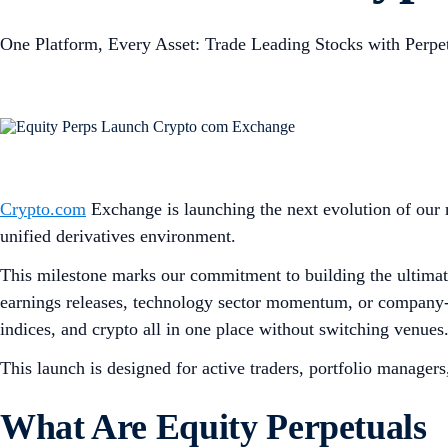
One Platform, Every Asset: Trade Leading Stocks with Perpe
Crypto.com
Exchange is launching the next evolution of our m
unified derivatives environment.
This milestone marks our commitment to building the ultimate
earnings releases, technology sector momentum, or company-spe
indices, and crypto all in one place without switching venues
This launch is designed for active traders, portfolio manager
What Are Equity Perpetuals