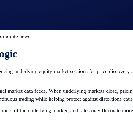
bal companies
nd sector momentum
s, indices, and equity markets
corporate news
ogic
encing underlying equity market sessions for price discovery a
ernal market data feeds. When underlying markets close, prici
ontinuous trading while helping protect against distortions cau
 hours of the underlying market, and rates may fluctuate more