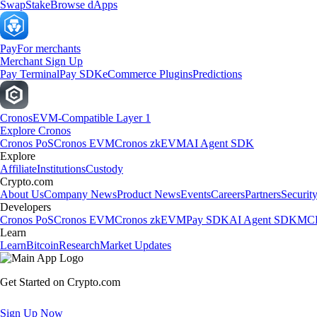
Swap
Stake
Browse dApps
Pay
For merchants
Merchant Sign Up
Pay Terminal
Pay SDK
eCommerce Plugins
Predictions
Cronos
EVM-Compatible Layer 1
Explore Cronos
Cronos PoS
Cronos EVM
Cronos zkEVM
AI Agent SDK
Explore
Affiliate
Institutions
Custody
Crypto.com
About Us
Company News
Product News
Events
Careers
Partners
Securit
Developers
Cronos PoS
Cronos EVM
Cronos zkEVM
Pay SDK
AI Agent SDK
MCP
Learn
Learn
Bitcoin
Research
Market Updates
Get Started on Crypto.com
Sign Up Now