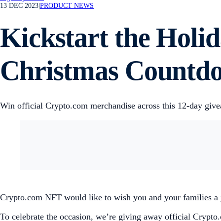
13 DEC 2023
|
PRODUCT NEWS
Kickstart the Holi
Christmas Countd
Win official Crypto.com merchandise across this 12-day giv
Crypto.com NFT would like to wish you and your families a
To celebrate the occasion, we’re giving away official Crypt