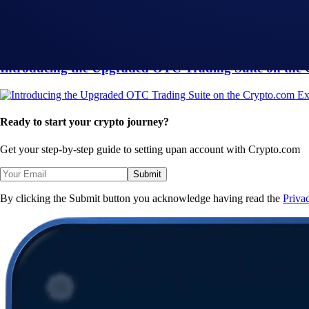
Loaded Lions Set A New World Record title: Largest 
Exchange
-
29 Apr 2025
Introducing the Upgraded OTC Trading Suite on the
Ready to start your crypto journey?
Get your step-by-step guide to setting up
an account with Crypto.com
Submit
By clicking the Submit button you acknowledge having read the
Priva