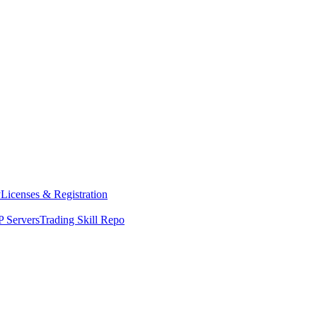
y
Licenses & Registration
 Servers
Trading Skill Repo