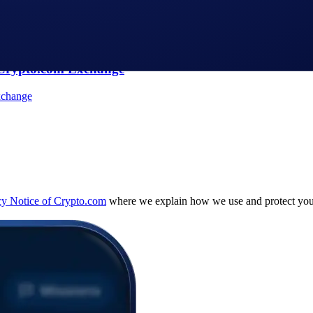
Aerial Display Of A Currency Symbol Formed By 1,200
 Crypto.com Exchange
cy Notice of Crypto.com
where we explain how we use and protect your