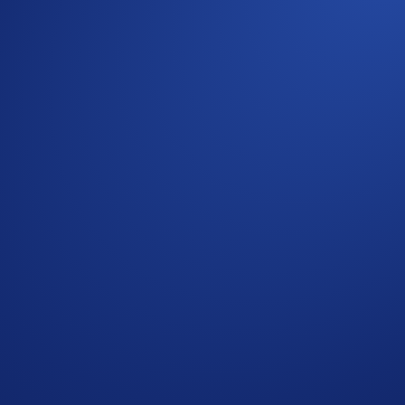
ply.
United States Official Rules.
a Official Rules.
on 31 Jan 2024, 23.59 UTC, any unclaimed prizes will be for
 determined by a random snapshot taken between 13 Decemb
s who do not meet the eligibility requirements as solely and 
r amend the campaign mechanics or rules at any time at our so
ge having read the Crypto.com Global Marketing Privacy Notic
t Crypto.com will use the information provided for the purpose