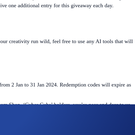
ive one additional entry for this giveaway each day.
creativity run wild, feel free to use any AI tools that will
from 2 Jan to 31 Jan 2024. Redemption codes will expire as
.com Shop. ‘Cyber Cubs’ holders, you’re near and dear to us
Crypto.com
Shop. Check out this quickstart
guide
.