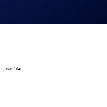
 Drones
 personal data.