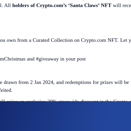
l. All
holders of Crypto.com’s ‘Santa Claws’ NFT
will rece
u own from a Curated Collection on Crypto.com NFT. Let your 
mChristmas and #giveaway in your post
 drawn from 2 Jan 2024, and redemptions for prizes will be 
eited.
will enjoy an exclusive 20% storewide discount in the Crypto
er Cubs’ holders will need to connect via tokenproof to the