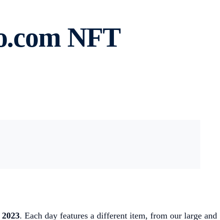
to.com NFT
 2023
. Each day features a different item, from our large and