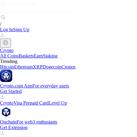
Markets
Individuals
Businesses
Discover
/
Log In
Sign Up
Crypto
All Coins
Baskets
Earn
Staking
Trending
Bitcoin
Ethereum
XRP
Dogecoin
Cronos
Crypto.com App
For everyday users
Get Started
Crypto
Visa Prepaid Card
Level Up
Onchain
For web3 enthusiasts
Get Extension