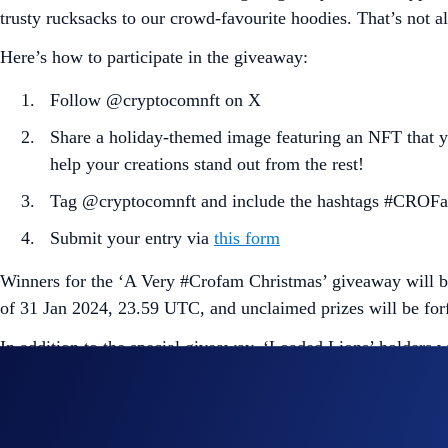
trusty rucksacks to our crowd-favourite hoodies. That’s not al
Here’s how to participate in the giveaway:
Follow @cryptocomnft on X
Share a holiday-themed image featuring an NFT that yo
help your creations stand out from the rest!
Tag @cryptocomnft and include the hashtags #CROFa
Submit your entry via
this form
Winners for the ‘A Very #Crofam Christmas’ giveaway will be
of 31 Jan 2024, 23.59 UTC, and unclaimed prizes will be forf
In addition to the special giveaway, ‘Loaded Lions’ holders 
too. You’ll get 10% off every order.
To enjoy your exclusive discount, all Mane Netizens and ‘Cyb