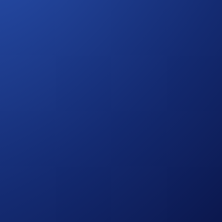
feited.
er 2023 00:00 UTC and 24 December 2023 23:59 UTC
absolutely determined by Crypto.com.
le discretion without prior notice to you.
e, which is published at
s of assessing entrants’ eligibility to participate in the