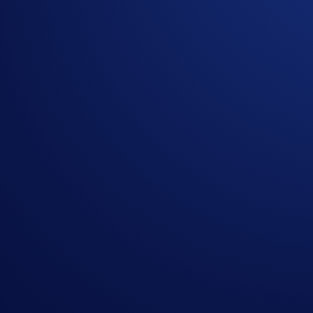
Giveaway, identity verification, prize draw and prize
In the event of any dispute, Crypto.com reserves the ri
Share with Friends
Related Articles
Onchain
-
26 Jun 2025
Introducing the New Crypto.com Onchain Extension
NFT
-
16 May 2025