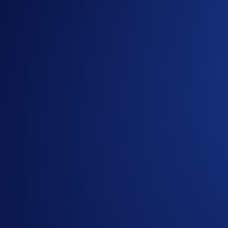
Notes:
Giveaway items are limited.
Participation in the giveaway is strictly optional.
No purchase is necessary to enter or win.
In addition to these rules, the
Global Official Rules
ap
Users residing in the United States should consult the 
Users residing in Australia should consult the Australi
Redemption code provided to the winners will expire 
Holders of Crypto.com’s ‘Santa Claws’ NFT will be
Crypto.com will disqualify any entry from participant
Crypto.com reserves the right to cancel the campaign o
By participating in the Giveaway, entrants acknowled
https://crypto.com/privacy/marketing
and understand tha