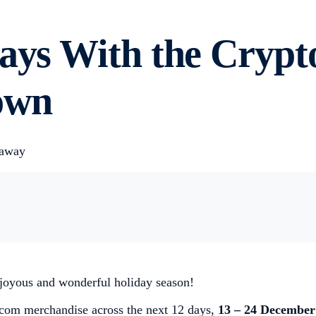
days With the Cryp
own
eaway
 joyous and wonderful holiday season!
o.com merchandise across the next 12 days,
13 – 24 December