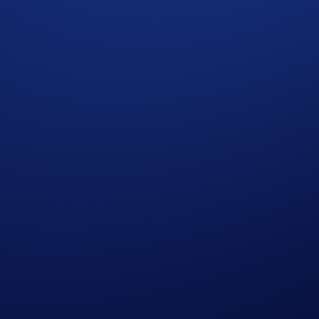
 redemption.
ght to make all final decisions regarding the giveaway.