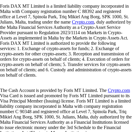
Foris DAX MT Limited is a limited liability company incorporated in
Malta with Company registration number C 88392 and registered
office at Level 7, Spinola Park, Triq Mikiel Ang Borg, SPK 1000, St.
Julians, Malta, trading under the name
Crypto.com
, duly authorized by
the Malta Financial Services Authority as a Crypto-Asset Service
Provider pursuant to Regulation 2023/1114 on Markets in Crypto-
Assets as implemented in Malta by the Markets in Crypto Assets Act.
Foris DAX MT Limited is authorized to provide the following
services: 1. Exchange of crypto-assets for funds; 2. Exchange of
crypto-assets for other crypto-assets; 3. Reception and transmission of
orders for crypto-assets on behalf of clients; 4. Execution of orders for
crypto-assets on behalf of clients; 5. Transfer services for crypto-assets
on behalf of clients; and 6. Custody and administration of crypto-assets
on behalf of clients.
The Cash Account is provided by Foris MT Limited. The
Crypto.com
Visa Card is issued and promoted by Foris MT Limited pursuant to its
Visa Principal Member (Issuing) license. Foris MT Limited is a limited
liability company incorporated in Malta with company registration
number C 90348 and registered office at Level 7, Spinola Park, Triq
Mikiel Ang Borg, SPK 1000, St. Julians, Malta, duly authorized by the
Malta Financial Services Authority as a Financial Institutions licensed
to issue electronic money under the 3rd Schedule to the Financial