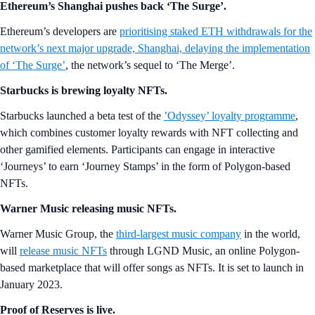
Ethereum’s Shanghai pushes back ‘The Surge’.
Ethereum’s developers are
prioritising staked ETH withdrawals for the
network’s next major upgrade, Shanghai, delaying the implementation
of ‘The Surge’
, the network’s sequel to ‘The Merge’.
Starbucks is brewing loyalty NFTs.
Starbucks launched a beta test of the
’Odyssey’ loyalty programme
,
which combines customer loyalty rewards with NFT collecting and
other gamified elements. Participants can engage in interactive
‘Journeys’ to earn ‘Journey Stamps’ in the form of Polygon-based
NFTs.
Warner Music releasing music NFTs.
Warner Music Group, the
third-largest music company
in the world,
will
release music NFTs
through LGND Music, an online Polygon-
based marketplace that will offer songs as NFTs. It is set to launch in
January 2023.
Proof of Reserves is live.