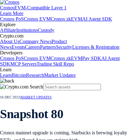
Cronos
EVM-Compatible Layer 1
Learn More
Cronos PoS
Cronos EVM
Cronos zkEVM
AI Agent SDK
Explore
Affiliate
Institutions
Custody
Crypto.com
About Us
Company News
Product
News
Events
Careers
Partners
Security
Licenses & Registration
Developers
Cronos PoS
Cronos EVM
Cronos zkEVM
Pay SDK
AI Agent
SDK
MCP Servers
Trading Skill Repo
Learn
Learn
Bitcoin
Research
Market Updates
16 DEC 2022
|
MARKET UPDATES
Snapshot 80
Cronos mainnet upgrade is coming, Starbucks is brewing loyalty