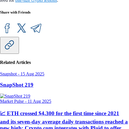
feed for
bite-size crypto lessons
.
Share with Friends
Related Articles
Snapshot
-
15 Aug 2025
SnapShot 219
Market Pulse
-
11 Aug 2025
📈 ETH crossed $4,300 for the first time since 2021
and its seven-day average daily transactions reached a
new high; Crypto.com integrates with Plaid to offer