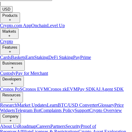
|
USD
Products
+
Crypto.com App
Onchain
Level Up
Markets
+
Crypto
Features
+
Cards
Baskets
Earn
Staking
DeFi Staking
Pay
Prime
Businesses
+
Custody
Pay for Merchant
Developers
+
Cronos PoS
Cronos EVM
Cronos zkEVM
Pay SDK
AI Agent SDK
Resources
+
Research
Market Updates
Learn
BTC/USD Converter
Glossary
Price
Widgets
Telegram Bot
Complaints Policy
Support
Crypto Overview
Company
+
About Us
Roadmap
Careers
Partners
Security
Proof of
Reserves
Affiliate
Licenses & Registrations
Crypto-Asset Exploration