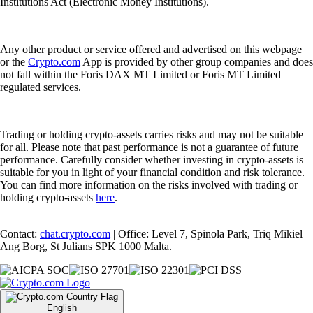
Institutions Act (Electronic Money Institutions).
Any other product or service offered and advertised on this webpage
or the
Crypto.com
App is provided by other group companies and does
not fall within the Foris DAX MT Limited or Foris MT Limited
regulated services.
Trading or holding crypto-assets carries risks and may not be suitable
for all. Please note that past performance is not a guarantee of future
performance. Carefully consider whether investing in crypto-assets is
suitable for you in light of your financial condition and risk tolerance.
You can find more information on the risks involved with trading or
holding crypto-assets
here
.
Contact:
chat.crypto.com
| Office: Level 7, Spinola Park, Triq Mikiel
Ang Borg, St Julians SPK 1000 Malta.
English