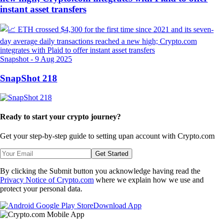
instant asset transfers
Snapshot
-
9 Aug 2025
SnapShot 218
Ready to start your crypto journey?
Get your step-by-step guide to setting up
an account with Crypto.com
Get Started
By clicking the Submit button you acknowledge having read the
Privacy Notice of Crypto.com
where we explain how we use and
protect your personal data.
Download App