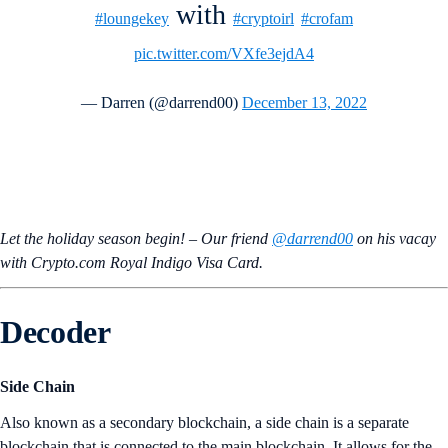
with
#loungekey
#cryptoirl
#crofam
pic.twitter.com/VXfe3ejdA4
— Darren (@darrend00)
December 13, 2022
Let the holiday season begin! – Our friend
@darrend00
on his vacay
with Crypto.com Royal Indigo Visa Card.
Decoder
Side Chain
Also known as a secondary blockchain, a side chain is a separate
blockchain that is connected to the main blockchain. It allows for the