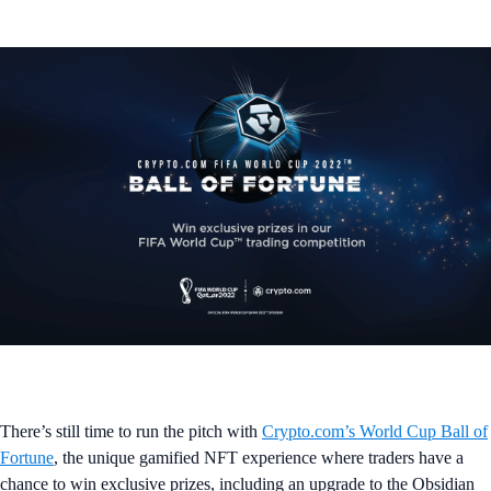
There’s still time to run the pitch with
Crypto.com’s World Cup Ball of
Fortune
, the unique gamified NFT experience where traders have a
chance to win exclusive prizes, including an upgrade to the Obsidian