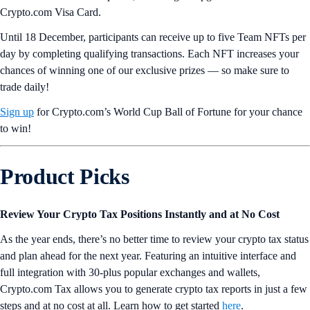
Crypto.com Visa Card.
Until 18 December, participants can receive up to five Team NFTs per
day by completing qualifying transactions. Each NFT increases your
chances of winning one of our exclusive prizes — so make sure to
trade daily!
Sign up
for Crypto.com’s World Cup Ball of Fortune for your chance
to win!
Product Picks
Review Your Crypto Tax Positions Instantly and at No Cost
As the year ends, there’s no better time to review your crypto tax status
and plan ahead for the next year. Featuring an intuitive interface and
full integration with 30-plus popular exchanges and wallets,
Crypto.com Tax allows you to generate crypto tax reports in just a few
steps and at no cost at all. Learn how to get started
here
.