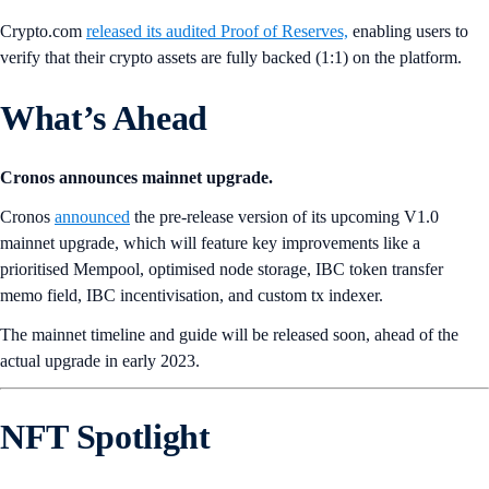
Crypto.com
released its audited Proof of Reserves,
enabling users to
verify that their crypto assets are fully backed (1:1) on the platform.
What’s Ahead
Cronos announces mainnet upgrade.
Cronos
announced
the pre-release version of its upcoming V1.0
mainnet upgrade, which will feature key improvements like a
prioritised Mempool, optimised node storage, IBC token transfer
memo field, IBC incentivisation, and custom tx indexer.
The mainnet timeline and guide will be released soon, ahead of the
actual upgrade in early 2023.
NFT Spotlight