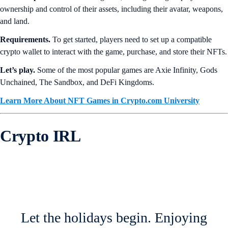
ownership and control of their assets, including their avatar, weapons,
and land.
Requirements.
To get started, players need to set up a compatible
crypto wallet to interact with the game, purchase, and store their NFTs.
Let’s play.
Some of the most popular games are Axie Infinity, Gods
Unchained, The Sandbox, and DeFi Kingdoms.
Learn More About NFT Games in Crypto.com University
Crypto IRL
Let the holidays begin. Enjoying