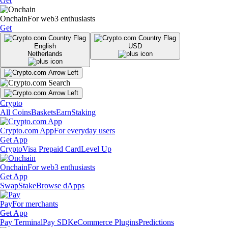
Get
Onchain
For web3 enthusiasts
Get
English
USD
Netherlands
Crypto
All Coins
Baskets
Earn
Staking
Crypto.com App
For everyday users
Get App
Crypto
Visa Prepaid Card
Level Up
Onchain
For web3 enthusiasts
Get App
Swap
Stake
Browse dApps
Pay
For merchants
Get App
Pay Terminal
Pay SDK
eCommerce Plugins
Predictions