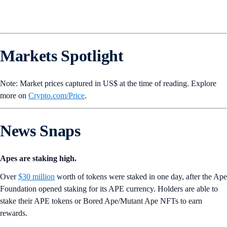
Markets Spotlight
Note: Market prices captured in US$ at the time of reading. Explore
more on
Crypto‌.com/Price
.
News Snaps
Apes are staking high.
Over
$30 million
worth of tokens were staked in one day, after the Ape
Foundation opened staking for its APE currency. Holders are able to
stake their APE tokens or Bored Ape/Mutant Ape NFTs to earn
rewards.