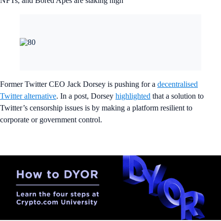
NFTs, and Bored Apes are staking high
Former Twitter CEO Jack Dorsey is pushing for a
decentralised
Twitter alternative
. In a post, Dorsey
highlighted
that a solution to
Twitter’s censorship issues is by making a platform resilient to
corporate or government control.