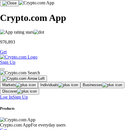
Crypto.com App
976,893
Get
Sign Up
Markets
Individuals
Businesses
Discover
Log In
Sign Up
Products
Crypto.com App
For everyday users