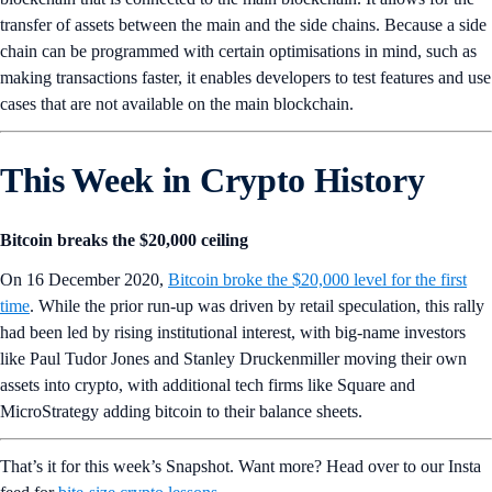
transfer of assets between the main and the side chains. Because a side
chain can be programmed with certain optimisations in mind, such as
making transactions faster, it enables developers to test features and use
cases that are not available on the main blockchain.
This Week in Crypto History
Bitcoin breaks the $20,000 ceiling
On 16 December 2020,
Bitcoin broke the $20,000 level for the first
time
. While the prior run-up was driven by retail speculation, this rally
had been led by rising institutional interest, with big-name investors
like Paul Tudor Jones and Stanley Druckenmiller moving their own
assets into crypto, with additional tech firms like Square and
MicroStrategy adding bitcoin to their balance sheets.
That’s it for this week’s Snapshot. Want more? Head over to our Insta