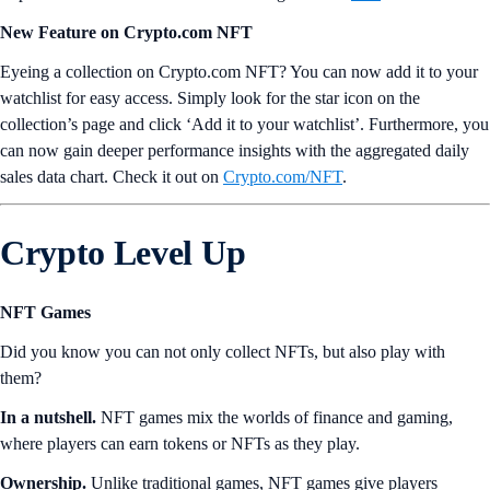
New Feature on Crypto.com NFT
Eyeing a collection on Crypto.com NFT? You can now add it to your
watchlist for easy access. Simply look for the star icon on the
collection’s page and click ‘Add it to your watchlist’. Furthermore, you
can now gain deeper performance insights with the aggregated daily
sales data chart. Check it out on
Crypto.com/NFT
.
Crypto Level Up
NFT Games
Did you know you can not only collect NFTs, but also play with
them?
In a nutshell.
NFT games mix the worlds of finance and gaming,
where players can earn tokens or NFTs as they play.
Ownership.
Unlike traditional games, NFT games give players