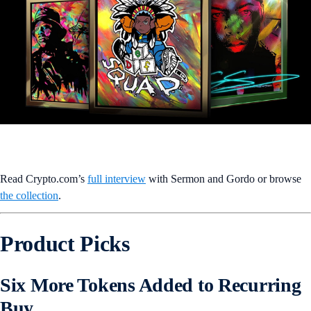
Read Crypto.com’s
full interview
with Sermon and Gordo or browse
the collection
.
Product Picks
Six More Tokens Added to Recurring
Buy