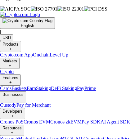
English
|
USD
Products
+
Crypto.com App
Onchain
Level Up
Markets
+
Crypto
Features
+
Cards
Baskets
Earn
Staking
DeFi Staking
Pay
Prime
Businesses
+
Custody
Pay for Merchant
Developers
+
Cronos PoS
Cronos EVM
Cronos zkEVM
Pay SDK
AI Agent SDK
Resources
+
Research
Market Updates
Learn
BTC/USD Converter
Glossary
Price