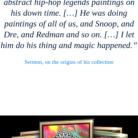
abstract hip-hop legends paintings on
his down time. […] He was doing
paintings of all of us, and Snoop, and
Dre, and Redman and so on. […] I let
him do his thing and magic happened.”
Sermon, on the origins of his collection