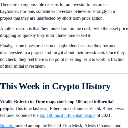
There are many possible reasons for an investor to become a
bagholder. For one, sometimes investors believe so strongly in a
project that they are unaffected by short-term price action.
Another reason is that they missed out on the crash, with the asset price
dropping so quickly they didn’t have time to sell it.
Finally, some investors become bagholders because they became
disinterested in a project and forgot about their investment. Once they
do check, they feel there is no point in selling, as it is worth a fraction
of their initial investment.
This Week in Crypto History
Vitalik Buterin in Time magazine’s top 100 most influential
people.
This time last year, Ethereum co-founder Vitalik Buterin was
featured as one of the
top 100 most influential people
of 2021.
Buterin
ranked among the likes of Elon Musk, Alexis Ohanian, and