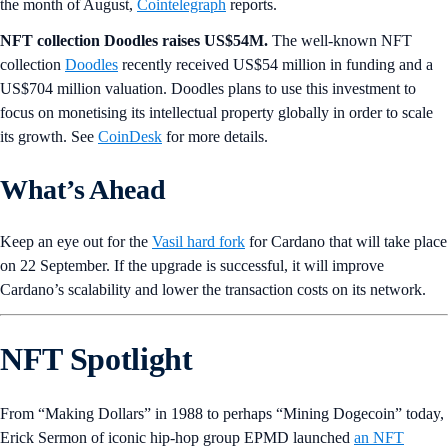
the month of August,
Cointelegraph
reports.
NFT collection Doodles raises US$54M.
The well-known NFT
collection
Doodles
recently received US$54 million in funding and a
US$704 million valuation. Doodles plans to use this investment to
focus on monetising its intellectual property globally in order to scale
its growth. See
CoinDesk
for more details.
What’s Ahead
Keep an eye out for
the
Vasil hard fork
for Cardano that will take place
on 22 September. If the upgrade is successful, it will improve
Cardano’s scalability and lower the transaction costs on its network.
NFT Spotlight
From “Making Dollars” in 1988 to perhaps “Mining Dogecoin” today,
Erick Sermon of iconic hip-hop group EPMD launched
an NFT