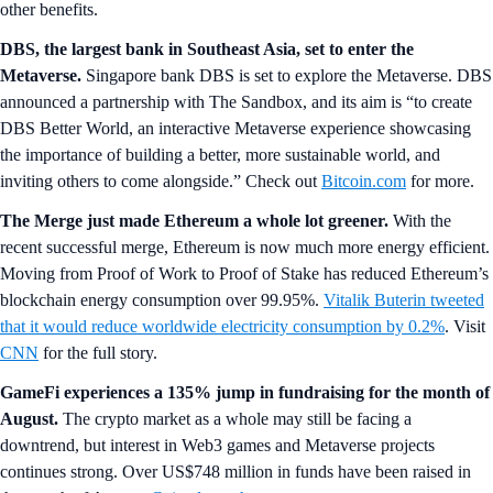
other benefits.
DBS, the largest bank in Southeast Asia, set to enter the
Metaverse.
Singapore bank
DBS is set to explore the Metaverse. DBS
announced a partnership with The Sandbox, and its aim is “to create
DBS Better World, an interactive Metaverse experience showcasing
the importance of building a better, more sustainable world, and
inviting others to come alongside.” Check out
Bitcoin.com
for more.
The Merge just made Ethereum a whole lot greener.
With the
recent successful merge, Ethereum is now much more energy efficient.
Moving from Proof of Work to Proof of Stake has reduced Ethereum’s
blockchain energy consumption over 99.95%.
Vitalik Buterin tweeted
that it would reduce worldwide electricity consumption by 0.2%
. Visit
CNN
for the full story.
GameFi experiences a 135% jump in fundraising for the month of
August.
The crypto market as a whole may still be facing a
downtrend, but interest in Web3 games and Metaverse projects
continues strong. Over US$748 million in funds have been raised in