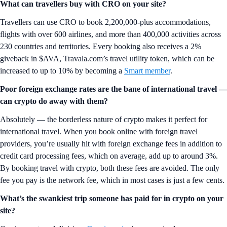
What can travellers buy with CRO on your site?
Travellers can use CRO to book 2,200,000-plus accommodations,
flights with over 600 airlines, and more than 400,000 activities across
230 countries and territories. Every booking also receives a 2%
giveback in $AVA, Travala.com’s travel utility token, which can be
increased to up to 10% by becoming a
Smart member
.
Poor foreign exchange rates are the bane of international travel —
can crypto do away with them?
Absolutely — the borderless nature of crypto makes it perfect for
international travel. When you book online with foreign travel
providers, you’re usually hit with foreign exchange fees in addition to
credit card processing fees, which on average, add up to around 3%.
By booking travel with crypto, both these fees are avoided. The only
fee you pay is the network fee, which in most cases is just a few cents.
What’s the swankiest trip someone has paid for in crypto on your
site?