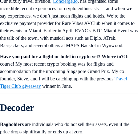
Our luxury travel division,
Concierge.io
, has organised some
incredible recent experiences for crypto enthusiasts — and when we
say experiences, we don’t just mean flights and hotels. We’re the
exclusive payment provider for Rare Vibes AVClub when it comes to
their events in Miami. Earlier in April, RVAC’s BTC Miami Event was
the talk of the town, with musical acts such as Diplo, ATrak,
Bassjackers, and several others at MAPS Backlot in Wynwood.
Have you paid for a flight or hotel in crypto yet? Where to?
Of
course! My most recent crypto booking was for flights and
accommodation for the upcoming Singapore Grand Prix. My co-
founder, Steve, and I will be catching up with the previous
Travel
Tiger Club giveaway
winner in June.
Decoder
Bagholders
are individuals who do not sell their assets, even if the
price drops significantly or ends up at zero.