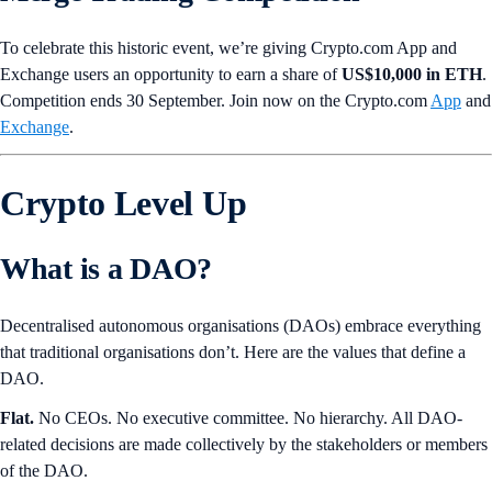
To celebrate this historic event, we’re giving Crypto.com App and
Exchange users an opportunity to earn a share of
US$10,000 in ETH
.
Competition ends 30 September. Join now on the Crypto.com
App
and
Exchange
.
Crypto Level Up
What is a DAO?
Decentralised autonomous organisations (DAOs) embrace everything
that traditional organisations don’t. Here are the values that define a
DAO.
Flat.
No CEOs. No executive committee. No hierarchy. All DAO-
related decisions are made collectively by the stakeholders or members
of the DAO.