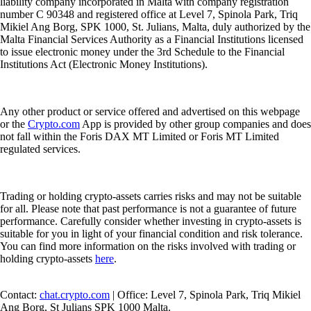
liability company incorporated in Malta with company registration
number C 90348 and registered office at Level 7, Spinola Park, Triq
Mikiel Ang Borg, SPK 1000, St. Julians, Malta, duly authorized by the
Malta Financial Services Authority as a Financial Institutions licensed
to issue electronic money under the 3rd Schedule to the Financial
Institutions Act (Electronic Money Institutions).
Any other product or service offered and advertised on this webpage
or the
Crypto.com
App is provided by other group companies and does
not fall within the Foris DAX MT Limited or Foris MT Limited
regulated services.
Trading or holding crypto-assets carries risks and may not be suitable
for all. Please note that past performance is not a guarantee of future
performance. Carefully consider whether investing in crypto-assets is
suitable for you in light of your financial condition and risk tolerance.
You can find more information on the risks involved with trading or
holding crypto-assets
here
.
Contact:
chat.crypto.com
| Office: Level 7, Spinola Park, Triq Mikiel
Ang Borg, St Julians SPK 1000 Malta.