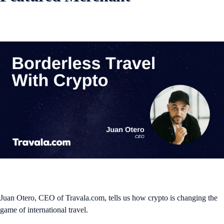
Juan Otero, CEO of Travala.com, tells us how crypto is changing the
game of international travel.