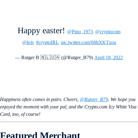
Happy easter!
@Pino_1973
@cryptocom
@kris
#cryptoIRL
pic.twitter.com/6fthXKTzou
— Rutger B 🇳🇱🇺🇦 (@Rutger_B79)
April 18, 2022
Happiness often comes in pairs. Cheers,
@Rutger_B79
. We hope you
enjoyed the moment with your pal, and the Crypto.com Icy White Visa
Card, too, of course!
Featured Merchant