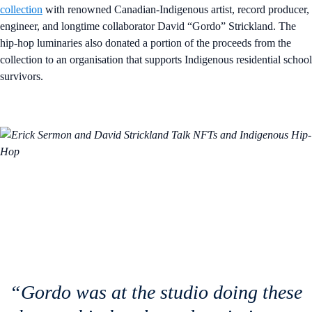
collection
with renowned Canadian-Indigenous artist, record producer,
engineer, and longtime collaborator David “Gordo” Strickland. The
hip-hop luminaries also donated a portion of the proceeds from the
collection to an organisation that supports Indigenous residential school
survivors.
“Gordo was at the studio doing these