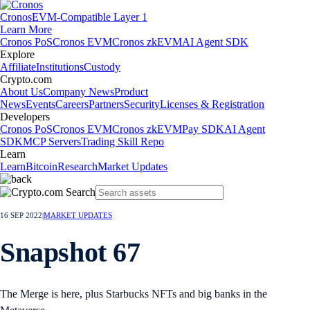
Cronos
EVM-Compatible Layer 1
Learn More
Cronos PoS
Cronos EVM
Cronos zkEVM
AI Agent SDK
Explore
Affiliate
Institutions
Custody
Crypto.com
About Us
Company News
Product
News
Events
Careers
Partners
Security
Licenses & Registration
Developers
Cronos PoS
Cronos EVM
Cronos zkEVM
Pay SDK
AI Agent
SDK
MCP Servers
Trading Skill Repo
Learn
Learn
Bitcoin
Research
Market Updates
16 SEP 2022
|
MARKET UPDATES
Snapshot 67
The Merge is here, plus Starbucks NFTs and big banks in the