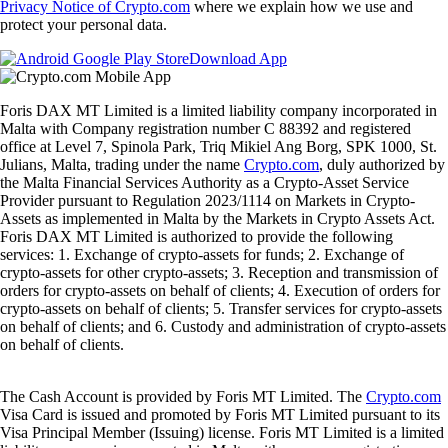
Privacy Notice of Crypto.com
where we explain how we use and
protect your personal data.
Download App
Foris DAX MT Limited is a limited liability company incorporated in
Malta with Company registration number C 88392 and registered
office at Level 7, Spinola Park, Triq Mikiel Ang Borg, SPK 1000, St.
Julians, Malta, trading under the name
Crypto.com
, duly authorized by
the Malta Financial Services Authority as a Crypto-Asset Service
Provider pursuant to Regulation 2023/1114 on Markets in Crypto-
Assets as implemented in Malta by the Markets in Crypto Assets Act.
Foris DAX MT Limited is authorized to provide the following
services: 1. Exchange of crypto-assets for funds; 2. Exchange of
crypto-assets for other crypto-assets; 3. Reception and transmission of
orders for crypto-assets on behalf of clients; 4. Execution of orders for
crypto-assets on behalf of clients; 5. Transfer services for crypto-assets
on behalf of clients; and 6. Custody and administration of crypto-assets
on behalf of clients.
The Cash Account is provided by Foris MT Limited. The
Crypto.com
Visa Card is issued and promoted by Foris MT Limited pursuant to its
Visa Principal Member (Issuing) license. Foris MT Limited is a limited