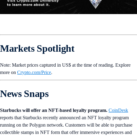
Markets Spotlight
Note: Market prices captured in US$ at the time of reading. Explore
more on
Crypto‌.com/Price
.
News Snaps
Starbucks will offer an NFT-based loyalty program.
CoinDesk
reports that Starbucks recently announced an NFT loyalty program
running on the Polygon network. Customers will be able to purchase
collectible stamps in NFT form that offer immersive experiences and