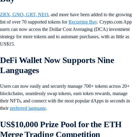
ZRX, GNO, GRT, NEO
, and more have been added to the growing
list of over 70 supported tokens for
Recurring Buy
. Crypto.com App
users can now access the Dollar Cost Averaging (DCA) investment
strategy for more tokens and to automate purchases, with as little as
US$15.
DeFi Wallet Now Supports Nine
Languages
Users can now easily and securely manage 700+ tokens across 20+
blockchains, seamlessly swap tokens, earn token rewards, manage
their NFTs, and connect with the most popular dApps in seconds in
their
preferred language
.
US$10,000 Prize Pool for the ETH
Merge Trading Competition