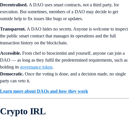
Decentralised.
A DAO uses smart contracts, not a third party, for
execution. But sometimes, members of a DAO may decide to get
outside help to fix issues like bugs or updates.
Transparent.
A DAO hides no secrets. Anyone is welcome to inspect
the public smart contract that manages its operations and the full
transaction history on the blockchain.
Accessible.
From chef to bioscientist and yourself, anyone can join a
DAO — as long as they fulfil the predetermined requirements, such as
holding its
governance token
.
Democratic.
Once the voting is done, and a decision made, no single
party can veto it.
Learn more about DAOs and how they work
Crypto IRL