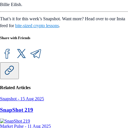
Billie Eilish.
That’s it for this week’s Snapshot. Want more? Head over to our Insta
feed for
bite-sized crypto lessons
.
Share with Friends
Related Articles
Snapshot
-
15 Aug 2025
SnapShot 219
Market Pulse
-
11 Aug 2025