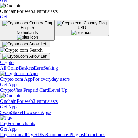
Get
Onchain
For web3 enthusiasts
Get
English
USD
Netherlands
Crypto
All Coins
Baskets
Earn
Staking
Crypto.com App
For everyday users
Get App
Crypto
Visa Prepaid Card
Level Up
Onchain
For web3 enthusiasts
Get App
Swap
Stake
Browse dApps
Pay
For merchants
Get App
Pay Terminal
Pay SDK
eCommerce Plugins
Predictions