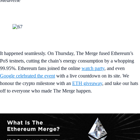
Metaverse
It happened seamlessly. On Thursday, The Merge fused Ethereum’s
PoS testnets, cutting the chain’s energy consumption by a whopping
99.95%. Ethereum fans joined the online
watch party
, and even
Google celebrated the event
with a live countdown on its site. We
honour the crypto milestone with an
ETH giveaway
, and take our hats
off to everyone who made The Merge happen.