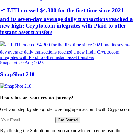
📈 ETH crossed $4,300 for the first time since 2021
and its seven-day average daily transactions reached a
new high; Crypto.com integrates with Plaid to offer
instant asset transfers
Snapshot
-
9 Aug 2025
SnapShot 218
Ready to start your crypto journey?
Get your step-by-step guide to setting up
an account with Crypto.com
Get Started
By clicking the Submit button you acknowledge having read the