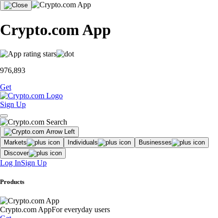
Crypto.com App
976,893
Get
Sign Up
Markets
Individuals
Businesses
Discover
Log In
Sign Up
Products
Crypto.com App
For everyday users