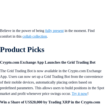
Believe in the power of being
fully present
in the moment. Find
comfort in this
collab collection
.
Product Picks
Crypto.com Exchange App Launches the Grid Trading Bot
The Grid Trading Bot is now available in the Crypto.com Exchange
App. Users can now set up a Grid Trading Bot from the convenience
of their mobile devices, automatically placing orders based on
predefined parameters. This allows users to build positions in the Spot
market and profit whenever price swings occur.
Try it now
!
Win a Share of US$20,000 by Trading XRP in the Crypto.com