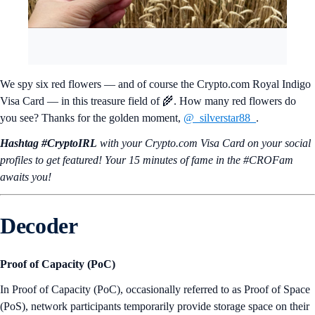
We spy six red flowers — and of course the Crypto.com Royal Indigo
Visa Card — in this treasure field of 🌾. How many red flowers do
you see? Thanks for the golden moment,
@_silverstar88_
.
Hashtag #CryptoIRL
with your Crypto.‌com Visa Card on your social
profiles to get featured! Your 15 minutes of fame in the #CROFam
awaits you!
Decoder
Proof of Capacity (PoC)
In Proof of Capacity (PoC), occasionally referred to as Proof of Space
(PoS), network participants temporarily provide storage space on their