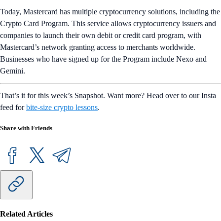
Today, Mastercard has multiple cryptocurrency solutions, including the
Crypto Card Program. This service allows cryptocurrency issuers and
companies to launch their own debit or credit card program, with
Mastercard’s network granting access to merchants worldwide.
Businesses who have signed up for the Program include Nexo and
Gemini.
That’s it for this week’s Snapshot. Want more? Head over to our Insta
feed for
bite-size crypto lessons
.
Share with Friends
Related Articles