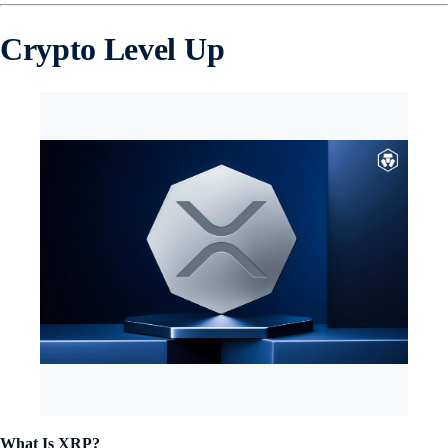
Crypto Level Up
What Is XRP?