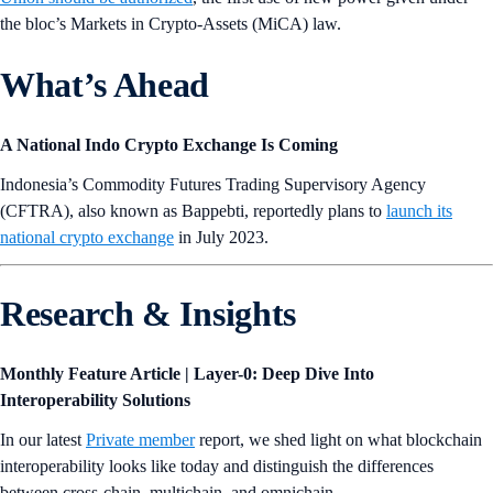
the bloc’s Markets in Crypto-Assets (MiCA) law.
What’s Ahead
A National Indo Crypto Exchange Is Coming
Indonesia’s Commodity Futures Trading Supervisory Agency
(CFTRA), also known as Bappebti, reportedly plans to
launch its
national crypto exchange
in July 2023.
Research & Insights
Monthly Feature Article | Layer-0: Deep Dive Into
Interoperability Solutions
In our latest
Private member
report, we shed light on what blockchain
interoperability looks like today and distinguish the differences
between cross-chain, multichain, and omnichain.