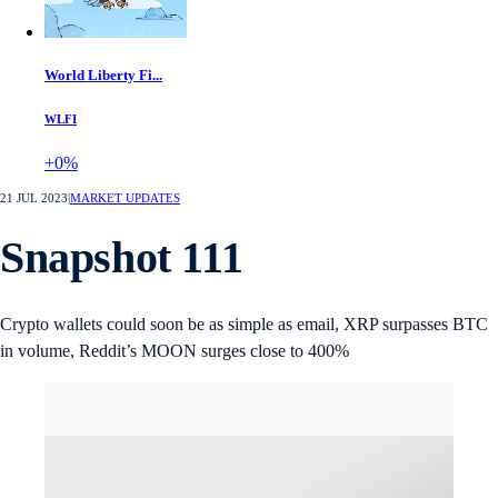
World Liberty Fi...
WLFI
+0%
21 JUL 2023
|
MARKET UPDATES
Snapshot 111
Crypto wallets could soon be as simple as email, XRP surpasses BTC
in volume, Reddit’s MOON surges close to 400%