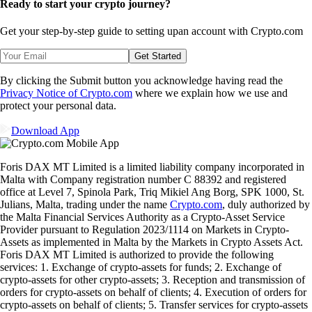
Ready to start your crypto journey?
Get your step-by-step guide to setting up
an account with Crypto.com
Get Started
By clicking the Submit button you acknowledge having read the
Privacy Notice of Crypto.com
where we explain how we use and
protect your personal data.
Download App
Foris DAX MT Limited is a limited liability company incorporated in
Malta with Company registration number C 88392 and registered
office at Level 7, Spinola Park, Triq Mikiel Ang Borg, SPK 1000, St.
Julians, Malta, trading under the name
Crypto.com
, duly authorized by
the Malta Financial Services Authority as a Crypto-Asset Service
Provider pursuant to Regulation 2023/1114 on Markets in Crypto-
Assets as implemented in Malta by the Markets in Crypto Assets Act.
Foris DAX MT Limited is authorized to provide the following
services: 1. Exchange of crypto-assets for funds; 2. Exchange of
crypto-assets for other crypto-assets; 3. Reception and transmission of
orders for crypto-assets on behalf of clients; 4. Execution of orders for
crypto-assets on behalf of clients; 5. Transfer services for crypto-assets