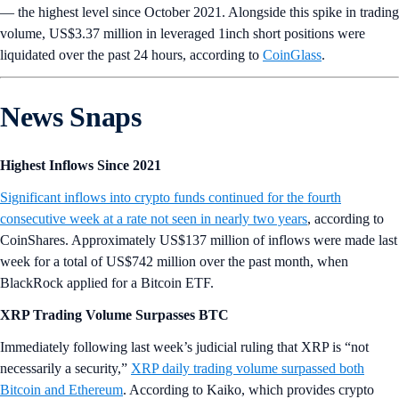
— the highest level since October 2021. Alongside this spike in trading
volume, US$3.37 million in leveraged 1inch short positions were
liquidated over the past 24 hours, according to
CoinGlass
.
News Snaps
Highest Inflows Since 2021
Significant inflows into crypto funds continued for the fourth
consecutive week at a rate not seen in nearly two years
, according to
CoinShares. Approximately US$137 million of inflows were made last
week for a total of US$742 million over the past month, when
BlackRock applied for a Bitcoin ETF.
XRP Trading Volume Surpasses BTC
Immediately following last week’s judicial ruling that XRP is “not
necessarily a security,”
XRP daily trading volume surpassed both
Bitcoin and Ethereum
. According to Kaiko, which provides crypto