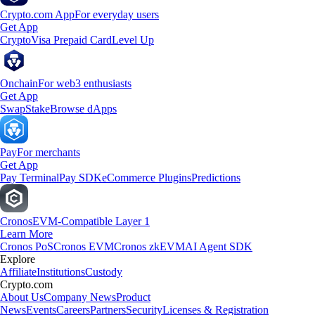
Crypto.com App
For everyday users
Get App
Crypto
Visa Prepaid Card
Level Up
Onchain
For web3 enthusiasts
Get App
Swap
Stake
Browse dApps
Pay
For merchants
Get App
Pay Terminal
Pay SDK
eCommerce Plugins
Predictions
Cronos
EVM-Compatible Layer 1
Learn More
Cronos PoS
Cronos EVM
Cronos zkEVM
AI Agent SDK
Explore
Affiliate
Institutions
Custody
Crypto.com
About Us
Company News
Product
News
Events
Careers
Partners
Security
Licenses & Registration