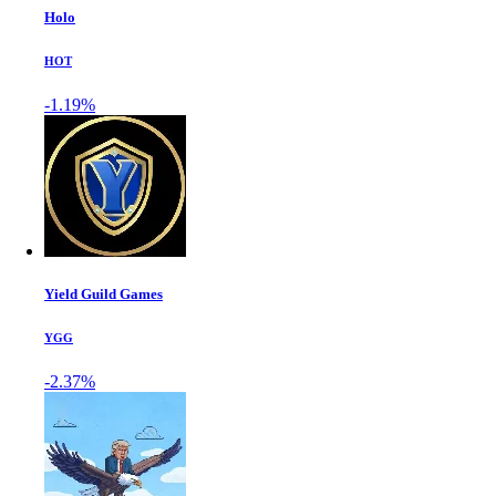
Holo
HOT
-1.19%
Yield Guild Games
YGG
-2.37%