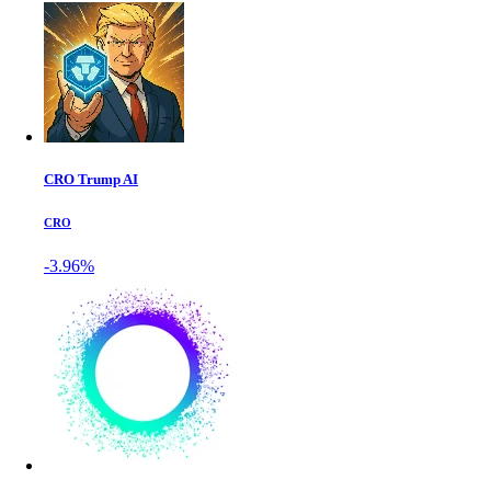
CRO Trump AI
CRO
-3.96%