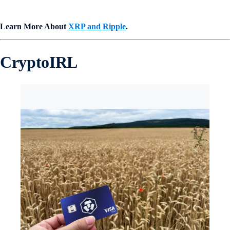
Learn More About
XRP and Ripple
.
CryptoIRL