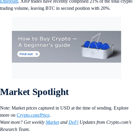
Ethereum
. XRP trades have recently comprised 21% of the total crypto
trading volume, leaving BTC in second position with 20%.
Market Spotlight
Note: Market prices captured in USD at the time of sending. Explore
more on
Crypto‌.com/Price
.
Want more? Get weekly
Market
and
DeFi
Updates from Crypto.‌com’s
Research Team.