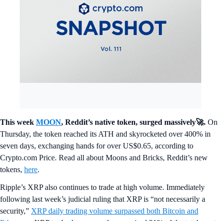
This week
MOON
, Reddit’s native token, surged massively🚀.
On
Thursday, the token reached its ATH and skyrocketed over 400% in
seven days, exchanging hands for over US$0.65, according to
Crypto.com Price. Read all about Moons and Bricks, Reddit’s new
tokens,
here
.
Ripple’s XRP also continues to trade at high volume. Immediately
following last week’s judicial ruling that XRP is “not necessarily a
security,”
XRP daily trading volume surpassed both Bitcoin and