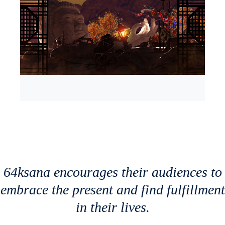
64ksana encourages their audiences to
embrace the present and find fulfillment
in their lives.