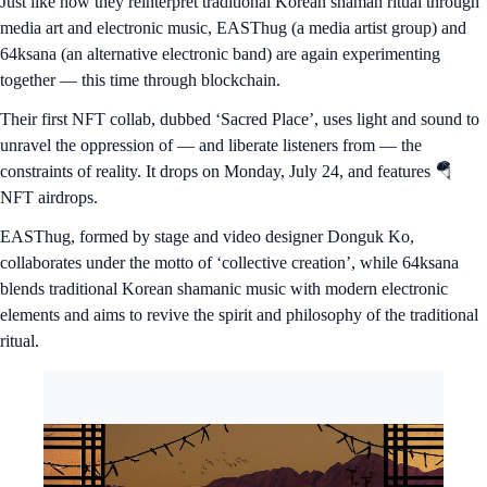
Just like how they reinterpret traditional Korean shaman ritual through
media art and electronic music, EASThug (a media artist group) and
64ksana (an alternative electronic band) are again experimenting
together — this time through blockchain.
Their first NFT collab, dubbed ‘Sacred Place’, uses light and sound to
unravel the oppression of — and liberate listeners from — the
constraints of reality. It drops on Monday, July 24, and features 🪂
NFT airdrops.
EASThug, formed by stage and video designer Donguk Ko,
collaborates under the motto of ‘collective creation’, while 64ksana
blends traditional Korean shamanic music with modern electronic
elements and aims to revive the spirit and philosophy of the traditional
ritual.