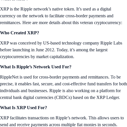
XRP is the Ripple network’s native token. It’s used as a digital
currency on the network to facilitate cross-border payments and
remittances. Here are more details about this veteran cryptocurrency:
Who Created XRP?
XRP was conceived by US-based technology company Ripple Labs
before launching in June 2012. Today, it’s among the largest
cryptocurrencies by market capitalization.
What Is Ripple’s Network Used For?
RippleNet is used for cross-border payments and remittances. To be
precise, it enables fast, secure, and cost-effective fund transfers for both
individuals and businesses. Ripple is also working on a platform for
central bank digital currencies (CBDCs) based on the XRP Ledger.
What Is XRP Used For?
XRP facilitates transactions on Ripple’s network. This allows users to
send and receive payments across multiple fiat monies in seconds.