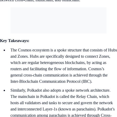
Key Takeaways:
The Cosmos ecosystem is a spoke structure that consists of Hubs
and Zones. Hubs are specifically designed to connect Zones,
which are regular heterogeneous blockchains, by acting as
routers and facilitating the flow of information. Cosmos’s
general cross-chain communication is achieved through the
Inter-Blockchain Communication Protocol (IBC).
Similarly, Polkadot also adopts a spoke network architecture.
The mainchain in Polkadot is called the Relay Chain, which
hosts all validators and tasks to secure and govern the network
and interconnected Layer-1s (known as parachains). Polkadot’s
communication among parachains is achieved through Cross-