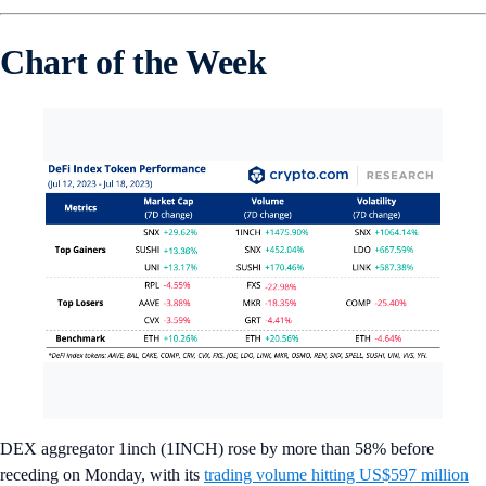
Chart of the Week
DEX aggregator 1inch (1INCH) rose by more than 58% before
receding on Monday, with its
trading volume hitting US$597 million