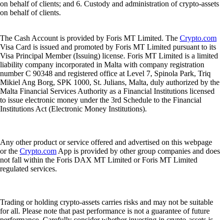
on behalf of clients; and 6. Custody and administration of crypto-assets
on behalf of clients.
The Cash Account is provided by Foris MT Limited. The
Crypto.com
Visa Card is issued and promoted by Foris MT Limited pursuant to its
Visa Principal Member (Issuing) license. Foris MT Limited is a limited
liability company incorporated in Malta with company registration
number C 90348 and registered office at Level 7, Spinola Park, Triq
Mikiel Ang Borg, SPK 1000, St. Julians, Malta, duly authorized by the
Malta Financial Services Authority as a Financial Institutions licensed
to issue electronic money under the 3rd Schedule to the Financial
Institutions Act (Electronic Money Institutions).
Any other product or service offered and advertised on this webpage
or the
Crypto.com
App is provided by other group companies and does
not fall within the Foris DAX MT Limited or Foris MT Limited
regulated services.
Trading or holding crypto-assets carries risks and may not be suitable
for all. Please note that past performance is not a guarantee of future
performance. Carefully consider whether investing in crypto-assets is