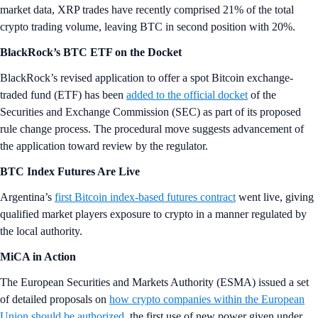
market data, XRP trades have recently comprised 21% of the total
crypto trading volume, leaving BTC in second position with 20%.
BlackRock’s BTC ETF on the Docket
BlackRock’s revised application to offer a spot Bitcoin exchange-
traded fund (ETF) has been
added to the official docket
of the
Securities and Exchange Commission (SEC) as part of its proposed
rule change process. The procedural move suggests advancement of
the application toward review by the regulator.
BTC Index Futures Are Live
Argentina’s
first Bitcoin index-based futures contract
went live, giving
qualified market players exposure to crypto in a manner regulated by
the local authority.
MiCA in Action
The European Securities and Markets Authority (ESMA) issued a set
of detailed proposals on
how crypto companies within the European
Union should be authorized
, the first use of new power given under