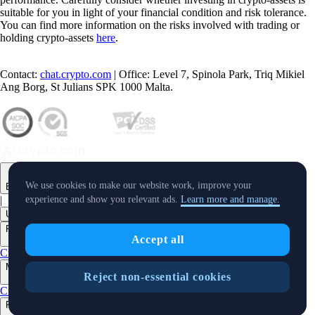
suitable for you in light of your financial condition and risk tolerance.
You can find more information on the risks involved with trading or
holding crypto-assets
here
.
Contact:
chat.crypto.com
| Office: Level 7, Spinola Park, Triq Mikiel
Ang Borg, St Julians SPK 1000 Malta.
We use cookies to make our website work, improve your
English
|
experience and show you relevant ads.
Learn more and manage.
USD
Products
Accept all
+
Crypto.com App
Onchain
Level Up
Markets
Reject non-essential cookies
+
Crypto
Features