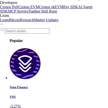
Developers
Cronos PoS
Cronos EVM
Cronos zkEVM
Pay SDK
AI Agent
SDK
MCP Servers
Trading Skill Repo
Learn
Learn
Bitcoin
Research
Market Updates
Popular
Veno Finance
VNO
-3.27%