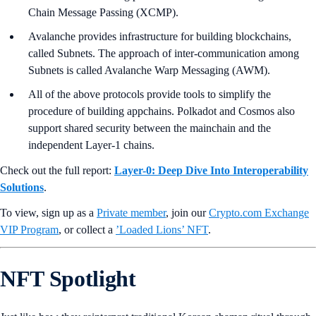
Chain Message Passing (XCMP).
Avalanche provides infrastructure for building blockchains,
called Subnets. The approach of inter-communication among
Subnets is called Avalanche Warp Messaging (AWM).
All of the above protocols provide tools to simplify the
procedure of building appchains. Polkadot and Cosmos also
support shared security between the mainchain and the
independent Layer-1 chains.
Check out the full report:
Layer-0: Deep Dive Into Interoperability
Solutions
.
To view, sign up as a
Private member
, join our
Crypto.com Exchange
VIP Program
, or collect a
’Loaded Lions’ NFT
.
NFT Spotlight