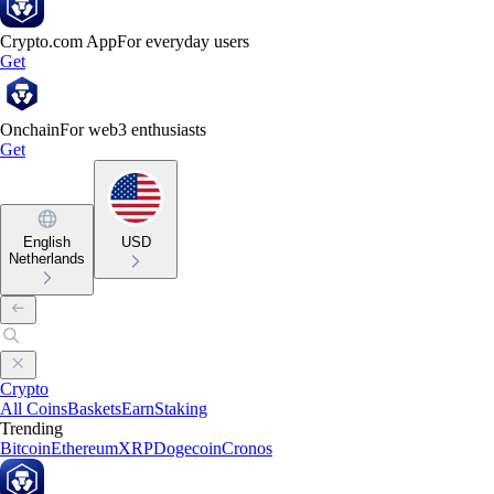
Crypto.com App
For everyday users
Get
Onchain
For web3 enthusiasts
Get
English
USD
Netherlands
Crypto
All Coins
Baskets
Earn
Staking
Trending
Bitcoin
Ethereum
XRP
Dogecoin
Cronos