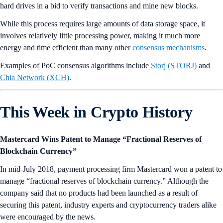
hard drives in a bid to verify transactions and mine new blocks.
While this process requires large amounts of data storage space, it
involves relatively little processing power, making it much more
energy and time efficient than many other
consensus mechanisms
.
Examples of PoC consensus algorithms include
Storj (STORJ)
and
Chia Network (XCH)
.
This Week in Crypto History
Mastercard Wins Patent to Manage “Fractional Reserves of
Blockchain Currency”
In mid-July 2018, payment processing firm Mastercard won a patent to
manage “fractional reserves of blockchain currency.” Although the
company said that no products had been launched as a result of
securing this patent, industry experts and cryptocurrency traders alike
were encouraged by the news.