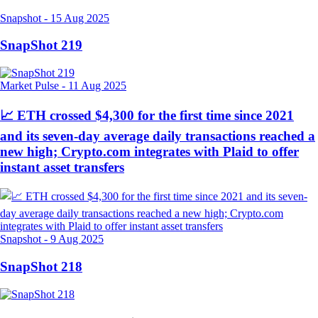
Snapshot
-
15 Aug 2025
SnapShot 219
Market Pulse
-
11 Aug 2025
📈 ETH crossed $4,300 for the first time since 2021
and its seven-day average daily transactions reached a
new high; Crypto.com integrates with Plaid to offer
instant asset transfers
Snapshot
-
9 Aug 2025
SnapShot 218