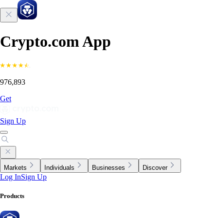
Crypto.com App
976,893
Get
Sign Up
Markets
Individuals
Businesses
Discover
Log In
Sign Up
Products