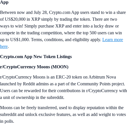
App
Between now and July 28, Crypto.com App users stand to win a share
of US$20,000 in XRP simply by trading the token. There are two
ways to win! Simply purchase XRP and enter into a lucky draw or
compete in the trading competition, where the top 500 users can win
up to US$1,000. Terms, conditions, and eligibility apply.
Learn more
here
.
Crypto.com App New Token Listings
r/CryptoCurrency Moons (MOON)
r/CryptoCurrency Moons is an ERC-20 token on Arbitrum Nova
launched by Reddit admins as a part of the Community Points project.
Users can be rewarded for their contributions in r/CryptoCurrency with
a unit of ownership in the subreddit.
Moons can be freely transferred, used to display reputation within the
subreddit and unlock exclusive features, as well as add weight to votes
in polls.