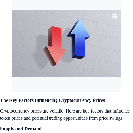
The Key Factors Influencing Cryptocurrency Prices
Cryptocurrency prices are volatile. Here are key factors that influence
token prices and potential trading opportunities from price swings.
Supply and Demand