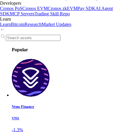
Developers
Cronos PoS
Cronos EVM
Cronos zkEVM
Pay SDK
AI Agent
SDK
MCP Servers
Trading Skill Repo
Learn
Learn
Bitcoin
Research
Market Updates
Popular
Veno Finance
VNO
-1.3%