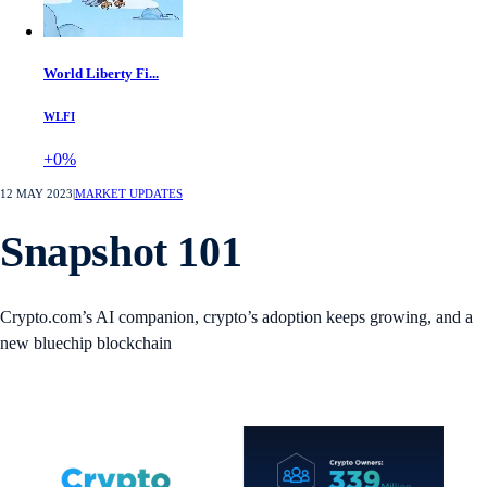
World Liberty Fi...
WLFI
+0%
12 MAY 2023
|
MARKET UPDATES
Snapshot 101
Crypto.com’s AI companion, crypto’s adoption keeps growing, and a
new bluechip blockchain