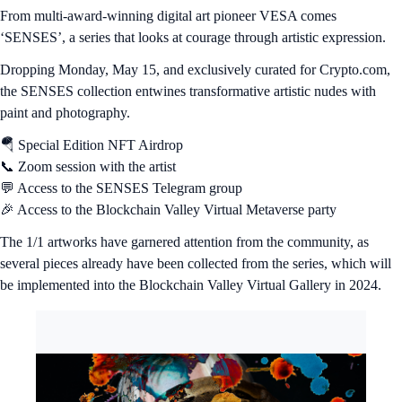
From multi-award-winning digital art pioneer VESA comes
‘SENSES’, a series that looks at courage through artistic expression.
Dropping Monday, May 15, and exclusively curated for Crypto.com,
the SENSES collection entwines transformative artistic nudes with
paint and photography.
🪂 Special Edition NFT Airdrop
📞 Zoom session with the artist
💬 Access to the SENSES Telegram group
🎉 Access to the Blockchain Valley Virtual Metaverse party
The 1/1 artworks have garnered attention from the community, as
several pieces already have been collected from the series, which will
be implemented into the Blockchain Valley Virtual Gallery in 2024.