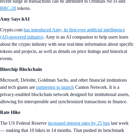
recent surge in transactions can be attributed to Ordinals NFTs and
BRC-20
tokens.
Amy Says hAI
Crypto.com
has introduced Amy, its first-ever artificial intelligence
(AI)-powered initiative
. Amy is an AI companion to help users learn
about the crypto industry with near real-time information about specific
tokens and projects, as well as details on price listings and historical
events.
Bluechip Blockchain
Microsoft, Deloitte, Goldman Sachs, and other financial institutions
and tech giants are
partnering to launch
Canton Network. It is a
privacy-enabled blockchain network designed for institutional assets,
allowing for interoperable and synchronized transactions in finance.
Rate Hike
The US Federal Reserve
increased interest rates by 25 bps
last week
— making that 10 hikes in 14 months. That pushed its benchmark