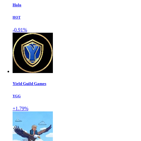
Holo
HOT
-0.91%
Yield Guild Games
YGG
+1.79%