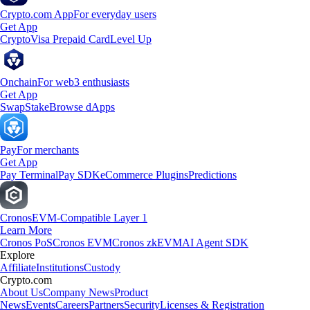
Crypto.com App
For everyday users
Get App
Crypto
Visa Prepaid Card
Level Up
Onchain
For web3 enthusiasts
Get App
Swap
Stake
Browse dApps
Pay
For merchants
Get App
Pay Terminal
Pay SDK
eCommerce Plugins
Predictions
Cronos
EVM-Compatible Layer 1
Learn More
Cronos PoS
Cronos EVM
Cronos zkEVM
AI Agent SDK
Explore
Affiliate
Institutions
Custody
Crypto.com
About Us
Company News
Product
News
Events
Careers
Partners
Security
Licenses & Registration