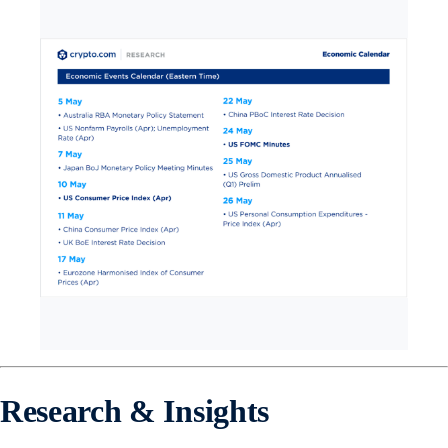
Research & Insights