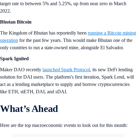
target rate to between 5% and 5.25%, up from near zero in March
2022.
Bhutan Bitcoin
The Kingdom of Bhutan has reportedly been
running a Bitcoin mining
operation
for the past few years. This would make Bhutan one of the
only countries to run a state-owned mine, alongside El Salvador.
Spark Ignited
Maker DAO recently
launched Spark Protocol
, its new DeFi lending
solution for DAI users. The platform’s first iteration, Spark Lend, will
act as a lending marketplace to supply and borrow cryptocurrencies
like ETH, stETH, DAI, and sDAI.
What’s Ahead
Here are the top macroeconomic events to look out for this month: