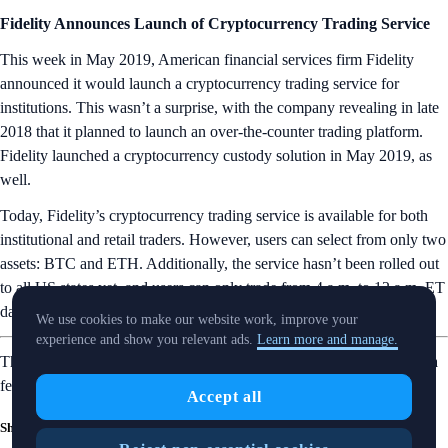
Fidelity Announces Launch of Cryptocurrency Trading Service
This week in May 2019, American financial services firm Fidelity
announced it would launch a cryptocurrency trading service for
institutions. This wasn’t a surprise, with the company revealing in late
2018 that it planned to launch an over-the-counter trading platform.
Fidelity launched a cryptocurrency custody solution in May 2019, as
well.
Today, Fidelity’s cryptocurrency trading service is available for both
institutional and retail traders. However, users can select from only two
assets: BTC and ETH. Additionally, the service hasn’t been rolled out
to all US states yet, and users can only trade from 4 a.m. to 12 a.m. ET
daily.
We use cookies to make our website work, improve your
experience and show you relevant ads.
Learn more and manage.
That’s it for this week’s Snapshot. Want more? Head over to our Insta
feed for
bite-size crypto lessons
.
Accept all
Share with Friends