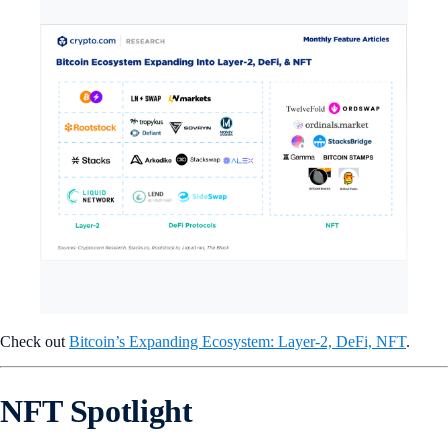
Check out
Bitcoin’s Expanding Ecosystem: Layer-2, DeFi, NFT
.
NFT Spotlight