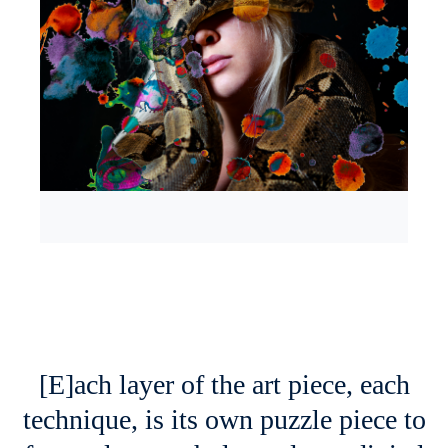
[E]ach layer of the art piece, each
technique, is its own puzzle piece to