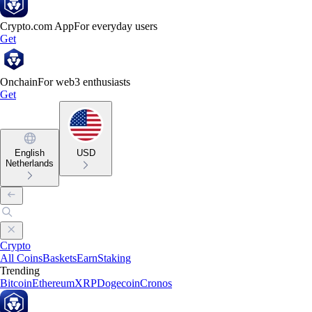
Crypto.com App
For everyday users
Get
Onchain
For web3 enthusiasts
Get
English
USD
Netherlands
Crypto
All Coins
Baskets
Earn
Staking
Trending
Bitcoin
Ethereum
XRP
Dogecoin
Cronos