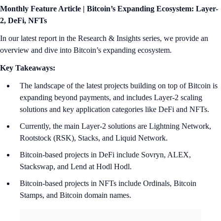
Monthly Feature Article |
Bitcoin’s Expanding Ecosystem: Layer-
2, DeFi, NFTs
In our latest report in the Research & Insights series, we provide an
overview and dive into Bitcoin’s expanding ecosystem.
Key Takeaways:
The landscape of the latest projects building on top of Bitcoin is
expanding beyond payments, and includes Layer-2 scaling
solutions and key application categories like DeFi and NFTs.
Currently, the main Layer-2 solutions are Lightning Network,
Rootstock (RSK), Stacks, and Liquid Network.
Bitcoin-based projects in DeFi include Sovryn, ALEX,
Stackswap, and Lend at Hodl Hodl.
Bitcoin-based projects in NFTs include Ordinals, Bitcoin
Stamps, and Bitcoin domain names.