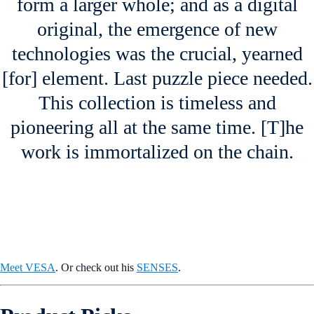
form a larger whole; and as a digital
original, the emergence of new
technologies was the crucial, yearned
[for] element. Last puzzle piece needed.
This collection is timeless and
pioneering all at the same time. [T]he
work is immortalized on the chain.
Meet VESA
. Or check out his
SENSES
.