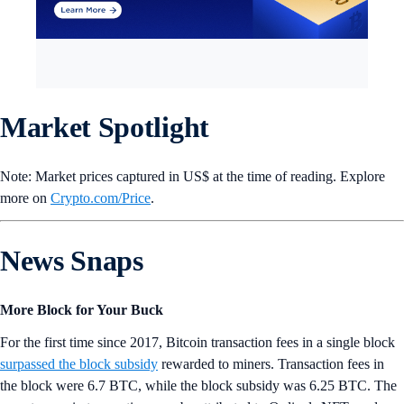
Market Spotlight
Note: Market prices captured in US$ at the time of reading. Explore
more on
Crypto‌.com/Price
.
News Snaps
More Block for Your Buck
For the first time since 2017, Bitcoin transaction fees in a single block
surpassed the block subsidy
rewarded to miners. Transaction fees in
the block were 6.7 BTC, while the block subsidy was 6.25 BTC. The