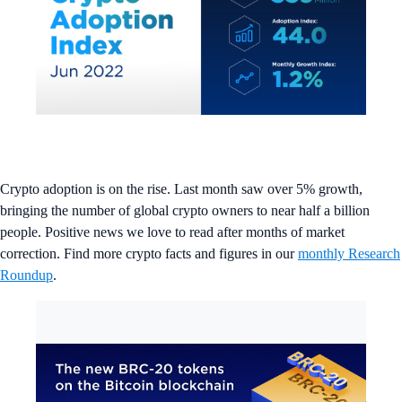
Crypto adoption is on the rise. Last month saw over 5% growth,
bringing the number of global crypto owners to near half a billion
people. Positive news we love to read after months of market
correction. Find more crypto facts and figures in our
monthly Research
Roundup
.