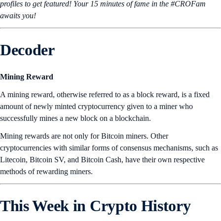
profiles to get featured! Your 15 minutes of fame in the #CROFam
awaits you!
Decoder
Mining Reward
A mining reward, otherwise referred to as a block reward, is a fixed
amount of newly minted cryptocurrency given to a miner who
successfully mines a new block on a blockchain.
Mining rewards are not only for Bitcoin miners. Other
cryptocurrencies with similar forms of consensus mechanisms, such as
Litecoin, Bitcoin SV, and Bitcoin Cash, have their own respective
methods of rewarding miners.
This Week in Crypto History