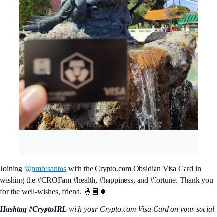
Joining
@pmbrsantos
with the Crypto.com Obsidian Visa Card in
wishing the #CROFam #health, #happiness, and #fortune. Thank you
for the well-wishes, friend. 🤞🏼🍀
Hashtag #CryptoIRL
with your Crypto.‌com Visa Card on your social