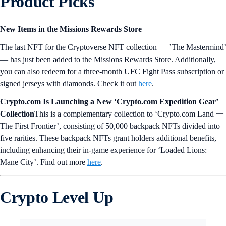
Product Picks
New Items in the Missions Rewards Store
The last NFT for the Cryptoverse NFT collection — ’The Mastermind’
— has just been added to the Missions Rewards Store. Additionally,
you can also redeem for a three-month UFC Fight Pass subscription or
signed jerseys with diamonds. Check it out
here
.
Crypto.com Is Launching a New ‘Crypto.com Expedition Gear’
Collection
This is a complementary collection to ‘Crypto.com Land 一
The First Frontier’, consisting of 50,000 backpack NFTs divided into
five rarities. These backpack NFTs grant holders additional benefits,
including enhancing their in-game experience for ‘Loaded Lions:
Mane City’. Find out more
here
.
Crypto Level Up