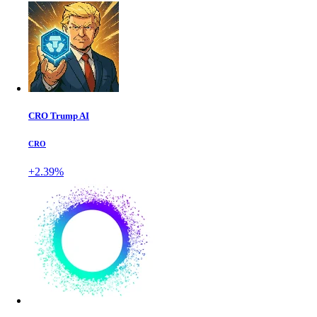
CRO Trump AI
CRO
+2.39%