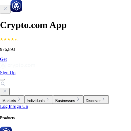
Crypto.com App
976,893
Get
Sign Up
Markets
Individuals
Businesses
Discover
Log In
Sign Up
Products