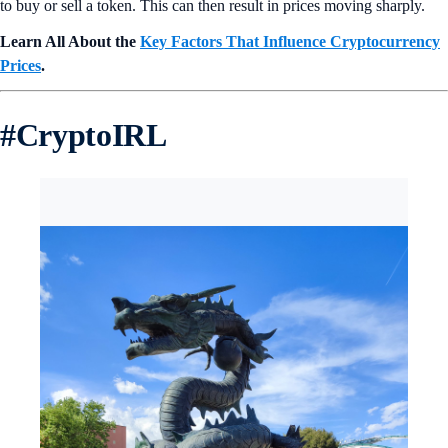
to buy or sell a token. This can then result in prices moving sharply.
Learn All About the
Key Factors That Influence Cryptocurrency
Prices
.
#
CryptoIRL