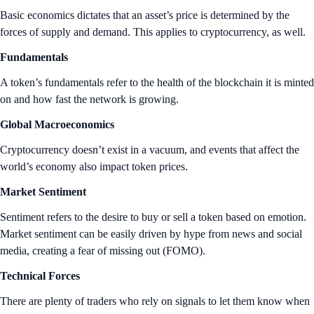
Basic economics dictates that an asset’s price is determined by the
forces of supply and demand. This applies to cryptocurrency, as well.
Fundamentals
A token’s fundamentals refer to the health of the blockchain it is minted
on and how fast the network is growing.
Global Macroeconomics
Cryptocurrency doesn’t exist in a vacuum, and events that affect the
world’s economy also impact token prices.
Market Sentiment
Sentiment refers to the desire to buy or sell a token based on emotion.
Market sentiment can be easily driven by hype from news and social
media, creating a fear of missing out (FOMO).
Technical Forces
There are plenty of traders who rely on signals to let them know when