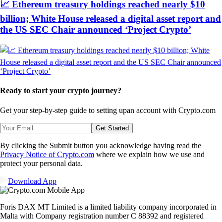
📈 Ethereum treasury holdings reached nearly $10
billion; White House released a digital asset report and
the US SEC Chair announced ‘Project Crypto’
Ready to start your crypto journey?
Get your step-by-step guide to setting up
an account with Crypto.com
Get Started
By clicking the Submit button you acknowledge having read the
Privacy Notice of Crypto.com
where we explain how we use and
protect your personal data.
Download App
Foris DAX MT Limited is a limited liability company incorporated in
Malta with Company registration number C 88392 and registered