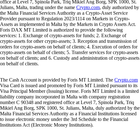
office at Level 7, Spinola Park, Triq Mikiel Ang Borg, SPK 1000, St.
Julians, Malta, trading under the name
Crypto.com
, duly authorized by
the Malta Financial Services Authority as a Crypto-Asset Service
Provider pursuant to Regulation 2023/1114 on Markets in Crypto-
Assets as implemented in Malta by the Markets in Crypto Assets Act.
Foris DAX MT Limited is authorized to provide the following
services: 1. Exchange of crypto-assets for funds; 2. Exchange of
crypto-assets for other crypto-assets; 3. Reception and transmission of
orders for crypto-assets on behalf of clients; 4. Execution of orders for
crypto-assets on behalf of clients; 5. Transfer services for crypto-assets
on behalf of clients; and 6. Custody and administration of crypto-assets
on behalf of clients.
The Cash Account is provided by Foris MT Limited. The
Crypto.com
Visa Card is issued and promoted by Foris MT Limited pursuant to its
Visa Principal Member (Issuing) license. Foris MT Limited is a limited
liability company incorporated in Malta with company registration
number C 90348 and registered office at Level 7, Spinola Park, Triq
Mikiel Ang Borg, SPK 1000, St. Julians, Malta, duly authorized by the
Malta Financial Services Authority as a Financial Institutions licensed
to issue electronic money under the 3rd Schedule to the Financial
Institutions Act (Electronic Money Institutions).