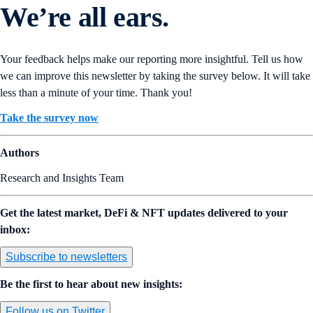
We’re all ears.
Your feedback helps make our reporting more insightful. Tell us how
we can improve this newsletter by taking the survey below. It will take
less than a minute of your time. Thank you!
Take the survey now
Authors
Research and Insights Team
Get the latest market, DeFi & NFT updates delivered to your
inbox:
Subscribe to newsletters
Be the first to hear about new insights:
Follow us on Twitter