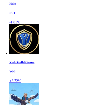
Holo
HOT
-1.01%
Yield Guild Games
YGG
+3.72%