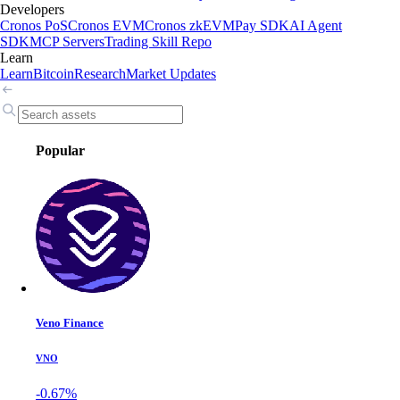
Developers
Cronos PoS
Cronos EVM
Cronos zkEVM
Pay SDK
AI Agent
SDK
MCP Servers
Trading Skill Repo
Learn
Learn
Bitcoin
Research
Market Updates
Popular
Veno Finance
VNO
-0.67%