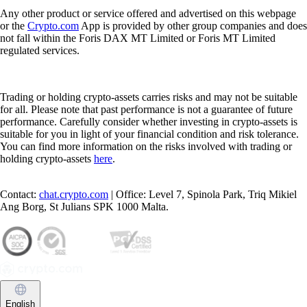
Any other product or service offered and advertised on this webpage
or the
Crypto.com
App is provided by other group companies and does
not fall within the Foris DAX MT Limited or Foris MT Limited
regulated services.
Trading or holding crypto-assets carries risks and may not be suitable
for all. Please note that past performance is not a guarantee of future
performance. Carefully consider whether investing in crypto-assets is
suitable for you in light of your financial condition and risk tolerance.
You can find more information on the risks involved with trading or
holding crypto-assets
here
.
Contact:
chat.crypto.com
| Office: Level 7, Spinola Park, Triq Mikiel
Ang Borg, St Julians SPK 1000 Malta.
English