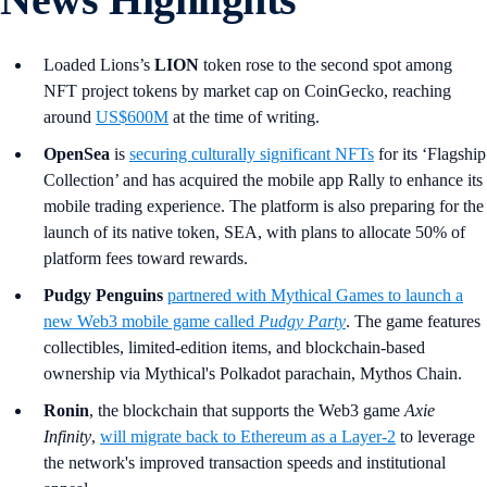
Loaded Lions’s
LION
token rose to the second spot among
NFT project tokens by market cap on CoinGecko, reaching
around
US$600M
at the time of writing.
OpenSea
is
securing culturally significant NFTs
for its ‘Flagship
Collection’ and has acquired the mobile app Rally to enhance its
mobile trading experience. The platform is also preparing for the
launch of its native token, SEA, with plans to allocate 50% of
platform fees toward rewards.
Pudgy Penguins
partnered with Mythical Games to launch a
new Web3 mobile game called
Pudgy Party
. The game features
collectibles, limited-edition items, and blockchain-based
ownership via Mythical's Polkadot parachain, Mythos Chain.
Ronin
, the blockchain that supports the Web3 game
Axie
Infinity
,
will migrate back to Ethereum as a Layer-2
to leverage
the network's improved transaction speeds and institutional