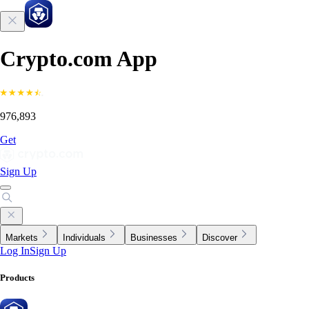
Crypto.com App
976,893
Get
Sign Up
Markets
Individuals
Businesses
Discover
Log In
Sign Up
Products