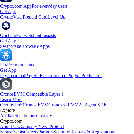
Crypto.com App
For everyday users
Get App
Crypto
Visa Prepaid Card
Level Up
Onchain
For web3 enthusiasts
Get App
Swap
Stake
Browse dApps
Pay
For merchants
Get App
Pay Terminal
Pay SDK
eCommerce Plugins
Predictions
Cronos
EVM-Compatible Layer 1
Learn More
Cronos PoS
Cronos EVM
Cronos zkEVM
AI Agent SDK
Explore
Affiliate
Institutions
Custody
Crypto.com
About Us
Company News
Product
News
Events
Careers
Partners
Security
Licenses & Registration