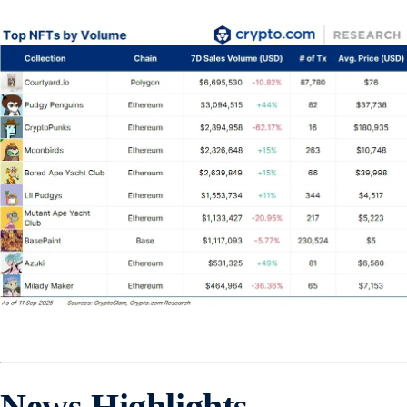
News Highlights