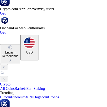
Crypto.com App
For everyday users
Get
Onchain
For web3 enthusiasts
Get
English
USD
Netherlands
Crypto
All Coins
Baskets
Earn
Staking
Trending
Bitcoin
Ethereum
XRP
Dogecoin
Cronos