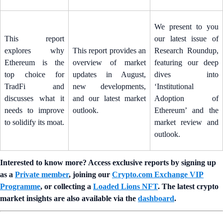
We present to you
This report
our latest issue of
explores why
This report provides an
Research Roundup,
Ethereum is the
overview of market
featuring our deep
top choice for
updates in August,
dives into
TradFi and
new developments,
‘Institutional
discusses what it
and our latest market
Adoption of
needs to improve
outlook.
Ethereum’ and the
to solidify its moat.
market review and
outlook.
Interested to know more? Access exclusive reports by signing up
as a
Private member
, joining our
Crypto.com Exchange VIP
Programme
, or collecting a
Loaded Lions NFT
. The latest crypto
market insights are also available via the
dashboard
.