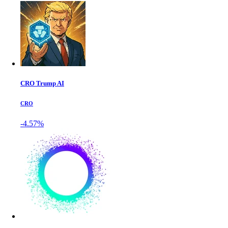
CRO Trump AI
CRO
-4.57%