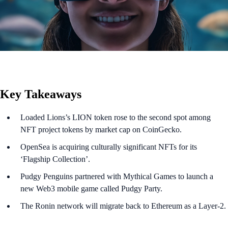
Key Takeaways
Loaded Lions’s LION token rose to the second spot among
NFT project tokens by market cap on CoinGecko.
OpenSea is acquiring culturally significant NFTs for its
‘Flagship Collection’.
Pudgy Penguins partnered with Mythical Games to launch a
new Web3 mobile game called Pudgy Party.
The Ronin network will migrate back to Ethereum as a Layer-2.