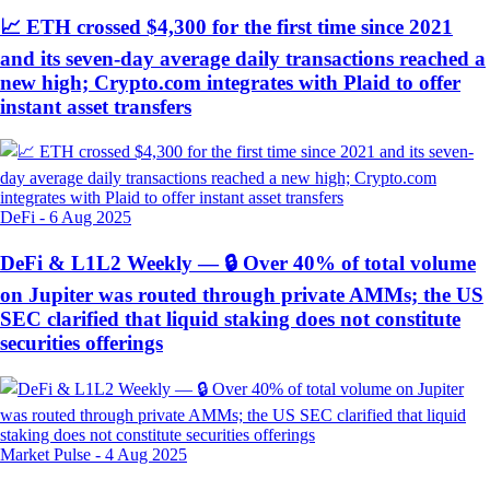
📈 ETH crossed $4,300 for the first time since 2021
and its seven-day average daily transactions reached a
new high; Crypto.com integrates with Plaid to offer
instant asset transfers
DeFi
-
6 Aug 2025
DeFi & L1L2 Weekly — 🔒 Over 40% of total volume
on Jupiter was routed through private AMMs; the US
SEC clarified that liquid staking does not constitute
securities offerings
Market Pulse
-
4 Aug 2025