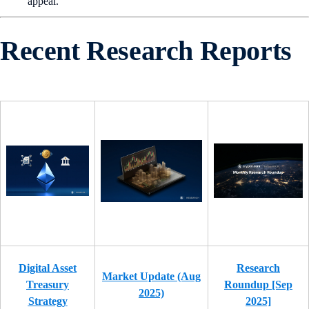
appeal.
Recent Research Reports
Digital Asset
Research
Market Update (Aug
Treasury
Roundup [Sep
2025)
Strategy
2025]