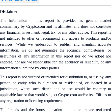
Disclaimer
The information in this report is provided as general market
commentary by Crypto.com and its affiliates, and does not constitute
any financial, investment, legal, tax, or any other advice. This report is
not intended to offer or recommend any access to products and/or
services. While we endeavour to publish and maintain accurate
information, we do not guarantee the accuracy, completeness, or
usefulness of any information in this report nor do we adopt nor
endorse, nor are we responsible for, the accuracy or reliability of any
information submitted by other parties.
This report is not directed or intended for distribution to, or use by, any
person or entity who is a citizen or resident of, or located in a
jurisdiction, where such distribution or use would be contrary to
applicable law or that would subject Crypto.com and/or its affiliates to
any registration or licensing requirement.
The brands and the logos appearing in this report are registered