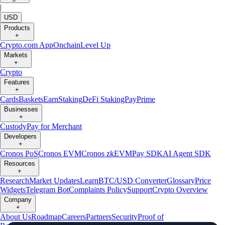
|
USD
Products
+
Crypto.com App
Onchain
Level Up
Markets
+
Crypto
Features
+
Cards
Baskets
Earn
Staking
DeFi Staking
Pay
Prime
Businesses
+
Custody
Pay for Merchant
Developers
+
Cronos PoS
Cronos EVM
Cronos zkEVM
Pay SDK
AI Agent SDK
Resources
+
Research
Market Updates
Learn
BTC/USD Converter
Glossary
Price
Widgets
Telegram Bot
Complaints Policy
Support
Crypto Overview
Company
+
About Us
Roadmap
Careers
Partners
Security
Proof of