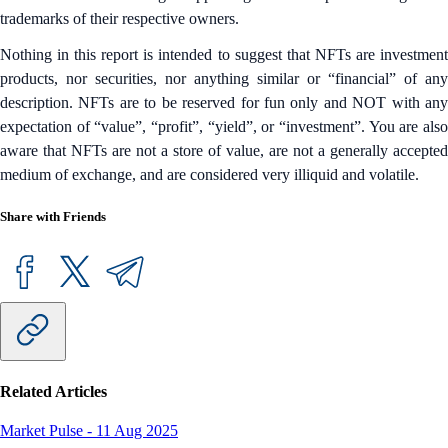
trademarks of their respective owners.
Nothing in this report is intended to suggest that NFTs are investment
products, nor securities, nor anything similar or “financial” of any
description. NFTs are to be reserved for fun only and NOT with any
expectation of “value”, “profit”, “yield”, or “investment”. You are also
aware that NFTs are not a store of value, are not a generally accepted
medium of exchange, and are considered very illiquid and volatile.
Share with Friends
Related Articles
Market Pulse
-
11 Aug 2025