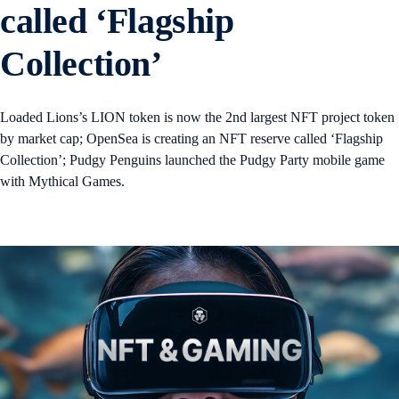
called ‘Flagship
Collection’
Loaded Lions’s LION token is now the 2nd largest NFT project token
by market cap; OpenSea is creating an NFT reserve called ‘Flagship
Collection’; Pudgy Penguins launched the Pudgy Party mobile game
with Mythical Games.