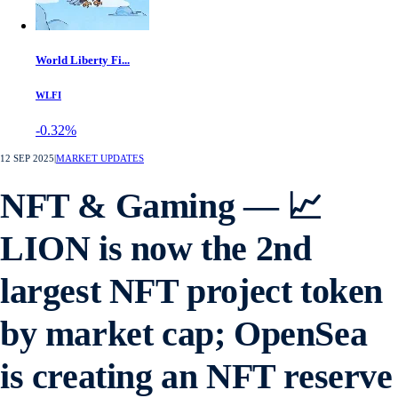
World Liberty Fi...
WLFI
-0.32%
12 SEP 2025
|
MARKET UPDATES
NFT & Gaming — 📈
LION is now the 2nd
largest NFT project token
by market cap; OpenSea
is creating an NFT reserve