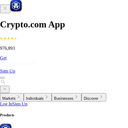
Crypto.com App
976,893
Get
Sign Up
Markets
Individuals
Businesses
Discover
Log In
Sign Up
Products