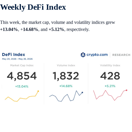
Weekly DeFi Index
This week, the market cap, volume and volatility indices grew
+13.04%
, +
14.68%
, and
+5.12%
, respectively.