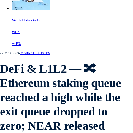
World Liberty Fi...
WLFI
+0%
27 MAY 2026
|
MARKET UPDATES
DeFi & L1L2 — 🔀
Ethereum staking queue
reached a high while the
exit queue dropped to
zero; NEAR released