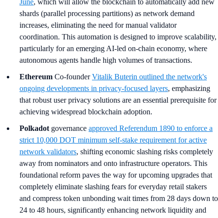
June
, which will allow the blockchain to automatically add new
shards (parallel processing partitions) as network demand
increases, eliminating the need for manual validator
coordination. This automation is designed to improve scalability,
particularly for an emerging AI-led on-chain economy, where
autonomous agents handle high volumes of transactions.
Ethereum
Co-founder
Vitalik Buterin outlined the network's
ongoing developments in privacy-focused layers
, emphasizing
that robust user privacy solutions are an essential prerequisite for
achieving widespread blockchain adoption.
Polkadot
governance
approved Referendum 1890 to enforce a
strict 10,000 DOT minimum self-stake requirement for active
network validators
, shifting economic slashing risks completely
away from nominators and onto infrastructure operators. This
foundational reform paves the way for upcoming upgrades that
completely eliminate slashing fears for everyday retail stakers
and compress token unbonding wait times from 28 days down to
24 to 48 hours, significantly enhancing network liquidity and