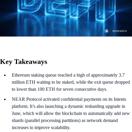
Key Takeaways
Ethereum staking queue reached a high of approximately 3.7
million ETH waiting to be staked, while the exit queue dropped
to lower than 100 ETH for seven consecutive days.
NEAR Protocol activated confidential payments on its Intents
platform. It’s also launching a dynamic resharding upgrade in
June, which will allow the blockchain to automatically add new
shards (parallel processing partitions) as network demand
increases to improve scalability.