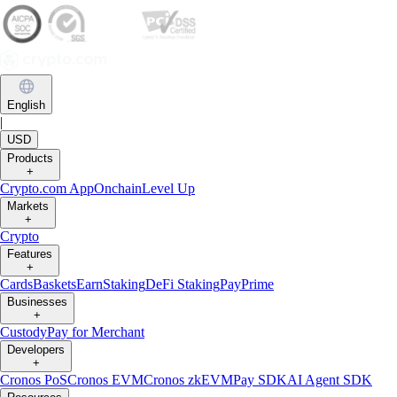
English
|
USD
Products
+
Crypto.com App
Onchain
Level Up
Markets
+
Crypto
Features
+
Cards
Baskets
Earn
Staking
DeFi Staking
Pay
Prime
Businesses
+
Custody
Pay for Merchant
Developers
+
Cronos PoS
Cronos EVM
Cronos zkEVM
Pay SDK
AI Agent SDK