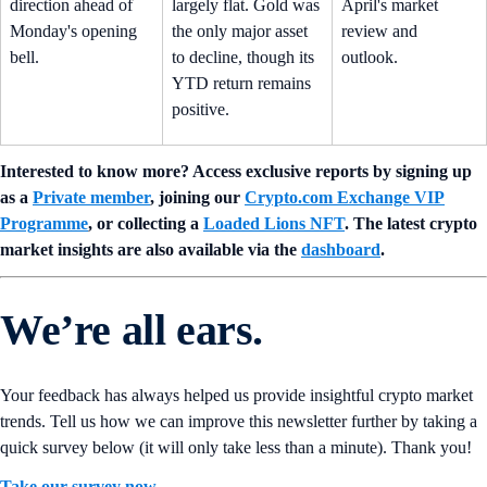
direction ahead of
largely flat. Gold was
April's market
Monday's opening
the only major asset
review and
bell.
to decline, though its
outlook.
YTD return remains
positive.
Interested to know more? Access exclusive reports by signing up
as a
Private member
, joining our
Crypto.com Exchange VIP
Programme
, or collecting a
Loaded Lions NFT
. The latest crypto
market insights are also available via the
dashboard
.
We’re all ears.
Your feedback has always helped us provide insightful crypto market
trends. Tell us how we can improve this newsletter further by taking a
quick survey below (it will only take less than a minute). Thank you!
Take our survey now