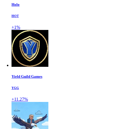
Holo
HOT
+1%
Yield Guild Games
YGG
+11.27%