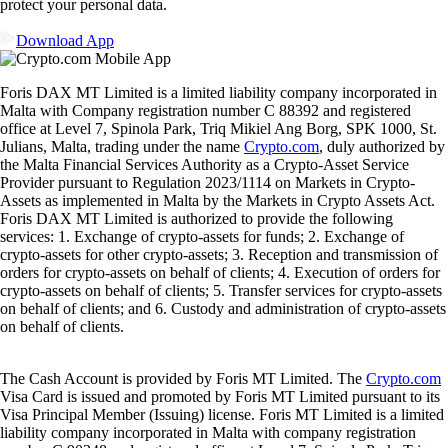
protect your personal data.
Download App
Foris DAX MT Limited is a limited liability company incorporated in
Malta with Company registration number C 88392 and registered
office at Level 7, Spinola Park, Triq Mikiel Ang Borg, SPK 1000, St.
Julians, Malta, trading under the name
Crypto.com
, duly authorized by
the Malta Financial Services Authority as a Crypto-Asset Service
Provider pursuant to Regulation 2023/1114 on Markets in Crypto-
Assets as implemented in Malta by the Markets in Crypto Assets Act.
Foris DAX MT Limited is authorized to provide the following
services: 1. Exchange of crypto-assets for funds; 2. Exchange of
crypto-assets for other crypto-assets; 3. Reception and transmission of
orders for crypto-assets on behalf of clients; 4. Execution of orders for
crypto-assets on behalf of clients; 5. Transfer services for crypto-assets
on behalf of clients; and 6. Custody and administration of crypto-assets
on behalf of clients.
The Cash Account is provided by Foris MT Limited. The
Crypto.com
Visa Card is issued and promoted by Foris MT Limited pursuant to its
Visa Principal Member (Issuing) license. Foris MT Limited is a limited
liability company incorporated in Malta with company registration