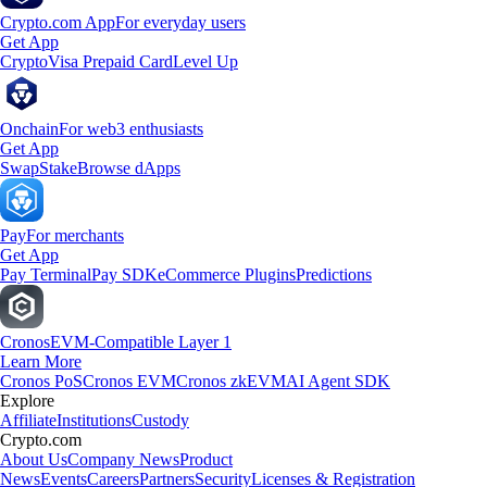
Crypto.com App
For everyday users
Get App
Crypto
Visa Prepaid Card
Level Up
Onchain
For web3 enthusiasts
Get App
Swap
Stake
Browse dApps
Pay
For merchants
Get App
Pay Terminal
Pay SDK
eCommerce Plugins
Predictions
Cronos
EVM-Compatible Layer 1
Learn More
Cronos PoS
Cronos EVM
Cronos zkEVM
AI Agent SDK
Explore
Affiliate
Institutions
Custody
Crypto.com
About Us
Company News
Product
News
Events
Careers
Partners
Security
Licenses & Registration