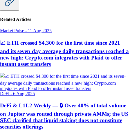
Related Articles
Market Pulse
-
11 Aug 2025
📈 ETH crossed $4,300 for the first time since 2021
and its seven-day average daily transactions reached a
new high; Crypto.com integrates with Plaid to offer
instant asset transfers
DeFi
-
6 Aug 2025
DeFi & L1L2 Weekly — 🔒 Over 40% of total volume
on Jupiter was routed through private AMMs; the US
SEC clarified that liquid staking does not constitute
securities offerings