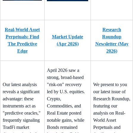
Real-World Asset
Research
Perpetuals: Find
Market Update
Roundup
The Predictive
(Apr 2026)
Newsletter (May
Edge
2026)
April 2026 saw a
strong, broad-based
Our latest analysis
"risk-on" recovery
We present to you
reveals a significant
led by U.S. equities.
our latest issue of
advantage: these
Crypto,
Research Roundup,
instruments act as
Commodities, and
featuring our
"predictive oracles,"
Real Estate posted
analysis on Real-
frequently signaling
notable gains, while
World Asset
TradFi market
Bonds remained
Perpetuals and