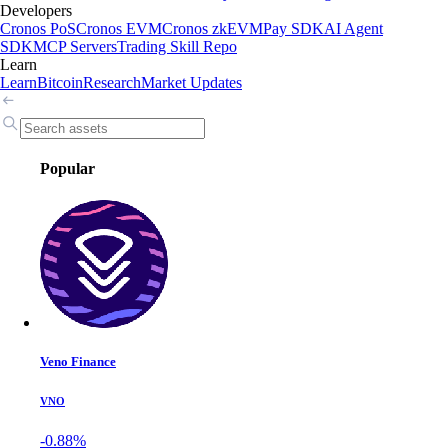
Developers
Cronos PoS
Cronos EVM
Cronos zkEVM
Pay SDK
AI Agent
SDK
MCP Servers
Trading Skill Repo
Learn
Learn
Bitcoin
Research
Market Updates
Popular
Veno Finance
VNO
-0.88%