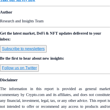
Author
Research and Insights Team
Get the latest market, DeFi & NFT updates delivered to your
inbox:
Subscribe to newsletters
Be the first to hear about new insights:
Follow us on Twitter
Disclaimer
The information in this report is provided as general market
commentary by Crypto.com and its affiliates, and does not constitute
any financial, investment, legal, tax, or any other advice. This report is
not intended to offer or recommend any access to products and/or