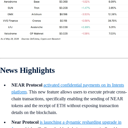
News Highlights
NEAR Protocol
activated confidential payments on its Intents
platform
. This new feature allows users to execute private cross-
chain transactions, specifically enabling the sending of NEAR
tokens and the receipt of ETH without exposing transaction
details on the blockchain.
Near Protocol
is launching a dynamic resharding upgrade in