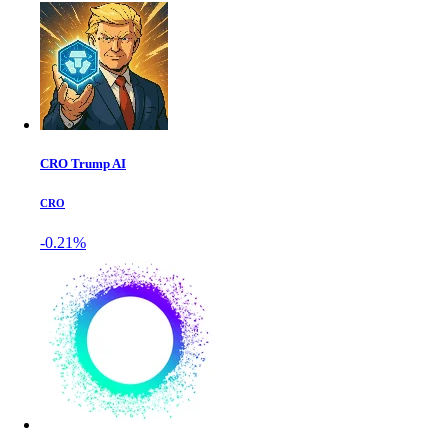
CRO Trump AI
CRO
-0.21%