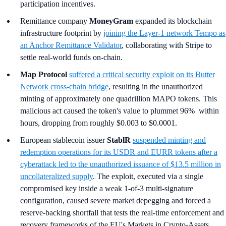
participation incentives.
Remittance company
MoneyGram
expanded its blockchain
infrastructure footprint by
joining the Layer-1 network Tempo as
an Anchor Remittance Validator
, collaborating with Stripe to
settle real-world funds on-chain.
Map Protocol
suffered a critical security exploit on its Butter
Network cross-chain bridge
, resulting in the unauthorized
minting of approximately one quadrillion MAPO tokens. This
malicious act caused the token's value to plummet 96% within
hours, dropping from roughly $0.003 to $0.0001.
European stablecoin issuer
StablR
suspended minting and
redemption operations for its USDR and EURR tokens after a
cyberattack led to the unauthorized issuance of $13.5 million in
uncollateralized supply
. The exploit, executed via a single
compromised key inside a weak 1-of-3 multi-signature
configuration, caused severe market depegging and forced a
reserve-backing shortfall that tests the real-time enforcement and
recovery frameworks of the EU's Markets in Crypto-Assets