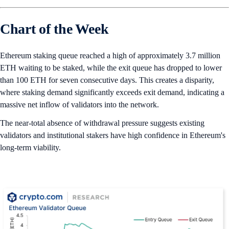
Chart of the Week
Ethereum staking queue reached a high of approximately 3.7 million
ETH waiting to be staked, while the exit queue has dropped to lower
than 100 ETH for seven consecutive days. This creates a disparity,
where staking demand significantly exceeds exit demand, indicating a
massive net inflow of validators into the network.
The near-total absence of withdrawal pressure suggests existing
validators and institutional stakers have high confidence in Ethereum's
long-term viability.