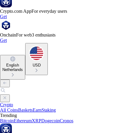
Crypto.com App
For everyday users
Get
Onchain
For web3 enthusiasts
Get
English
USD
Netherlands
Crypto
All Coins
Baskets
Earn
Staking
Trending
Bitcoin
Ethereum
XRP
Dogecoin
Cronos