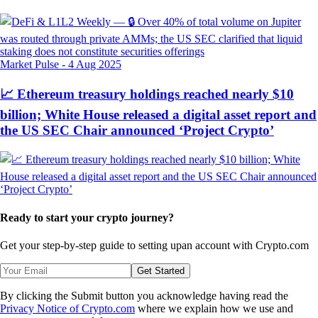
Market Pulse
-
4 Aug 2025
📈 Ethereum treasury holdings reached nearly $10
billion; White House released a digital asset report and
the US SEC Chair announced ‘Project Crypto’
Ready to start your crypto journey?
Get your step-by-step guide to setting up
an account with Crypto.com
Get Started
By clicking the Submit button you acknowledge having read the
Privacy Notice of Crypto.com
where we explain how we use and