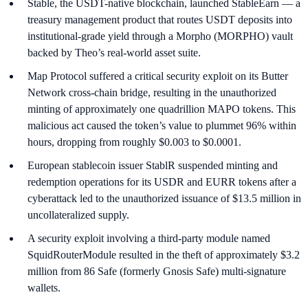
Stable, the USDT-native blockchain, launched StableEarn — a
treasury management product that routes USDT deposits into
institutional-grade yield through a Morpho (MORPHO) vault
backed by Theo’s real-world asset suite.
Map Protocol suffered a critical security exploit on its Butter
Network cross-chain bridge, resulting in the unauthorized
minting of approximately one quadrillion MAPO tokens. This
malicious act caused the token’s value to plummet 96% within
hours, dropping from roughly $0.003 to $0.0001.
European stablecoin issuer StablR suspended minting and
redemption operations for its USDR and EURR tokens after a
cyberattack led to the unauthorized issuance of $13.5 million in
uncollateralized supply.
A security exploit involving a third-party module named
SquidRouterModule resulted in the theft of approximately $3.2
million from 86 Safe (formerly Gnosis Safe) multi-signature
wallets.