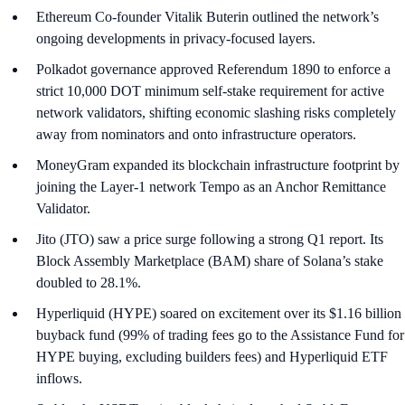
Ethereum Co-founder Vitalik Buterin outlined the network’s
ongoing developments in privacy-focused layers.
Polkadot governance approved Referendum 1890 to enforce a
strict 10,000 DOT minimum self-stake requirement for active
network validators, shifting economic slashing risks completely
away from nominators and onto infrastructure operators.
MoneyGram expanded its blockchain infrastructure footprint by
joining the Layer-1 network Tempo as an Anchor Remittance
Validator.
Jito (JTO) saw a price surge following a strong Q1 report. Its
Block Assembly Marketplace (BAM) share of Solana’s stake
doubled to 28.1%.
Hyperliquid (HYPE) soared on excitement over its $1.16 billion
buyback fund (99% of trading fees go to the Assistance Fund for
HYPE buying, excluding builders fees) and Hyperliquid ETF
inflows.