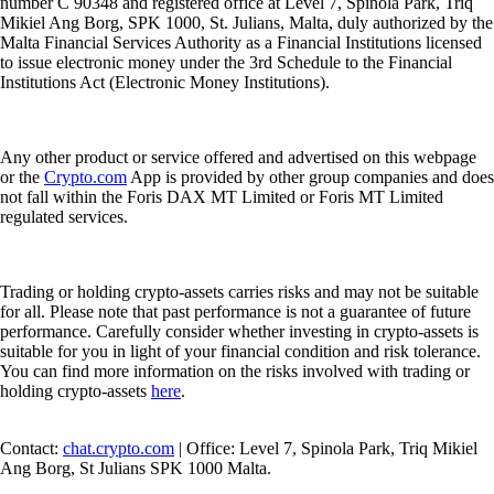
number C 90348 and registered office at Level 7, Spinola Park, Triq
Mikiel Ang Borg, SPK 1000, St. Julians, Malta, duly authorized by the
Malta Financial Services Authority as a Financial Institutions licensed
to issue electronic money under the 3rd Schedule to the Financial
Institutions Act (Electronic Money Institutions).
Any other product or service offered and advertised on this webpage
or the
Crypto.com
App is provided by other group companies and does
not fall within the Foris DAX MT Limited or Foris MT Limited
regulated services.
Trading or holding crypto-assets carries risks and may not be suitable
for all. Please note that past performance is not a guarantee of future
performance. Carefully consider whether investing in crypto-assets is
suitable for you in light of your financial condition and risk tolerance.
You can find more information on the risks involved with trading or
holding crypto-assets
here
.
Contact:
chat.crypto.com
| Office: Level 7, Spinola Park, Triq Mikiel
Ang Borg, St Julians SPK 1000 Malta.