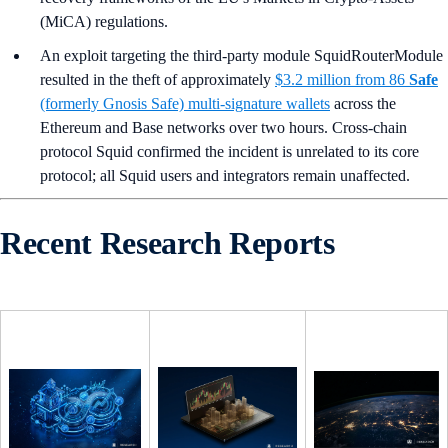
(MiCA) regulations.
An exploit targeting the third-party module SquidRouterModule
resulted in the theft of approximately
$3.2 million from 86
Safe
(formerly Gnosis Safe) multi-signature wallets
across the
Ethereum and Base networks over two hours. Cross-chain
protocol Squid confirmed the incident is unrelated to its core
protocol; all Squid users and integrators remain unaffected.
Recent Research Reports