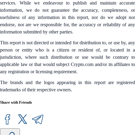
services. While we endeavour to publish and maintain accurate
information, we do not guarantee the accuracy, completeness, or
usefulness of any information in this report, nor do we adopt nor
endorse, nor are we responsible for, the accuracy or reliability of any
information submitted by other parties.
This report is not directed or intended for distribution to, or use by, any
person or entity who is a citizen or resident of, or located in a
jurisdiction, where such distribution or use would be contrary to
applicable law or that would subject Crypto.com and/or its affiliates to
any registration or licensing requirement.
The brands and the logos appearing in this report are registered
trademarks of their respective owners.
Share with Friends