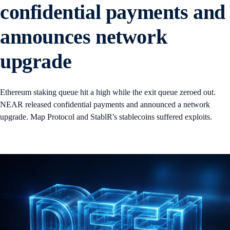
confidential payments and
announces network
upgrade
Ethereum staking queue hit a high while the exit queue zeroed out.
NEAR released confidential payments and announced a network
upgrade. Map Protocol and StablR's stablecoins suffered exploits.