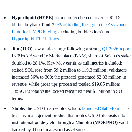
Hyperliquid (HYPE)
soared on excitement over its $1.16
billion buyback fund (
99% of trading fees go to the Assistance
Fund for HYPE buying
, excluding builders fees) and
Hyperliquid ETF inflows
.
Jito (JTO)
saw a price surge following a strong
Q1 2026 report
.
Its Block Assembly Marketplace (BAM) share of Solana’s stake
doubled to 28.1%. Key May earnings call metrics included:
staked SOL rose from 59.2 million to 119.3 million; validators
increased 56% to 363; the protocol generated $2.33 million in
revenue, while gross tips processed totaled $19.85 million;
JitoSOL’s total value locked remained near $1 billion in SOL
terms.
Stable
, the USDT-native blockchain,
launched StableEarn
— a
treasury management product that routes USDT deposits into
institutional-grade yield through a
Morpho (MORPHO)
vault
backed by Theo's real-world asset suite.