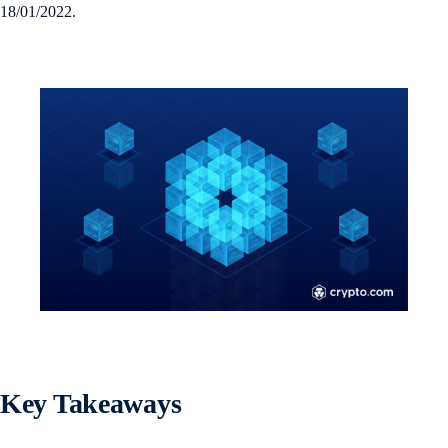
18/01/2022.
Key Takeaways