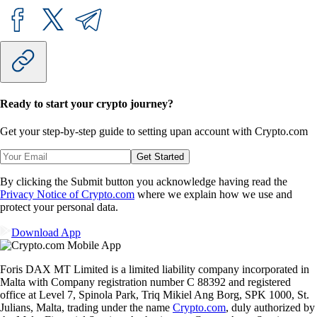
Ready to start your crypto journey?
Get your step-by-step guide to setting up
an account with Crypto.com
Get Started
By clicking the Submit button you acknowledge having read the
Privacy Notice of Crypto.com
where we explain how we use and
protect your personal data.
Download App
Foris DAX MT Limited is a limited liability company incorporated in
Malta with Company registration number C 88392 and registered
office at Level 7, Spinola Park, Triq Mikiel Ang Borg, SPK 1000, St.
Julians, Malta, trading under the name
Crypto.com
, duly authorized by