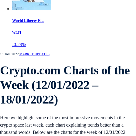
World Liberty Fi...
WLFI
-0.29%
19 JAN 2022
|
MARKET UPDATES
Crypto.com Charts of the
Week (12/01/2022 –
18/01/2022)
Here we highlight some of the most impressive movements in the
crypto space last week, each chart explaining trends better than a
thousand words. Below are the charts for the week of 12/01/2022 –