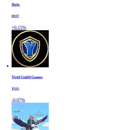
Holo
HOT
+0.15%
Yield Guild Games
YGG
-0.07%