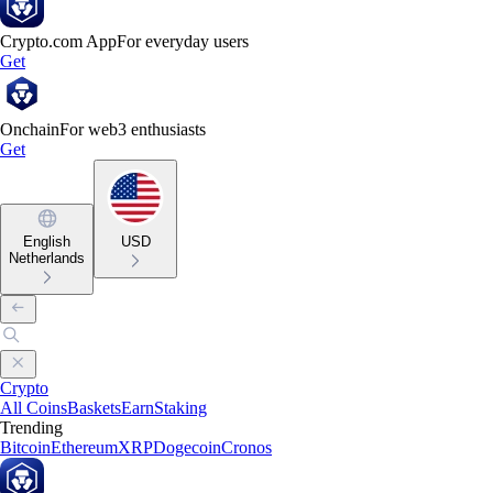
Crypto.com App
For everyday users
Get
Onchain
For web3 enthusiasts
Get
English
USD
Netherlands
Crypto
All Coins
Baskets
Earn
Staking
Trending
Bitcoin
Ethereum
XRP
Dogecoin
Cronos