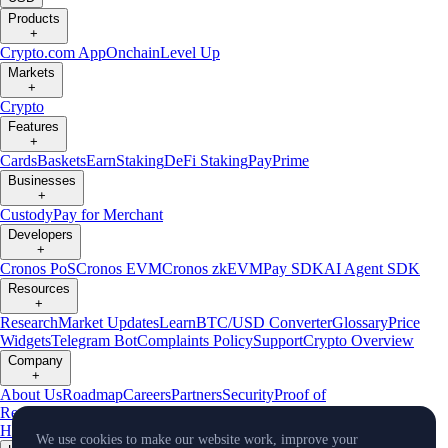
Products
+
Crypto.com App
Onchain
Level Up
Markets
+
Crypto
Features
+
Cards
Baskets
Earn
Staking
DeFi Staking
Pay
Prime
Businesses
+
Custody
Pay for Merchant
Developers
+
Cronos PoS
Cronos EVM
Cronos zkEVM
Pay SDK
AI Agent SDK
Resources
+
Research
Market Updates
Learn
BTC/USD Converter
Glossary
Price
Widgets
Telegram Bot
Complaints Policy
Support
Crypto Overview
Company
+
About Us
Roadmap
Careers
Partners
Security
Proof of
Reserves
Affiliate
Licenses & Registrations
Crypto-Asset Exploration
Hub
Climate
Capital
Verify
Conflict of Interest Policy
We use cookies to make our website work, improve your