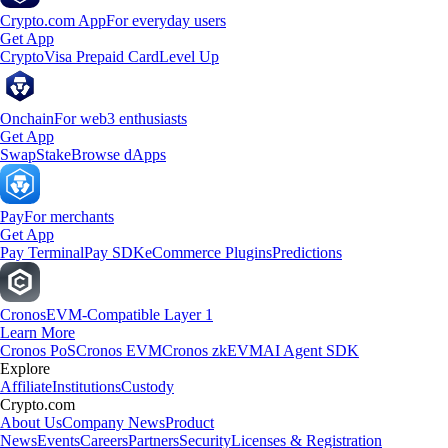
Crypto.com App
For everyday users
Get App
Crypto
Visa Prepaid Card
Level Up
Onchain
For web3 enthusiasts
Get App
Swap
Stake
Browse dApps
Pay
For merchants
Get App
Pay Terminal
Pay SDK
eCommerce Plugins
Predictions
Cronos
EVM-Compatible Layer 1
Learn More
Cronos PoS
Cronos EVM
Cronos zkEVM
AI Agent SDK
Explore
Affiliate
Institutions
Custody
Crypto.com
About Us
Company News
Product
News
Events
Careers
Partners
Security
Licenses & Registration