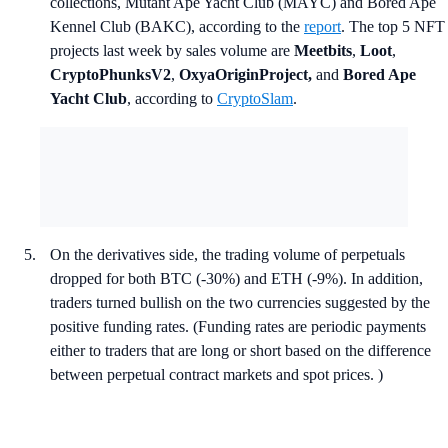
collections, Mutant Ape Yacht Club (MAYC) and Bored Ape
Kennel Club (BAKC), according to the
report
. The top 5 NFT
projects last week by sales volume are
Meetbits
,
Loot
,
CryptoPhunksV2
,
OxyaOriginProject,
and
Bored Ape
Yacht Club
, according to
CryptoSlam
.
On the derivatives side, the trading volume of perpetuals
dropped for both BTC (-30%) and ETH (-9%). In addition,
traders turned bullish on the two currencies suggested by the
positive funding rates. (Funding rates are periodic payments
either to traders that are long or short based on the difference
between perpetual contract markets and spot prices. )