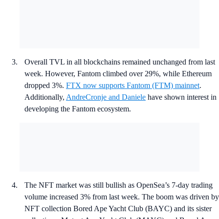
Overall TVL in all blockchains remained unchanged from last
week. However, Fantom climbed over 29%, while Ethereum
dropped 3%.
FTX now supports Fantom (FTM) mainnet
.
Additionally,
AndreCronje and Daniele
have shown interest in
developing the Fantom ecosystem.
The NFT market was still bullish as OpenSea’s 7-day trading
volume increased 3% from last week. The boom was driven by
NFT collection Bored Ape Yacht Club (BAYC) and its sister