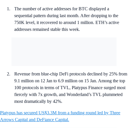
The number of active addresses for BTC displayed a
sequential pattern during last month. After dropping to the
750K level, it recovered to around 1 million. ETH’s active
addresses remained stable this week.
Revenue from blue-chip DeFi protocols declined by 25% from
9.1 million on 12 Jan to 6.9 million on 15 Jan. Among the top
100 protocols in terms of TVL, Platypus Finance surged most
fiercely with 7x growth, and Wonderland’s TVL plummeted
most dramatically by 42%.
Platypus has secured US$3.3M from a funding round led by Three
Arrows Capital and DeFiance Capital.