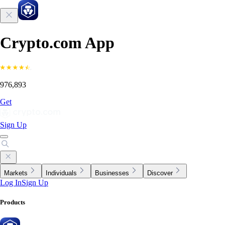
Crypto.com App
976,893
Get
Sign Up
Markets
Individuals
Businesses
Discover
Log In
Sign Up
Products