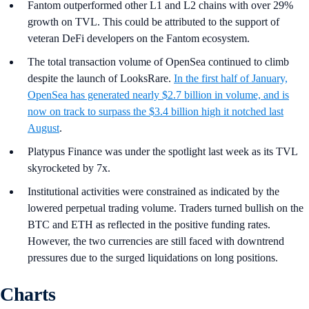
Fantom outperformed other L1 and L2 chains with over 29%
growth on TVL. This could be attributed to the support of
veteran DeFi developers on the Fantom ecosystem.
The total transaction volume of OpenSea continued to climb
despite the launch of LooksRare.
In the first half of January,
OpenSea has generated nearly $2.7 billion in volume, and is
now on track to surpass the $3.4 billion high it notched last
August
.
Platypus Finance was under the spotlight last week as its TVL
skyrocketed by 7x.
Institutional activities were constrained as indicated by the
lowered perpetual trading volume. Traders turned bullish on the
BTC and ETH as reflected in the positive funding rates.
However, the two currencies are still faced with downtrend
pressures due to the surged liquidations on long positions.
Charts