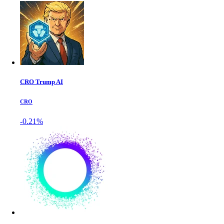
CRO Trump AI
CRO
-0.21%