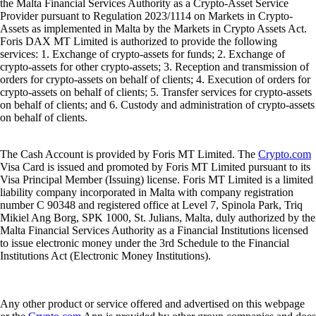
the Malta Financial Services Authority as a Crypto-Asset Service
Provider pursuant to Regulation 2023/1114 on Markets in Crypto-
Assets as implemented in Malta by the Markets in Crypto Assets Act.
Foris DAX MT Limited is authorized to provide the following
services: 1. Exchange of crypto-assets for funds; 2. Exchange of
crypto-assets for other crypto-assets; 3. Reception and transmission of
orders for crypto-assets on behalf of clients; 4. Execution of orders for
crypto-assets on behalf of clients; 5. Transfer services for crypto-assets
on behalf of clients; and 6. Custody and administration of crypto-assets
on behalf of clients.
The Cash Account is provided by Foris MT Limited. The
Crypto.com
Visa Card is issued and promoted by Foris MT Limited pursuant to its
Visa Principal Member (Issuing) license. Foris MT Limited is a limited
liability company incorporated in Malta with company registration
number C 90348 and registered office at Level 7, Spinola Park, Triq
Mikiel Ang Borg, SPK 1000, St. Julians, Malta, duly authorized by the
Malta Financial Services Authority as a Financial Institutions licensed
to issue electronic money under the 3rd Schedule to the Financial
Institutions Act (Electronic Money Institutions).
Any other product or service offered and advertised on this webpage