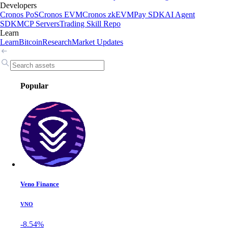
Developers
Cronos PoS
Cronos EVM
Cronos zkEVM
Pay SDK
AI Agent
SDK
MCP Servers
Trading Skill Repo
Learn
Learn
Bitcoin
Research
Market Updates
Popular
Veno Finance
VNO
-8.54%