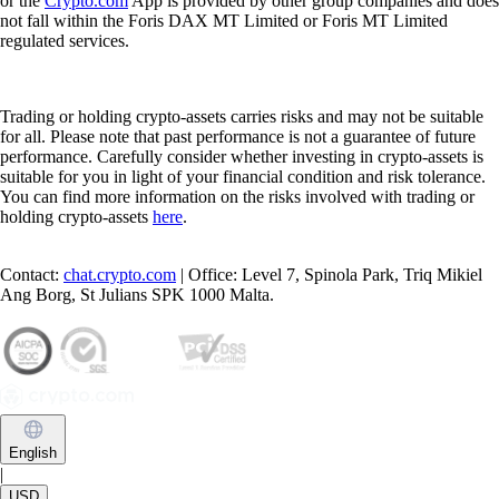
or the
Crypto.com
App is provided by other group companies and does
not fall within the Foris DAX MT Limited or Foris MT Limited
regulated services.
Trading or holding crypto-assets carries risks and may not be suitable
for all. Please note that past performance is not a guarantee of future
performance. Carefully consider whether investing in crypto-assets is
suitable for you in light of your financial condition and risk tolerance.
You can find more information on the risks involved with trading or
holding crypto-assets
here
.
Contact:
chat.crypto.com
| Office: Level 7, Spinola Park, Triq Mikiel
Ang Borg, St Julians SPK 1000 Malta.
English
|
USD