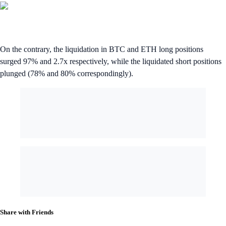
On the contrary, the liquidation in BTC and ETH long positions
surged 97% and 2.7x respectively, while the liquidated short positions
plunged (78% and 80% correspondingly).
Share with Friends