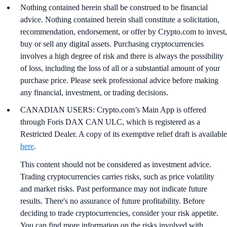
Nothing contained herein shall be construed to be financial
advice. Nothing contained herein shall constitute a solicitation,
recommendation, endorsement, or offer by Crypto.com to invest,
buy or sell any digital assets. Purchasing cryptocurrencies
involves a high degree of risk and there is always the possibility
of loss, including the loss of all or a substantial amount of your
purchase price. Please seek professional advice before making
any financial, investment, or trading decisions.
CANADIAN USERS: Crypto.com’s Main App is offered
through Foris DAX CAN ULC, which is registered as a
Restricted Dealer. A copy of its exemptive relief draft is available
here
.
This content should not be considered as investment advice.
Trading cryptocurrencies carries risks, such as price volatility
and market risks. Past performance may not indicate future
results. There's no assurance of future profitability. Before
deciding to trade cryptocurrencies, consider your risk appetite.
You can find more information on the risks involved with