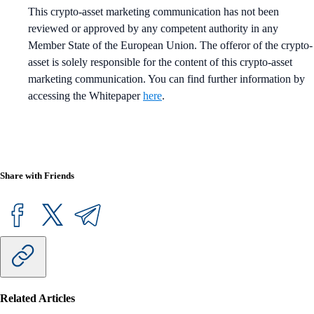
This crypto-asset marketing communication has not been
reviewed or approved by any competent authority in any
Member State of the European Union. The offeror of the crypto-
asset is solely responsible for the content of this crypto-asset
marketing communication. You can find further information by
accessing the Whitepaper
here
.
Share with Friends
Related Articles