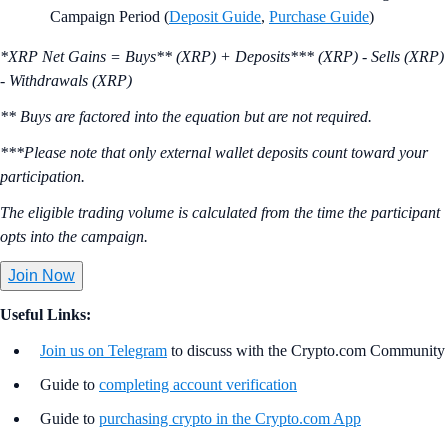
Campaign Period (
Deposit Guide
,
Purchase Guide
)
*XRP Net Gains = Buys** (XRP) + Deposits*** (XRP) - Sells (XRP)
- Withdrawals (XRP)
** Buys are factored into the equation but are not required.
***Please note that only external wallet deposits count toward your
participation.
The eligible trading volume is calculated from the time the participant
opts into the campaign.
Join Now
Useful Links:
Join us on Telegram
to discuss with the Crypto.com Community
Guide to
completing account verification
Guide to
purchasing crypto in the Crypto.com App