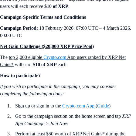
users will each receive
$10 of XRP
.
Campaign-Specific Terms and Conditions
Campaign Period:
18 February 2026, 07:00 UTC – 4 March 2026,
00:00 UTC
Net Gain Challenge ($20,000 XRP Prize Pool)
The
top 2,000 eligible
Crypto.com
App users ranked by XRP Net
Gains*
will earn
$10 of XRP
each.
How to participate?
If you wish to participate in the campaign, you may consider
completing the following actions:
Sign up or sign in to the
Crypto.com App
(
Guide
)
Go to the campaign section on the home screen and tap
XRP
App Campaign
>
Join Now
Perform at least $50 worth of XRP Net Gains* during the