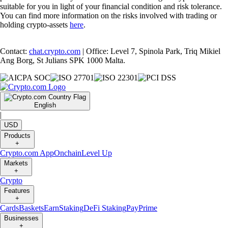
suitable for you in light of your financial condition and risk tolerance.
You can find more information on the risks involved with trading or
holding crypto-assets
here
.
Contact:
chat.crypto.com
| Office: Level 7, Spinola Park, Triq Mikiel
Ang Borg, St Julians SPK 1000 Malta.
English
|
USD
Products
+
Crypto.com App
Onchain
Level Up
Markets
+
Crypto
Features
+
Cards
Baskets
Earn
Staking
DeFi Staking
Pay
Prime
Businesses
+