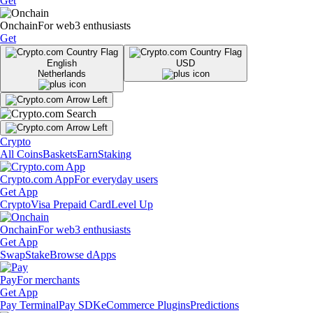
Get
Onchain
For web3 enthusiasts
Get
English
USD
Netherlands
Crypto
All Coins
Baskets
Earn
Staking
Crypto.com App
For everyday users
Get App
Crypto
Visa Prepaid Card
Level Up
Onchain
For web3 enthusiasts
Get App
Swap
Stake
Browse dApps
Pay
For merchants
Get App
Pay Terminal
Pay SDK
eCommerce Plugins
Predictions