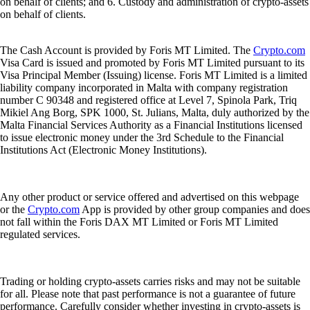
on behalf of clients; and 6. Custody and administration of crypto-assets
on behalf of clients.
The Cash Account is provided by Foris MT Limited. The
Crypto.com
Visa Card is issued and promoted by Foris MT Limited pursuant to its
Visa Principal Member (Issuing) license. Foris MT Limited is a limited
liability company incorporated in Malta with company registration
number C 90348 and registered office at Level 7, Spinola Park, Triq
Mikiel Ang Borg, SPK 1000, St. Julians, Malta, duly authorized by the
Malta Financial Services Authority as a Financial Institutions licensed
to issue electronic money under the 3rd Schedule to the Financial
Institutions Act (Electronic Money Institutions).
Any other product or service offered and advertised on this webpage
or the
Crypto.com
App is provided by other group companies and does
not fall within the Foris DAX MT Limited or Foris MT Limited
regulated services.
Trading or holding crypto-assets carries risks and may not be suitable
for all. Please note that past performance is not a guarantee of future
performance. Carefully consider whether investing in crypto-assets is