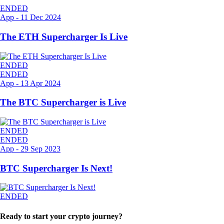
ENDED
App
-
11 Dec 2024
The ETH Supercharger Is Live
ENDED
ENDED
App
-
13 Apr 2024
The BTC Supercharger is Live
ENDED
ENDED
App
-
29 Sep 2023
BTC Supercharger Is Next!
ENDED
Ready to start your crypto journey?