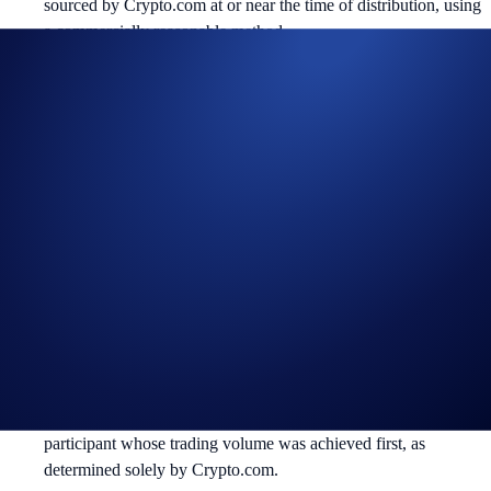
sourced by Crypto.com at or near the time of distribution, using
a commercially reasonable method.
Crypto.com reserves the right to cancel the Campaign or amend
the Campaign mechanics or rules at any time at our sole
discretion.
By participating in the Campaign, participants acknowledge
having read the Global Marketing Privacy Notice of
Crypto.com, which is published at
https://crypto.com/privacy/global/html
and understand that we
may use their personal information for the purposes of assessing
their eligibility to participate in the campaign, identity
verification and reward redemption.
In the event of any dispute, Crypto.com reserves the right to
make all final decisions regarding the Campaign.
In the event of a tie, the reward shall be awarded to the
participant whose trading volume was achieved first, as
determined solely by Crypto.com.