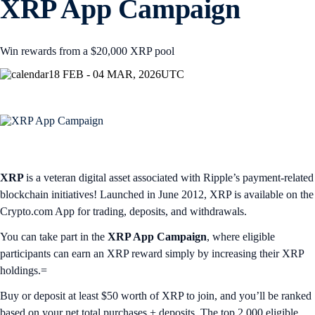
XRP App Campaign
Win rewards from a $20,000 XRP pool
18 FEB - 04 MAR, 2026
UTC
XRP
is a veteran digital asset associated with Ripple’s payment-related
blockchain initiatives! Launched in June 2012, XRP is available on the
Crypto.com App for trading, deposits, and withdrawals.
You can take part in the
XRP App Campaign
, where eligible
participants can earn an XRP reward simply by increasing their XRP
holdings.=
Buy or deposit at least $50 worth of XRP to join, and you’ll be ranked
based on your net total purchases + deposits. The top 2,000 eligible