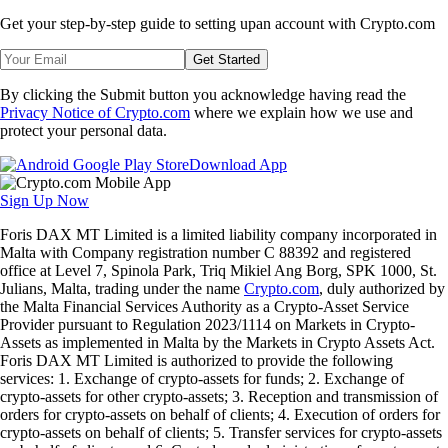
Get your step-by-step guide to setting up
an account with Crypto.com
Get Started
By clicking the Submit button you acknowledge having read the
Privacy Notice of Crypto.com
where we explain how we use and
protect your personal data.
Download App
Sign Up Now
Foris DAX MT Limited is a limited liability company incorporated in
Malta with Company registration number C 88392 and registered
office at Level 7, Spinola Park, Triq Mikiel Ang Borg, SPK 1000, St.
Julians, Malta, trading under the name
Crypto.com
, duly authorized by
the Malta Financial Services Authority as a Crypto-Asset Service
Provider pursuant to Regulation 2023/1114 on Markets in Crypto-
Assets as implemented in Malta by the Markets in Crypto Assets Act.
Foris DAX MT Limited is authorized to provide the following
services: 1. Exchange of crypto-assets for funds; 2. Exchange of
crypto-assets for other crypto-assets; 3. Reception and transmission of
orders for crypto-assets on behalf of clients; 4. Execution of orders for
crypto-assets on behalf of clients; 5. Transfer services for crypto-assets