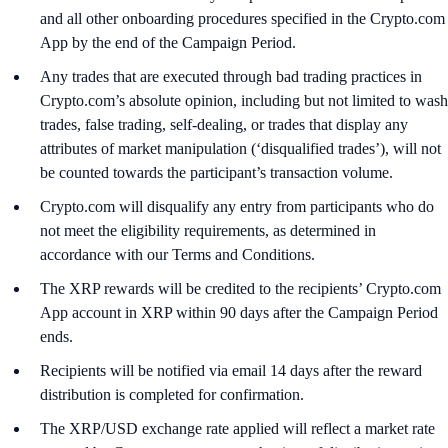
and all other onboarding procedures specified in the Crypto.com
App by the end of the Campaign Period.
Any trades that are executed through bad trading practices in
Crypto.com’s absolute opinion, including but not limited to wash
trades, false trading, self-dealing, or trades that display any
attributes of market manipulation (‘disqualified trades’), will not
be counted towards the participant’s transaction volume.
Crypto.com will disqualify any entry from participants who do
not meet the eligibility requirements, as determined in
accordance with our Terms and Conditions.
The XRP rewards will be credited to the recipients’ Crypto.com
App account in XRP within 90 days after the Campaign Period
ends.
Recipients will be notified via email 14 days after the reward
distribution is completed for confirmation.
The XRP/USD exchange rate applied will reflect a market rate