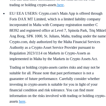
trading or holding crypto-assets
here
.
EU/ EEA USERS: Crypto.com’s Main App is offered through
Foris DAX MT Limited, which is a limited liability company
incorporated in Malta with Company registration number C
88392 and registered office at Level 7, Spinola Park, Triq Mikiel
Ang Borg, SPK 1000, St. Julians, Malta, trading under the name
Crypto.com, duly authorized by the Malta Financial Services
Authority as a Crypto-Asset Service Provider pursuant to
Regulation 2023/1114 on Markets in Crypto-Assets as
implemented in Malta by the Markets in Crypto Assets Act.
Trading or holding crypto-assets carries risks and may not be
suitable for all. Please note that past performance is not a
guarantee of future performance. Carefully consider whether
investing in crypto-assets is suitable for you in light of your
financial condition and risk tolerance. You can find more
information on the risks involved with trading or holding crypto-
assets
here
.