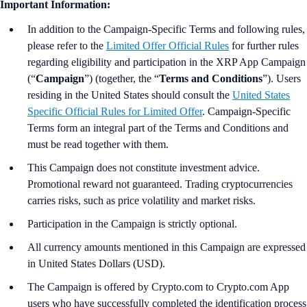
Important Information:
In addition to the Campaign-Specific Terms and following rules,
please refer to the
Limited Offer Official Rules
for further rules
regarding eligibility and participation in the XRP App Campaign
(“
Campaign
”) (together, the “
Terms and Conditions
”). Users
residing in the United States should consult the
United States
Specific Official Rules for Limited Offer
. Campaign-Specific
Terms form an integral part of the Terms and Conditions and
must be read together with them.
This Campaign does not constitute investment advice.
Promotional reward not guaranteed. Trading cryptocurrencies
carries risks, such as price volatility and market risks.
Participation in the Campaign is strictly optional.
All currency amounts mentioned in this Campaign are expressed
in United States Dollars (USD).
The Campaign is offered by Crypto.com to Crypto.com App
users who have successfully completed the identification process