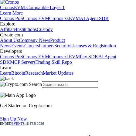
Cronos
EVM-Compatible Layer 1
Learn More
Cronos PoS
Cronos EVM
Cronos zkEVM
AI Agent SDK
Explore
Affiliate
Institutions
Custody
Crypto.com
About Us
Company News
Product
News
Events
Careers
Partners
Security
Licenses & Registration
Developers
Cronos PoS
Cronos EVM
Cronos zkEVM
Pay SDK
AI Agent
SDK
MCP Servers
Trading Skill Repo
Learn
Learn
Bitcoin
Research
Market Updates
Get Started on Crypto.com
Sign Up Now
ENDED
EVENTS
|
18 FEB 2026