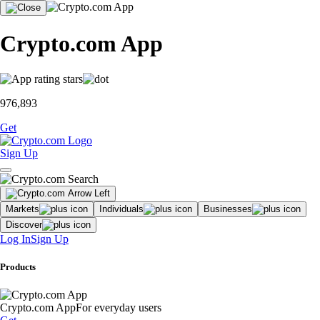
Crypto.com App
976,893
Get
Sign Up
Markets
Individuals
Businesses
Discover
Log In
Sign Up
Products
Crypto.com App
For everyday users