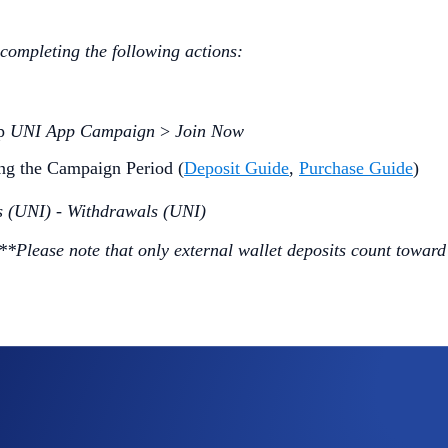
 completing the following actions:
ap
UNI App Campaign
>
Join Now
ng the Campaign Period (
Deposit Guide
,
Purchase Guide
)
s (UNI) - Withdrawals (UNI)
***Please note that only external wallet deposits count toward
ommunity