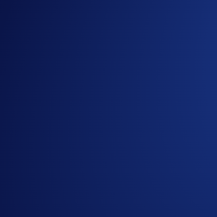
Guide to
purchasing crypto in the Crypto.com App
Important Information:
This promotion does not constitute investment advice. Pr
Participation in the UNI App Campaign (“
Campaign
”) 
In addition to the Campaign Specific Terms and Conditio
campaign. Users residing in the United States should co
The Campaign is offered by Crypto.com to Crypto.com Ap
Crypto.com App by the end of the Campaign Period.
Any trades that are executed through bad trading practice
display any attributes of market manipulation (‘disqualif
Crypto.com will disqualify any entry from participants 
The ETH rewards will be credited to the recipients’ C
Recipients will be notified via email 14 days after the 