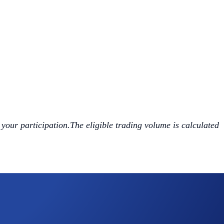
 your participation.The eligible trading volume is calculated