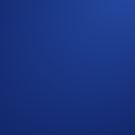
omotional reward not guaranteed. Trading cryptocurrencies car
is strictly optional.
ns, please refer to the
Limited Offer Official Rules
for furthe
nsult the
United States Specific Official Rules for Limited Of
p users who have successfully completed the identification 
s in Crypto.com’s absolute opinion, including but not limited 
ied trades’), will not be counted towards the participant’s tr
who do not meet the eligibility requirements, as determined 
rypto.com App account in ETH within 90 days after the Campa
reward distribution is completed for confirmation.