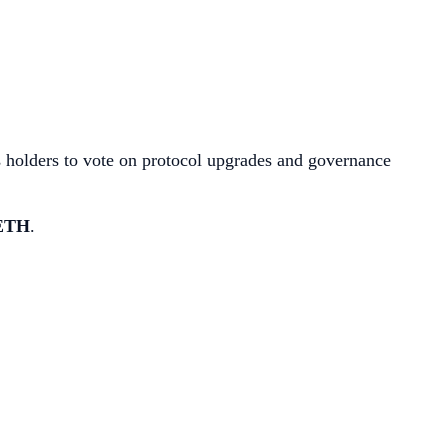
ws holders to vote on protocol upgrades and governance
 ETH
.