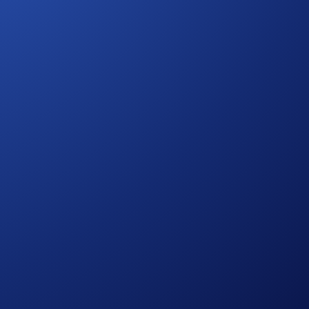
ries risks, such as price volatility and market risks.
r rules regarding eligibility and participation in the
fer
.
process and all other onboarding procedures specified in the
to wash trades, false trading, self-dealing, or trades that
ansaction volume.
in accordance with our Terms and Conditions.
ign ends.