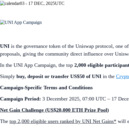
03 - 17 DEC, 2025
UTC
UNI
is the governance token of the Uniswap protocol, one of 
proposals, giving the community direct influence over Unis
In the UNI App Campaign, the top
2,000 eligible participan
Simply
buy, deposit or transfer US$50 of UNI
in the
Crypt
Campaign-Specific Terms and Conditions
Campaign Period:
3 December 2025, 07:00 UTC – 17 Dece
Net Gain Challenge (US$20,000 ETH Prize Pool)
The
top 2,000 eligible users ranked by UNI Net Gains*
will 