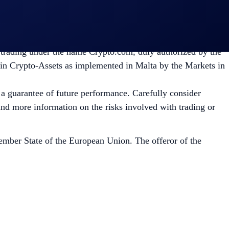
isk appetite. You can find more information on the risks
mpany incorporated in Malta with Company registration
 trading under the name Crypto.com, duly authorized by the
 in Crypto-Assets as implemented in Malta by the Markets in
t a guarantee of future performance. Carefully consider
 find more information on the risks involved with trading or
mber State of the European Union. The offeror of the