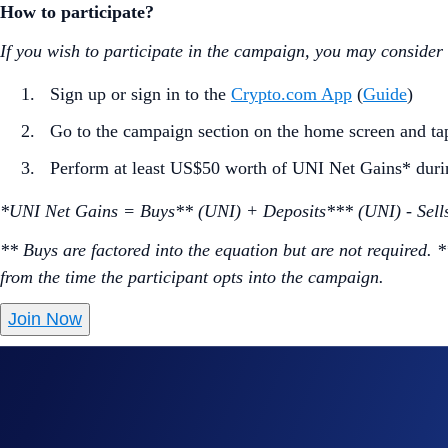
How to participate?
If you wish to participate in the campaign, you may consider
Sign up or sign in to the
Crypto.com App
(
Guide
)
Go to the campaign section on the home screen and t
Perform at least US$50 worth of UNI Net Gains* duri
*UNI Net Gains = Buys** (UNI) + Deposits*** (UNI) - Sell
** Buys are factored into the equation but are not required. 
from the time the participant opts into the campaign.
Join Now
Useful Links:
Join us on Telegram
to discuss with the Crypto.com C
Guide to
completing account verification