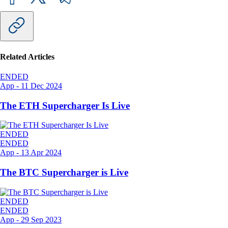
Related Articles
ENDED
App
-
11 Dec 2024
The ETH Supercharger Is Live
ENDED
ENDED
App
-
13 Apr 2024
The BTC Supercharger is Live
ENDED
ENDED
App
-
29 Sep 2023