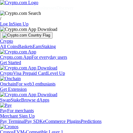
Markets
Individuals
Businesses
Discover
/
Log In
Sign Up
Crypto
All Coins
Baskets
Earn
Staking
Crypto.com App
For everyday users
Get Started
Crypto
Visa Prepaid Card
Level Up
Onchain
For web3 enthusiasts
Get Extension
Swap
Stake
Browse dApps
Pay
For merchants
Merchant Sign Up
Pay Terminal
Pay SDK
eCommerce Plugins
Predictions
Cronos
EVM-Compatible Layer 1