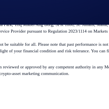
ity. Before deciding to trade cryptocurrencies, consider your r
ugh Foris DAX MT Limited, which is a limited liability co
la Park, Triq Mikiel Ang Borg, SPK 1000, St. Julians, Malta,
ervice Provider pursuant to Regulation 2023/1114 on Markets
ot be suitable for all. Please note that past performance is no
 light of your financial condition and risk tolerance. You can
n reviewed or approved by any competent authority in any Me
is crypto-asset marketing communication.