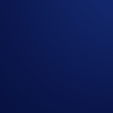
The ETH/USD exchange rate applied will reflect a marke
Crypto.com reserves the right to cancel the Campaign o
By participating in the Campaign, participants acknowl
https://crypto.com/privacy/global/html
and understand th
identity verification and reward redemption.
In the event of any dispute, Crypto.com reserves the rig
In the event of a tie, the reward shall be awarded to t
Nothing contained herein shall be construed to be finan
to invest, buy or sell any digital assets. Purchasing cryp
substantial amount of your purchase price. Please seek p
CANADIAN USERS: Crypto.com’s Main App is offered thr
available
here
.
This content should not be considered as investment advi