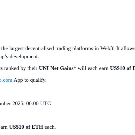
the largest decentralised trading platforms in Web3! It allo
wap’s development.
ts
ranked by their
UNI Net Gains
* will each earn
US$10 of
o.com
App to qualify.
mber 2025, 00:00 UTC
earn
US$10 of ETH
each.