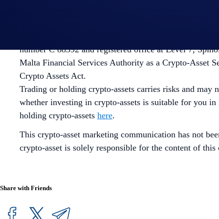
future results. There's no assurance of future profitabil
involved with trading or holding crypto-assets
here
.
EU/ EEA USERS: Crypto.com’s Main App is offered thro
number C 88392 and registered office at Level 7, Spino
Malta Financial Services Authority as a Crypto-Asset S
Crypto Assets Act.
Trading or holding crypto-assets carries risks and may n
whether investing in crypto-assets is suitable for you in
holding crypto-assets
here
.
This crypto-asset marketing communication has not bee
crypto-asset is solely responsible for the content of th
Share with Friends