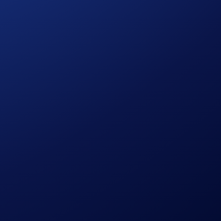
ution, using a commercially reasonable method.
le discretion.
pto.com, which is published at
sessing their eligibility to participate in the campaign,
ermined solely by Crypto.com.
citation, recommendation, endorsement, or offer by Crypto.com
the possibility of loss, including the loss of all or a
r trading decisions.
ed Dealer. A copy of its exemptive relief draft is
tility and market risks. Past performance may not indicate