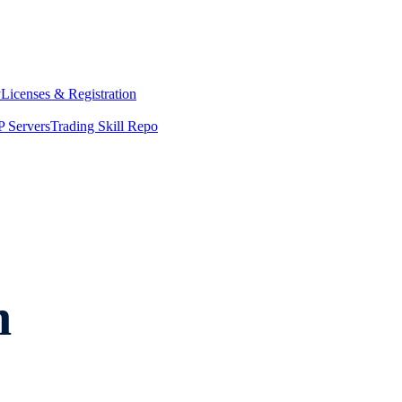
y
Licenses & Registration
 Servers
Trading Skill Repo
n