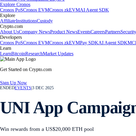
Explore Cronos
Cronos PoS
Cronos EVM
Cronos zkEVM
AI Agent SDK
Explore
Affiliate
Institutions
Custody
Crypto.com
About Us
Company News
Product News
Events
Careers
Partners
Securit
Developers
Cronos PoS
Cronos EVM
Cronos zkEVM
Pay SDK
AI Agent SDK
MCP
Learn
Learn
Bitcoin
Research
Market Updates
Get Started on Crypto.com
Sign Up Now
ENDED
EVENTS
|
3 DEC 2025
UNI App Campaig
Win rewards from a US$20,000 ETH pool