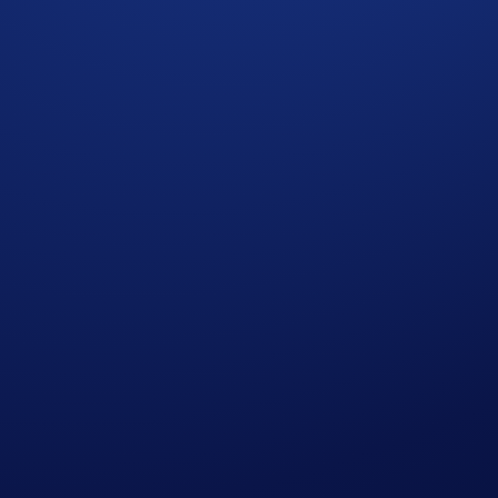
t rate sourced by Crypto.com at or near the time of distrib
r amend the Campaign mechanics or rules at any time at our so
edge having read the Global Marketing Privacy Notice of Cry
at we may use their personal information for the purposes of as
ht to make all final decisions regarding the Campaign.
he participant whose trading volume was achieved first, as det
cial advice. Nothing contained herein shall constitute a soli
tocurrencies involves a high degree of risk and there is always 
rofessional advice before making any financial, investment, o
ough Foris DAX CAN ULC, which is registered as a Restrict
ce. Trading cryptocurrencies carries risks, such as price vola