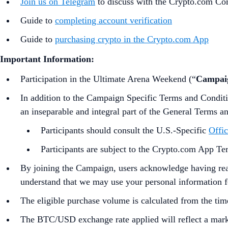
Join us on Telegram
to discuss with the Crypto.com C
Guide to
completing account verification
Guide to
purchasing crypto in the Crypto.com App
Important Information:
Participation in the Ultimate Arena Weekend (“
Campai
In addition to the Campaign Specific Terms and Condit
an inseparable and integral part of the General Terms a
Participants should consult the U.S.-Specific
Offic
Participants are subject to the Crypto.com App T
By joining the Campaign, users acknowledge having rea
understand that we may use your personal information for
The eligible purchase volume is calculated from the tim
The BTC/USD exchange rate applied will reflect a marke