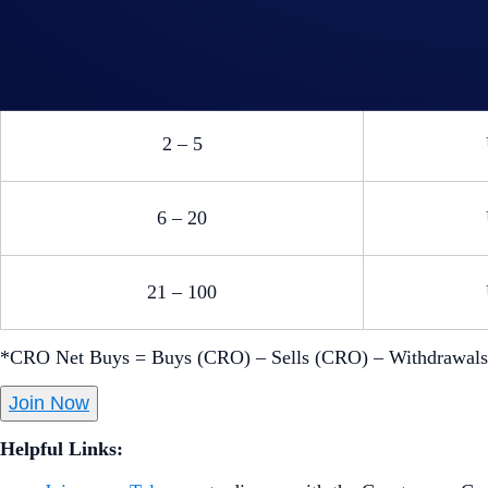
US$1,00
accommo
US$100
2 – 5
6 – 20
21 – 100
*CRO Net Buys = Buys (CRO) – Sells (CRO) – Withdrawal
Join Now
Helpful Links: