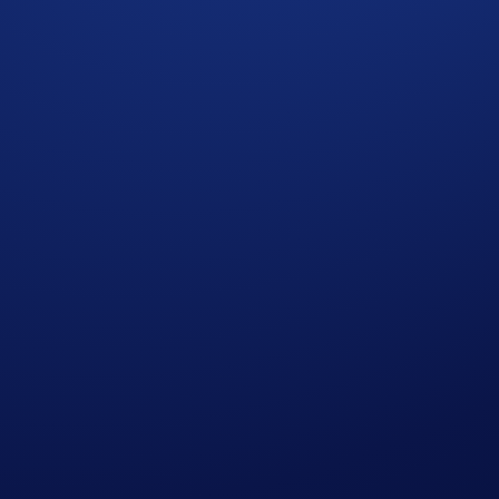
 completing the following actions:
ap
Ultimate Arena Weekend
>
Join Now
during the Campaign 
gn Period (
Guide
)
olume* will win the following rewards:
Reward
rs of
Crypto.com
Arena
 Delta flight voucher