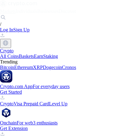
Markets
Individuals
Businesses
Discover
/
Log In
Sign Up
Crypto
All Coins
Baskets
Earn
Staking
Trending
Bitcoin
Ethereum
XRP
Dogecoin
Cronos
Crypto.com App
For everyday users
Get Started
Crypto
Visa Prepaid Card
Level Up
Onchain
For web3 enthusiasts
Get Extension