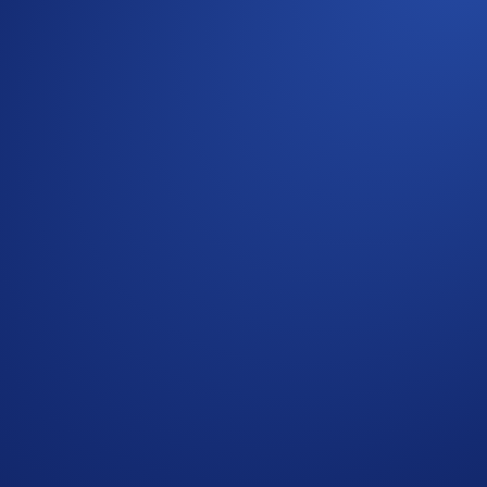
 lucky U.S. user on an all-inclusive weekend to Los Angeles t
ime —
premium seats at Crypto.com Arena
, complete with
fl
y 5, 2026, 14:00 UTC