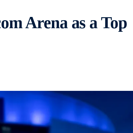
com Arena as a Top