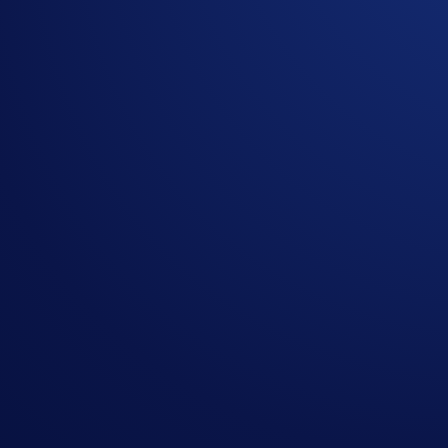
If you wish to participate in the campaign, you may consider
Sign up or sign in to the
Crypto.com App
(
Guide
)
Go to the campaign section on the home screen and t
Buy at least US$100 worth of CRO during the Campai
The top 100 eligible participants ranked by CRO purchase v
Rank
Four pai
tickets
US$1,000
1