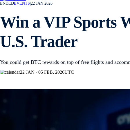
ENDED
EVENTS
|
22 JAN 2026
Win a VIP Sports 
U.S. Trader
You could get BTC rewards on top of free flights and accom
22 JAN - 05 FEB, 2026
UTC