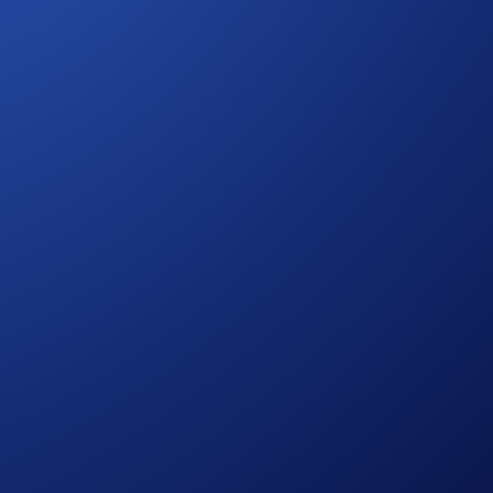
o see their favorite sports team in action at Crypto.com
ights
,
accommodation
, and
BTC rewards
.