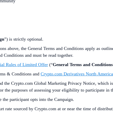
ommunity
gn
”) is strictly optional.
ions above,
the
General Terms and Conditions apply as outli
nd Conditions and must be read together.
ial Rules of Limited Offer
(“
General Terms and Conditions
erms & Conditions and
Crypto.com Derivatives North America
d the Crypto.com Global Marketing Privacy Notice, which is
 the purposes of assessing your eligibility to participate in
e the participant opts into the Campaign.
t rate sourced by Crypto.com at or near the time of distrib