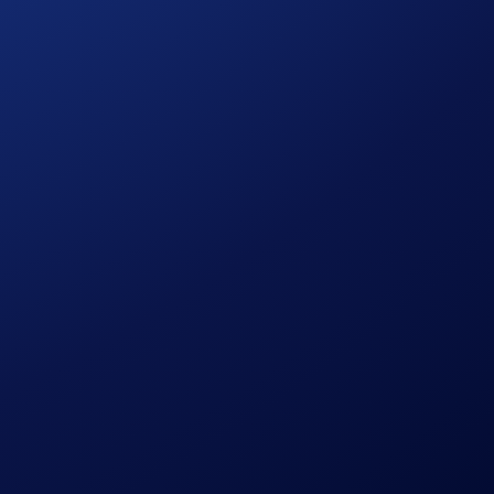
Period