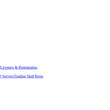
y
Licenses & Registration
 Servers
Trading Skill Repo