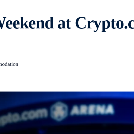
Weekend at Crypto.
modation