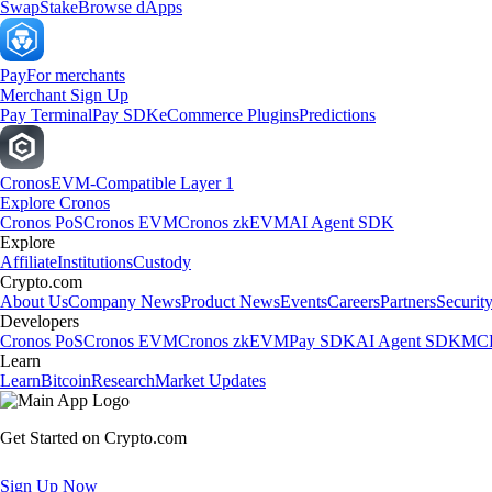
Swap
Stake
Browse dApps
Pay
For merchants
Merchant Sign Up
Pay Terminal
Pay SDK
eCommerce Plugins
Predictions
Cronos
EVM-Compatible Layer 1
Explore Cronos
Cronos PoS
Cronos EVM
Cronos zkEVM
AI Agent SDK
Explore
Affiliate
Institutions
Custody
Crypto.com
About Us
Company News
Product News
Events
Careers
Partners
Securit
Developers
Cronos PoS
Cronos EVM
Cronos zkEVM
Pay SDK
AI Agent SDK
MCP
Learn
Learn
Bitcoin
Research
Market Updates
Get Started on Crypto.com
Sign Up Now