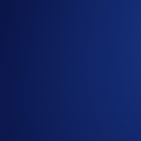
Big games deserve big experiences. That’s why we’re taking a
Arena.
Until February 5, you have a chance to win a trip of a lifet
Campaign Period:
January 22, 2026, 14:00 UTC to Februar
How to participate?