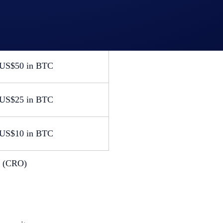
0 JW Marriott
dation voucher
 in BTC
US$50 in BTC
US$25 in BTC
US$10 in BTC
s (CRO)