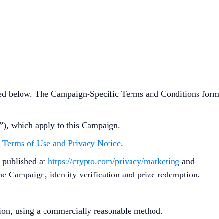
ned below. The Campaign-Specific Terms and Conditions form
”), which apply to this Campaign.
 Terms of Use and Privacy Notice
.
 published at
https://crypto.com/privacy/marketing
and
 the Campaign, identity verification and prize redemption.
ution, using a commercially reasonable method.