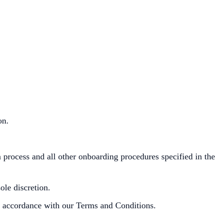
ion.
process and all other onboarding procedures specified in the
le discretion.
in accordance with our Terms and Conditions.