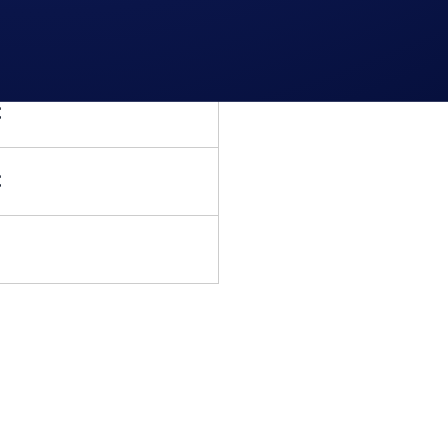
 Rio de Janeiro Premium
ickets and R$500 of BTC
C
C