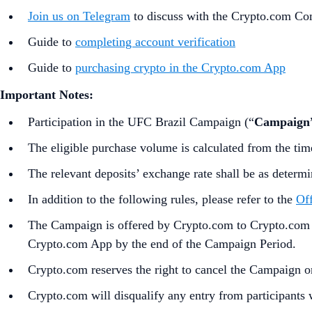
Join us on Telegram
to discuss with the Crypto.com C
Guide to
completing account verification
Guide to
purchasing crypto in the Crypto.com App
Important Notes:
Participation in the UFC Brazil Campaign (“
Campaign
The eligible purchase volume is calculated from the tim
The relevant deposits’ exchange rate shall be as determ
In addition to the following rules, please refer to the
Off
The Campaign is offered by Crypto.com to Crypto.com Ap
Crypto.com App by the end of the Campaign Period.
Crypto.com reserves the right to cancel the Campaign o
Crypto.com will disqualify any entry from participants 