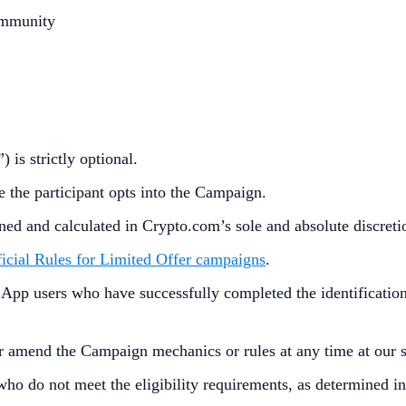
ommunity
”) is strictly optional.
e the participant opts into the Campaign.
ined and calculated in Crypto.com’s sole and absolute discret
icial Rules for Limited Offer campaigns
.
p users who have successfully completed the identification 
r amend the Campaign mechanics or rules at any time at our so
who do not meet the eligibility requirements, as determined 