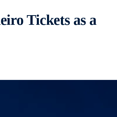
iro Tickets as a