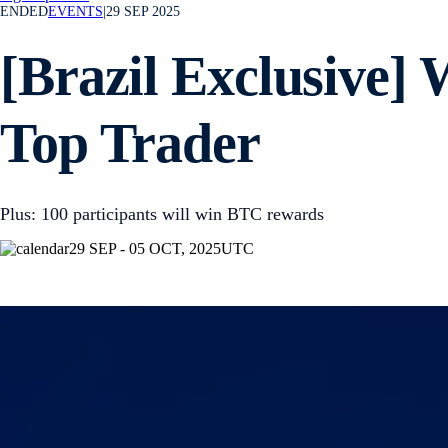
ENDED
EVENTS
|
29 SEP 2025
[Brazil Exclusive] 
Top Trader
Plus: 100 participants will win BTC rewards
29 SEP - 05 OCT, 2025
UTC