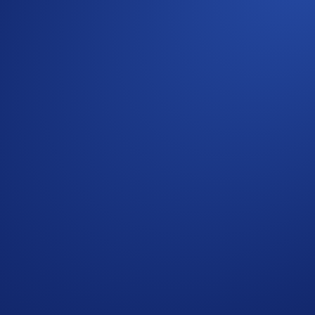
h visit — and its first Fight Night in the city since 2015. On
e.
UFC Rio de Janeiro, plus BTC rewards. Trade your way to rings
ber 2025, 10:00 BRT