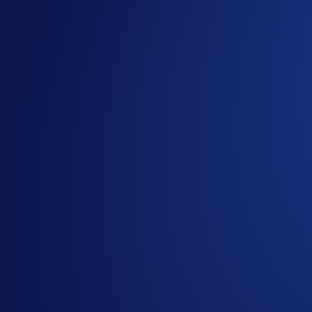
The UFC brings the Octagon back to Rio de Janeiro for its 13t
Farmasi Arena, giving fans an unforgettable MMA experienc
Top traders in the
UFC Brazil Campaign
can win tickets to 
iconic fight capital.
Campaign Period:
29 September 2025, 10:00 BRT - 5 Octo