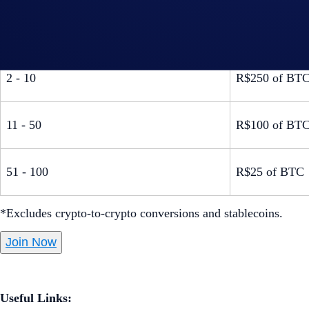
A pair of UFC
1
Lower Level t
2 - 10
R$250 of BT
11 - 50
R$100 of BT
51 - 100
R$25 of BTC
*Excludes crypto-to-crypto conversions and stablecoins.
Join Now
Useful Links: