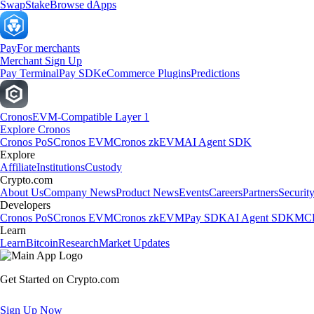
Swap
Stake
Browse dApps
Pay
For merchants
Merchant Sign Up
Pay Terminal
Pay SDK
eCommerce Plugins
Predictions
Cronos
EVM-Compatible Layer 1
Explore Cronos
Cronos PoS
Cronos EVM
Cronos zkEVM
AI Agent SDK
Explore
Affiliate
Institutions
Custody
Crypto.com
About Us
Company News
Product News
Events
Careers
Partners
Securit
Developers
Cronos PoS
Cronos EVM
Cronos zkEVM
Pay SDK
AI Agent SDK
MCP
Learn
Learn
Bitcoin
Research
Market Updates
Get Started on Crypto.com
Sign Up Now