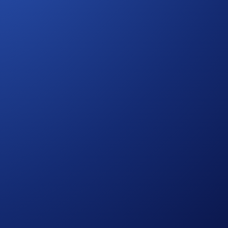
 11 October, Charles Oliveira faces Rafael Fiziev at the
ide and be part of the action as legends collide in Brazil’s