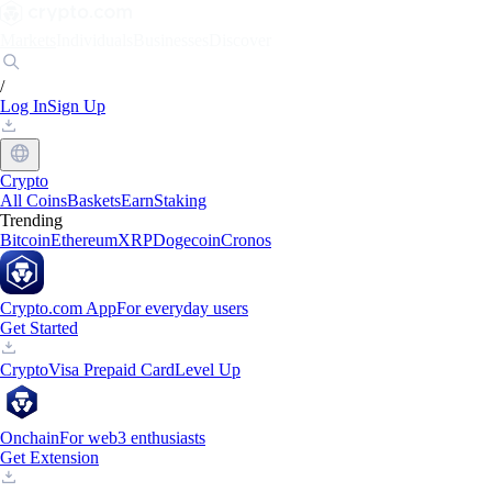
Markets
Individuals
Businesses
Discover
/
Log In
Sign Up
Crypto
All Coins
Baskets
Earn
Staking
Trending
Bitcoin
Ethereum
XRP
Dogecoin
Cronos
Crypto.com App
For everyday users
Get Started
Crypto
Visa Prepaid Card
Level Up
Onchain
For web3 enthusiasts
Get Extension