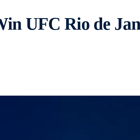
Win UFC Rio de Jane