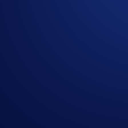
Campaign-Specific Terms and Conditions
The following terms are subject to the General Terms and Con
How to participate?
If you wish to participate in the campaign, you may consider
Sign up or sign in to the
Crypto.com App
(
Guide
)
Go to the campaign section on the home screen and t
Buy at least R$250 of crypto* (
Purchase Guide
)
The top 100 eligible participants ranked by crypto purchases
Rank
Reward