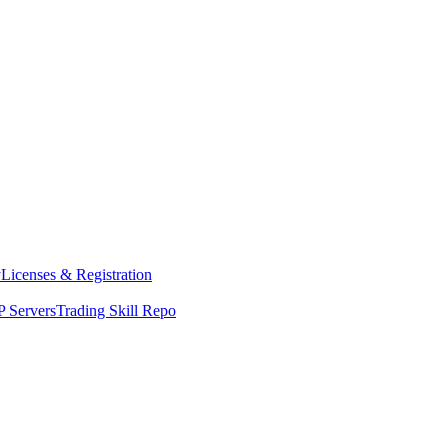
y
Licenses & Registration
 Servers
Trading Skill Repo