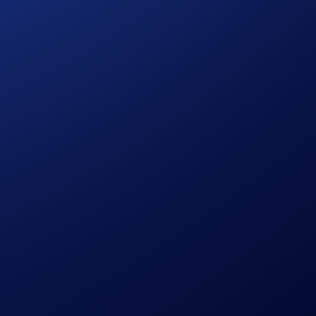
vailable only in Brazil.