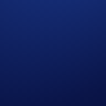
ditions set out in the Important Information section below. A
 completing the following actions:
ap
UFC Brazil Campaign
>
Join Now
 will win the following rewards: