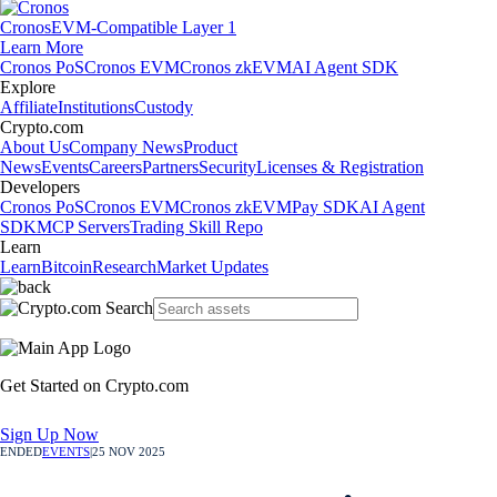
Cronos
EVM-Compatible Layer 1
Learn More
Cronos PoS
Cronos EVM
Cronos zkEVM
AI Agent SDK
Explore
Affiliate
Institutions
Custody
Crypto.com
About Us
Company News
Product
News
Events
Careers
Partners
Security
Licenses & Registration
Developers
Cronos PoS
Cronos EVM
Cronos zkEVM
Pay SDK
AI Agent
SDK
MCP Servers
Trading Skill Repo
Learn
Learn
Bitcoin
Research
Market Updates
Get Started on Crypto.com
Sign Up Now
ENDED
EVENTS
|
25 NOV 2025