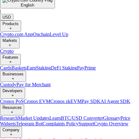
English
|
USD
Products
+
Crypto.com App
Onchain
Level Up
Markets
+
Crypto
Features
+
Cards
Baskets
Earn
Staking
DeFi Staking
Pay
Prime
Businesses
+
Custody
Pay for Merchant
Developers
+
Cronos PoS
Cronos EVM
Cronos zkEVM
Pay SDK
AI Agent SDK
Resources
+
Research
Market Updates
Learn
BTC/USD Converter
Glossary
Price
Widgets
Telegram Bot
Complaints Policy
Support
Crypto Overview
Company
+