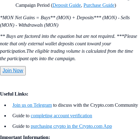
Campaign Period (
Deposit Guide
,
Purchase Guide
)
*MON Net Gains = Buys** (MON) + Deposits*** (MON) - Sells
(MON) - Withdrawals (MON)
** Buys are factored into the equation but are not required. ***Please
note that only external wallet deposits count toward your
participation.The eligible trading volume is calculated from the time
the participant opts into the campaign.
Join Now
Useful Links:
Join us on Telegram
to discuss with the Crypto.com Community
Guide to
completing account verification
Guide to
purchasing crypto in the Crypto.com App
Important Information: