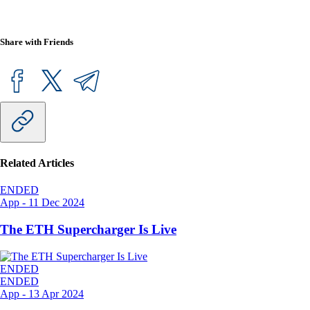
Share with Friends
Related Articles
ENDED
App
-
11 Dec 2024
The ETH Supercharger Is Live
ENDED
ENDED
App
-
13 Apr 2024