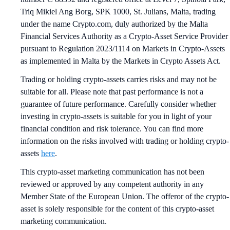
Triq Mikiel Ang Borg, SPK 1000, St. Julians, Malta, trading
under the name Crypto.com, duly authorized by the Malta
Financial Services Authority as a Crypto-Asset Service Provider
pursuant to Regulation 2023/1114 on Markets in Crypto-Assets
as implemented in Malta by the Markets in Crypto Assets Act.
Trading or holding crypto-assets carries risks and may not be
suitable for all. Please note that past performance is not a
guarantee of future performance. Carefully consider whether
investing in crypto-assets is suitable for you in light of your
financial condition and risk tolerance. You can find more
information on the risks involved with trading or holding crypto-
assets
here
.
This crypto-asset marketing communication has not been
reviewed or approved by any competent authority in any
Member State of the European Union. The offeror of the crypto-
asset is solely responsible for the content of this crypto-asset
marketing communication.