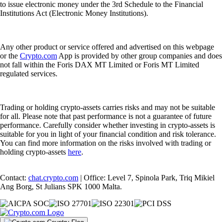
to issue electronic money under the 3rd Schedule to the Financial
Institutions Act (Electronic Money Institutions).
Any other product or service offered and advertised on this webpage
or the
Crypto.com
App is provided by other group companies and does
not fall within the Foris DAX MT Limited or Foris MT Limited
regulated services.
Trading or holding crypto-assets carries risks and may not be suitable
for all. Please note that past performance is not a guarantee of future
performance. Carefully consider whether investing in crypto-assets is
suitable for you in light of your financial condition and risk tolerance.
You can find more information on the risks involved with trading or
holding crypto-assets
here
.
Contact:
chat.crypto.com
| Office: Level 7, Spinola Park, Triq Mikiel
Ang Borg, St Julians SPK 1000 Malta.