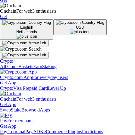
Get
Onchain
For web3 enthusiasts
Get
English
USD
Netherlands
Crypto
All Coins
Baskets
Earn
Staking
Crypto.com App
For everyday users
Get App
Crypto
Visa Prepaid Card
Level Up
Onchain
For web3 enthusiasts
Get App
Swap
Stake
Browse dApps
Pay
For merchants
Get App
Pay Terminal
Pay SDK
eCommerce Plugins
Predictions