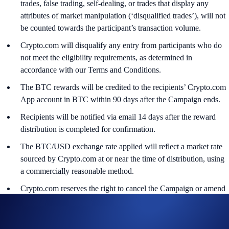
trades, false trading, self-dealing, or trades that display any
attributes of market manipulation (‘disqualified trades’), will not
be counted towards the participant’s transaction volume.
Crypto.com will disqualify any entry from participants who do
not meet the eligibility requirements, as determined in
accordance with our Terms and Conditions.
The BTC rewards will be credited to the recipients’ Crypto.com
App account in BTC within 90 days after the Campaign ends.
Recipients will be notified via email 14 days after the reward
distribution is completed for confirmation.
The BTC/USD exchange rate applied will reflect a market rate
sourced by Crypto.com at or near the time of distribution, using
a commercially reasonable method.
Crypto.com reserves the right to cancel the Campaign or amend
the Campaign mechanics or rules at any time at our sole
discretion.