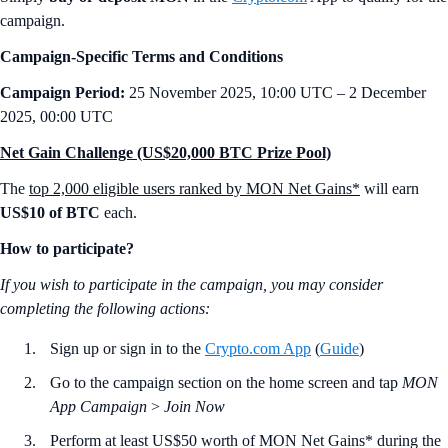
campaign.
Campaign-Specific Terms and Conditions
Campaign Period:
25 November 2025, 10:00 UTC – 2 December
2025, 00:00 UTC
Net Gain Challenge (US$20,000 BTC Prize Pool)
The
top 2,000 eligible users ranked by MON Net Gains*
will earn
US$10 of BTC
each.
How to participate?
If you wish to participate in the campaign, you may consider
completing the following actions:
Sign up or sign in to the
Crypto.com App
(
Guide
)
Go to the campaign section on the home screen and tap
MON
App Campaign
>
Join Now
Perform at least US$50 worth of MON Net Gains* during the