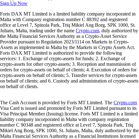
Sign Up Now
Foris DAX MT Limited is a limited liability company incorporated in
Malta with Company registration number C 88392 and registered
office at Level 7, Spinola Park, Triq Mikiel Ang Borg, SPK 1000, St.
Julians, Malta, trading under the name
Crypto.com
, duly authorized by
the Malta Financial Services Authority as a Crypto-Asset Service
Provider pursuant to Regulation 2023/1114 on Markets in Crypto-
Assets as implemented in Malta by the Markets in Crypto Assets Act.
Foris DAX MT Limited is authorized to provide the following
services: 1. Exchange of crypto-assets for funds; 2. Exchange of
crypto-assets for other crypto-assets; 3. Reception and transmission of
orders for crypto-assets on behalf of clients; 4. Execution of orders for
crypto-assets on behalf of clients; 5. Transfer services for crypto-assets
on behalf of clients; and 6. Custody and administration of crypto-assets
on behalf of clients.
The Cash Account is provided by Foris MT Limited. The
Crypto.com
Visa Card is issued and promoted by Foris MT Limited pursuant to its
Visa Principal Member (Issuing) license. Foris MT Limited is a limited
liability company incorporated in Malta with company registration
number C 90348 and registered office at Level 7, Spinola Park, Triq
Mikiel Ang Borg, SPK 1000, St. Julians, Malta, duly authorized by the
Malta Financial Services Authority as a Financial Institutions licensed