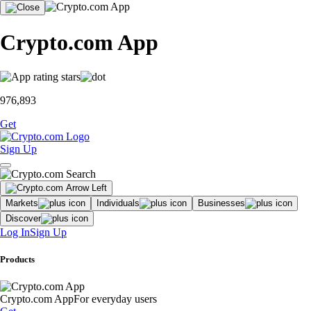
Crypto.com App
976,893
Get
Sign Up
Markets
Individuals
Businesses
Discover
Log In
Sign Up
Products
Crypto.com App
For everyday users