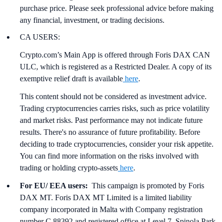
purchase price. Please seek professional advice before making
any financial, investment, or trading decisions.
CA USERS:
Crypto.com’s Main App is offered through Foris DAX CAN
ULC, which is registered as a Restricted Dealer. A copy of its
exemptive relief draft is available
here
.
This content should not be considered as investment advice.
Trading cryptocurrencies carries risks, such as price volatility
and market risks. Past performance may not indicate future
results. There's no assurance of future profitability. Before
deciding to trade cryptocurrencies, consider your risk appetite.
You can find more information on the risks involved with
trading or holding crypto-assets
here
.
For EU/ EEA users:
This campaign is promoted by Foris
DAX MT. Foris DAX MT Limited is a limited liability
company incorporated in Malta with Company registration
number C 88392 and registered office at Level 7, Spinola Park,