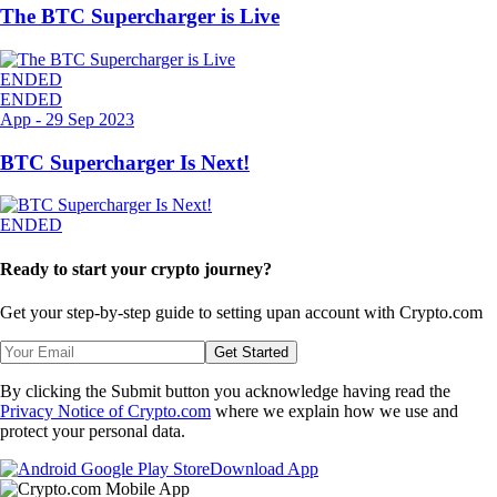
The BTC Supercharger is Live
ENDED
ENDED
App
-
29 Sep 2023
BTC Supercharger Is Next!
ENDED
Ready to start your crypto journey?
Get your step-by-step guide to setting up
an account with Crypto.com
Get Started
By clicking the Submit button you acknowledge having read the
Privacy Notice of Crypto.com
where we explain how we use and
protect your personal data.
Download App