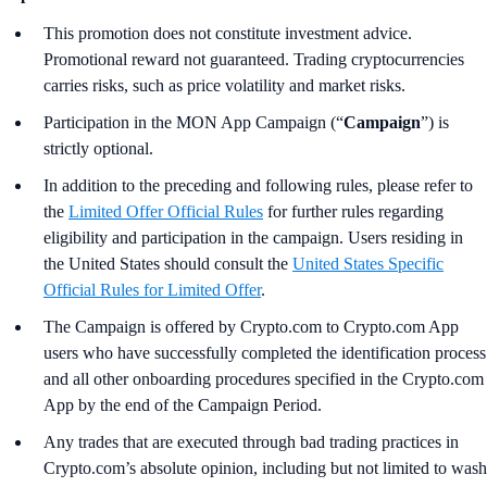
This promotion does not constitute investment advice.
Promotional reward not guaranteed. Trading cryptocurrencies
carries risks, such as price volatility and market risks.
Participation in the MON App Campaign (“
Campaign
”) is
strictly optional.
In addition to the preceding and following rules, please refer to
the
Limited Offer Official Rules
for further rules regarding
eligibility and participation in the campaign. Users residing in
the United States should consult the
United States Specific
Official Rules for Limited Offer
.
The Campaign is offered by Crypto.com to Crypto.com App
users who have successfully completed the identification process
and all other onboarding procedures specified in the Crypto.com
App by the end of the Campaign Period.
Any trades that are executed through bad trading practices in
Crypto.com’s absolute opinion, including but not limited to wash