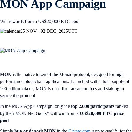
MON App Campaign
Win rewards from a US$20,000 BTC pool
25 NOV - 02 DEC, 2025
UTC
MON
is the native token of the Monad protocol, designed for high-
performance blockchain applications. Launched with a total supply of
100 billion tokens, MON is used for transaction fees and staking to
secure the protocol.
In the MON App Campaign, only the
top 2,000 participants
ranked
by their MON Net Gains* will win from a
US$20,000 BTC prize
pool
.
Simply
buy or deposit MON
in the
Crypto.com
App to qualify for the