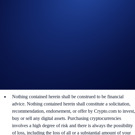
By participating in the Campaign, participants acknowledge
having read the Global Marketing Privacy Notice of
Crypto.com, which is published at
https://crypto.com/privacy/global/html
and understand that we
may use their personal information for the purposes of assessing
their eligibility to participate in the campaign, identity
verification and reward redemption.
In the event of any dispute, Crypto.com reserves the right to
make all final decisions regarding the Campaign.
In the event of a tie, the reward shall be awarded to the
participant whose trading volume was achieved first, as
determined solely by Crypto.com.
Nothing contained herein shall be construed to be financial
advice. Nothing contained herein shall constitute a solicitation,
recommendation, endorsement, or offer by Crypto.com to invest,
buy or sell any digital assets. Purchasing cryptocurrencies
involves a high degree of risk and there is always the possibility
of loss, including the loss of all or a substantial amount of your