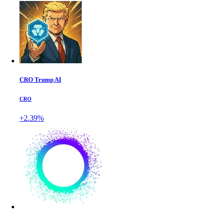
CRO Trump AI
CRO
+2.39%