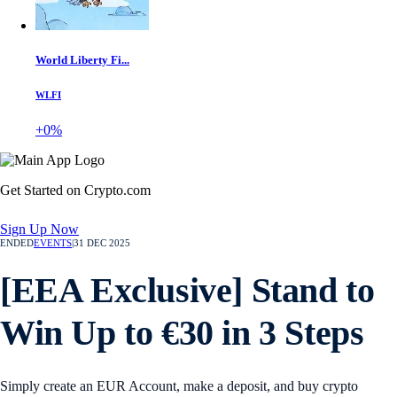
World Liberty Fi...
WLFI
+0%
Get Started on Crypto.com
Sign Up Now
ENDED
EVENTS
|
31 DEC 2025
[EEA Exclusive] Stand to
Win Up to €30 in 3 Steps
Simply create an EUR Account, make a deposit, and buy crypto