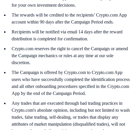
for your own investment decisions.
The rewards will be credited to the recipients’ Crypto.com App
account within 90 days after the Campaign Period ends.
Recipients will be notified via email 14 days after the reward
distribution is completed for confirmation.
Crypto.com reserves the right to cancel the Campaign or amend
the Campaign mechanics or rules at any time at our sole
discretion.
The Campaign is offered by Crypto.com to Crypto.com App
users who have successfully completed the identification process
and all other onboarding procedures specified in the Crypto.com
App by the end of the Campaign Period.
Any trades that are executed through bad trading practices in
Crypto.com's absolute opinion, including but not limited to wash
trades, false trading, self-dealing, or trades that display any
attributes of market manipulation (disqualified trades), will not