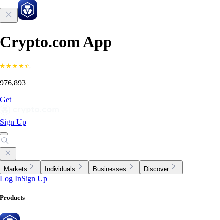
Crypto.com App
976,893
Get
Sign Up
Markets
Individuals
Businesses
Discover
Log In
Sign Up
Products