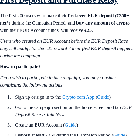
The first 200 users
who make their
first-ever EUR deposit (€250+
net*)
during the Campaign Period, and
buy any amount of crypto
with their EUR Account funds, will receive
€25
.
Users who created an EUR Account before the EUR Deposit Race
may still qualify for the €25 reward if their
first EUR deposit
happens
during the campaign.
How to participate?
If you wish to participate in the campaign, you may consider
completing the following actions:
Sign up or sign in to the
Crypto.com App
(
Guide
)
Go to the campaign section on the home screen and tap
EUR
Deposit Race
>
Join Now
Create an EUR Account (
Guide
)
Deposit at least €250 during the Campaign Period (
Guide
)