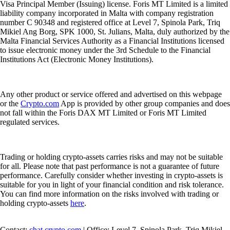
Visa Principal Member (Issuing) license. Foris MT Limited is a limited
liability company incorporated in Malta with company registration
number C 90348 and registered office at Level 7, Spinola Park, Triq
Mikiel Ang Borg, SPK 1000, St. Julians, Malta, duly authorized by the
Malta Financial Services Authority as a Financial Institutions licensed
to issue electronic money under the 3rd Schedule to the Financial
Institutions Act (Electronic Money Institutions).
Any other product or service offered and advertised on this webpage
or the
Crypto.com
App is provided by other group companies and does
not fall within the Foris DAX MT Limited or Foris MT Limited
regulated services.
Trading or holding crypto-assets carries risks and may not be suitable
for all. Please note that past performance is not a guarantee of future
performance. Carefully consider whether investing in crypto-assets is
suitable for you in light of your financial condition and risk tolerance.
You can find more information on the risks involved with trading or
holding crypto-assets
here
.
Contact:
chat.crypto.com
| Office: Level 7, Spinola Park, Triq Mikiel