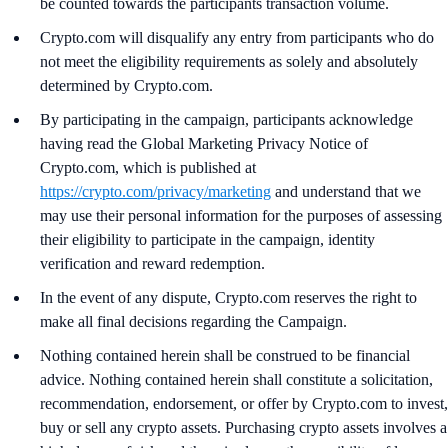
be counted towards the participants transaction volume.
Crypto.com will disqualify any entry from participants who do
not meet the eligibility requirements as solely and absolutely
determined by Crypto.com.
By participating in the campaign, participants acknowledge
having read the Global Marketing Privacy Notice of
Crypto.com, which is published at
https://crypto.com/privacy/marketing
and understand that we
may use their personal information for the purposes of assessing
their eligibility to participate in the campaign, identity
verification and reward redemption.
In the event of any dispute, Crypto.com reserves the right to
make all final decisions regarding the Campaign.
Nothing contained herein shall be construed to be financial
advice. Nothing contained herein shall constitute a solicitation,
recommendation, endorsement, or offer by Crypto.com to invest,
buy or sell any crypto assets. Purchasing crypto assets involves a