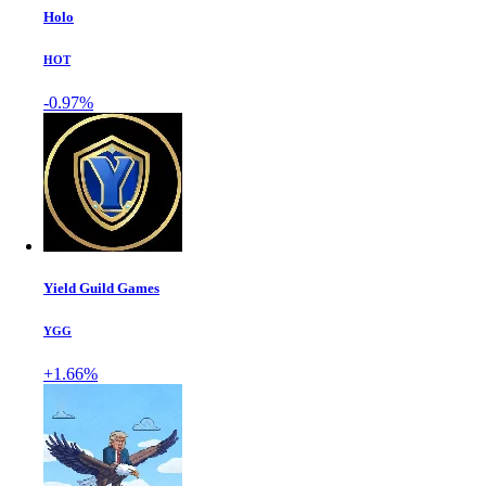
Holo
HOT
-0.97%
Yield Guild Games
YGG
+1.66%