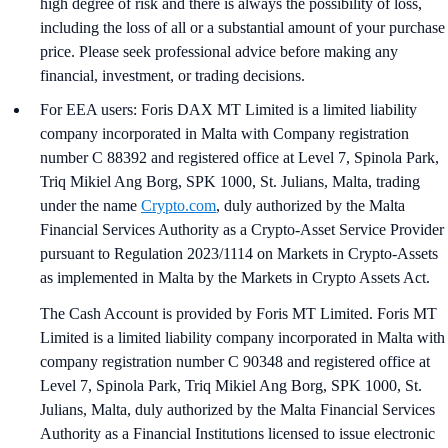
high degree of risk and there is always the possibility of loss,
including the loss of all or a substantial amount of your purchase
price. Please seek professional advice before making any
financial, investment, or trading decisions.
For EEA users: Foris DAX MT Limited is a limited liability
company incorporated in Malta with Company registration
number C 88392 and registered office at Level 7, Spinola Park,
Triq Mikiel Ang Borg, SPK 1000, St. Julians, Malta, trading
under the name
Crypto.com
, duly authorized by the Malta
Financial Services Authority as a Crypto-Asset Service Provider
pursuant to Regulation 2023/1114 on Markets in Crypto-Assets
as implemented in Malta by the Markets in Crypto Assets Act.
The Cash Account is provided by Foris MT Limited. Foris MT
Limited is a limited liability company incorporated in Malta with
company registration number C 90348 and registered office at
Level 7, Spinola Park, Triq Mikiel Ang Borg, SPK 1000, St.
Julians, Malta, duly authorized by the Malta Financial Services
Authority as a Financial Institutions licensed to issue electronic