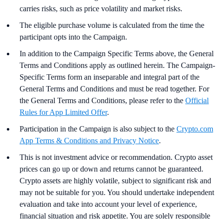
carries risks, such as price volatility and market risks.
The eligible purchase volume is calculated from the time the
participant opts into the Campaign.
In addition to the Campaign Specific Terms above,
the
General
Terms and Conditions apply as outlined herein. The Campaign-
Specific Terms form an inseparable and integral part of the
General Terms and Conditions and must be read together. For
the General Terms and Conditions, please refer to the
Official
Rules for App Limited Offer
.
Participation in the Campaign is also subject to the
Crypto.com
App Terms & Conditions and Privacy Notice
.
This is not investment advice or recommendation. Crypto asset
prices can go up or down and returns cannot be guaranteed.
Crypto assets are highly volatile, subject to significant risk and
may not be suitable for you. You should undertake independent
evaluation and take into account your level of experience,
financial situation and risk appetite. You are solely responsible