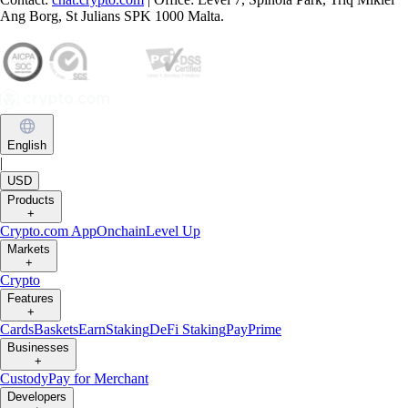
Ang Borg, St Julians SPK 1000 Malta.
English
|
USD
Products
+
Crypto.com App
Onchain
Level Up
Markets
+
Crypto
Features
+
Cards
Baskets
Earn
Staking
DeFi Staking
Pay
Prime
Businesses
+
Custody
Pay for Merchant
Developers