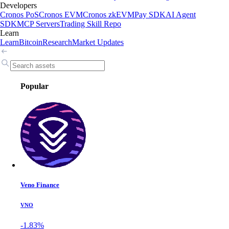
Developers
Cronos PoS
Cronos EVM
Cronos zkEVM
Pay SDK
AI Agent
SDK
MCP Servers
Trading Skill Repo
Learn
Learn
Bitcoin
Research
Market Updates
Popular
Veno Finance
VNO
-1.83%