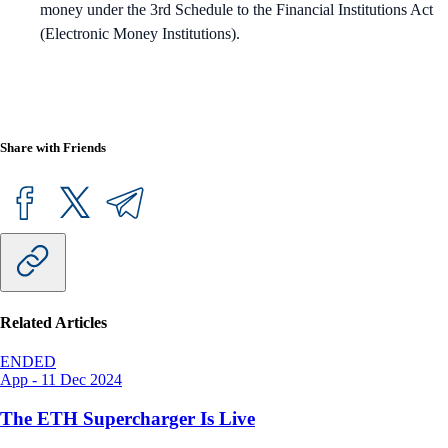
money under the 3rd Schedule to the Financial Institutions Act
(Electronic Money Institutions).
Share with Friends
Related Articles
ENDED
App
-
11 Dec 2024
The ETH Supercharger Is Live