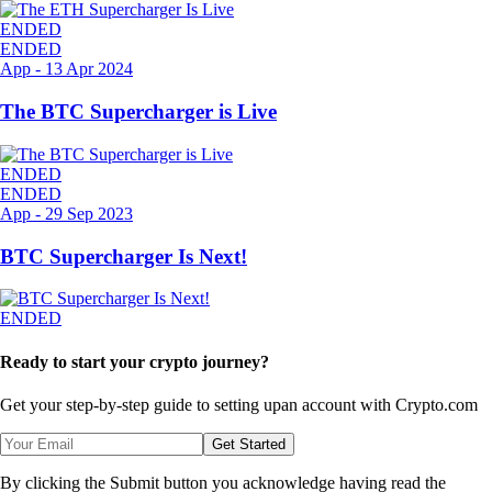
ENDED
ENDED
App
-
13 Apr 2024
The BTC Supercharger is Live
ENDED
ENDED
App
-
29 Sep 2023
BTC Supercharger Is Next!
ENDED
Ready to start your crypto journey?
Get your step-by-step guide to setting up
an account with Crypto.com
Get Started
By clicking the Submit button you acknowledge having read the