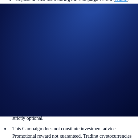
Buy any crypto asset using your EUR funds (
Guide
)
*Net Deposit = Total Deposits - Total Withdrawals
Join Now
Useful Links:
Join us on Telegram
to discuss with the Crypto.com Community
Guide to
completing account verification
Guide to
setting up your Cash Account
Guide to
purchasing crypto in the Crypto.com App
Important Information:
Participation in the EUR Deposit Campaign (“Campaign”) is
strictly optional.
This Campaign does not constitute investment advice.
Promotional reward not guaranteed. Trading cryptocurrencies