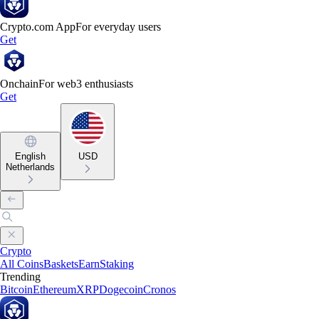
Crypto.com App
For everyday users
Get
Onchain
For web3 enthusiasts
Get
English
USD
Netherlands
Crypto
All Coins
Baskets
Earn
Staking
Trending
Bitcoin
Ethereum
XRP
Dogecoin
Cronos