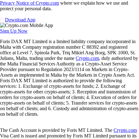
Privacy Notice of Crypto.com
where we explain how we use and
protect your personal data.
Download App
Sign Up Now
Foris DAX MT Limited is a limited liability company incorporated in
Malta with Company registration number C 88392 and registered
office at Level 7, Spinola Park, Triq Mikiel Ang Borg, SPK 1000, St.
Julians, Malta, trading under the name
Crypto.com
, duly authorized by
the Malta Financial Services Authority as a Crypto-Asset Service
Provider pursuant to Regulation 2023/1114 on Markets in Crypto-
Assets as implemented in Malta by the Markets in Crypto Assets Act.
Foris DAX MT Limited is authorized to provide the following
services: 1. Exchange of crypto-assets for funds; 2. Exchange of
crypto-assets for other crypto-assets; 3. Reception and transmission of
orders for crypto-assets on behalf of clients; 4. Execution of orders for
crypto-assets on behalf of clients; 5. Transfer services for crypto-assets
on behalf of clients; and 6. Custody and administration of crypto-assets
on behalf of clients.
The Cash Account is provided by Foris MT Limited. The
Crypto.com
Visa Card is issued and promoted by Foris MT Limited pursuant to its