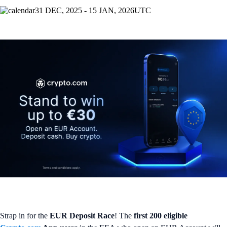
31 DEC, 2025 - 15 JAN, 2026
UTC
Strap in for the
EUR Deposit Race
! The
first 200 eligible