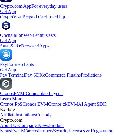
Crypto.com App
For everyday users
Get App
Crypto
Visa Prepaid Card
Level Up
Onchain
For web3 enthusiasts
Get App
Swap
Stake
Browse dApps
Pay
For merchants
Get App
Pay Terminal
Pay SDK
eCommerce Plugins
Predictions
Cronos
EVM-Compatible Layer 1
Learn More
Cronos PoS
Cronos EVM
Cronos zkEVM
AI Agent SDK
Explore
Affiliate
Institutions
Custody
Crypto.com
About Us
Company News
Product
News
Events
Careers
Partners
Security
Licenses & Registration