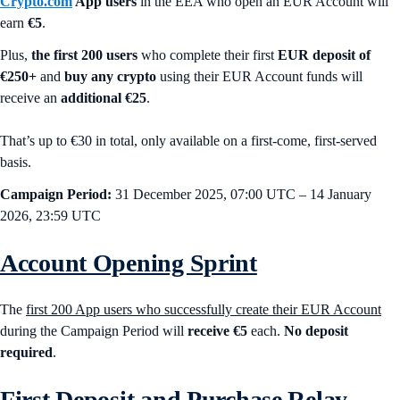
Crypto.com
App users
in the EEA who open an EUR Account will
earn
€5
.
Plus,
the first 200 users
who complete their first
EUR deposit of
€250+
and
buy any crypto
using their EUR Account funds will
receive an
additional €25
.
That’s up to €30 in total, only available on a first-come, first-served
basis.
Campaign Period:
31 December 2025, 07:00 UTC – 14 January
2026, 23:59 UTC
Account Opening Sprint
The
first 200 App users who successfully create their EUR Account
during the Campaign Period will
receive
€5
each.
No deposit
required
.
First Deposit and Purchase Relay