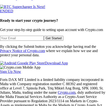
ENDED
Ready to start your crypto journey?
Get your step-by-step guide to setting up
an account with Crypto.com
Get Started
By clicking the Submit button you acknowledge having read the
Privacy Notice of Crypto.com
where we explain how we use and
protect your personal data.
Download App
Sign Up Now
Foris DAX MT Limited is a limited liability company incorporated in
Malta with Company registration number C 88392 and registered
office at Level 7, Spinola Park, Triq Mikiel Ang Borg, SPK 1000, St.
Julians, Malta, trading under the name
Crypto.com
, duly authorized by
the Malta Financial Services Authority as a Crypto-Asset Service
Provider pursuant to Regulation 2023/1114 on Markets in Crypto-
Assets as implemented in Malta by the Markets in Crypto Assets Act.