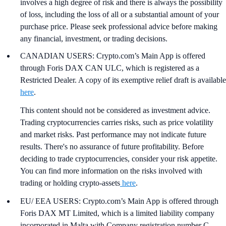
involves a high degree of risk and there is always the possibility
of loss, including the loss of all or a substantial amount of your
purchase price. Please seek professional advice before making
any financial, investment, or trading decisions.
CANADIAN USERS: Crypto.com’s Main App is offered
through Foris DAX CAN ULC, which is registered as a
Restricted Dealer. A copy of its exemptive relief draft is available
here
.
This content should not be considered as investment advice.
Trading cryptocurrencies carries risks, such as price volatility
and market risks. Past performance may not indicate future
results. There's no assurance of future profitability. Before
deciding to trade cryptocurrencies, consider your risk appetite.
You can find more information on the risks involved with
trading or holding crypto-assets
here
.
EU/ EEA USERS: Crypto.com’s Main App is offered through
Foris DAX MT Limited, which is a limited liability company
incorporated in Malta with Company registration number C