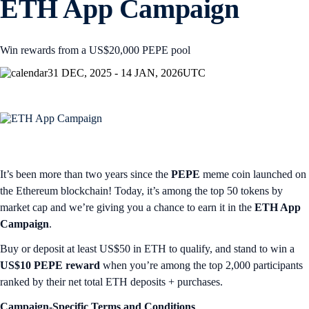
ETH App Campaign
Win rewards from a US$20,000 PEPE pool
31 DEC, 2025 - 14 JAN, 2026
UTC
It’s been more than two years since the
PEPE
meme coin launched on
the Ethereum blockchain! Today, it’s among the top 50 tokens by
market cap and we’re giving you a chance to earn it in the
ETH App
Campaign
.
Buy or deposit at least US$50 in ETH to qualify, and stand to win a
US$10 PEPE reward
when you’re among the top 2,000 participants
ranked by their net total ETH deposits + purchases.
Campaign-Specific Terms and Conditions