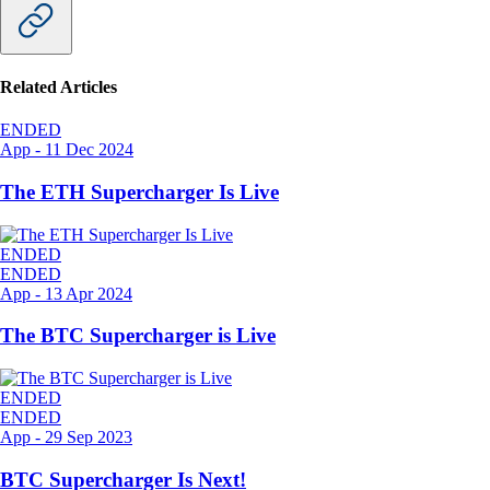
Related Articles
ENDED
App
-
11 Dec 2024
The ETH Supercharger Is Live
ENDED
ENDED
App
-
13 Apr 2024
The BTC Supercharger is Live
ENDED
ENDED
App
-
29 Sep 2023
BTC Supercharger Is Next!