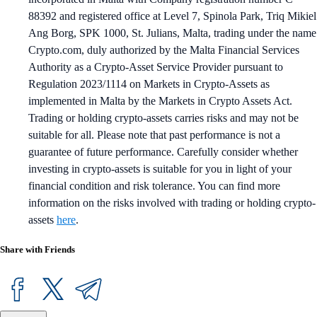
88392 and registered office at Level 7, Spinola Park, Triq Mikiel
Ang Borg, SPK 1000, St. Julians, Malta, trading under the name
Crypto.com, duly authorized by the Malta Financial Services
Authority as a Crypto-Asset Service Provider pursuant to
Regulation 2023/1114 on Markets in Crypto-Assets as
implemented in Malta by the Markets in Crypto Assets Act.
Trading or holding crypto-assets carries risks and may not be
suitable for all. Please note that past performance is not a
guarantee of future performance. Carefully consider whether
investing in crypto-assets is suitable for you in light of your
financial condition and risk tolerance. You can find more
information on the risks involved with trading or holding crypto-
assets
here
.
Share with Friends