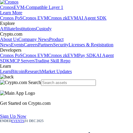
Cronos
EVM-Compatible Layer 1
Learn More
Cronos PoS
Cronos EVM
Cronos zkEVM
AI Agent SDK
Explore
Affiliate
Institutions
Custody
Crypto.com
About Us
Company News
Product
News
Events
Careers
Partners
Security
Licenses & Registration
Developers
Cronos PoS
Cronos EVM
Cronos zkEVM
Pay SDK
AI Agent
SDK
MCP Servers
Trading Skill Repo
Learn
Learn
Bitcoin
Research
Market Updates
Get Started on Crypto.com
Sign Up Now
ENDED
EVENTS
|
31 DEC 2025