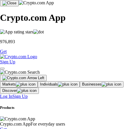
Crypto.com App
976,893
Get
Sign Up
Markets
Individuals
Businesses
Discover
Log In
Sign Up
Products
Crypto.com App
For everyday users