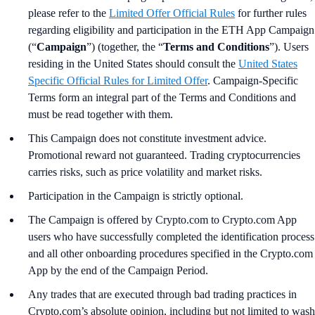
please refer to the
Limited Offer Official Rules
for further rules
regarding eligibility and participation in the ETH App Campaign
(“
Campaign
”) (together, the “
Terms and Conditions
”). Users
residing in the United States should consult the
United States
Specific Official Rules for Limited Offer
. Campaign-Specific
Terms form an integral part of the Terms and Conditions and
must be read together with them.
This Campaign does not constitute investment advice.
Promotional reward not guaranteed. Trading cryptocurrencies
carries risks, such as price volatility and market risks.
Participation in the Campaign is strictly optional.
The Campaign is offered by Crypto.com to Crypto.com App
users who have successfully completed the identification process
and all other onboarding procedures specified in the Crypto.com
App by the end of the Campaign Period.
Any trades that are executed through bad trading practices in
Crypto.com’s absolute opinion, including but not limited to wash