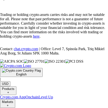
Trading or holding crypto-assets carries risks and may not be suitable
for all. Please note that past performance is not a guarantee of future
performance. Carefully consider whether investing in crypto-assets is
suitable for you in light of your financial condition and risk tolerance.
You can find more information on the risks involved with trading or
holding crypto-assets
here
.
Contact:
chat.crypto.com
| Office: Level 7, Spinola Park, Triq Mikiel
Ang Borg, St Julians SPK 1000 Malta.
English
|
USD
Products
+
Crypto.com App
Onchain
Level Up
Markets
+