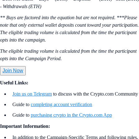
- Withdrawals (ETH)
** Buys are factored into the equation but are not required. ***Please
note that only external wallet deposits count toward your participation.
The eligible trading volume is calculated from the time the participant
opts into the campaign.
The eligible trading volume is calculated from the time the participant
opts into the Campaign Period.
Join Now
Useful Links:
Join us on Telegram
to discuss with the Crypto.com Community
Guide to
completing account verification
Guide to
purchasing crypto in the Crypto.com App
Important Information:
In addition to the Campaign-Specific Terms and following rules,