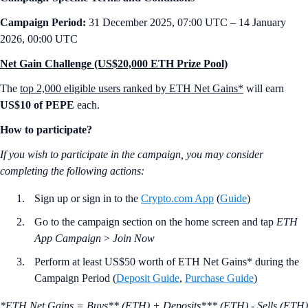
Campaign Period:
31 December 2025, 07:00 UTC – 14 January
2026, 00:00 UTC
Net Gain Challenge (US$20,000 ETH Prize Pool)
The
top 2,000 eligible users ranked by ETH Net Gains*
will earn
US$10 of PEPE
each.
How to participate?
If you wish to participate in the campaign, you may consider
completing the following actions:
Sign up or sign in to the
Crypto.com App
(
Guide
)
Go to the campaign section on the home screen and tap
ETH
App Campaign
>
Join Now
Perform at least US$50 worth of ETH Net Gains* during the
Campaign Period (
Deposit Guide
,
Purchase Guide
)
*ETH Net Gains = Buys** (ETH) + Deposits*** (ETH) - Sells (ETH)