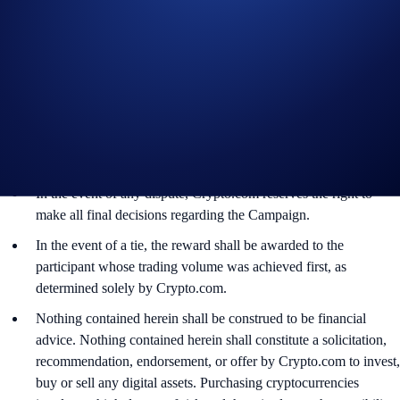
discretion.
By participating in the Campaign, participants acknowledge
having read the Global Marketing Privacy Notice of
Crypto.com, which is published at
https://crypto.com/privacy/global/html
and understand that we
may use their personal information for the purposes of assessing
their eligibility to participate in the campaign, identity
verification and reward redemption.
In the event of any dispute, Crypto.com reserves the right to
make all final decisions regarding the Campaign.
In the event of a tie, the reward shall be awarded to the
participant whose trading volume was achieved first, as
determined solely by Crypto.com.
Nothing contained herein shall be construed to be financial
advice. Nothing contained herein shall constitute a solicitation,
recommendation, endorsement, or offer by Crypto.com to invest,
buy or sell any digital assets. Purchasing cryptocurrencies