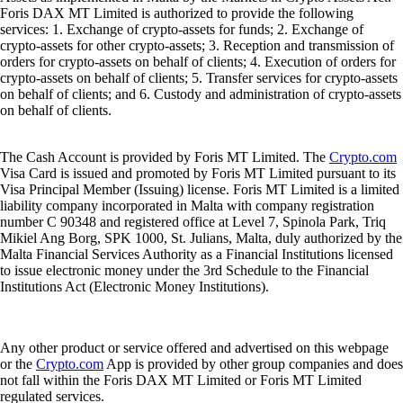
Foris DAX MT Limited is authorized to provide the following
services: 1. Exchange of crypto-assets for funds; 2. Exchange of
crypto-assets for other crypto-assets; 3. Reception and transmission of
orders for crypto-assets on behalf of clients; 4. Execution of orders for
crypto-assets on behalf of clients; 5. Transfer services for crypto-assets
on behalf of clients; and 6. Custody and administration of crypto-assets
on behalf of clients.
The Cash Account is provided by Foris MT Limited. The
Crypto.com
Visa Card is issued and promoted by Foris MT Limited pursuant to its
Visa Principal Member (Issuing) license. Foris MT Limited is a limited
liability company incorporated in Malta with company registration
number C 90348 and registered office at Level 7, Spinola Park, Triq
Mikiel Ang Borg, SPK 1000, St. Julians, Malta, duly authorized by the
Malta Financial Services Authority as a Financial Institutions licensed
to issue electronic money under the 3rd Schedule to the Financial
Institutions Act (Electronic Money Institutions).
Any other product or service offered and advertised on this webpage
or the
Crypto.com
App is provided by other group companies and does
not fall within the Foris DAX MT Limited or Foris MT Limited
regulated services.