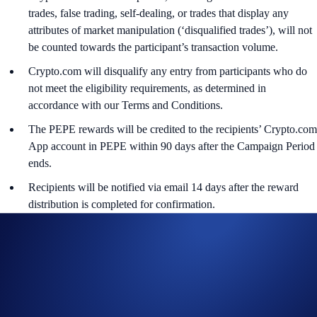
trades, false trading, self-dealing, or trades that display any
attributes of market manipulation (‘disqualified trades’), will not
be counted towards the participant’s transaction volume.
Crypto.com will disqualify any entry from participants who do
not meet the eligibility requirements, as determined in
accordance with our Terms and Conditions.
The PEPE rewards will be credited to the recipients’ Crypto.com
App account in PEPE within 90 days after the Campaign Period
ends.
Recipients will be notified via email 14 days after the reward
distribution is completed for confirmation.
The PEPE/USD exchange rate applied will reflect a market rate
sourced by Crypto.com at or near the time of distribution, using
a commercially reasonable method.
Crypto.com reserves the right to cancel the Campaign or amend
the Campaign mechanics or rules at any time at our sole