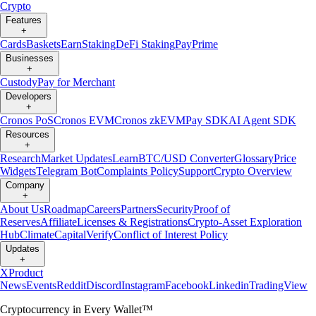
Crypto
Features
+
Cards
Baskets
Earn
Staking
DeFi Staking
Pay
Prime
Businesses
+
Custody
Pay for Merchant
Developers
+
Cronos PoS
Cronos EVM
Cronos zkEVM
Pay SDK
AI Agent SDK
Resources
+
Research
Market Updates
Learn
BTC/USD Converter
Glossary
Price
Widgets
Telegram Bot
Complaints Policy
Support
Crypto Overview
Company
+
About Us
Roadmap
Careers
Partners
Security
Proof of
Reserves
Affiliate
Licenses & Registrations
Crypto-Asset Exploration
Hub
Climate
Capital
Verify
Conflict of Interest Policy
Updates
+
X
Product
News
Events
Reddit
Discord
Instagram
Facebook
Linkedin
TradingView
Cryptocurrency in Every Wallet™