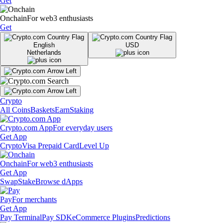
Get
Onchain
For web3 enthusiasts
Get
English
USD
Netherlands
Crypto
All Coins
Baskets
Earn
Staking
Crypto.com App
For everyday users
Get App
Crypto
Visa Prepaid Card
Level Up
Onchain
For web3 enthusiasts
Get App
Swap
Stake
Browse dApps
Pay
For merchants
Get App
Pay Terminal
Pay SDK
eCommerce Plugins
Predictions