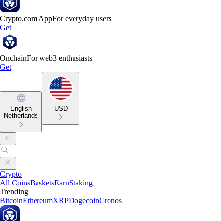
Crypto.com App
For everyday users
Get
Onchain
For web3 enthusiasts
Get
English
USD
Netherlands
Crypto
All Coins
Baskets
Earn
Staking
Trending
Bitcoin
Ethereum
XRP
Dogecoin
Cronos