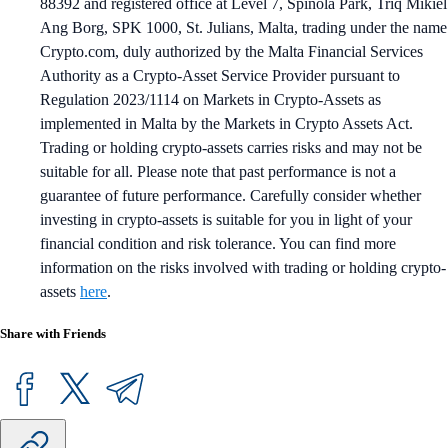
88392 and registered office at Level 7, Spinola Park, Triq Mikiel
Ang Borg, SPK 1000, St. Julians, Malta, trading under the name
Crypto.com, duly authorized by the Malta Financial Services
Authority as a Crypto-Asset Service Provider pursuant to
Regulation 2023/1114 on Markets in Crypto-Assets as
implemented in Malta by the Markets in Crypto Assets Act.
Trading or holding crypto-assets carries risks and may not be
suitable for all. Please note that past performance is not a
guarantee of future performance. Carefully consider whether
investing in crypto-assets is suitable for you in light of your
financial condition and risk tolerance. You can find more
information on the risks involved with trading or holding crypto-
assets
here
.
Share with Friends