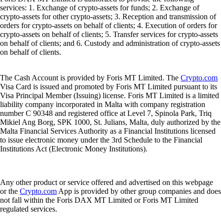
services: 1. Exchange of crypto-assets for funds; 2. Exchange of
crypto-assets for other crypto-assets; 3. Reception and transmission of
orders for crypto-assets on behalf of clients; 4. Execution of orders for
crypto-assets on behalf of clients; 5. Transfer services for crypto-assets
on behalf of clients; and 6. Custody and administration of crypto-assets
on behalf of clients.
The Cash Account is provided by Foris MT Limited. The
Crypto.com
Visa Card is issued and promoted by Foris MT Limited pursuant to its
Visa Principal Member (Issuing) license. Foris MT Limited is a limited
liability company incorporated in Malta with company registration
number C 90348 and registered office at Level 7, Spinola Park, Triq
Mikiel Ang Borg, SPK 1000, St. Julians, Malta, duly authorized by the
Malta Financial Services Authority as a Financial Institutions licensed
to issue electronic money under the 3rd Schedule to the Financial
Institutions Act (Electronic Money Institutions).
Any other product or service offered and advertised on this webpage
or the
Crypto.com
App is provided by other group companies and does
not fall within the Foris DAX MT Limited or Foris MT Limited
regulated services.