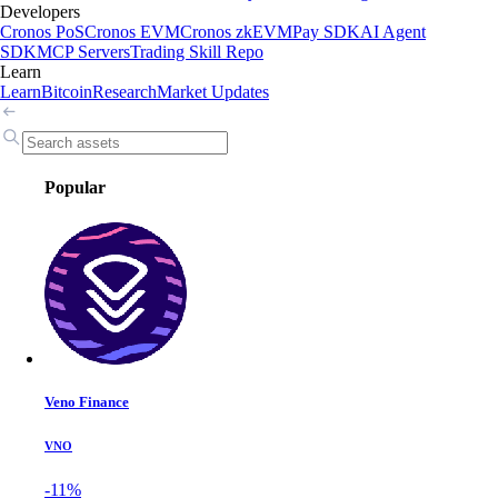
Developers
Cronos PoS
Cronos EVM
Cronos zkEVM
Pay SDK
AI Agent
SDK
MCP Servers
Trading Skill Repo
Learn
Learn
Bitcoin
Research
Market Updates
Popular
Veno Finance
VNO
-11%