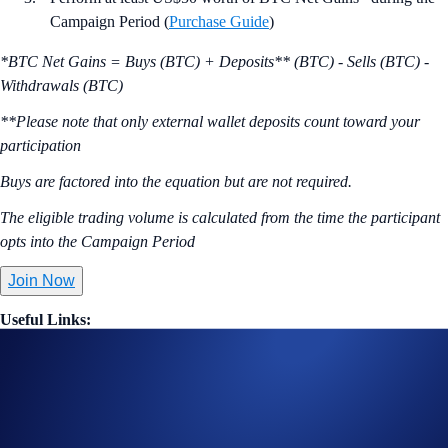
Campaign Period (
Purchase Guide
)
*BTC Net Gains = Buys (BTC) + Deposits** (BTC) - Sells (BTC) -
Withdrawals (BTC)
**Please note that only external wallet deposits count toward your
participation
Buys are factored into the equation but are not required.
The eligible trading volume is calculated from the time the participant
opts into the Campaign Period
Join Now
Useful Links:
Join us on Telegram
to discuss with the Crypto.com Community
Guide to
completing account verification
Guide to
purchasing crypto in the Crypto.com App