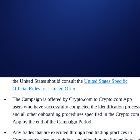
Important Information:
This promotion does not constitute investment advice.
Promotional reward not guaranteed. Trading cryptocurrencies
carries risks, such as price volatility and market risks.
Participation in the BTC App Campaign (“
Campaign
”) is
strictly optional.
In addition to the preceding and following rules, please refer to
the
Limited Offer Official Rules
for further rules regarding
eligibility and participation in the campaign. Users residing in
the United States should consult the
United States Specific
Official Rules for Limited Offer
.
The Campaign is offered by Crypto.com to Crypto.com App
users who have successfully completed the identification process
and all other onboarding procedures specified in the Crypto.com
App by the end of the Campaign Period.
Any trades that are executed through bad trading practices in
Crypto.com’s absolute opinion, including but not limited to wash