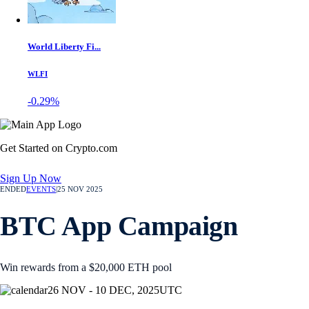
World Liberty Fi...
WLFI
-0.29%
Get Started on Crypto.com
Sign Up Now
ENDED
EVENTS
|
25 NOV 2025
BTC App Campaign
Win rewards from a $20,000 ETH pool
26 NOV - 10 DEC, 2025
UTC