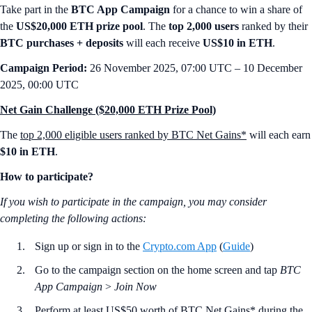
Take part in the
BTC App Campaign
for a chance to win a share of
the
US$20,000 ETH prize pool
. The
top 2,000 users
ranked by their
BTC purchases + deposits
will each receive
US$10 in ETH
.
Campaign Period:
26 November 2025, 07:00 UTC – 10 December
2025, 00:00 UTC
Net Gain Challenge ($20,000 ETH Prize Pool)
The
top 2,000 eligible users ranked by BTC Net Gains*
will each earn
$10 in ETH
.
How to participate?
If you wish to participate in the campaign, you may consider
completing the following actions:
Sign up or sign in to the
Crypto.com App
(
Guide
)
Go to the campaign section on the home screen and tap
BTC
App Campaign
>
Join Now
Perform at least US$50 worth of BTC Net Gains* during the