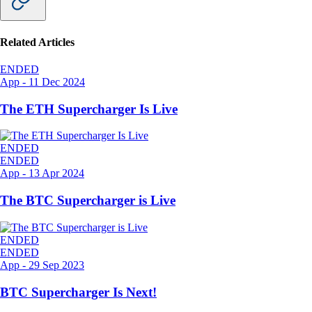
Related Articles
ENDED
App
-
11 Dec 2024
The ETH Supercharger Is Live
ENDED
ENDED
App
-
13 Apr 2024
The BTC Supercharger is Live
ENDED
ENDED
App
-
29 Sep 2023
BTC Supercharger Is Next!