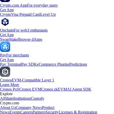
Crypto.com App
For everyday users
Get App
Crypto
Visa Prepaid Card
Level Up
Onchain
For web3 enthusiasts
Get App
Swap
Stake
Browse dApps
Pay
For merchants
Get App
Pay Terminal
Pay SDK
eCommerce Plugins
Predictions
Cronos
EVM-Compatible Layer 1
Learn More
Cronos PoS
Cronos EVM
Cronos zkEVM
AI Agent SDK
Explore
Affiliate
Institutions
Custody
Crypto.com
About Us
Company News
Product
News
Events
Careers
Partners
Security
Licenses & Registration