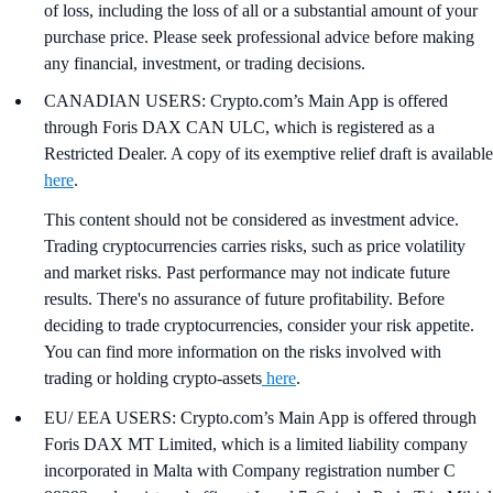
of loss, including the loss of all or a substantial amount of your
purchase price. Please seek professional advice before making
any financial, investment, or trading decisions.
CANADIAN USERS: Crypto.com’s Main App is offered
through Foris DAX CAN ULC, which is registered as a
Restricted Dealer. A copy of its exemptive relief draft is available
here
.
This content should not be considered as investment advice.
Trading cryptocurrencies carries risks, such as price volatility
and market risks. Past performance may not indicate future
results. There's no assurance of future profitability. Before
deciding to trade cryptocurrencies, consider your risk appetite.
You can find more information on the risks involved with
trading or holding crypto-assets
here
.
EU/ EEA USERS: Crypto.com’s Main App is offered through
Foris DAX MT Limited, which is a limited liability company
incorporated in Malta with Company registration number C