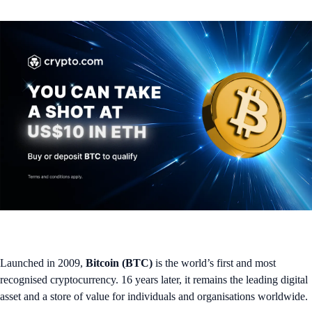
Launched in 2009,
Bitcoin (BTC)
is the world’s first and most
recognised cryptocurrency. 16 years later, it remains the leading digital
asset and a store of value for individuals and organisations worldwide.