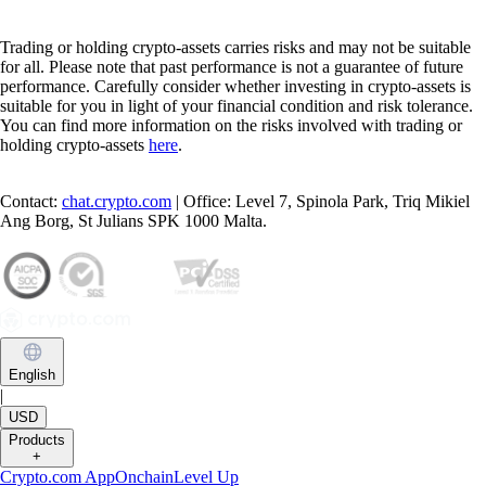
Trading or holding crypto-assets carries risks and may not be suitable
for all. Please note that past performance is not a guarantee of future
performance. Carefully consider whether investing in crypto-assets is
suitable for you in light of your financial condition and risk tolerance.
You can find more information on the risks involved with trading or
holding crypto-assets
here
.
Contact:
chat.crypto.com
| Office: Level 7, Spinola Park, Triq Mikiel
Ang Borg, St Julians SPK 1000 Malta.
English
|
USD
Products
+
Crypto.com App
Onchain
Level Up