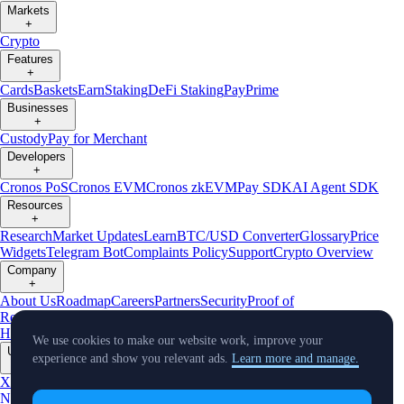
Markets
+
Crypto
Features
+
Cards
Baskets
Earn
Staking
DeFi Staking
Pay
Prime
Businesses
+
Custody
Pay for Merchant
Developers
+
Cronos PoS
Cronos EVM
Cronos zkEVM
Pay SDK
AI Agent SDK
Resources
+
Research
Market Updates
Learn
BTC/USD Converter
Glossary
Price
Widgets
Telegram Bot
Complaints Policy
Support
Crypto Overview
Company
+
About Us
Roadmap
Careers
Partners
Security
Proof of
Reserves
Affiliate
Licenses & Registrations
Crypto-Asset Exploration
Hub
Climate
Capital
Verify
Conflict of Interest Policy
We use cookies to make our website work, improve your
Updates
experience and show you relevant ads.
Learn more and manage.
+
X
Product
News
Events
Reddit
Discord
Instagram
Facebook
Linkedin
TradingView