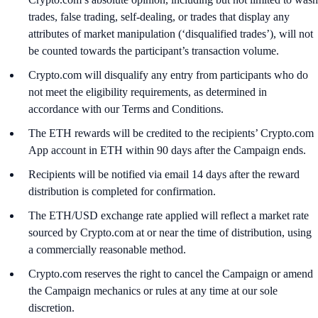
trades, false trading, self-dealing, or trades that display any
attributes of market manipulation (‘disqualified trades’), will not
be counted towards the participant’s transaction volume.
Crypto.com will disqualify any entry from participants who do
not meet the eligibility requirements, as determined in
accordance with our Terms and Conditions.
The ETH rewards will be credited to the recipients’ Crypto.com
App account in ETH within 90 days after the Campaign ends.
Recipients will be notified via email 14 days after the reward
distribution is completed for confirmation.
The ETH/USD exchange rate applied will reflect a market rate
sourced by Crypto.com at or near the time of distribution, using
a commercially reasonable method.
Crypto.com reserves the right to cancel the Campaign or amend
the Campaign mechanics or rules at any time at our sole
discretion.