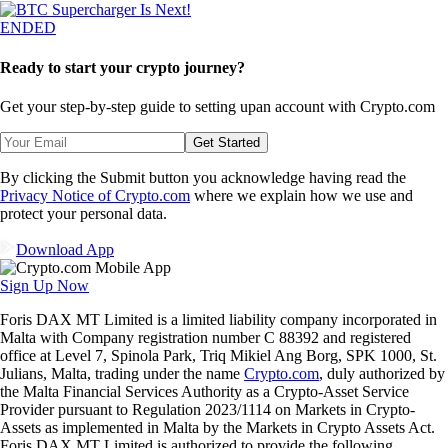
ENDED
Ready to start your crypto journey?
Get your step-by-step guide to setting up
an account with Crypto.com
Get Started
By clicking the Submit button you acknowledge having read the
Privacy Notice of Crypto.com
where we explain how we use and
protect your personal data.
Download App
Sign Up Now
Foris DAX MT Limited is a limited liability company incorporated in
Malta with Company registration number C 88392 and registered
office at Level 7, Spinola Park, Triq Mikiel Ang Borg, SPK 1000, St.
Julians, Malta, trading under the name
Crypto.com
, duly authorized by
the Malta Financial Services Authority as a Crypto-Asset Service
Provider pursuant to Regulation 2023/1114 on Markets in Crypto-
Assets as implemented in Malta by the Markets in Crypto Assets Act.
Foris DAX MT Limited is authorized to provide the following