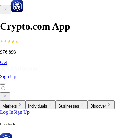
Crypto.com App
976,893
Get
Sign Up
Markets
Individuals
Businesses
Discover
Log In
Sign Up
Products