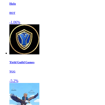
Holo
HOT
-1.06%
Yield Guild Games
YGG
-5.2%