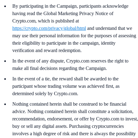
By participating in the Campaign, participants acknowledge
having read the Global Marketing Privacy Notice of
Crypto.com, which is published at
https://crypto.com/privacy/global/html
and understand that we
may use their personal information for the purposes of assessing
their eligibility to participate in the campaign, identity
verification and reward redemption.
In the event of any dispute, Crypto.com reserves the right to
make all final decisions regarding the Campaign.
In the event of a tie, the reward shall be awarded to the
participant whose trading volume was achieved first, as
determined solely by Crypto.com.
Nothing contained herein shall be construed to be financial
advice. Nothing contained herein shall constitute a solicitation,
recommendation, endorsement, or offer by Crypto.com to invest,
buy or sell any digital assets. Purchasing cryptocurrencies
involves a high degree of risk and there is always the possibility