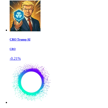
CRO Trump AI
CRO
-0.21%