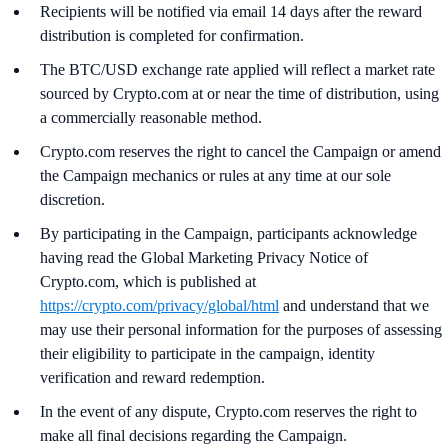
Recipients will be notified via email 14 days after the reward
distribution is completed for confirmation.
The BTC/USD exchange rate applied will reflect a market rate
sourced by Crypto.com at or near the time of distribution, using
a commercially reasonable method.
Crypto.com reserves the right to cancel the Campaign or amend
the Campaign mechanics or rules at any time at our sole
discretion.
By participating in the Campaign, participants acknowledge
having read the Global Marketing Privacy Notice of
Crypto.com, which is published at
https://crypto.com/privacy/global/html
and understand that we
may use their personal information for the purposes of assessing
their eligibility to participate in the campaign, identity
verification and reward redemption.
In the event of any dispute, Crypto.com reserves the right to
make all final decisions regarding the Campaign.