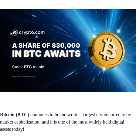
Bitcoin (BTC)
continues to be the world's largest cryptocurrency by
market capitalization, and it is one of the most widely held digital
assets today!