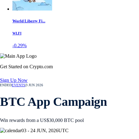
World Liberty Fi...
WLFI
-0.29%
Get Started on Crypto.com
Sign Up Now
ENDED
EVENTS
|
3 JUN 2026
BTC App Campaign
Win rewards from a US$30,000 BTC pool
03 - 24 JUN, 2026
UTC