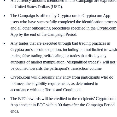
All currency amounts mentioned in this Campaign are expressed
in United States Dollars (USD).
The Campaign is offered by Crypto.com to Crypto.com App
users who have successfully completed the identification process
and all other onboarding procedures specified in the Crypto.com
App by the end of the Campaign Period.
Any trades that are executed through bad trading practices in
Crypto.com’s absolute opinion, including but not limited to wash
trades, false trading, self-dealing, or trades that display any
attributes of market manipulation (‘disqualified trades’), will not
be counted towards the participant’s transaction volume.
Crypto.com will disqualify any entry from participants who do
not meet the eligibility requirements, as determined in
accordance with our Terms and Conditions.
The BTC rewards will be credited to the recipients’ Crypto.com
App account in BTC within 90 days after the Campaign Period
ends.