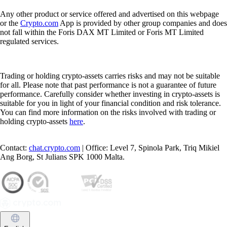
Any other product or service offered and advertised on this webpage
or the
Crypto.com
App is provided by other group companies and does
not fall within the Foris DAX MT Limited or Foris MT Limited
regulated services.
Trading or holding crypto-assets carries risks and may not be suitable
for all. Please note that past performance is not a guarantee of future
performance. Carefully consider whether investing in crypto-assets is
suitable for you in light of your financial condition and risk tolerance.
You can find more information on the risks involved with trading or
holding crypto-assets
here
.
Contact:
chat.crypto.com
| Office: Level 7, Spinola Park, Triq Mikiel
Ang Borg, St Julians SPK 1000 Malta.