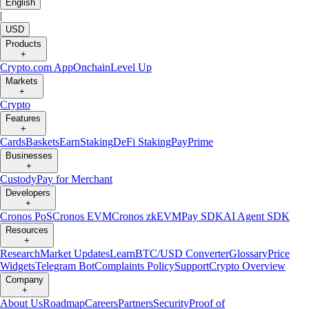
English
|
USD
Products
+
Crypto.com App
Onchain
Level Up
Markets
+
Crypto
Features
+
Cards
Baskets
Earn
Staking
DeFi Staking
Pay
Prime
Businesses
+
Custody
Pay for Merchant
Developers
+
Cronos PoS
Cronos EVM
Cronos zkEVM
Pay SDK
AI Agent SDK
Resources
+
Research
Market Updates
Learn
BTC/USD Converter
Glossary
Price
Widgets
Telegram Bot
Complaints Policy
Support
Crypto Overview
Company
+
About Us
Roadmap
Careers
Partners
Security
Proof of