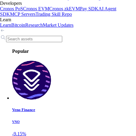
Developers
Cronos PoS
Cronos EVM
Cronos zkEVM
Pay SDK
AI Agent
SDK
MCP Servers
Trading Skill Repo
Learn
Learn
Bitcoin
Research
Market Updates
Popular
Veno Finance
VNO
-9.15%