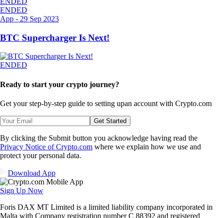
ENDED
ENDED
App
-
29 Sep 2023
BTC Supercharger Is Next!
ENDED
Ready to start your crypto journey?
Get your step-by-step guide to setting up
an account with Crypto.com
Get Started
By clicking the Submit button you acknowledge having read the
Privacy Notice of Crypto.com
where we explain how we use and
protect your personal data.
Download App
Sign Up Now
Foris DAX MT Limited is a limited liability company incorporated in
Malta with Company registration number C 88392 and registered