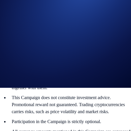
Guide to
completing account verification
Guide to
purchasing crypto in the Crypto.com App
Important Information:
In addition to the Campaign-Specific Rules, please refer to the
Limited Offer Official Rules
for further rules regarding eligibility
and participation in the BTC App Campaign (“
Campaign
”)
(together, the “
Terms and Conditions
”). Users residing in the
United States should consult the
United States Specific Official
Rules for Limited Offer
. Campaign-Specific Terms form an
integral part of the Terms and Conditions and must be read
together with them.
This Campaign does not constitute investment advice.
Promotional reward not guaranteed. Trading cryptocurrencies
carries risks, such as price volatility and market risks.
Participation in the Campaign is strictly optional.