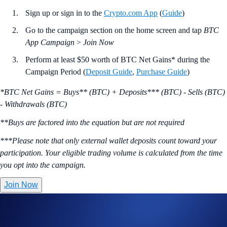
Sign up or sign in to the
Crypto.com App
(
Guide
)
Go to the campaign section on the home screen and tap
BTC
App Campaign
>
Join Now
Perform at least $50 worth of BTC Net Gains* during the
Campaign Period (
Deposit Guide
,
Purchase Guide
)
*BTC Net Gains = Buys** (BTC) + Deposits*** (BTC) - Sells (BTC)
- Withdrawals (BTC)
**Buys are factored into the equation but are not required
***Please note that only external wallet deposits count toward your
participation. Your eligible trading volume is calculated from the time
you opt into the campaign.
Join Now
Useful Links:
Join us on Telegram
to discuss with the Crypto.com Community