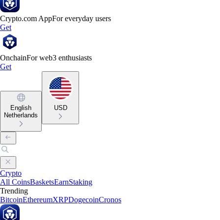
Crypto.com App
For everyday users
Get
Onchain
For web3 enthusiasts
Get
English
USD
Netherlands
Crypto
All Coins
Baskets
Earn
Staking
Trending
Bitcoin
Ethereum
XRP
Dogecoin
Cronos