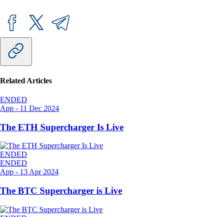
Related Articles
ENDED
App
-
11 Dec 2024
The ETH Supercharger Is Live
ENDED
ENDED
App
-
13 Apr 2024
The BTC Supercharger is Live