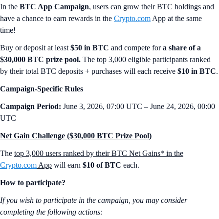
In the
BTC App Campaign
, users can grow their BTC holdings and
have a chance to earn rewards in the
Crypto.com
App at the same
time!
Buy or deposit at least
$50 in BTC
and compete for
a share of a
$30,000 BTC prize pool.
The top 3,000 eligible participants ranked
by their total BTC deposits + purchases will each receive
$10 in BTC
.
Campaign-Specific Rules
Campaign Period:
June 3, 2026, 07:00 UTC – June 24, 2026, 00:00
UTC
Net Gain Challenge ($30,000 BTC Prize Pool)
The
top 3,000 users ranked by their BTC Net Gains* in the
Crypto.com
App
will earn
$10 of BTC
each.
How to participate?
If you wish to participate in the campaign, you may consider
completing the following actions: