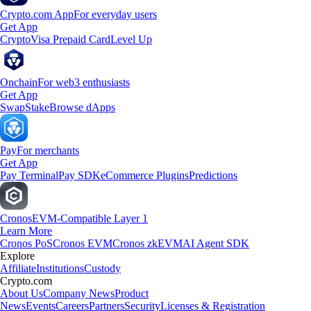
Crypto.com App
For everyday users
Get App
Crypto
Visa Prepaid Card
Level Up
Onchain
For web3 enthusiasts
Get App
Swap
Stake
Browse dApps
Pay
For merchants
Get App
Pay Terminal
Pay SDK
eCommerce Plugins
Predictions
Cronos
EVM-Compatible Layer 1
Learn More
Cronos PoS
Cronos EVM
Cronos zkEVM
AI Agent SDK
Explore
Affiliate
Institutions
Custody
Crypto.com
About Us
Company News
Product
News
Events
Careers
Partners
Security
Licenses & Registration