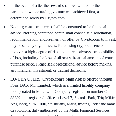
In the event of a tie, the reward shall be awarded to the
participant whose trading volume was achieved first, as
determined solely by Crypto.com.
Nothing contained herein shall be construed to be financial
advice. Nothing contained herein shall constitute a solicitation,
recommendation, endorsement, or offer by Crypto.com to invest,
buy or sell any digital assets. Purchasing cryptocurrencies
involves a high degree of risk and there is always the possibility
of loss, including the loss of all or a substantial amount of your
purchase price. Please seek professional advice before making
any financial, investment, or trading decisions.
EU/ EEA USERS: Crypto.com’s Main App is offered through
Foris DAX MT Limited, which is a limited liability company
incorporated in Malta with Company registration number C
88392 and registered office at Level 7, Spinola Park, Triq Mikiel
Ang Borg, SPK 1000, St. Julians, Malta, trading under the name
Crypto.com, duly authorized by the Malta Financial Services