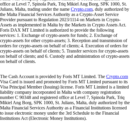
office at Level 7, Spinola Park, Triq Mikiel Ang Borg, SPK 1000, St.
Julians, Malta, trading under the name
Crypto.com
, duly authorized by
the Malta Financial Services Authority as a Crypto-Asset Service
Provider pursuant to Regulation 2023/1114 on Markets in Crypto-
Assets as implemented in Malta by the Markets in Crypto Assets Act.
Foris DAX MT Limited is authorized to provide the following
services: 1. Exchange of crypto-assets for funds; 2. Exchange of
crypto-assets for other crypto-assets; 3. Reception and transmission of
orders for crypto-assets on behalf of clients; 4. Execution of orders for
crypto-assets on behalf of clients; 5. Transfer services for crypto-assets
on behalf of clients; and 6. Custody and administration of crypto-assets
on behalf of clients.
The Cash Account is provided by Foris MT Limited. The
Crypto.com
Visa Card is issued and promoted by Foris MT Limited pursuant to its
Visa Principal Member (Issuing) license. Foris MT Limited is a limited
liability company incorporated in Malta with company registration
number C 90348 and registered office at Level 7, Spinola Park, Triq
Mikiel Ang Borg, SPK 1000, St. Julians, Malta, duly authorized by the
Malta Financial Services Authority as a Financial Institutions licensed
to issue electronic money under the 3rd Schedule to the Financial
Institutions Act (Electronic Money Institutions).