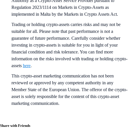
Authority as a Crypto-Asset Service Provider pursuant to
Regulation 2023/1114 on Markets in Crypto-Assets as
implemented in Malta by the Markets in Crypto Assets Act.
Trading or holding crypto-assets carries risks and may not be
suitable for all. Please note that past performance is not a
guarantee of future performance. Carefully consider whether
investing in crypto-assets is suitable for you in light of your
financial condition and risk tolerance. You can find more
information on the risks involved with trading or holding crypto-
assets
here
.
This crypto-asset marketing communication has not been
reviewed or approved by any competent authority in any
Member State of the European Union. The offeror of the crypto-
asset is solely responsible for the content of this crypto-asset
marketing communication.
Share with Friends