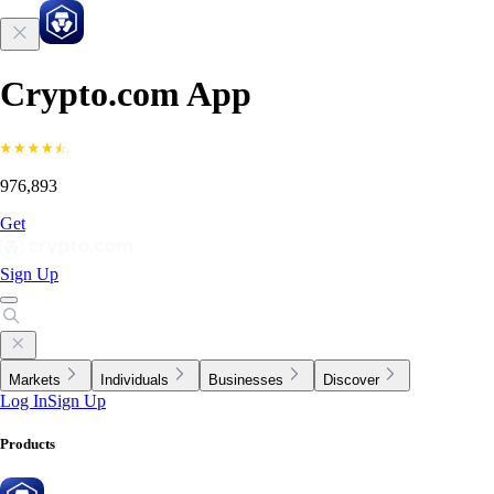
Crypto.com App
976,893
Get
Sign Up
Markets
Individuals
Businesses
Discover
Log In
Sign Up
Products