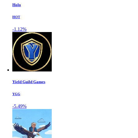
Holo
HOT
-1.12%
Yield Guild Games
YGG
-5.49%