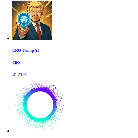
CRO Trump AI
CRO
-0.21%