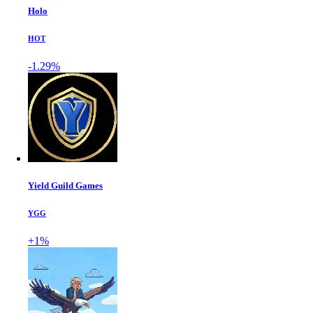
Holo
HOT
-1.29%
Yield Guild Games
YGG
+1%