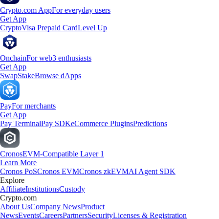
Crypto.com App
For everyday users
Get App
Crypto
Visa Prepaid Card
Level Up
Onchain
For web3 enthusiasts
Get App
Swap
Stake
Browse dApps
Pay
For merchants
Get App
Pay Terminal
Pay SDK
eCommerce Plugins
Predictions
Cronos
EVM-Compatible Layer 1
Learn More
Cronos PoS
Cronos EVM
Cronos zkEVM
AI Agent SDK
Explore
Affiliate
Institutions
Custody
Crypto.com
About Us
Company News
Product
News
Events
Careers
Partners
Security
Licenses & Registration