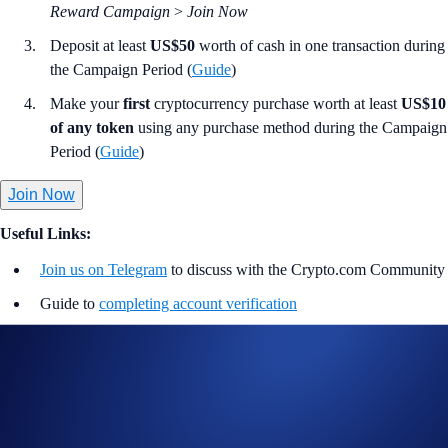
Reward Campaign
>
Join Now
Deposit at least
US$50
worth of cash in one transaction during
the Campaign Period (
Guide
)
Make your
first
cryptocurrency purchase worth at least
US$10
of any token
using any purchase method during the Campaign
Period (
Guide
)
Join Now
Useful Links:
Join us on Telegram
to discuss with the Crypto.com Community
Guide to
completing account verification
Guide to
setting up your Cash Account
Guide to
purchasing crypto in the Crypto.com App
Important Information:
Participation in the 100% Reward Campaign (“Campaign”) is