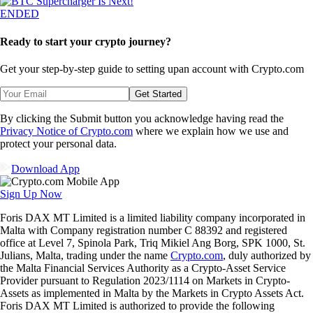
ENDED
Ready to start your crypto journey?
Get your step-by-step guide to setting up
an account with Crypto.com
Get Started
By clicking the Submit button you acknowledge having read the
Privacy Notice of Crypto.com
where we explain how we use and
protect your personal data.
Download App
Sign Up Now
Foris DAX MT Limited is a limited liability company incorporated in
Malta with Company registration number C 88392 and registered
office at Level 7, Spinola Park, Triq Mikiel Ang Borg, SPK 1000, St.
Julians, Malta, trading under the name
Crypto.com
, duly authorized by
the Malta Financial Services Authority as a Crypto-Asset Service
Provider pursuant to Regulation 2023/1114 on Markets in Crypto-
Assets as implemented in Malta by the Markets in Crypto Assets Act.
Foris DAX MT Limited is authorized to provide the following