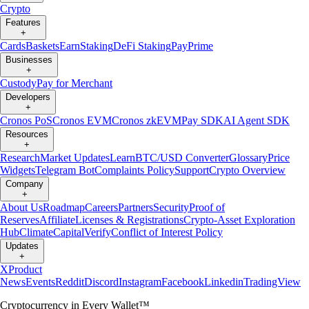
Crypto
Features
+
Cards
Baskets
Earn
Staking
DeFi Staking
Pay
Prime
Businesses
+
Custody
Pay for Merchant
Developers
+
Cronos PoS
Cronos EVM
Cronos zkEVM
Pay SDK
AI Agent SDK
Resources
+
Research
Market Updates
Learn
BTC/USD Converter
Glossary
Price
Widgets
Telegram Bot
Complaints Policy
Support
Crypto Overview
Company
+
About Us
Roadmap
Careers
Partners
Security
Proof of
Reserves
Affiliate
Licenses & Registrations
Crypto-Asset Exploration
Hub
Climate
Capital
Verify
Conflict of Interest Policy
Updates
+
X
Product
News
Events
Reddit
Discord
Instagram
Facebook
Linkedin
TradingView
Cryptocurrency in Every Wallet™