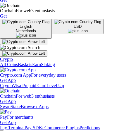
Get
Onchain
For web3 enthusiasts
Get
English
USD
Netherlands
Crypto
All Coins
Baskets
Earn
Staking
Crypto.com App
For everyday users
Get App
Crypto
Visa Prepaid Card
Level Up
Onchain
For web3 enthusiasts
Get App
Swap
Stake
Browse dApps
Pay
For merchants
Get App
Pay Terminal
Pay SDK
eCommerce Plugins
Predictions