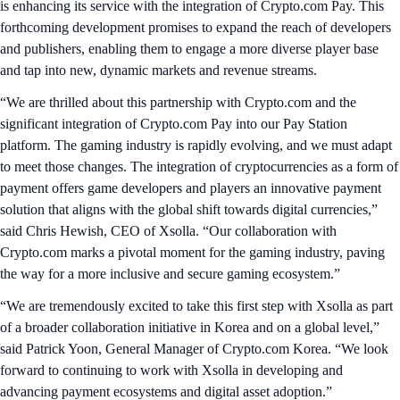
is enhancing its service with the integration of Crypto.com Pay. This
forthcoming development promises to expand the reach of developers
and publishers, enabling them to engage a more diverse player base
and tap into new, dynamic markets and revenue streams.
“We are thrilled about this partnership with Crypto.com and the
significant integration of Crypto.com Pay into our Pay Station
platform. The gaming industry is rapidly evolving, and we must adapt
to meet those changes. The integration of cryptocurrencies as a form of
payment offers game developers and players an innovative payment
solution that aligns with the global shift towards digital currencies,”
said Chris Hewish, CEO of Xsolla. “Our collaboration with
Crypto.com marks a pivotal moment for the gaming industry, paving
the way for a more inclusive and secure gaming ecosystem.”
“We are tremendously excited to take this first step with Xsolla as part
of a broader collaboration initiative in Korea and on a global level,”
said Patrick Yoon, General Manager of Crypto.com Korea. “We look
forward to continuing to work with Xsolla in developing and
advancing payment ecosystems and digital asset adoption.”