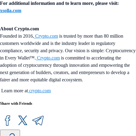
For additional information and to learn more, please visit:
xsolla.com
About Crypto.com
Founded in 2016,
Crypto.com
is trusted by more than 80 million
customers worldwide and is the industry leader in regulatory
compliance, security and privacy. Our vision is simple: Cryptocurrency
in Every Wallet™.
Crypto.com
is committed to accelerating the
adoption of cryptocurrency through innovation and empowering the
next generation of builders, creators, and entrepreneurs to develop a
fairer and more equitable digital ecosystem.
Learn more at
crypto.com
Share with Friends