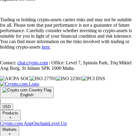
Trading or holding crypto-assets carries risks and may not be suitable
for all. Please note that past performance is not a guarantee of future
performance. Carefully consider whether investing in crypto-assets is
suitable for you in light of your financial condition and risk tolerance.
You can find more information on the risks involved with trading or
holding crypto-assets
here
.
Contact:
chat.crypto.com
| Office: Level 7, Spinola Park, Triq Mikiel
Ang Borg, St Julians SPK 1000 Malta.
English
|
USD
Products
+
Crypto.com App
Onchain
Level Up
Markets
+