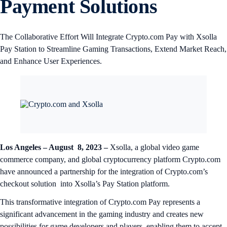
Payment Solutions
The Collaborative Effort Will Integrate Crypto.com Pay with Xsolla
Pay Station to Streamline Gaming Transactions, Extend Market Reach,
and Enhance User Experiences.
Los Angeles – August 8, 2023 –
Xsolla, a global video game
commerce company, and global cryptocurrency platform Crypto.com
have announced a partnership for the integration of Crypto.com’s
checkout solution into Xsolla’s Pay Station platform.
This transformative integration of Crypto.com Pay represents a
significant advancement in the gaming industry and creates new
possibilities for game developers and players, enabling them to accept