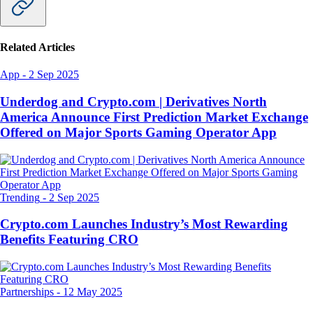
Related Articles
App
-
2 Sep 2025
Underdog and Crypto.com | Derivatives North
America Announce First Prediction Market Exchange
Offered on Major Sports Gaming Operator App
Trending
-
2 Sep 2025
Crypto.com Launches Industry’s Most Rewarding
Benefits Featuring CRO
Partnerships
-
12 May 2025