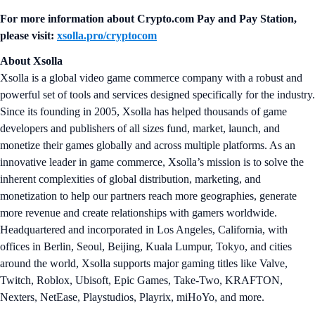
For more information about
Crypto.com Pay and Pay Station
,
please visit:
xsolla.pro/cryptocom
About Xsolla
Xsolla is a global video game commerce company with a robust and
powerful set of tools and services designed specifically for the industry.
Since its founding in 2005, Xsolla has helped thousands of game
developers and publishers of all sizes fund, market, launch, and
monetize their games globally and across multiple platforms. As an
innovative leader in game commerce, Xsolla’s mission is to solve the
inherent complexities of global distribution, marketing, and
monetization to help our partners reach more geographies, generate
more revenue and create relationships with gamers worldwide.
Headquartered and incorporated in Los Angeles, California, with
offices in Berlin, Seoul, Beijing, Kuala Lumpur, Tokyo, and cities
around the world, Xsolla supports major gaming titles like Valve,
Twitch, Roblox, Ubisoft, Epic Games, Take-Two, KRAFTON,
Nexters, NetEase, Playstudios, Playrix, miHoYo, and more.