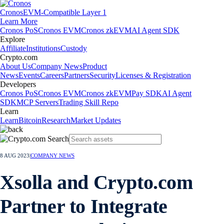
Cronos
EVM-Compatible Layer 1
Learn More
Cronos PoS
Cronos EVM
Cronos zkEVM
AI Agent SDK
Explore
Affiliate
Institutions
Custody
Crypto.com
About Us
Company News
Product
News
Events
Careers
Partners
Security
Licenses & Registration
Developers
Cronos PoS
Cronos EVM
Cronos zkEVM
Pay SDK
AI Agent
SDK
MCP Servers
Trading Skill Repo
Learn
Learn
Bitcoin
Research
Market Updates
8 AUG 2023
|
COMPANY NEWS
Xsolla and Crypto.com
Partner to Integrate