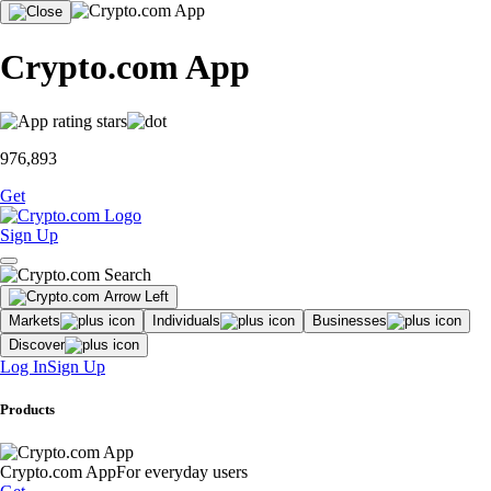
Crypto.com App
976,893
Get
Sign Up
Markets
Individuals
Businesses
Discover
Log In
Sign Up
Products
Crypto.com App
For everyday users