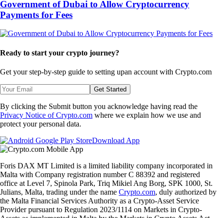
Government of Dubai to Allow Cryptocurrency
Payments for Fees
Ready to start your crypto journey?
Get your step-by-step guide to setting up
an account with Crypto.com
Get Started
By clicking the Submit button you acknowledge having read the
Privacy Notice of Crypto.com
where we explain how we use and
protect your personal data.
Download App
Foris DAX MT Limited is a limited liability company incorporated in
Malta with Company registration number C 88392 and registered
office at Level 7, Spinola Park, Triq Mikiel Ang Borg, SPK 1000, St.
Julians, Malta, trading under the name
Crypto.com
, duly authorized by
the Malta Financial Services Authority as a Crypto-Asset Service
Provider pursuant to Regulation 2023/1114 on Markets in Crypto-