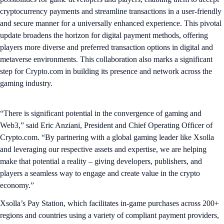
cryptocurrency payments and streamline transactions in a user-friendly
and secure manner for a universally enhanced experience. This pivotal
update broadens the horizon for digital payment methods, offering
players more diverse and preferred transaction options in digital and
metaverse environments. This collaboration also marks a significant
step for Crypto.com in building its presence and network across the
gaming industry.
“There is significant potential in the convergence of gaming and
Web3,” said Eric Anziani, President and Chief Operating Officer of
Crypto.com. “By partnering with a global gaming leader like Xsolla
and leveraging our respective assets and expertise, we are helping
make that potential a reality – giving developers, publishers, and
players a seamless way to engage and create value in the crypto
economy.”
Xsolla’s Pay Station, which facilitates in-game purchases across 200+
regions and countries using a variety of compliant payment providers,