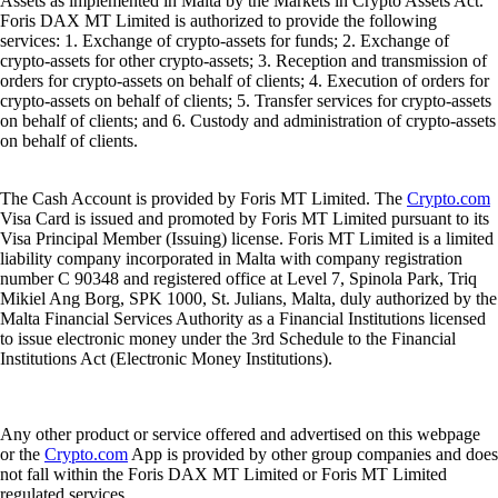
Assets as implemented in Malta by the Markets in Crypto Assets Act.
Foris DAX MT Limited is authorized to provide the following
services: 1. Exchange of crypto-assets for funds; 2. Exchange of
crypto-assets for other crypto-assets; 3. Reception and transmission of
orders for crypto-assets on behalf of clients; 4. Execution of orders for
crypto-assets on behalf of clients; 5. Transfer services for crypto-assets
on behalf of clients; and 6. Custody and administration of crypto-assets
on behalf of clients.
The Cash Account is provided by Foris MT Limited. The
Crypto.com
Visa Card is issued and promoted by Foris MT Limited pursuant to its
Visa Principal Member (Issuing) license. Foris MT Limited is a limited
liability company incorporated in Malta with company registration
number C 90348 and registered office at Level 7, Spinola Park, Triq
Mikiel Ang Borg, SPK 1000, St. Julians, Malta, duly authorized by the
Malta Financial Services Authority as a Financial Institutions licensed
to issue electronic money under the 3rd Schedule to the Financial
Institutions Act (Electronic Money Institutions).
Any other product or service offered and advertised on this webpage
or the
Crypto.com
App is provided by other group companies and does
not fall within the Foris DAX MT Limited or Foris MT Limited
regulated services.