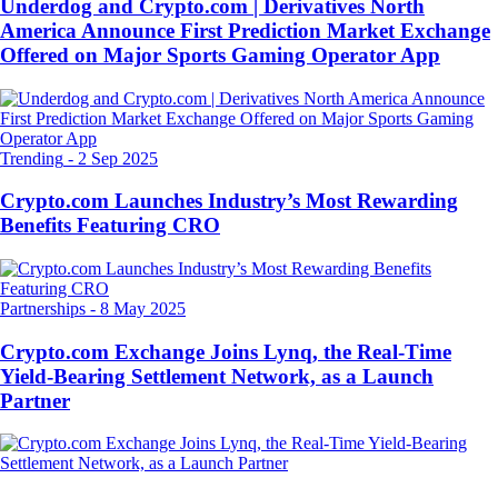
Underdog and Crypto.com | Derivatives North
America Announce First Prediction Market Exchange
Offered on Major Sports Gaming Operator App
Trending
-
2 Sep 2025
Crypto.com Launches Industry’s Most Rewarding
Benefits Featuring CRO
Partnerships
-
8 May 2025
Crypto.com Exchange Joins Lynq, the Real-Time
Yield-Bearing Settlement Network, as a Launch
Partner