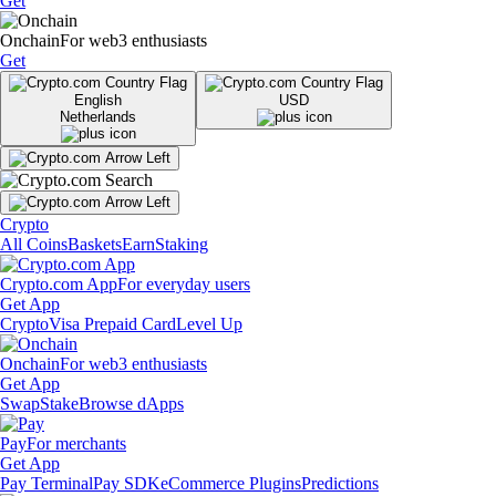
Get
Onchain
For web3 enthusiasts
Get
English
USD
Netherlands
Crypto
All Coins
Baskets
Earn
Staking
Crypto.com App
For everyday users
Get App
Crypto
Visa Prepaid Card
Level Up
Onchain
For web3 enthusiasts
Get App
Swap
Stake
Browse dApps
Pay
For merchants
Get App
Pay Terminal
Pay SDK
eCommerce Plugins
Predictions