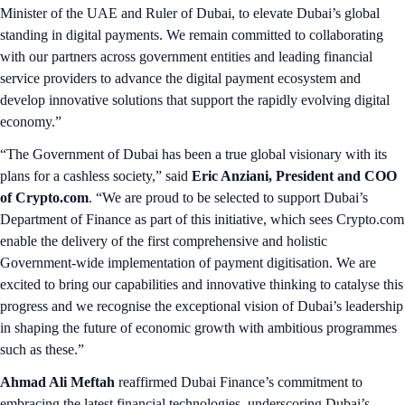
Minister of the UAE and Ruler of Dubai, to elevate Dubai’s global
standing in digital payments. We remain committed to collaborating
with our partners across government entities and leading financial
service providers to advance the digital payment ecosystem and
develop innovative solutions that support the rapidly evolving digital
economy.”
“The Government of Dubai has been a true global visionary with its
plans for a cashless society,” said
Eric Anziani, President and COO
of Crypto.com
. “We are proud to be selected to support Dubai’s
Department of Finance as part of this initiative, which sees Crypto.com
enable the delivery of the first comprehensive and holistic
Government-wide implementation of payment digitisation. We are
excited to bring our capabilities and innovative thinking to catalyse this
progress and we recognise the exceptional vision of Dubai’s leadership
in shaping the future of economic growth with ambitious programmes
such as these.”
Ahmad Ali Meftah
reaffirmed Dubai Finance’s commitment to
embracing the latest financial technologies, underscoring Dubai’s