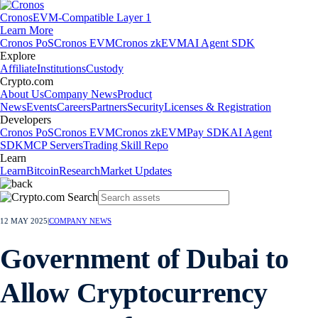
Cronos
EVM-Compatible Layer 1
Learn More
Cronos PoS
Cronos EVM
Cronos zkEVM
AI Agent SDK
Explore
Affiliate
Institutions
Custody
Crypto.com
About Us
Company News
Product
News
Events
Careers
Partners
Security
Licenses & Registration
Developers
Cronos PoS
Cronos EVM
Cronos zkEVM
Pay SDK
AI Agent
SDK
MCP Servers
Trading Skill Repo
Learn
Learn
Bitcoin
Research
Market Updates
12 MAY 2025
|
COMPANY NEWS
Government of Dubai to
Allow Cryptocurrency