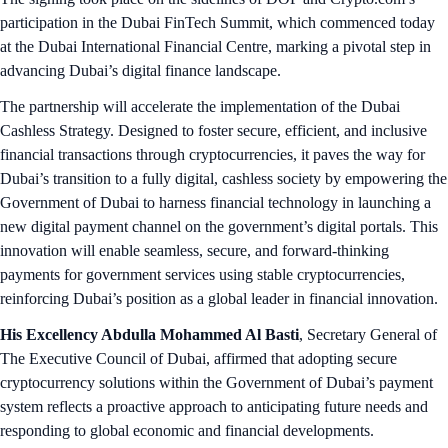
participation in the Dubai FinTech Summit, which commenced today
at the Dubai International Financial Centre, marking a pivotal step in
advancing Dubai’s digital finance landscape.
The partnership will accelerate the implementation of the Dubai
Cashless Strategy. Designed to foster secure, efficient, and inclusive
financial transactions through cryptocurrencies, it paves the way for
Dubai’s transition to a fully digital, cashless society by empowering the
Government of Dubai to harness financial technology in launching a
new digital payment channel on the government’s digital portals. This
innovation will enable seamless, secure, and forward-thinking
payments for government services using stable cryptocurrencies,
reinforcing Dubai’s position as a global leader in financial innovation.
His Excellency Abdulla Mohammed Al Basti
, Secretary General of
The Executive Council of Dubai, affirmed that adopting secure
cryptocurrency solutions within the Government of Dubai’s payment
system reflects a proactive approach to anticipating future needs and
responding to global economic and financial developments.