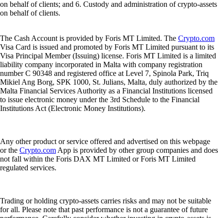
on behalf of clients; and 6. Custody and administration of crypto-assets
on behalf of clients.
The Cash Account is provided by Foris MT Limited. The
Crypto.com
Visa Card is issued and promoted by Foris MT Limited pursuant to its
Visa Principal Member (Issuing) license. Foris MT Limited is a limited
liability company incorporated in Malta with company registration
number C 90348 and registered office at Level 7, Spinola Park, Triq
Mikiel Ang Borg, SPK 1000, St. Julians, Malta, duly authorized by the
Malta Financial Services Authority as a Financial Institutions licensed
to issue electronic money under the 3rd Schedule to the Financial
Institutions Act (Electronic Money Institutions).
Any other product or service offered and advertised on this webpage
or the
Crypto.com
App is provided by other group companies and does
not fall within the Foris DAX MT Limited or Foris MT Limited
regulated services.
Trading or holding crypto-assets carries risks and may not be suitable
for all. Please note that past performance is not a guarantee of future