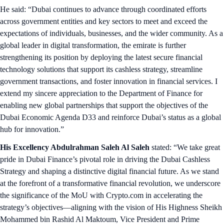
He said: “Dubai continues to advance through coordinated efforts
across government entities and key sectors to meet and exceed the
expectations of individuals, businesses, and the wider community. As a
global leader in digital transformation, the emirate is further
strengthening its position by deploying the latest secure financial
technology solutions that support its cashless strategy, streamline
government transactions, and foster innovation in financial services. I
extend my sincere appreciation to the Department of Finance for
enabling new global partnerships that support the objectives of the
Dubai Economic Agenda D33 and reinforce Dubai’s status as a global
hub for innovation.”
His Excellency Abdulrahman Saleh Al Saleh
stated: “We take great
pride in Dubai Finance’s pivotal role in driving the Dubai Cashless
Strategy and shaping a distinctive digital financial future. As we stand
at the forefront of a transformative financial revolution, we underscore
the significance of the MoU with Crypto.com in accelerating the
strategy’s objectives—aligning with the vision of His Highness Sheikh
Mohammed bin Rashid Al Maktoum, Vice President and Prime