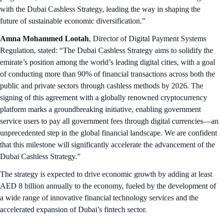
with the Dubai Cashless Strategy, leading the way in shaping the
future of sustainable economic diversification.”
Amna Mohammed Lootah
, Director of Digital Payment Systems
Regulation, stated: “The Dubai Cashless Strategy aims to solidify the
emirate’s position among the world’s leading digital cities, with a goal
of conducting more than 90% of financial transactions across both the
public and private sectors through cashless methods by 2026. The
signing of this agreement with a globally renowned cryptocurrency
platform marks a groundbreaking initiative, enabling government
service users to pay all government fees through digital currencies—an
unprecedented step in the global financial landscape. We are confident
that this milestone will significantly accelerate the advancement of the
Dubai Cashless Strategy.”
The strategy is expected to drive economic growth by adding at least
AED 8 billion annually to the economy, fueled by the development of
a wide range of innovative financial technology services and the
accelerated expansion of Dubai’s fintech sector.