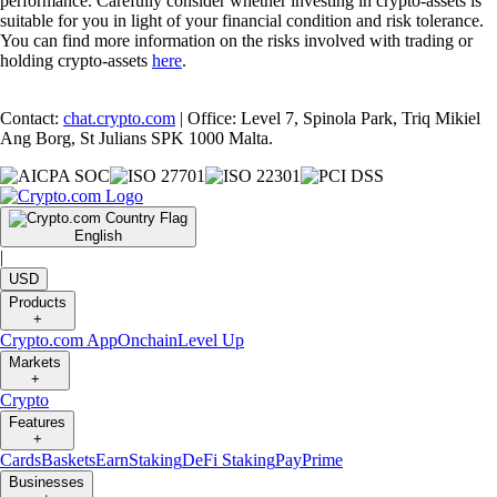
performance. Carefully consider whether investing in crypto-assets is
suitable for you in light of your financial condition and risk tolerance.
You can find more information on the risks involved with trading or
holding crypto-assets
here
.
Contact:
chat.crypto.com
| Office: Level 7, Spinola Park, Triq Mikiel
Ang Borg, St Julians SPK 1000 Malta.
English
|
USD
Products
+
Crypto.com App
Onchain
Level Up
Markets
+
Crypto
Features
+
Cards
Baskets
Earn
Staking
DeFi Staking
Pay
Prime
Businesses