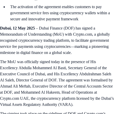
The activation of the agreement enables customers to pay
government service fees using cryptocurrency wallets within a
secure and innovative payment framework
Dubai, 12 May 2025
– Dubai Finance (DOF) has signed a
Memorandum of Understanding (MoU) with Crypto.com, a globally
recognised cryptocurrency trading platform, to facilitate government
service fee payments using cryptocurrencies—marking a pioneering
milestone in digital finance on a global scale.
The MoU was officially signed today in the presence of His
Excellency Abdulla Mohammed Al Basti, Secretary General of the
Executive Council of Dubai, and His Excellency Abdulrahman Saleh
Al Saleh, Director General of DOF. The agreement was formalised by
Ahmad Ali Meftah, Executive Director of the Central Accounts Sector
at DOF, and Mohammed Al Hakeem, Head of Operations at
Crypto.com UAE, the cryptocurrency platform licensed by the Dubai’s
Virtual Assets Regulatory Authority (VARA).
The signing took place on the sidelines of DOF and Crypto.com’s