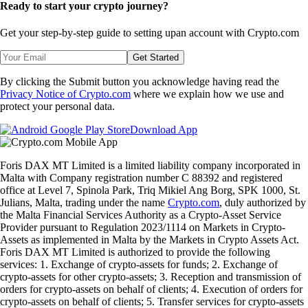
Ready to start your crypto journey?
Get your step-by-step guide to setting up
an account with Crypto.com
Get Started
By clicking the Submit button you acknowledge having read the
Privacy Notice of Crypto.com
where we explain how we use and
protect your personal data.
Download App
Foris DAX MT Limited is a limited liability company incorporated in
Malta with Company registration number C 88392 and registered
office at Level 7, Spinola Park, Triq Mikiel Ang Borg, SPK 1000, St.
Julians, Malta, trading under the name
Crypto.com
, duly authorized by
the Malta Financial Services Authority as a Crypto-Asset Service
Provider pursuant to Regulation 2023/1114 on Markets in Crypto-
Assets as implemented in Malta by the Markets in Crypto Assets Act.
Foris DAX MT Limited is authorized to provide the following
services: 1. Exchange of crypto-assets for funds; 2. Exchange of
crypto-assets for other crypto-assets; 3. Reception and transmission of
orders for crypto-assets on behalf of clients; 4. Execution of orders for
crypto-assets on behalf of clients; 5. Transfer services for crypto-assets