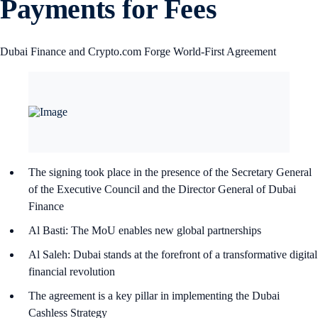
Payments for Fees
Dubai Finance and Crypto.com Forge World-First Agreement
The signing took place in the presence of the Secretary General
of the Executive Council and the Director General of Dubai
Finance
Al Basti: The MoU enables new global partnerships
Al Saleh: Dubai stands at the forefront of a transformative digital
financial revolution
The agreement is a key pillar in implementing the Dubai
Cashless Strategy