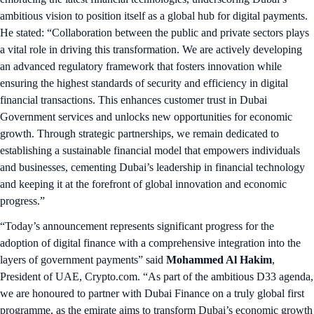
ambitious vision to position itself as a global hub for digital payments.
He stated: “Collaboration between the public and private sectors plays
a vital role in driving this transformation. We are actively developing
an advanced regulatory framework that fosters innovation while
ensuring the highest standards of security and efficiency in digital
financial transactions. This enhances customer trust in Dubai
Government services and unlocks new opportunities for economic
growth. Through strategic partnerships, we remain dedicated to
establishing a sustainable financial model that empowers individuals
and businesses, cementing Dubai’s leadership in financial technology
and keeping it at the forefront of global innovation and economic
progress.”
“Today’s announcement represents significant progress for the
adoption of digital finance with a comprehensive integration into the
layers of government payments” said
Mohammed Al Hakim
,
President of UAE, Crypto.com. “As part of the ambitious D33 agenda,
we are honoured to partner with Dubai Finance on a truly global first
programme, as the emirate aims to transform Dubai’s economic growth