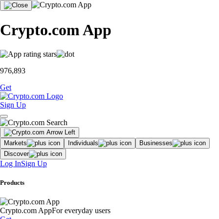
Crypto.com App
976,893
Get
Sign Up
Markets
Individuals
Businesses
Discover
Log In
Sign Up
Products
Crypto.com App
For everyday users