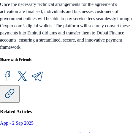
Once the necessary technical arrangements for the agreement’s
activation are finalised, individuals and businesses customers of
government entities will be able to pay service fees seamlessly through
Crypto.com’s digital wallets. The platform will securely convert these
payments into Emirati dirhams and transfer them to Dubai Finance
accounts, ensuring a streamlined, secure, and innovative payment
framework.
Share with Friends
Related Articles
App
-
2 Sep 2025