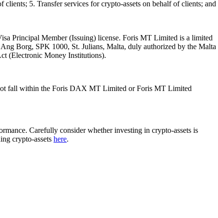
 clients; 5. Transfer services for crypto-assets on behalf of clients; and
isa Principal Member (Issuing) license. Foris MT Limited is a limited
l Ang Borg, SPK 1000, St. Julians, Malta, duly authorized by the Malta
Act (Electronic Money Institutions).
ot fall within the Foris DAX MT Limited or Foris MT Limited
rformance. Carefully consider whether investing in crypto-assets is
ding crypto-assets
here
.