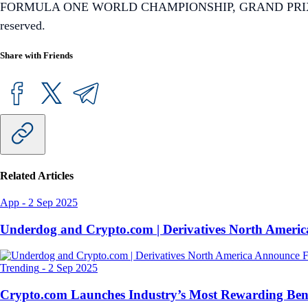
FORMULA ONE WORLD CHAMPIONSHIP, GRAND PRIX, PADDOC
reserved.
Share with Friends
Related Articles
App
-
2 Sep 2025
Underdog and Crypto.com | Derivatives North Ameri
Trending
-
2 Sep 2025
Crypto.com Launches Industry’s Most Rewarding Ben