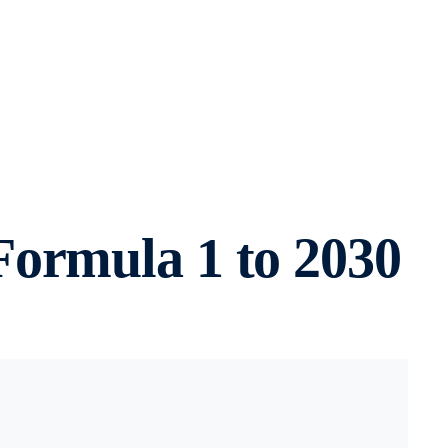
Formula 1 to 2030