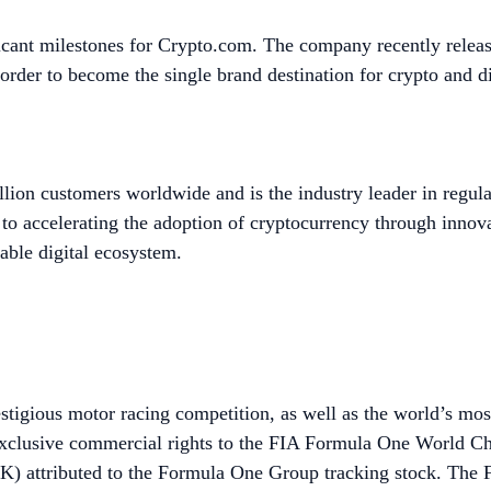
icant milestones for Crypto.com. The company recently relea
 order to become the single brand destination for crypto and d
lion customers worldwide and is the industry leader in regula
to accelerating the adoption of cryptocurrency through innov
able digital ecosystem.
stigious motor racing competition, as well as the world’s mo
exclusive commercial rights to the FIA Formula One World C
ributed to the Formula One Group tracking stock. The