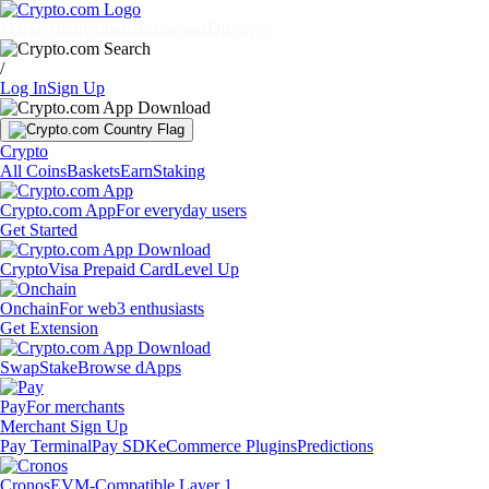
Markets
Individuals
Businesses
Discover
/
Log In
Sign Up
Crypto
All Coins
Baskets
Earn
Staking
Crypto.com App
For everyday users
Get Started
Crypto
Visa Prepaid Card
Level Up
Onchain
For web3 enthusiasts
Get Extension
Swap
Stake
Browse dApps
Pay
For merchants
Merchant Sign Up
Pay Terminal
Pay SDK
eCommerce Plugins
Predictions
Cronos
EVM-Compatible Layer 1