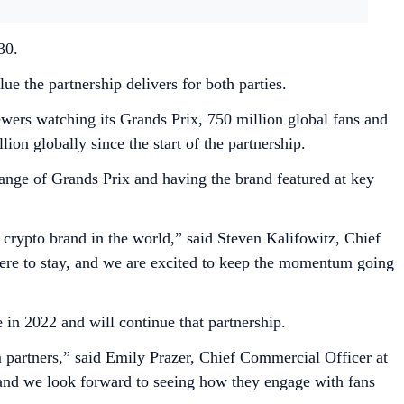
030.
 the partnership delivers for both parties.
wers watching its Grands Prix, 750 million global fans and
on globally since the start of the partnership.
range of Grands Prix and having the brand featured at key
 crypto brand in the world,” said Steven Kalifowitz, Chief
 here to stay, and we are excited to keep the momentum going
 in 2022 and will continue that partnership.
 partners,” said Emily Prazer, Chief Commercial Officer at
0 and we look forward to seeing how they engage with fans