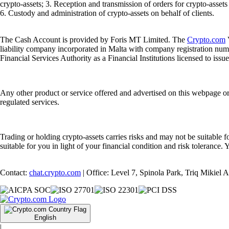
crypto-assets; 3. Reception and transmission of orders for crypto-assets o
6. Custody and administration of crypto-assets on behalf of clients.
The Cash Account is provided by Foris MT Limited. The
Crypto.com
V
liability company incorporated in Malta with company registration num
Financial Services Authority as a Financial Institutions licensed to iss
Any other product or service offered and advertised on this webpage o
regulated services.
Trading or holding crypto-assets carries risks and may not be suitable f
suitable for you in light of your financial condition and risk tolerance
Contact:
chat.crypto.com
| Office: Level 7, Spinola Park, Triq Mikiel
English
|