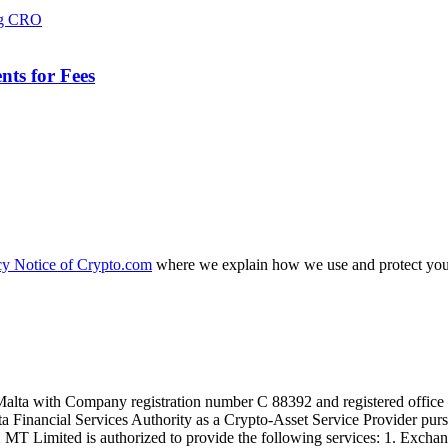
ts for Fees
cy Notice of Crypto.com
where we explain how we use and protect your
alta with Company registration number C 88392 and registered office a
lta Financial Services Authority as a Crypto-Asset Service Provider pu
T Limited is authorized to provide the following services: 1. Exchange