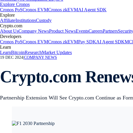
Explore Cronos
Cronos PoS
Cronos EVM
Cronos zkEVM
AI Agent SDK
Explore
Affiliate
Institutions
Custody
Crypto.com
About Us
Company News
Product News
Events
Careers
Partners
Securit
Developers
Cronos PoS
Cronos EVM
Cronos zkEVM
Pay SDK
AI Agent SDK
MCP
Learn
Learn
Bitcoin
Research
Market Updates
19 DEC 2024
|
COMPANY NEWS
Crypto.com Renews
Partnership Extension Will See Crypto.com Continue as Form