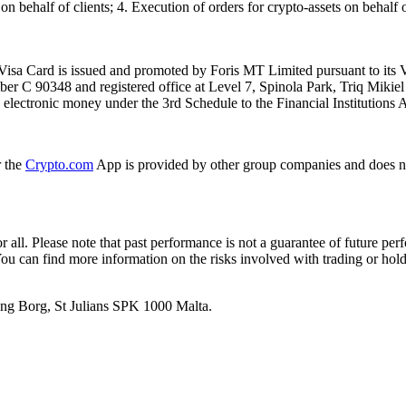
n behalf of clients; 4. Execution of orders for crypto-assets on behalf of
isa Card is issued and promoted by Foris MT Limited pursuant to its V
ber C 90348 and registered office at Level 7, Spinola Park, Triq Mikie
ue electronic money under the 3rd Schedule to the Financial Institutions 
r the
Crypto.com
App is provided by other group companies and does n
or all. Please note that past performance is not a guarantee of future pe
. You can find more information on the risks involved with trading or hol
 Ang Borg, St Julians SPK 1000 Malta.