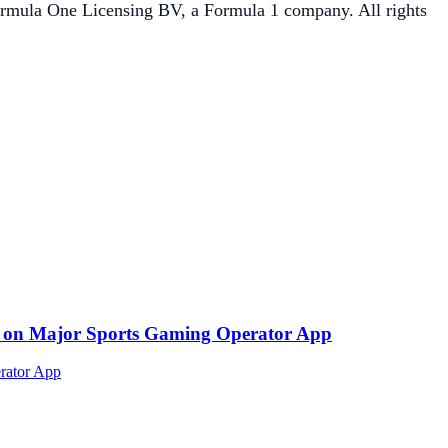
One Licensing BV, a Formula 1 company. All rights
ed on Major Sports Gaming Operator App