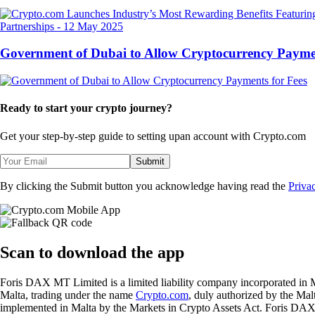
Partnerships
-
12 May 2025
Government of Dubai to Allow Cryptocurrency Paymen
Ready to start your crypto journey?
Get your step-by-step guide to setting up
an account with Crypto.com
Submit
By clicking the Submit button you acknowledge having read the
Priva
Scan
to download the app
Foris DAX MT Limited is a limited liability company incorporated in M
Malta, trading under the name
Crypto.com
, duly authorized by the Ma
implemented in Malta by the Markets in Crypto Assets Act. Foris DAX M