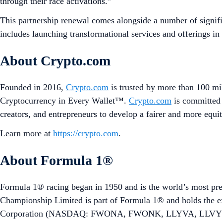
through their race activations.”
This partnership renewal comes alongside a number of signif
includes launching transformational services and offerings in
About Crypto.com
Founded in 2016,
Crypto.com
is trusted by more than 100 mil
Cryptocurrency in Every Wallet™.
Crypto.com
is committed 
creators, and entrepreneurs to develop a fairer and more equit
Learn more at
https://crypto.com
.
About Formula 1®
Formula 1® racing began in 1950 and is the world’s most pre
Championship Limited is part of Formula 1® and holds the 
Corporation (NASDAQ: FWONA, FWONK, LLYVA, LLVYK) att