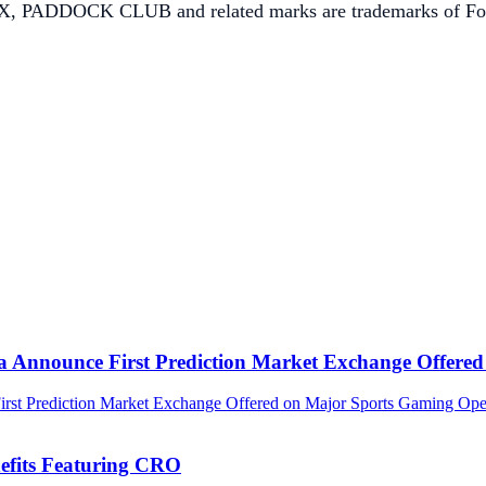
K CLUB and related marks are trademarks of Formula 
ca Announce First Prediction Market Exchange Offer
efits Featuring CRO