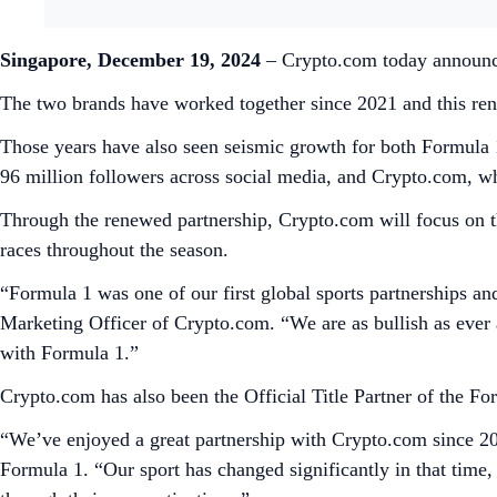
Singapore, December 19, 2024
– Crypto.com today announced
The two brands have worked together since 2021 and this rene
Those years have also seen seismic growth for both Formula 
96 million followers across social media, and Crypto.com, whi
Through the renewed partnership, Crypto.com will focus on th
races throughout the season.
“Formula 1 was one of our first global sports partnerships an
Marketing Officer of Crypto.com. “We are as bullish as ever 
with Formula 1.”
Crypto.com has also been the Official Title Partner of the F
“We’ve enjoyed a great partnership with Crypto.com since 20
Formula 1. “Our sport has changed significantly in that time