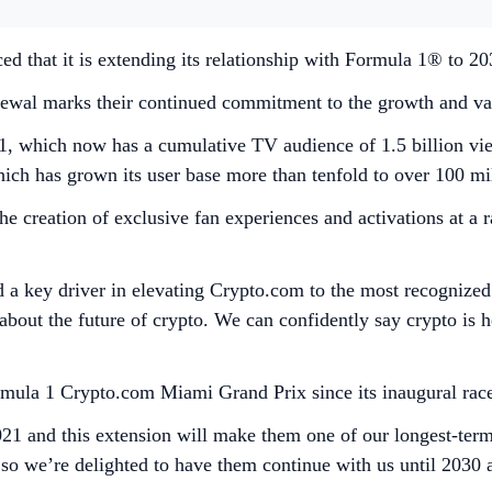
 that it is extending its relationship with Formula 1® to 2
wal marks their continued commitment to the growth and value
1, which now has a cumulative TV audience of 1.5 billion vie
ch has grown its user base more than tenfold to over 100 milli
e creation of exclusive fan experiences and activations at a 
d a key driver in elevating Crypto.com to the most recognized
about the future of crypto. We can confidently say crypto is
ormula 1 Crypto.com Miami Grand Prix since its inaugural race
21 and this extension will make them one of our longest-term
, so we’re delighted to have them continue with us until 203