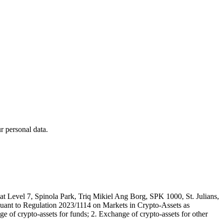
 personal data.
t Level 7, Spinola Park, Triq Mikiel Ang Borg, SPK 1000, St. Julians,
rsuant to Regulation 2023/1114 on Markets in Crypto-Assets as
 of crypto-assets for funds; 2. Exchange of crypto-assets for other