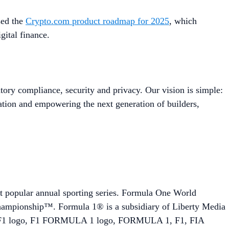
sed the
Crypto.com product roadmap for 2025
, which
igital finance.
tory compliance, security and privacy. Our vision is simple:
ation and empowering the next generation of builders,
st popular annual sporting series. Formula One World
hampionship™. Formula 1® is a subsidiary of Liberty Media
 F1 logo, F1 FORMULA 1 logo, FORMULA 1, F1, FIA