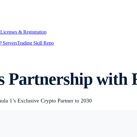
y
Licenses & Registration
 Servers
Trading Skill Repo
 Partnership with 
ula 1’s Exclusive Crypto Partner to 2030