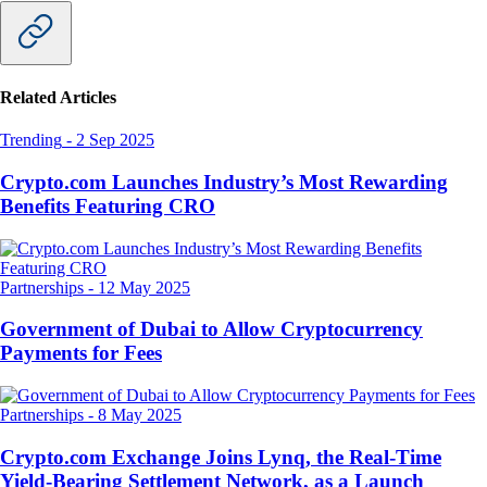
Related Articles
Trending
-
2 Sep 2025
Crypto.com Launches Industry’s Most Rewarding
Benefits Featuring CRO
Partnerships
-
12 May 2025
Government of Dubai to Allow Cryptocurrency
Payments for Fees
Partnerships
-
8 May 2025
Crypto.com Exchange Joins Lynq, the Real-Time
Yield-Bearing Settlement Network, as a Launch