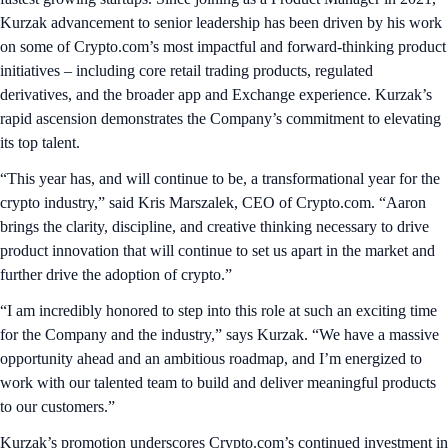
Kurzak advancement to senior leadership has been driven by his work
on some of Crypto.com’s most impactful and forward-thinking product
initiatives – including core retail trading products, regulated
derivatives, and the broader app and Exchange experience. Kurzak’s
rapid ascension demonstrates the Company’s commitment to elevating
its top talent.
“This year has, and will continue to be, a transformational year for the
crypto industry,” said Kris Marszalek, CEO of Crypto.com. “Aaron
brings the clarity, discipline, and creative thinking necessary to drive
product innovation that will continue to set us apart in the market and
further drive the adoption of crypto.”
“I am incredibly honored to step into this role at such an exciting time
for the Company and the industry,” says Kurzak. “We have a massive
opportunity ahead and an ambitious roadmap, and I’m energized to
work with our talented team to build and deliver meaningful products
to our customers.”
Kurzak’s promotion underscores Crypto.com’s continued investment in