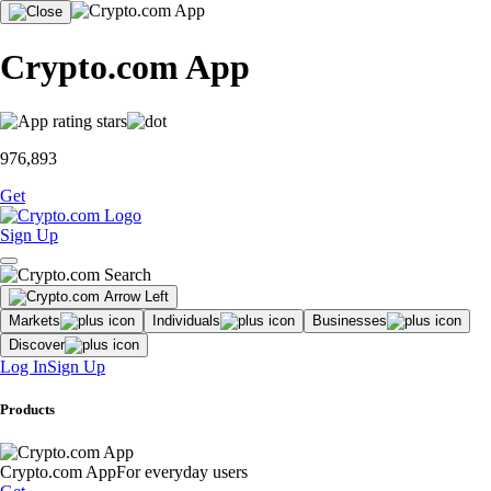
Crypto.com App
976,893
Get
Sign Up
Markets
Individuals
Businesses
Discover
Log In
Sign Up
Products
Crypto.com App
For everyday users