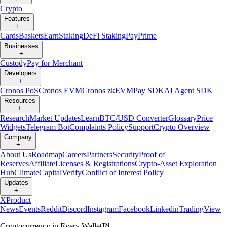
Crypto
Features
+
Cards
Baskets
Earn
Staking
DeFi Staking
Pay
Prime
Businesses
+
Custody
Pay for Merchant
Developers
+
Cronos PoS
Cronos EVM
Cronos zkEVM
Pay SDK
AI Agent SDK
Resources
+
Research
Market Updates
Learn
BTC/USD Converter
Glossary
Price
Widgets
Telegram Bot
Complaints Policy
Support
Crypto Overview
Company
+
About Us
Roadmap
Careers
Partners
Security
Proof of
Reserves
Affiliate
Licenses & Registrations
Crypto-Asset Exploration
Hub
Climate
Capital
Verify
Conflict of Interest Policy
Updates
+
X
Product
News
Events
Reddit
Discord
Instagram
Facebook
Linkedin
TradingView
Cryptocurrency in Every Wallet™