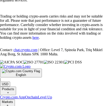
regulated services.
Trading or holding crypto-assets carries risks and may not be suitable
for all. Please note that past performance is not a guarantee of future
performance. Carefully consider whether investing in crypto-assets is
suitable for you in light of your financial condition and risk tolerance.
You can find more information on the risks involved with trading or
holding crypto-assets
here
.
Contact:
chat.crypto.com
| Office: Level 7, Spinola Park, Triq Mikiel
Ang Borg, St Julians SPK 1000 Malta.
English
|
USD
Products
+
Crypto.com App
Onchain
Level Up
Markets
+