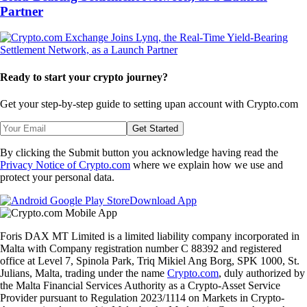
Partner
Ready to start your crypto journey?
Get your step-by-step guide to setting up
an account with Crypto.com
Get Started
By clicking the Submit button you acknowledge having read the
Privacy Notice of Crypto.com
where we explain how we use and
protect your personal data.
Download App
Foris DAX MT Limited is a limited liability company incorporated in
Malta with Company registration number C 88392 and registered
office at Level 7, Spinola Park, Triq Mikiel Ang Borg, SPK 1000, St.
Julians, Malta, trading under the name
Crypto.com
, duly authorized by
the Malta Financial Services Authority as a Crypto-Asset Service
Provider pursuant to Regulation 2023/1114 on Markets in Crypto-