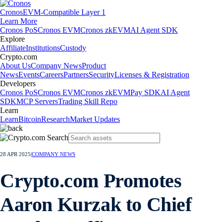
Cronos
EVM-Compatible Layer 1
Learn More
Cronos PoS
Cronos EVM
Cronos zkEVM
AI Agent SDK
Explore
Affiliate
Institutions
Custody
Crypto.com
About Us
Company News
Product
News
Events
Careers
Partners
Security
Licenses & Registration
Developers
Cronos PoS
Cronos EVM
Cronos zkEVM
Pay SDK
AI Agent
SDK
MCP Servers
Trading Skill Repo
Learn
Learn
Bitcoin
Research
Market Updates
28 APR 2025
|
COMPANY NEWS
Crypto.com Promotes
Aaron Kurzak to Chief