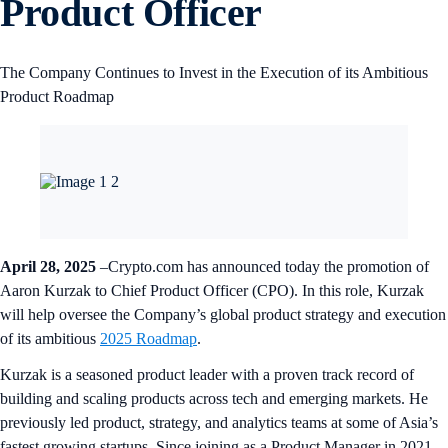
Product Officer
The Company Continues to Invest in the Execution of its Ambitious
Product Roadmap
April 28, 2025
–Crypto.com has announced today the promotion of
Aaron Kurzak to Chief Product Officer (CPO). In this role, Kurzak
will help oversee the Company’s global product strategy and execution
of its ambitious
2025 Roadmap
.
Kurzak is a seasoned product leader with a proven track record of
building and scaling products across tech and emerging markets. He
previously led product, strategy, and analytics teams at some of Asia’s
fastest growing startups. Since joining as a Product Manager in 2021,