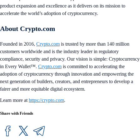
product expansion and excellence as it delivers on its mission to
accelerate the world’s adoption of cryptocurrency.
About Crypto.com
Founded in 2016,
Crypto.com
is trusted by more than 140 million
customers worldwide and is the industry leader in regulatory
compliance, security and privacy. Our vision is simple: Cryptocurrency
in Every Wallet™.
Crypto.com
is committed to accelerating the
adoption of cryptocurrency through innovation and empowering the
next generation of builders, creators, and entrepreneurs to develop a
fairer and more equitable digital ecosystem.
Learn more at
https://crypto.com
.
Share with Friends