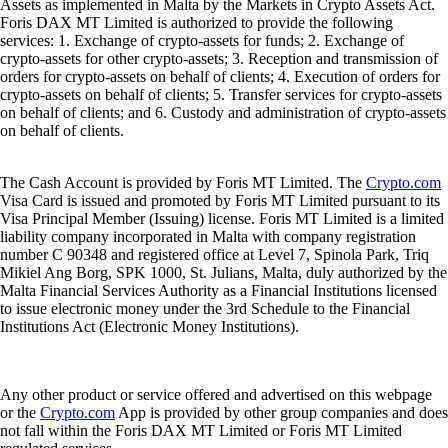
Assets as implemented in Malta by the Markets in Crypto Assets Act.
Foris DAX MT Limited is authorized to provide the following
services: 1. Exchange of crypto-assets for funds; 2. Exchange of
crypto-assets for other crypto-assets; 3. Reception and transmission of
orders for crypto-assets on behalf of clients; 4. Execution of orders for
crypto-assets on behalf of clients; 5. Transfer services for crypto-assets
on behalf of clients; and 6. Custody and administration of crypto-assets
on behalf of clients.
The Cash Account is provided by Foris MT Limited. The
Crypto.com
Visa Card is issued and promoted by Foris MT Limited pursuant to its
Visa Principal Member (Issuing) license. Foris MT Limited is a limited
liability company incorporated in Malta with company registration
number C 90348 and registered office at Level 7, Spinola Park, Triq
Mikiel Ang Borg, SPK 1000, St. Julians, Malta, duly authorized by the
Malta Financial Services Authority as a Financial Institutions licensed
to issue electronic money under the 3rd Schedule to the Financial
Institutions Act (Electronic Money Institutions).
Any other product or service offered and advertised on this webpage
or the
Crypto.com
App is provided by other group companies and does
not fall within the Foris DAX MT Limited or Foris MT Limited