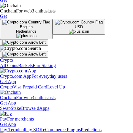
Get
Onchain
For web3 enthusiasts
Get
English
USD
Netherlands
Crypto
All Coins
Baskets
Earn
Staking
Crypto.com App
For everyday users
Get App
Crypto
Visa Prepaid Card
Level Up
Onchain
For web3 enthusiasts
Get App
Swap
Stake
Browse dApps
Pay
For merchants
Get App
Pay Terminal
Pay SDK
eCommerce Plugins
Predictions