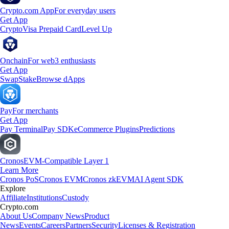
Crypto.com App
For everyday users
Get App
Crypto
Visa Prepaid Card
Level Up
Onchain
For web3 enthusiasts
Get App
Swap
Stake
Browse dApps
Pay
For merchants
Get App
Pay Terminal
Pay SDK
eCommerce Plugins
Predictions
Cronos
EVM-Compatible Layer 1
Learn More
Cronos PoS
Cronos EVM
Cronos zkEVM
AI Agent SDK
Explore
Affiliate
Institutions
Custody
Crypto.com
About Us
Company News
Product
News
Events
Careers
Partners
Security
Licenses & Registration