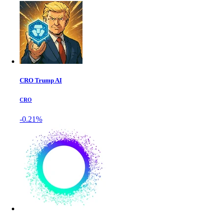
CRO Trump AI
CRO
-0.21%