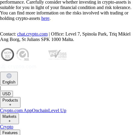
performance. Carefully consider whether investing in crypto-assets is
suitable for you in light of your financial condition and risk tolerance.
You can find more information on the risks involved with trading or
holding crypto-assets
here
.
Contact:
chat.crypto.com
| Office: Level 7, Spinola Park, Triq Mikiel
Ang Borg, St Julians SPK 1000 Malta.
English
|
USD
Products
+
Crypto.com App
Onchain
Level Up
Markets
+
Crypto
Features