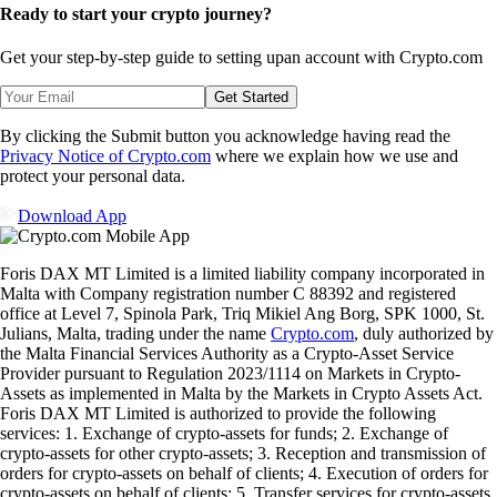
Ready to start your crypto journey?
Get your step-by-step guide to setting up
an account with Crypto.com
Get Started
By clicking the Submit button you acknowledge having read the
Privacy Notice of Crypto.com
where we explain how we use and
protect your personal data.
Download App
Foris DAX MT Limited is a limited liability company incorporated in
Malta with Company registration number C 88392 and registered
office at Level 7, Spinola Park, Triq Mikiel Ang Borg, SPK 1000, St.
Julians, Malta, trading under the name
Crypto.com
, duly authorized by
the Malta Financial Services Authority as a Crypto-Asset Service
Provider pursuant to Regulation 2023/1114 on Markets in Crypto-
Assets as implemented in Malta by the Markets in Crypto Assets Act.
Foris DAX MT Limited is authorized to provide the following
services: 1. Exchange of crypto-assets for funds; 2. Exchange of
crypto-assets for other crypto-assets; 3. Reception and transmission of
orders for crypto-assets on behalf of clients; 4. Execution of orders for
crypto-assets on behalf of clients; 5. Transfer services for crypto-assets