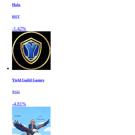
Holo
HOT
-1.42%
Yield Guild Games
YGG
-4.81%