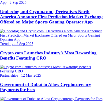
App
-
2 Sep 2025
Underdog and Crypto.com | Derivatives North
America Announce First Prediction Market Exchange
Offered on Major Sports Gaming Operator App
Trending
-
2 Sep 2025
Crypto.com Launches Industry’s Most Rewarding
Benefits Featuring CRO
Partnerships
-
12 May 2025
Government of Dubai to Allow Cryptocurrency
Payments for Fees