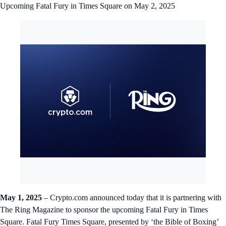
Upcoming Fatal Fury in Times Square on May 2, 2025
May 1, 2025
– Crypto.com announced today that it is partnering with
The Ring Magazine to sponsor the upcoming Fatal Fury in Times
Square. Fatal Fury Times Square, presented by ‘the Bible of Boxing’