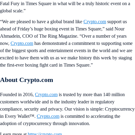
Fatal Fury in Times Square in what will be a truly historic event on a
global scale.”
“We are pleased to have a global brand like
Crypto.com
support us
ahead of Friday’s huge boxing event in Times Square,” said Nour
Ahmadein, COO of The Ring Magazine. “Over a number of years
now,
Crypto.com
has demonstrated a commitment to supporting some
of the biggest sports and entertainment events in the world and we are
excited to have them with us as we make history this week by staging
the first-ever boxing fight card in Times Square.”
About Crypto.com
Founded in 2016,
Crypto.com
is trusted by more than 140 million
customers worldwide and is the industry leader in regulatory
compliance, security and privacy. Our vision is simple: Cryptocurrency
in Every Wallet™.
Crypto.com
is committed to accelerating the
adoption of cryptocurrency through innovation.
Learn more at
https://crypto.com
.