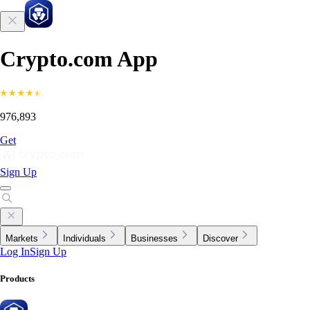
Crypto.com App
976,893
Get
Sign Up
Markets
Individuals
Businesses
Discover
Log In
Sign Up
Products