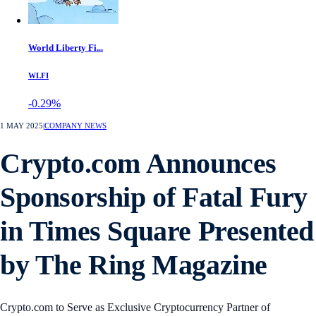
World Liberty Fi...
WLFI
-0.29%
1 MAY 2025
|
COMPANY NEWS
Crypto.com Announces
Sponsorship of Fatal Fury
in Times Square Presented
by The Ring Magazine
Crypto.com to Serve as Exclusive Cryptocurrency Partner of