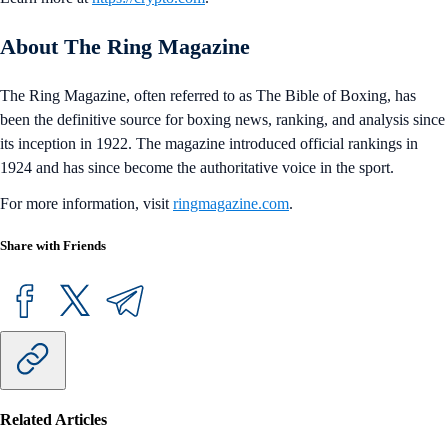
About The Ring Magazine
The Ring Magazine, often referred to as The Bible of Boxing, has
been the definitive source for boxing news, ranking, and analysis since
its inception in 1922. The magazine introduced official rankings in
1924 and has since become the authoritative voice in the sport.
For more information, visit
ringmagazine.com
.
Share with Friends
Related Articles