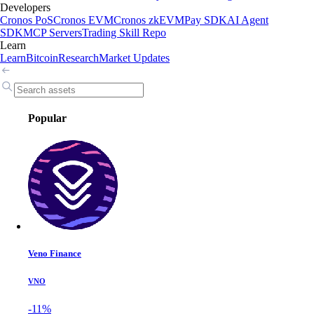
Developers
Cronos PoS
Cronos EVM
Cronos zkEVM
Pay SDK
AI Agent
SDK
MCP Servers
Trading Skill Repo
Learn
Learn
Bitcoin
Research
Market Updates
Popular
Veno Finance
VNO
-11%