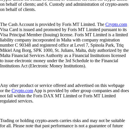
on behalf of clients; and 6. Custody and administration of crypto-assets
on behalf of clients.
The Cash Account is provided by Foris MT Limited. The
Crypto.com
Visa Card is issued and promoted by Foris MT Limited pursuant to its
Visa Principal Member (Issuing) license. Foris MT Limited is a limited
liability company incorporated in Malta with company registration
number C 90348 and registered office at Level 7, Spinola Park, Triq
Mikiel Ang Borg, SPK 1000, St. Julians, Malta, duly authorized by the
Malta Financial Services Authority as a Financial Institutions licensed
to issue electronic money under the 3rd Schedule to the Financial
Institutions Act (Electronic Money Institutions).
Any other product or service offered and advertised on this webpage
or the
Crypto.com
App is provided by other group companies and does
not fall within the Foris DAX MT Limited or Foris MT Limited
regulated services.
Trading or holding crypto-assets carries risks and may not be suitable
for all. Please note that past performance is not a guarantee of future