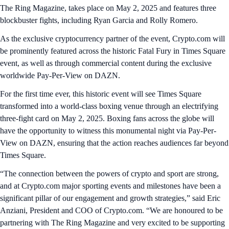
The Ring Magazine, takes place on May 2, 2025 and features three
blockbuster fights, including Ryan Garcia and Rolly Romero.
As the exclusive cryptocurrency partner of the event, Crypto.com will
be prominently featured across the historic Fatal Fury in Times Square
event, as well as through commercial content during the exclusive
worldwide Pay-Per-View on DAZN.
For the first time ever, this historic event will see Times Square
transformed into a world-class boxing venue through an electrifying
three-fight card on May 2, 2025. Boxing fans across the globe will
have the opportunity to witness this monumental night via Pay-Per-
View on DAZN, ensuring that the action reaches audiences far beyond
Times Square.
“The connection between the powers of crypto and sport are strong,
and at Crypto.com major sporting events and milestones have been a
significant pillar of our engagement and growth strategies,” said Eric
Anziani, President and COO of Crypto.com. “We are honoured to be
partnering with The Ring Magazine and very excited to be supporting