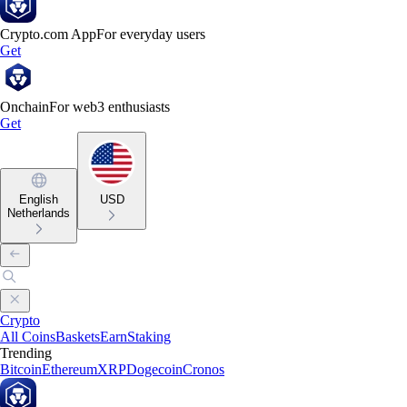
Crypto.com App
For everyday users
Get
Onchain
For web3 enthusiasts
Get
English
USD
Netherlands
Crypto
All Coins
Baskets
Earn
Staking
Trending
Bitcoin
Ethereum
XRP
Dogecoin
Cronos