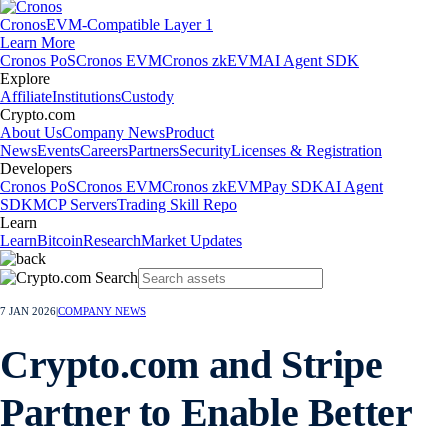
Cronos
EVM-Compatible Layer 1
Learn More
Cronos PoS
Cronos EVM
Cronos zkEVM
AI Agent SDK
Explore
Affiliate
Institutions
Custody
Crypto.com
About Us
Company News
Product
News
Events
Careers
Partners
Security
Licenses & Registration
Developers
Cronos PoS
Cronos EVM
Cronos zkEVM
Pay SDK
AI Agent
SDK
MCP Servers
Trading Skill Repo
Learn
Learn
Bitcoin
Research
Market Updates
7 JAN 2026
|
COMPANY NEWS
Crypto.com and Stripe
Partner to Enable Better