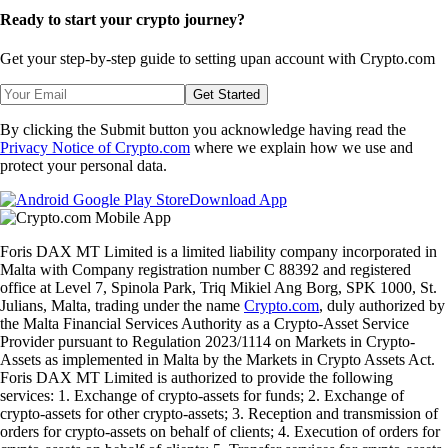
Ready to start your crypto journey?
Get your step-by-step guide to setting up
an account with Crypto.com
Get Started
By clicking the Submit button you acknowledge having read the
Privacy Notice of Crypto.com
where we explain how we use and
protect your personal data.
Download App
Foris DAX MT Limited is a limited liability company incorporated in
Malta with Company registration number C 88392 and registered
office at Level 7, Spinola Park, Triq Mikiel Ang Borg, SPK 1000, St.
Julians, Malta, trading under the name
Crypto.com
, duly authorized by
the Malta Financial Services Authority as a Crypto-Asset Service
Provider pursuant to Regulation 2023/1114 on Markets in Crypto-
Assets as implemented in Malta by the Markets in Crypto Assets Act.
Foris DAX MT Limited is authorized to provide the following
services: 1. Exchange of crypto-assets for funds; 2. Exchange of
crypto-assets for other crypto-assets; 3. Reception and transmission of
orders for crypto-assets on behalf of clients; 4. Execution of orders for