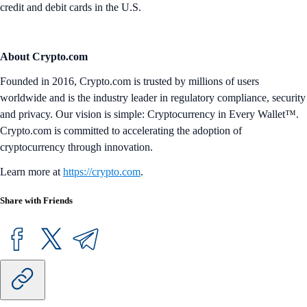
credit and debit cards in the U.S.
About Crypto.com
Founded in 2016, Crypto.com is trusted by millions of users
worldwide and is the industry leader in regulatory compliance, security
and privacy. Our vision is simple: Cryptocurrency in Every Wallet™.
Crypto.com is committed to accelerating the adoption of
cryptocurrency through innovation.
Learn more at
https://crypto.com
.
Share with Friends