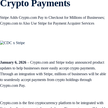
Crypto Payments
Stripe Adds Crypto.com Pay to Checkout for Millions of Businesses;
Crypto.com to Also Use Stripe for Payment Acquirer Services
January 6, 2026
– Crypto.com and Stripe today announced product
updates to help businesses more easily accept crypto payments.
Through an integration with Stripe, millions of businesses will be able
to seamlessly accept payments from crypto holdings through
Crypto.com Pay.
Crypto.com is the first cryptocurrency platform to be integrated with