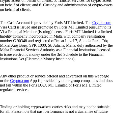
crypto-assets on behalf of clients; 5. Transfer services for crypto-assets
on behalf of clients; and 6. Custody and administration of crypto-assets
on behalf of clients.
The Cash Account is provided by Foris MT Limited. The
Crypto.com
Visa Card is issued and promoted by Foris MT Limited pursuant to its
Visa Principal Member (Issuing) license. Foris MT Limited is a limited
liability company incorporated in Malta with company registration
number C 90348 and registered office at Level 7, Spinola Park, Triq
Mikiel Ang Borg, SPK 1000, St. Julians, Malta, duly authorized by the
Malta Financial Services Authority as a Financial Institutions licensed
to issue electronic money under the 3rd Schedule to the Financial
Institutions Act (Electronic Money Institutions).
Any other product or service offered and advertised on this webpage
or the
Crypto.com
App is provided by other group companies and does
not fall within the Foris DAX MT Limited or Foris MT Limited
regulated services.
Trading or holding crypto-assets carries risks and may not be suitable
for all. Please note that past performance is not a guarantee of future