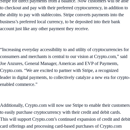
Stripe for direct payments from a balance. Now customers will be able
to checkout and pay with their preferred cryptocurrency, in addition to
the ability to pay with stablecoins. Stripe converts payments into the
business’s preferred local currency, to be deposited into their bank
account just like any other payment they receive.
“Increasing everyday accessibility to and utility of cryptocurrencies for
consumers and merchants is central to our vision at Crypto.com,” said
Joe Anzures, General Manager, Americas and EVP of Payments,
Crypto.com. “We are excited to partner with Stripe, a recognized
leader in digital payments, to collectively catalyze a new era for crypto-
enabled commerce.”
Additionally, Crypto.com will now use Stripe to enable their customers
to easily purchase cryptocurrency with their credit and debit cards.
This will support Crypto.com’s continued expansion of credit and debit
card offerings and processing card-based purchases of Crypto.com