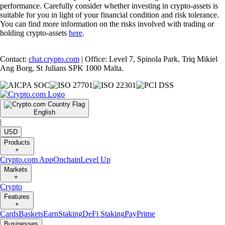
performance. Carefully consider whether investing in crypto-assets is
suitable for you in light of your financial condition and risk tolerance.
You can find more information on the risks involved with trading or
holding crypto-assets
here
.
Contact:
chat.crypto.com
| Office: Level 7, Spinola Park, Triq Mikiel
Ang Borg, St Julians SPK 1000 Malta.
English
|
USD
Products
+
Crypto.com App
Onchain
Level Up
Markets
+
Crypto
Features
+
Cards
Baskets
Earn
Staking
DeFi Staking
Pay
Prime
Businesses