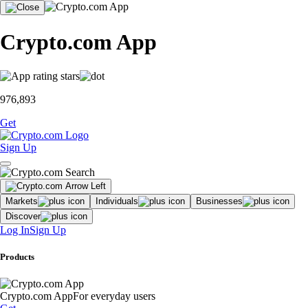
Crypto.com App
976,893
Get
Sign Up
Markets
Individuals
Businesses
Discover
Log In
Sign Up
Products
Crypto.com App
For everyday users