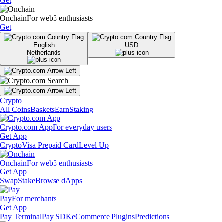
Get
Onchain
For web3 enthusiasts
Get
English
USD
Netherlands
Crypto
All Coins
Baskets
Earn
Staking
Crypto.com App
For everyday users
Get App
Crypto
Visa Prepaid Card
Level Up
Onchain
For web3 enthusiasts
Get App
Swap
Stake
Browse dApps
Pay
For merchants
Get App
Pay Terminal
Pay SDK
eCommerce Plugins
Predictions