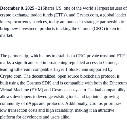
December 8, 2025
- 21Shares US, one of the world’s largest issuers of
crypto exchange traded funds (ETFs), and Crypto.com, a global leader
in cryptocurrency services, today announced a strategic partnership to
bring new investment products tracking the Cronos (CRO) token to
market.
The partnership, which aims to establish a CRO private trust and ETF,
marks a significant step in broadening regulated access to Cronos, a
leading Ethereum-compatible Layer 1 blockchain supported by
Crypto.com. The decentralized, open source blockchain protocol is
built using the Cosmos SDK and is compatible with both the Ethereum
Virtual Machine (EVM) and Cosmos ecosystem. Its dual compatibility
allows developers to leverage existing tools and tap into a growing
community of dApps and protocols. Additionally, Cronos prioritizes
low transaction costs and high scalability, making it an attractive
platform for developers and users alike.