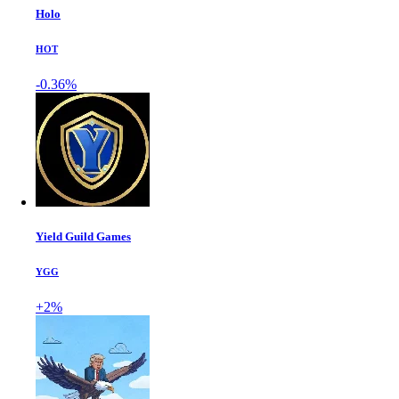
Holo
HOT
-0.36%
Yield Guild Games
YGG
+2%