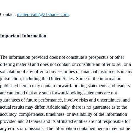
Contact:
matteo.valli@21shares.com
.
Important Information
The information provided does not constitute a prospectus or other
offering material and does not contain or constitute an offer to sell or a
solicitation of any offer to buy securities or financial instruments in any
jurisdiction, including the United States. Some of the information
published herein may contain forward-looking statements and readers
are cautioned that any such forward-looking statements are not
guarantees of future performance, involve risks and uncertainties, and
actual results may differ. Additionally, there is no guarantee as to the
accuracy, completeness, timeliness, or availability of the information
provided and 21shares and its affiliated entities are not responsible for
any errors or omissions. The information contained herein may not be