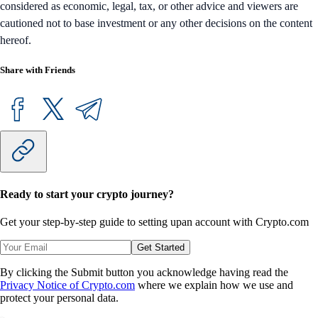
considered as economic, legal, tax, or other advice and viewers are
cautioned not to base investment or any other decisions on the content
hereof.
Share with Friends
Ready to start your crypto journey?
Get your step-by-step guide to setting up
an account with Crypto.com
Get Started
By clicking the Submit button you acknowledge having read the
Privacy Notice of Crypto.com
where we explain how we use and
protect your personal data.