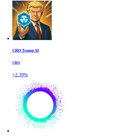
CRO Trump AI
CRO
+2.39%