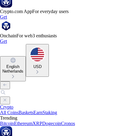
Crypto.com App
For everyday users
Get
Onchain
For web3 enthusiasts
Get
English
USD
Netherlands
Crypto
All Coins
Baskets
Earn
Staking
Trending
Bitcoin
Ethereum
XRP
Dogecoin
Cronos