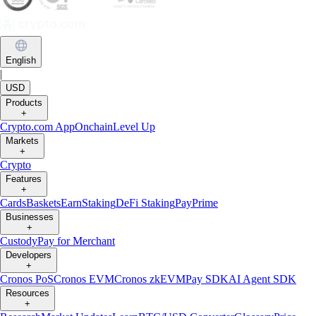
English
|
USD
Products
+
Crypto.com App
Onchain
Level Up
Markets
+
Crypto
Features
+
Cards
Baskets
Earn
Staking
DeFi Staking
Pay
Prime
Businesses
+
Custody
Pay for Merchant
Developers
+
Cronos PoS
Cronos EVM
Cronos zkEVM
Pay SDK
AI Agent SDK
Resources
+