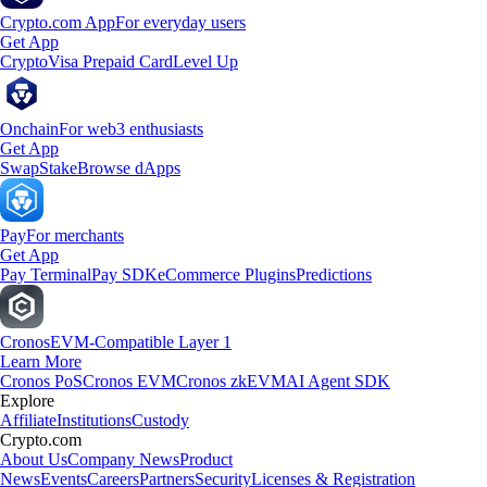
Crypto.com App
For everyday users
Get App
Crypto
Visa Prepaid Card
Level Up
Onchain
For web3 enthusiasts
Get App
Swap
Stake
Browse dApps
Pay
For merchants
Get App
Pay Terminal
Pay SDK
eCommerce Plugins
Predictions
Cronos
EVM-Compatible Layer 1
Learn More
Cronos PoS
Cronos EVM
Cronos zkEVM
AI Agent SDK
Explore
Affiliate
Institutions
Custody
Crypto.com
About Us
Company News
Product
News
Events
Careers
Partners
Security
Licenses & Registration