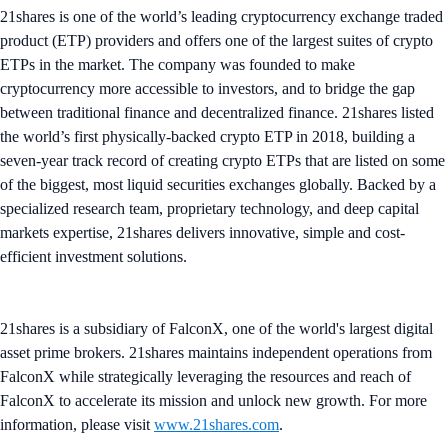
21shares is one of the world’s leading cryptocurrency exchange traded
product (ETP) providers and offers one of the largest suites of crypto
ETPs in the market. The company was founded to make
cryptocurrency more accessible to investors, and to bridge the gap
between traditional finance and decentralized finance. 21shares listed
the world’s first physically-backed crypto ETP in 2018, building a
seven-year track record of creating crypto ETPs that are listed on some
of the biggest, most liquid securities exchanges globally. Backed by a
specialized research team, proprietary technology, and deep capital
markets expertise, 21shares delivers innovative, simple and cost-
efficient investment solutions.
21shares is a subsidiary of FalconX, one of the world's largest digital
asset prime brokers. 21shares maintains independent operations from
FalconX while strategically leveraging the resources and reach of
FalconX to accelerate its mission and unlock new growth. For more
information, please visit
www.21shares.com
.