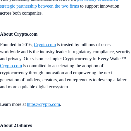
strategic partnership between the two firms
to support innovation
across both companies.
About Crypto.com
Founded in 2016,
Crypto.com
is trusted by millions of users
worldwide and is the industry leader in regulatory compliance, security
and privacy. Our vision is simple: Cryptocurrency in Every Wallet™.
Crypto.com
is committed to accelerating the adoption of
cryptocurrency through innovation and empowering the next
generation of builders, creators, and entrepreneurs to develop a fairer
and more equitable digital ecosystem.
Learn more at
https://crypto.com
.
About 21Shares