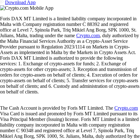
Download App
Foris DAX MT Limited is a limited liability company incorporated in
Malta with Company registration number C 88392 and registered
office at Level 7, Spinola Park, Triq Mikiel Ang Borg, SPK 1000, St.
Julians, Malta, trading under the name
Crypto.com
, duly authorized by
the Malta Financial Services Authority as a Crypto-Asset Service
Provider pursuant to Regulation 2023/1114 on Markets in Crypto-
Assets as implemented in Malta by the Markets in Crypto Assets Act.
Foris DAX MT Limited is authorized to provide the following
services: 1. Exchange of crypto-assets for funds; 2. Exchange of
crypto-assets for other crypto-assets; 3. Reception and transmission of
orders for crypto-assets on behalf of clients; 4. Execution of orders for
crypto-assets on behalf of clients; 5. Transfer services for crypto-assets
on behalf of clients; and 6. Custody and administration of crypto-assets
on behalf of clients.
The Cash Account is provided by Foris MT Limited. The
Crypto.com
Visa Card is issued and promoted by Foris MT Limited pursuant to its
Visa Principal Member (Issuing) license. Foris MT Limited is a limited
liability company incorporated in Malta with company registration
number C 90348 and registered office at Level 7, Spinola Park, Triq
Mikiel Ang Borg, SPK 1000, St. Julians, Malta, duly authorized by the