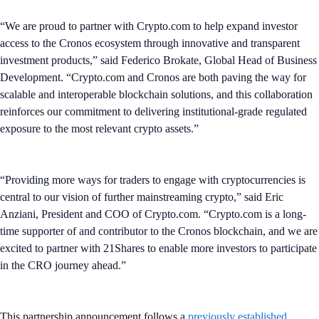
“We are proud to partner with Crypto.com to help expand investor
access to the Cronos ecosystem through innovative and transparent
investment products,” said Federico Brokate, Global Head of Business
Development. “Crypto.com and Cronos are both paving the way for
scalable and interoperable blockchain solutions, and this collaboration
reinforces our commitment to delivering institutional-grade regulated
exposure to the most relevant crypto assets.”
“Providing more ways for traders to engage with cryptocurrencies is
central to our vision of further mainstreaming crypto,” said Eric
Anziani, President and COO of Crypto.com. “Crypto.com is a long-
time supporter of and contributor to the Cronos blockchain, and we are
excited to partner with 21Shares to enable more investors to participate
in the CRO journey ahead.”
This partnership announcement follows a
previously established