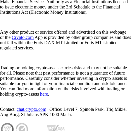
Malta Financial Services Authority as a Financial Institutions licensed
to issue electronic money under the 3rd Schedule to the Financial
Institutions Act (Electronic Money Institutions).
Any other product or service offered and advertised on this webpage
or the
Crypto.com
App is provided by other group companies and does
not fall within the Foris DAX MT Limited or Foris MT Limited
regulated services.
Trading or holding crypto-assets carries risks and may not be suitable
for all. Please note that past performance is not a guarantee of future
performance. Carefully consider whether investing in crypto-assets is
suitable for you in light of your financial condition and risk tolerance.
You can find more information on the risks involved with trading or
holding crypto-assets
here
.
Contact:
chat.crypto.com
| Office: Level 7, Spinola Park, Triq Mikiel
Ang Borg, St Julians SPK 1000 Malta.