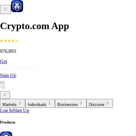
Crypto.com App
976,893
Get
Sign Up
Markets
Individuals
Businesses
Discover
Log In
Sign Up
Products