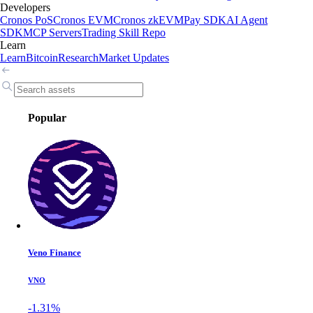
Developers
Cronos PoS
Cronos EVM
Cronos zkEVM
Pay SDK
AI Agent
SDK
MCP Servers
Trading Skill Repo
Learn
Learn
Bitcoin
Research
Market Updates
Popular
Veno Finance
VNO
-1.31%