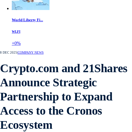
World Liberty Fi...
WLFI
+0%
8 DEC 2025
|
COMPANY NEWS
Crypto.com and 21Shares
Announce Strategic
Partnership to Expand
Access to the Cronos
Ecosystem