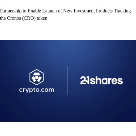
Partnership to Enable Launch of New Investment Products Tracking
the Cronos (CRO) token