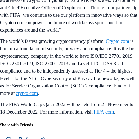
awareness of Crypto.com globally,” said Kris Marszalek, Co-founder
and Chief Executive Officer of Crypto.com. “Through our partnership
with FIFA, we continue to use our platform in innovative ways so that
Crypto.com can power the future of world-class sports and fan
experiences around the world.”
The world’s fastest-growing cryptocurrency platform,
Crypto.com
is
built on a foundation of security, privacy and compliance. It is the first
cryptocurrency company in the world to have ISO/IEC 27701:2019,
ISO 22301:2019, ISO 27001:2013 and Level 1 PCI DSS 3.2.1
compliance and to be independently assessed at Tier 4 – the highest
level – for the NIST Cybersecurity and Privacy Frameworks, as well
as for Service Organization Control (SOC) 2 compliance. Find out
more at
crypto.com
.
The FIFA World Cup Qatar 2022 will be held from 21 November to
18 December 2022. For more information, visit
FIFA.com
.
Share with Friends