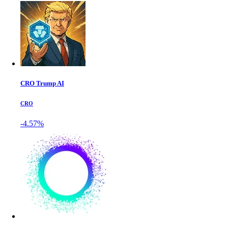
CRO Trump AI
CRO
-4.57%