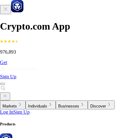
Crypto.com App
976,893
Get
Sign Up
Markets
Individuals
Businesses
Discover
Log In
Sign Up
Products