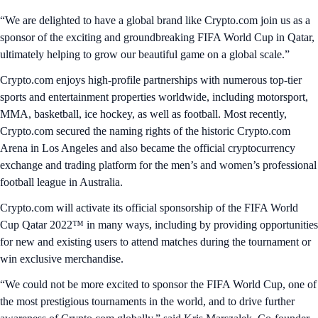
“We are delighted to have a global brand like Crypto.com join us as a
sponsor of the exciting and groundbreaking FIFA World Cup in Qatar,
ultimately helping to grow our beautiful game on a global scale.”
Crypto.com enjoys high-profile partnerships with numerous top-tier
sports and entertainment properties worldwide, including motorsport,
MMA, basketball, ice hockey, as well as football. Most recently,
Crypto.com secured the naming rights of the historic Crypto.com
Arena in Los Angeles and also became the official cryptocurrency
exchange and trading platform for the men’s and women’s professional
football league in Australia.
Crypto.com will activate its official sponsorship of the FIFA World
Cup Qatar 2022™ in many ways, including by providing opportunities
for new and existing users to attend matches during the tournament or
win exclusive merchandise.
“We could not be more excited to sponsor the FIFA World Cup, one of
the most prestigious tournaments in the world, and to drive further