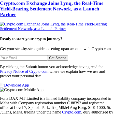
Crypto.com Exchange Joins Lynq, the Real-Time
Yield-Bearing Settlement Network, as a Launch
Partner
Ready to start your crypto journey?
Get your step-by-step guide to setting up
an account with Crypto.com
Get Started
By clicking the Submit button you acknowledge having read the
Privacy Notice of Crypto.com
where we explain how we use and
protect your personal data.
Download App
Foris DAX MT Limited is a limited liability company incorporated in
Malta with Company registration number C 88392 and registered
office at Level 7, Spinola Park, Triq Mikiel Ang Borg, SPK 1000, St.
Julians, Malta, trading under the name
Crypto.com
, duly authorized by