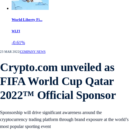
World Liberty Fi...
WLFI
-0.61%
23 MAR 2022
|
COMPANY NEWS
Crypto.com unveiled as
FIFA World Cup Qatar
2022™ Official Sponsor
Sponsorship will drive significant awareness around the
cryptocurrency trading platform through brand exposure at the world’s
most popular sporting event