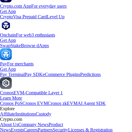
Crypto.com App
For everyday users
Get App
Crypto
Visa Prepaid Card
Level Up
Onchain
For web3 enthusiasts
Get App
Swap
Stake
Browse dApps
Pay
For merchants
Get App
Pay Terminal
Pay SDK
eCommerce Plugins
Predictions
Cronos
EVM-Compatible Layer 1
Learn More
Cronos PoS
Cronos EVM
Cronos zkEVM
AI Agent SDK
Explore
Affiliate
Institutions
Custody
Crypto.com
About Us
Company News
Product
News
Events
Careers
Partners
Security
Licenses & Registration