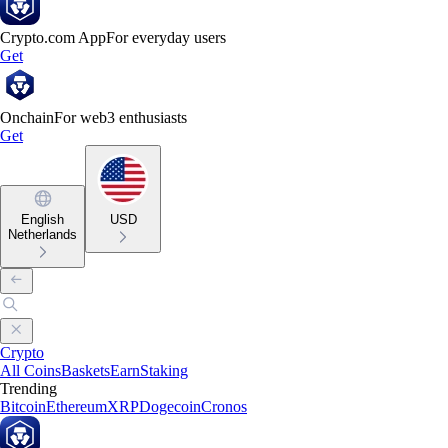
Crypto.com App
For everyday users
Get
Onchain
For web3 enthusiasts
Get
English
USD
Netherlands
Crypto
All Coins
Baskets
Earn
Staking
Trending
Bitcoin
Ethereum
XRP
Dogecoin
Cronos