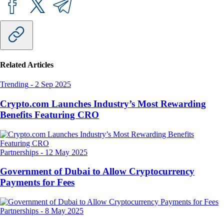
Related Articles
Trending
-
2 Sep 2025
Crypto.com Launches Industry’s Most Rewarding
Benefits Featuring CRO
Partnerships
-
12 May 2025
Government of Dubai to Allow Cryptocurrency
Payments for Fees
Partnerships
-
8 May 2025