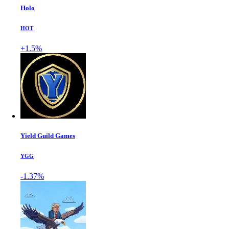
Holo
HOT
+1.5%
Yield Guild Games
YGG
-1.37%