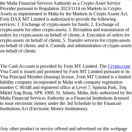
the Malta Financial Services Authority as a Crypto-Asset Service
Provider pursuant to Regulation 2023/1114 on Markets in Crypto-
Assets as implemented in Malta by the Markets in Crypto Assets Act.
Foris DAX MT Limited is authorized to provide the following
services: 1. Exchange of crypto-assets for funds; 2. Exchange of
crypto-assets for other crypto-assets; 3. Reception and transmission of
orders for crypto-assets on behalf of clients; 4. Execution of orders for
crypto-assets on behalf of clients; 5. Transfer services for crypto-assets
on behalf of clients; and 6. Custody and administration of crypto-assets
on behalf of clients.
The Cash Account is provided by Foris MT Limited. The
Crypto.com
Visa Card is issued and promoted by Foris MT Limited pursuant to its
Visa Principal Member (Issuing) license. Foris MT Limited is a limited
liability company incorporated in Malta with company registration
number C 90348 and registered office at Level 7, Spinola Park, Triq
Mikiel Ang Borg, SPK 1000, St. Julians, Malta, duly authorized by the
Malta Financial Services Authority as a Financial Institutions licensed
to issue electronic money under the 3rd Schedule to the Financial
Institutions Act (Electronic Money Institutions).
Any other product or service offered and advertised on this webpage