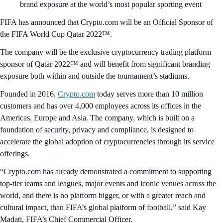
brand exposure at the world’s most popular sporting event
FIFA has announced that Crypto.com will be an Official Sponsor of
the FIFA World Cup Qatar 2022™.
The company will be the exclusive cryptocurrency trading platform
sponsor of Qatar 2022™ and will benefit from significant branding
exposure both within and outside the tournament’s stadiums.
Founded in 2016,
Crypto.com
today serves more than 10 million
customers and has over 4,000 employees across its offices in the
Americas, Europe and Asia. The company, which is built on a
foundation of security, privacy and compliance, is designed to
accelerate the global adoption of cryptocurrencies through its service
offerings.
“Crypto.com has already demonstrated a commitment to supporting
top-tier teams and leagues, major events and iconic venues across the
world, and there is no platform bigger, or with a greater reach and
cultural impact, than FIFA’s global platform of football,” said Kay
Madati, FIFA’s Chief Commercial Officer.