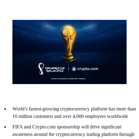
World’s fastest-growing cryptocurrency platform has more than
10 million customers and over 4,000 employees worldwide
FIFA and Crypto.com sponsorship will drive significant
awareness around the cryptocurrency trading platform through