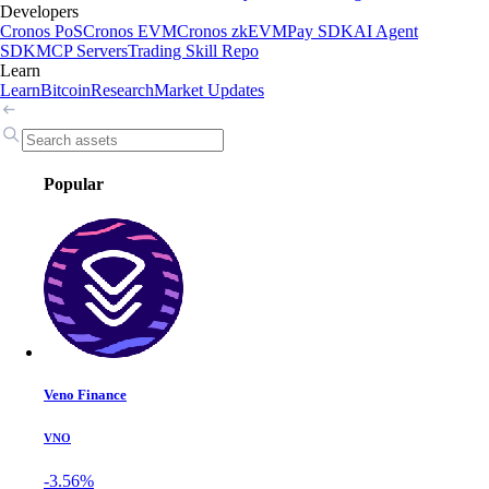
Developers
Cronos PoS
Cronos EVM
Cronos zkEVM
Pay SDK
AI Agent
SDK
MCP Servers
Trading Skill Repo
Learn
Learn
Bitcoin
Research
Market Updates
Popular
Veno Finance
VNO
-3.56%