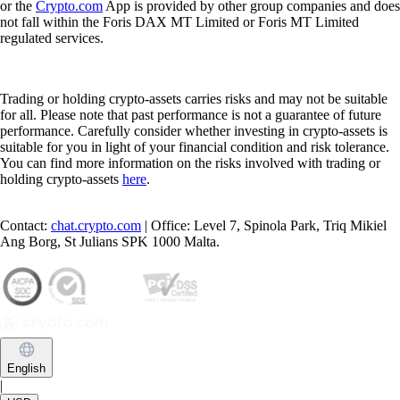
or the
Crypto.com
App is provided by other group companies and does
not fall within the Foris DAX MT Limited or Foris MT Limited
regulated services.
Trading or holding crypto-assets carries risks and may not be suitable
for all. Please note that past performance is not a guarantee of future
performance. Carefully consider whether investing in crypto-assets is
suitable for you in light of your financial condition and risk tolerance.
You can find more information on the risks involved with trading or
holding crypto-assets
here
.
Contact:
chat.crypto.com
| Office: Level 7, Spinola Park, Triq Mikiel
Ang Borg, St Julians SPK 1000 Malta.
English
|