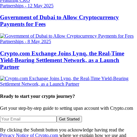
Partnerships
-
12 May 2025
Government of Dubai to Allow Cryptocurrency
Payments for Fees
Partnerships
-
8 May 2025
Crypto.com Exchange Joins Lynq, the Real-Time
Yield-Bearing Settlement Network, as a Launch
Partner
Ready to start your crypto journey?
Get your step-by-step guide to setting up
an account with Crypto.com
Get Started
By clicking the Submit button you acknowledge having read the
Privacy Notice of Crypto.com
where we explain how we use and