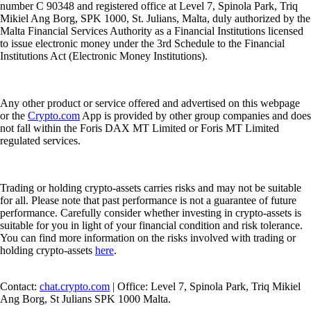
number C 90348 and registered office at Level 7, Spinola Park, Triq
Mikiel Ang Borg, SPK 1000, St. Julians, Malta, duly authorized by the
Malta Financial Services Authority as a Financial Institutions licensed
to issue electronic money under the 3rd Schedule to the Financial
Institutions Act (Electronic Money Institutions).
Any other product or service offered and advertised on this webpage
or the
Crypto.com
App is provided by other group companies and does
not fall within the Foris DAX MT Limited or Foris MT Limited
regulated services.
Trading or holding crypto-assets carries risks and may not be suitable
for all. Please note that past performance is not a guarantee of future
performance. Carefully consider whether investing in crypto-assets is
suitable for you in light of your financial condition and risk tolerance.
You can find more information on the risks involved with trading or
holding crypto-assets
here
.
Contact:
chat.crypto.com
| Office: Level 7, Spinola Park, Triq Mikiel
Ang Borg, St Julians SPK 1000 Malta.