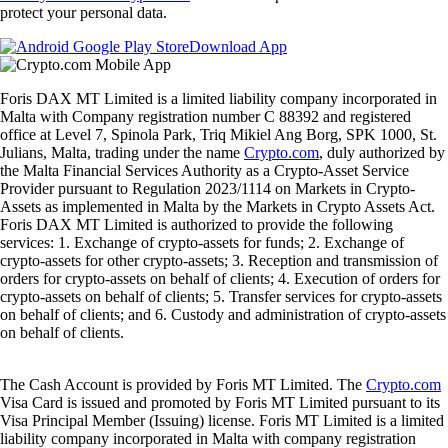
protect your personal data.
Download App
Foris DAX MT Limited is a limited liability company incorporated in
Malta with Company registration number C 88392 and registered
office at Level 7, Spinola Park, Triq Mikiel Ang Borg, SPK 1000, St.
Julians, Malta, trading under the name
Crypto.com
, duly authorized by
the Malta Financial Services Authority as a Crypto-Asset Service
Provider pursuant to Regulation 2023/1114 on Markets in Crypto-
Assets as implemented in Malta by the Markets in Crypto Assets Act.
Foris DAX MT Limited is authorized to provide the following
services: 1. Exchange of crypto-assets for funds; 2. Exchange of
crypto-assets for other crypto-assets; 3. Reception and transmission of
orders for crypto-assets on behalf of clients; 4. Execution of orders for
crypto-assets on behalf of clients; 5. Transfer services for crypto-assets
on behalf of clients; and 6. Custody and administration of crypto-assets
on behalf of clients.
The Cash Account is provided by Foris MT Limited. The
Crypto.com
Visa Card is issued and promoted by Foris MT Limited pursuant to its
Visa Principal Member (Issuing) license. Foris MT Limited is a limited
liability company incorporated in Malta with company registration