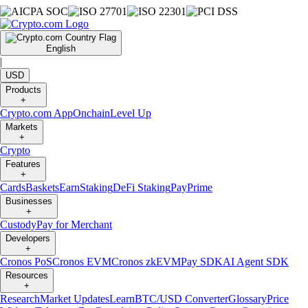
English
|
USD
Products
+
Crypto.com App
Onchain
Level Up
Markets
+
Crypto
Features
+
Cards
Baskets
Earn
Staking
DeFi Staking
Pay
Prime
Businesses
+
Custody
Pay for Merchant
Developers
+
Cronos PoS
Cronos EVM
Cronos zkEVM
Pay SDK
AI Agent SDK
Resources
+
Research
Market Updates
Learn
BTC/USD Converter
Glossary
Price