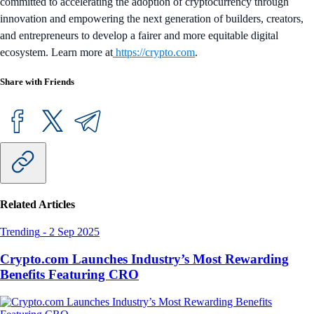
committed to accelerating the adoption of cryptocurrency through
innovation and empowering the next generation of builders, creators,
and entrepreneurs to develop a fairer and more equitable digital
ecosystem. Learn more at
https://crypto.com
.
Share with Friends
Related Articles
Trending
-
2 Sep 2025
Crypto.com Launches Industry’s Most Rewarding
Benefits Featuring CRO