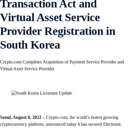
Transaction Act and
Virtual Asset Service
Provider Registration in
South Korea
Crypto.com Completes Acquisition of Payment Service Provider and
Virtual Asset Service Provider
Seoul, August 8, 2022
– Crypto.com, the world’s fastest growing
cryptocurrency platform, announced today it has secured Electronic