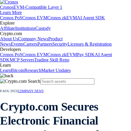
Cronos
EVM-Compatible Layer 1
Learn More
Cronos PoS
Cronos EVM
Cronos zkEVM
AI Agent SDK
Explore
Affiliate
Institutions
Custody
Crypto.com
About Us
Company News
Product
News
Events
Careers
Partners
Security
Licenses & Registration
Developers
Cronos PoS
Cronos EVM
Cronos zkEVM
Pay SDK
AI Agent
SDK
MCP Servers
Trading Skill Repo
Learn
Learn
Bitcoin
Research
Market Updates
8 AUG 2022
|
COMPANY NEWS
Crypto.com Secures
Electronic Financial