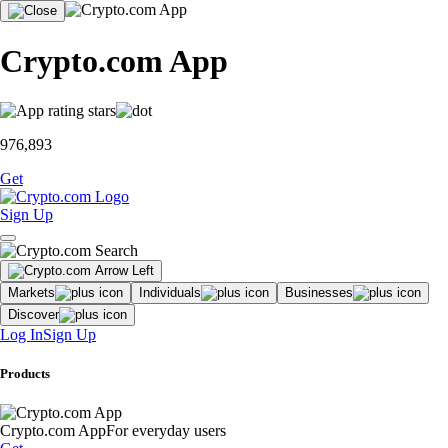
Crypto.com App
976,893
Get
Sign Up
Markets
Individuals
Businesses
Discover
Log In
Sign Up
Products
Crypto.com App
For everyday users