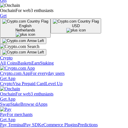
Get
Onchain
For web3 enthusiasts
Get
English
USD
Netherlands
Crypto
All Coins
Baskets
Earn
Staking
Crypto.com App
For everyday users
Get App
Crypto
Visa Prepaid Card
Level Up
Onchain
For web3 enthusiasts
Get App
Swap
Stake
Browse dApps
Pay
For merchants
Get App
Pay Terminal
Pay SDK
eCommerce Plugins
Predictions