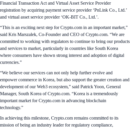
Financial Transaction Act and Virtual Asset Service Provider
registration by acquiring payment service provider ‘PnLink Co., Ltd.’
and virtual asset service provider ‘OK-BIT Co., Ltd.’.
“This is an exciting next step for Crypto.com in an important market,”
said Kris Marszalek, Co-Founder and CEO of Crypto.com. “We are
committed to working with regulators to continue to bring our products
and services to market, particularly in countries like South Korea
where consumers have shown strong interest and adoption of digital
currencies.”
“We believe our services can not only help further evolve and
empower commerce in Korea, but also support the greater creation and
development of our Web3 ecosystem,” said Patrick Yoon, General
Manager, South Korea of Crypto.com. “Korea is a tremendously
important market for Crypto.com in advancing blockchain
technology.”
In achieving this milestone, Crypto.com remains committed to its
mission of being an industry leader for regulatory compliance,