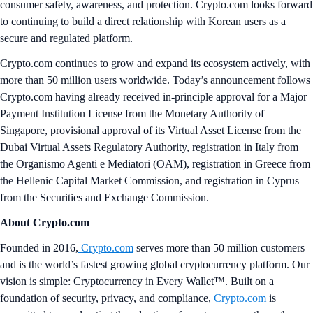
consumer safety, awareness, and protection. Crypto.com looks forward
to continuing to build a direct relationship with Korean users as a
secure and regulated platform.
Crypto.com continues to grow and expand its ecosystem actively, with
more than 50 million users worldwide. Today’s announcement follows
Crypto.com having already received in-principle approval for a Major
Payment Institution License from the Monetary Authority of
Singapore, provisional approval of its Virtual Asset License from the
Dubai Virtual Assets Regulatory Authority, registration in Italy from
the Organismo Agenti e Mediatori (OAM), registration in Greece from
the Hellenic Capital Market Commission, and registration in Cyprus
from the Securities and Exchange Commission.
About Crypto.com
Founded in 2016,
Crypto.com
serves more than 50 million customers
and is the world’s fastest growing global cryptocurrency platform. Our
vision is simple: Cryptocurrency in Every Wallet™. Built on a
foundation of security, privacy, and compliance,
Crypto.com
is