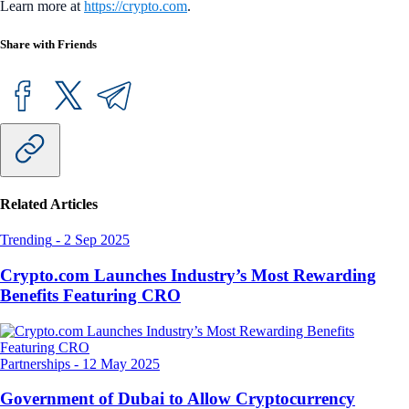
Learn more at
https://crypto.com
.
Share with Friends
Related Articles
Trending
-
2 Sep 2025
Crypto.com Launches Industry’s Most Rewarding
Benefits Featuring CRO
Partnerships
-
12 May 2025
Government of Dubai to Allow Cryptocurrency