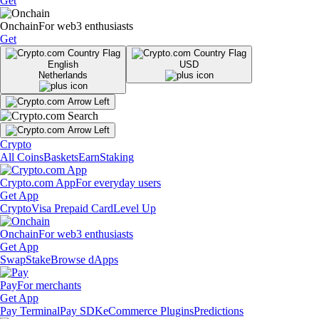
Get
Onchain
For web3 enthusiasts
Get
English
USD
Netherlands
Crypto
All Coins
Baskets
Earn
Staking
Crypto.com App
For everyday users
Get App
Crypto
Visa Prepaid Card
Level Up
Onchain
For web3 enthusiasts
Get App
Swap
Stake
Browse dApps
Pay
For merchants
Get App
Pay Terminal
Pay SDK
eCommerce Plugins
Predictions