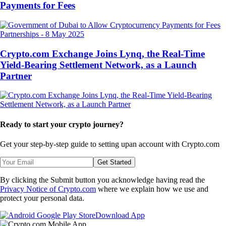
Payments for Fees
Partnerships
-
8 May 2025
Crypto.com Exchange Joins Lynq, the Real-Time
Yield-Bearing Settlement Network, as a Launch
Partner
Ready to start your crypto journey?
Get your step-by-step guide to setting up
an account with Crypto.com
Get Started
By clicking the Submit button you acknowledge having read the
Privacy Notice of Crypto.com
where we explain how we use and
protect your personal data.
Download App