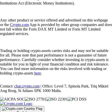
Institutions Act (Electronic Money Institutions).
Any other product or service offered and advertised on this webpage
or the
Crypto.com
App is provided by other group companies and does
not fall within the Foris DAX MT Limited or Foris MT Limited
regulated services.
Trading or holding crypto-assets carries risks and may not be suitable
for all. Please note that past performance is not a guarantee of future
performance. Carefully consider whether investing in crypto-assets is
suitable for you in light of your financial condition and risk tolerance.
You can find more information on the risks involved with trading or
holding crypto-assets
here
.
Contact:
chat.crypto.com
| Office: Level 7, Spinola Park, Triq Mikiel
Ang Borg, St Julians SPK 1000 Malta.