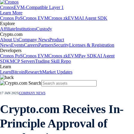
Cronos
EVM-Compatible Layer 1
Learn More
Cronos PoS
Cronos EVM
Cronos zkEVM
AI Agent SDK
Explore
Affiliate
Institutions
Custody
Crypto.com
About Us
Company News
Product
News
Events
Careers
Partners
Security
Licenses & Registration
Developers
Cronos PoS
Cronos EVM
Cronos zkEVM
Pay SDK
AI Agent
SDK
MCP Servers
Trading Skill Repo
Learn
Learn
Bitcoin
Research
Market Updates
17 JAN 2025
|
COMPANY NEWS
Crypto.com Receives In-
Principle Approval of