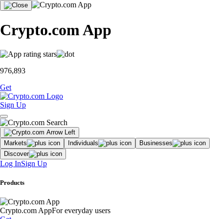
Crypto.com App
976,893
Get
Sign Up
Markets
Individuals
Businesses
Discover
Log In
Sign Up
Products
Crypto.com App
For everyday users