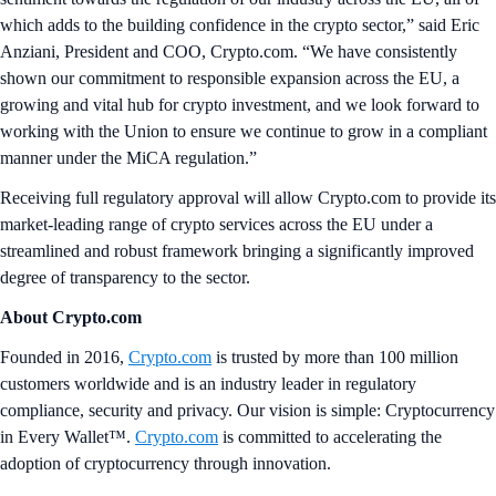
which adds to the building confidence in the crypto sector,” said Eric
Anziani, President and COO, Crypto.com. “We have consistently
shown our commitment to responsible expansion across the EU, a
growing and vital hub for crypto investment, and we look forward to
working with the Union to ensure we continue to grow in a compliant
manner under the MiCA regulation.”
Receiving full regulatory approval will allow Crypto.com to provide its
market-leading range of crypto services across the EU under a
streamlined and robust framework bringing a significantly improved
degree of transparency to the sector.
About Crypto.com
Founded in 2016,
Crypto.com
is trusted by more than 100 million
customers worldwide and is an industry leader in regulatory
compliance, security and privacy. Our vision is simple: Cryptocurrency
in Every Wallet™.
Crypto.com
is committed to accelerating the
adoption of cryptocurrency through innovation.