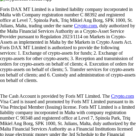
Foris DAX MT Limited is a limited liability company incorporated in
Malta with Company registration number C 88392 and registered
office at Level 7, Spinola Park, Triq Mikiel Ang Borg, SPK 1000, St.
Julians, Malta, trading under the name
Crypto.com
, duly authorized by
the Malta Financial Services Authority as a Crypto-Asset Service
Provider pursuant to Regulation 2023/1114 on Markets in Crypto-
Assets as implemented in Malta by the Markets in Crypto Assets Act.
Foris DAX MT Limited is authorized to provide the following
services: 1. Exchange of crypto-assets for funds; 2. Exchange of
crypto-assets for other crypto-assets; 3. Reception and transmission of
orders for crypto-assets on behalf of clients; 4. Execution of orders for
crypto-assets on behalf of clients; 5. Transfer services for crypto-assets
on behalf of clients; and 6. Custody and administration of crypto-assets
on behalf of clients.
The Cash Account is provided by Foris MT Limited. The
Crypto.com
Visa Card is issued and promoted by Foris MT Limited pursuant to its
Visa Principal Member (Issuing) license. Foris MT Limited is a limited
liability company incorporated in Malta with company registration
number C 90348 and registered office at Level 7, Spinola Park, Triq
Mikiel Ang Borg, SPK 1000, St. Julians, Malta, duly authorized by the
Malta Financial Services Authority as a Financial Institutions licensed
to issue electronic money under the 3rd Schedule to the Financial