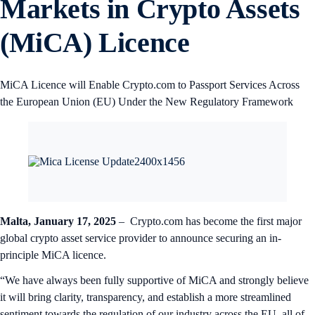
Markets in Crypto Assets
(MiCA) Licence
MiCA Licence will Enable Crypto.com to Passport Services Across
the European Union (EU) Under the New Regulatory Framework
Malta, January 17, 2025
– Crypto.com has become the first major
global crypto asset service provider to announce securing an in-
principle MiCA licence.
“We have always been fully supportive of MiCA and strongly believe
it will bring clarity, transparency, and establish a more streamlined
sentiment towards the regulation of our industry across the EU, all of