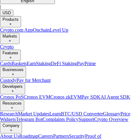
English
|
USD
Products
+
Crypto.com App
Onchain
Level Up
Markets
+
Crypto
Features
+
Cards
Baskets
Earn
Staking
DeFi Staking
Pay
Prime
Businesses
+
Custody
Pay for Merchant
Developers
+
Cronos PoS
Cronos EVM
Cronos zkEVM
Pay SDK
AI Agent SDK
Resources
+
Research
Market Updates
Learn
BTC/USD Converter
Glossary
Price
Widgets
Telegram Bot
Complaints Policy
Support
Crypto Overview
Company
+
About Us
Roadmap
Careers
Partners
Security
Proof of