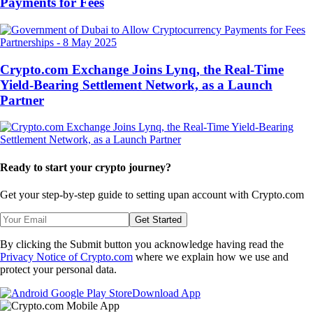
Payments for Fees
Partnerships
-
8 May 2025
Crypto.com Exchange Joins Lynq, the Real-Time
Yield-Bearing Settlement Network, as a Launch
Partner
Ready to start your crypto journey?
Get your step-by-step guide to setting up
an account with Crypto.com
Get Started
By clicking the Submit button you acknowledge having read the
Privacy Notice of Crypto.com
where we explain how we use and
protect your personal data.
Download App