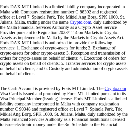
Foris DAX MT Limited is a limited liability company incorporated in
Malta with Company registration number C 88392 and registered
office at Level 7, Spinola Park, Triq Mikiel Ang Borg, SPK 1000, St.
Julians, Malta, trading under the name
Crypto.com
, duly authorized by
the Malta Financial Services Authority as a Crypto-Asset Service
Provider pursuant to Regulation 2023/1114 on Markets in Crypto-
Assets as implemented in Malta by the Markets in Crypto Assets Act.
Foris DAX MT Limited is authorized to provide the following
services: 1. Exchange of crypto-assets for funds; 2. Exchange of
crypto-assets for other crypto-assets; 3. Reception and transmission of
orders for crypto-assets on behalf of clients; 4. Execution of orders for
crypto-assets on behalf of clients; 5. Transfer services for crypto-assets
on behalf of clients; and 6. Custody and administration of crypto-assets
on behalf of clients.
The Cash Account is provided by Foris MT Limited. The
Crypto.com
Visa Card is issued and promoted by Foris MT Limited pursuant to its
Visa Principal Member (Issuing) license. Foris MT Limited is a limited
liability company incorporated in Malta with company registration
number C 90348 and registered office at Level 7, Spinola Park, Triq
Mikiel Ang Borg, SPK 1000, St. Julians, Malta, duly authorized by the
Malta Financial Services Authority as a Financial Institutions licensed
to issue electronic money under the 3rd Schedule to the Financial