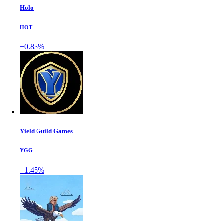
Holo
HOT
+0.83%
Yield Guild Games
YGG
+1.45%