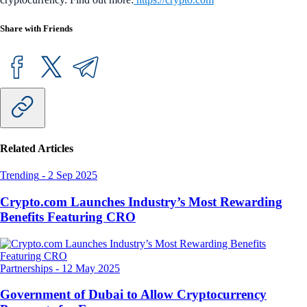
Share with Friends
Related Articles
Trending
-
2 Sep 2025
Crypto.com Launches Industry’s Most Rewarding
Benefits Featuring CRO
Partnerships
-
12 May 2025
Government of Dubai to Allow Cryptocurrency