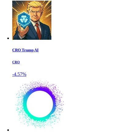
CRO Trump AI
CRO
-4.57%