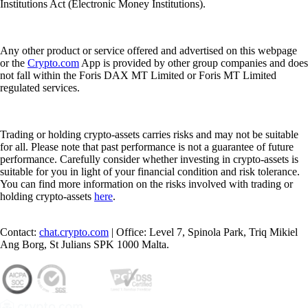
Institutions Act (Electronic Money Institutions).
Any other product or service offered and advertised on this webpage
or the
Crypto.com
App is provided by other group companies and does
not fall within the Foris DAX MT Limited or Foris MT Limited
regulated services.
Trading or holding crypto-assets carries risks and may not be suitable
for all. Please note that past performance is not a guarantee of future
performance. Carefully consider whether investing in crypto-assets is
suitable for you in light of your financial condition and risk tolerance.
You can find more information on the risks involved with trading or
holding crypto-assets
here
.
Contact:
chat.crypto.com
| Office: Level 7, Spinola Park, Triq Mikiel
Ang Borg, St Julians SPK 1000 Malta.