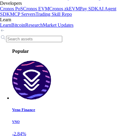
Developers
Cronos PoS
Cronos EVM
Cronos zkEVM
Pay SDK
AI Agent
SDK
MCP Servers
Trading Skill Repo
Learn
Learn
Bitcoin
Research
Market Updates
Popular
Veno Finance
VNO
-2.84%