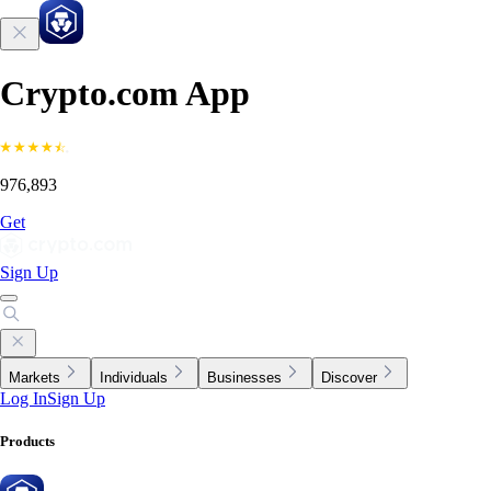
Crypto.com App
976,893
Get
Sign Up
Markets
Individuals
Businesses
Discover
Log In
Sign Up
Products