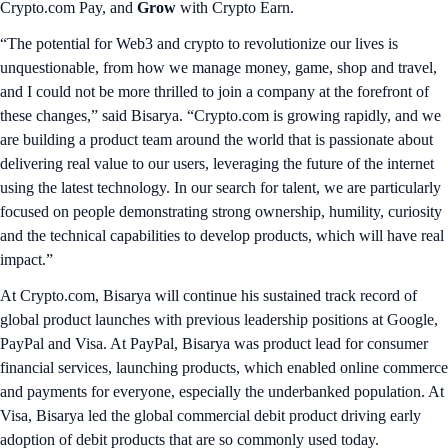
Crypto.com Pay, and
Grow
with Crypto Earn.
“The potential for Web3 and crypto to revolutionize our lives is
unquestionable, from how we manage money, game, shop and travel,
and I could not be more thrilled to join a company at the forefront of
these changes,” said Bisarya. “Crypto.com is growing rapidly, and we
are building a product team around the world that is passionate about
delivering real value to our users, leveraging the future of the internet
using the latest technology. In our search for talent, we are particularly
focused on people demonstrating strong ownership, humility, curiosity
and the technical capabilities to develop products, which will have real
impact.”
At Crypto.com, Bisarya will continue his sustained track record of
global product launches with previous leadership positions at Google,
PayPal and Visa. At PayPal, Bisarya was product lead for consumer
financial services, launching products, which enabled online commerce
and payments for everyone, especially the underbanked population. At
Visa, Bisarya led the global commercial debit product driving early
adoption of debit products that are so commonly used today.