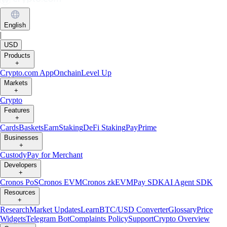
English
|
USD
Products
+
Crypto.com App
Onchain
Level Up
Markets
+
Crypto
Features
+
Cards
Baskets
Earn
Staking
DeFi Staking
Pay
Prime
Businesses
+
Custody
Pay for Merchant
Developers
+
Cronos PoS
Cronos EVM
Cronos zkEVM
Pay SDK
AI Agent SDK
Resources
+
Research
Market Updates
Learn
BTC/USD Converter
Glossary
Price
Widgets
Telegram Bot
Complaints Policy
Support
Crypto Overview