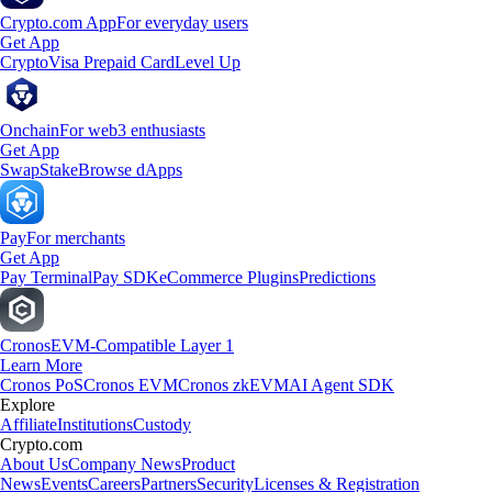
Crypto.com App
For everyday users
Get App
Crypto
Visa Prepaid Card
Level Up
Onchain
For web3 enthusiasts
Get App
Swap
Stake
Browse dApps
Pay
For merchants
Get App
Pay Terminal
Pay SDK
eCommerce Plugins
Predictions
Cronos
EVM-Compatible Layer 1
Learn More
Cronos PoS
Cronos EVM
Cronos zkEVM
AI Agent SDK
Explore
Affiliate
Institutions
Custody
Crypto.com
About Us
Company News
Product
News
Events
Careers
Partners
Security
Licenses & Registration