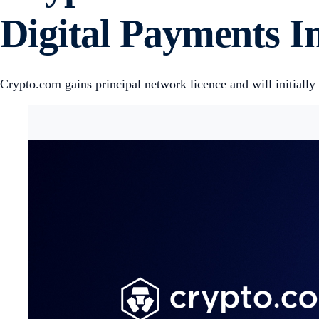
Digital Payments 
Crypto.com gains principal network licence and will initial