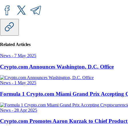
Related Articles
News
-
7 May 2025
Crypto.com Announces Washington, D.C. Office
News
-
1 May 2025
Formula 1 Crypto.com Miami Grand Prix Accepting C
News
-
28 Apr 2025
Crypto.com Promotes Aaron Kurzak to Chief Product 