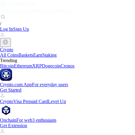
Markets
Individuals
Businesses
Discover
/
Log In
Sign Up
Crypto
All Coins
Baskets
Earn
Staking
Trending
Bitcoin
Ethereum
XRP
Dogecoin
Cronos
Crypto.com App
For everyday users
Get Started
Crypto
Visa Prepaid Card
Level Up
Onchain
For web3 enthusiasts
Get Extension