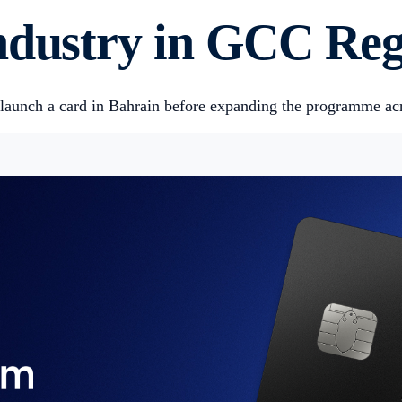
Industry in GCC Re
ly launch a card in Bahrain before expanding the programme a