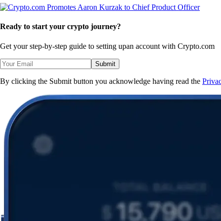
Ready to start your crypto journey?
Get your step-by-step guide to setting up
an account with Crypto.com
Submit
By clicking the Submit button you acknowledge having read the
Priva