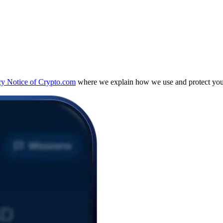
cy Notice of Crypto.com
where we explain how we use and protect your