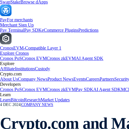
Swap
Stake
Browse dApps
Pay
For merchants
Merchant Sign Up
Pay Terminal
Pay SDK
eCommerce Plugins
Predictions
Cronos
EVM-Compatible Layer 1
Explore Cronos
Cronos PoS
Cronos EVM
Cronos zkEVM
AI Agent SDK
Explore
Affiliate
Institutions
Custody
Crypto.com
About Us
Company News
Product News
Events
Careers
Partners
Securit
Developers
Cronos PoS
Cronos EVM
Cronos zkEVM
Pay SDK
AI Agent SDK
MCP
Learn
Learn
Bitcoin
Research
Market Updates
4 DEC 2024
|
COMPANY NEWS
Crypto.com and Mas