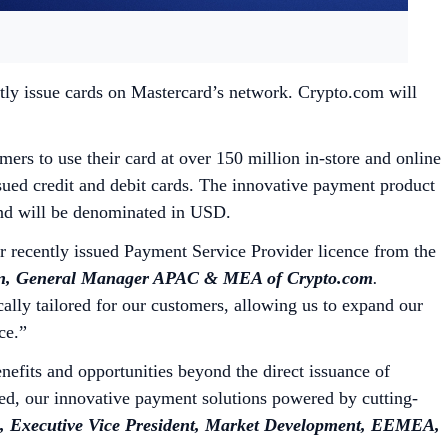
tly issue cards on Mastercard’s network. Crypto.com will
rs to use their card at over 150 million in-store and online
sued credit and debit cards. The innovative payment product
 and will be denominated in USD.
ur recently issued Payment Service Provider licence from the
, General Manager APAC & MEA of Crypto.com
.
cally tailored for our customers, allowing us to expand our
nce.”
fits and opportunities beyond the direct issuance of
ed, our innovative payment solutions powered by cutting-
 Executive Vice President, Market Development, EEMEA,