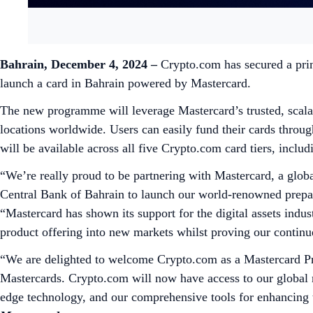
Bahrain, December 4, 2024 –
Crypto.com has secured a prin
launch a card in Bahrain powered by Mastercard.
The new programme will leverage Mastercard’s trusted, scala
locations worldwide. Users can easily fund their cards throu
will be available across all five Crypto.com card tiers, inc
“We’re really proud to be partnering with Mastercard, a globa
Central Bank of Bahrain to launch our world-renowned prepai
“Mastercard has shown its support for the digital assets indus
product offering into new markets whilst proving our contin
“We are delighted to welcome Crypto.com as a Mastercard Pr
Mastercards. Crypto.com will now have access to our global 
edge technology, and our comprehensive tools for enhancing t