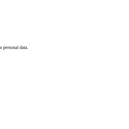
 personal data.