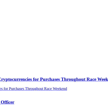
ryptocurrencies for Purchases Throughout Race Wee
Officer