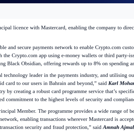
cipal licence with Mastercard, enabling the company to direc
ble and secure payments network to enable Crypto.com custome
gh the Crypto.com app using e-money wallets or third party-is
luding Black Obsidian, offering rewards up to 8% on spending
l technology leader in the payments industry, and utilising o
d card to our users in Bahrain and beyond,”
said
Karl Mohan
try by creating a robust card programme service that’s specifi
ued commitment to the highest levels of security and complia
incipal Member. The programme provides a wide range of bene
network, enabling transactions wherever Mastercard is accept
ransaction security and fraud protection,” said
Amnah Ajmal,