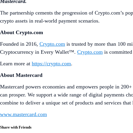
Mastercard.
The partnership cements the progression of Crypto.com’s pop
crypto assets in real-world payment scenarios.
About Crypto.com
Founded in 2016,
Crypto.com
is trusted by more than 100 mil
Cryptocurrency in Every Wallet™.
Crypto.com
is committed 
Learn more at
https://crypto.com
.
About Mastercard
Mastercard powers economies and empowers people in 200+ co
can prosper. We support a wide range of digital payments cho
combine to deliver a unique set of products and services that 
www.mastercard.com
Share with Friends