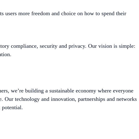
its users more freedom and choice on how to spend their
tory compliance, security and privacy. Our vision is simple:
tion.
mers, we’re building a sustainable economy where everyone
le. Our technology and innovation, partnerships and networks
 potential.