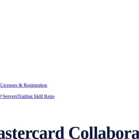
y
Licenses & Registration
 Servers
Trading Skill Repo
tercard Collaborat