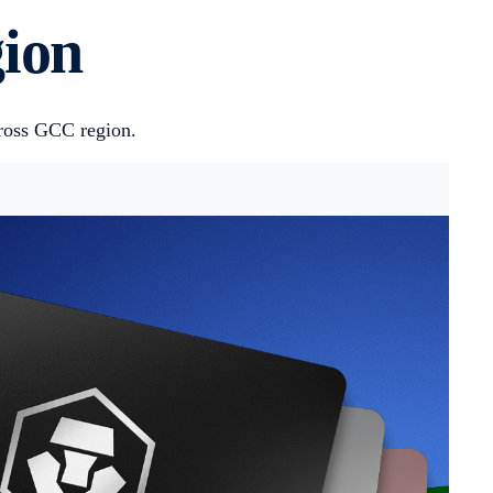
gion
cross GCC region.