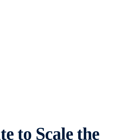
e to Scale the