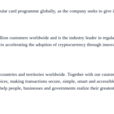
ular card programme globally, as the company seeks to give 
lion customers worldwide and is the industry leader in regula
to accelerating the adoption of cryptocurrency through innova
untries and territories worldwide. Together with our custo
ices, making transactions secure, simple, smart and accessib
help people, businesses and governments realize their greatest