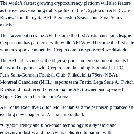
The world’s fastest-growing cryptocurrency platform will also feature
as the exclusive naming rights partner of the ‘Crypto.com AFL Score
Review’ for all Toyota AFL Premiership Season and Final Series
matches.
The agreement sees the AFL become the first Australian sports league
Crypto.com has partnered with, while AFLW will become the first elite
women’s sports competition Crypto.com has sponsored world-wide.
The AFL joins some of the biggest sports and entertainment brands in
the world to partner with Crypto.com, including Formula 1, UFC,
Paris Saint-Germain Football Club, Philadelphia 76ers (NBA),
Montreal Canadiens (NHL), esports team Fnatic, Lega Serie A, Twitch
Rivals and most recently renaming the AEG-owned and operated
Staples Center to Crypto.com Arena.
AFL chief executive Gillon McLachlan said the partnership marked an
exciting new chapter for Australian Football.
“Cryptocurrency and blockchain technology is a dynamic and
emerging industry, and the AFL is delighted to partner with