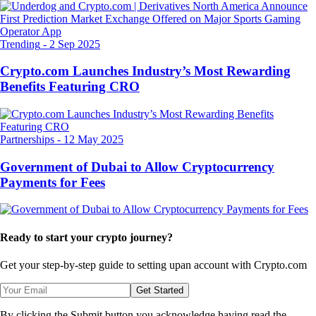
Trending
-
2 Sep 2025
Crypto.com Launches Industry’s Most Rewarding
Benefits Featuring CRO
Partnerships
-
12 May 2025
Government of Dubai to Allow Cryptocurrency
Payments for Fees
Ready to start your crypto journey?
Get your step-by-step guide to setting up
an account with Crypto.com
Get Started
By clicking the Submit button you acknowledge having read the