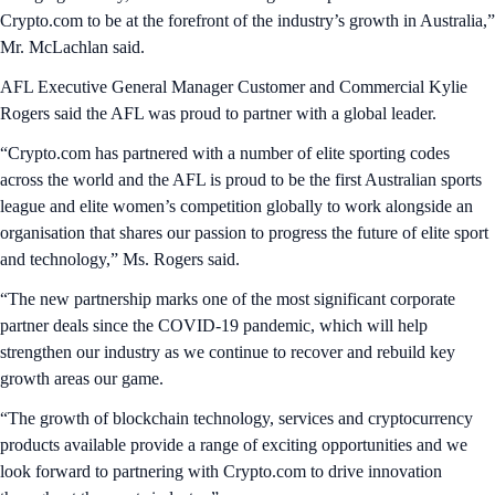
Crypto.com to be at the forefront of the industry’s growth in Australia,”
Mr. McLachlan said.
AFL Executive General Manager Customer and Commercial Kylie
Rogers said the AFL was proud to partner with a global leader.
“Crypto.com has partnered with a number of elite sporting codes
across the world and the AFL is proud to be the first Australian sports
league and elite women’s competition globally to work alongside an
organisation that shares our passion to progress the future of elite sport
and technology,” Ms. Rogers said.
“The new partnership marks one of the most significant corporate
partner deals since the COVID-19 pandemic, which will help
strengthen our industry as we continue to recover and rebuild key
growth areas our game.
“The growth of blockchain technology, services and cryptocurrency
products available provide a range of exciting opportunities and we
look forward to partnering with Crypto.com to drive innovation