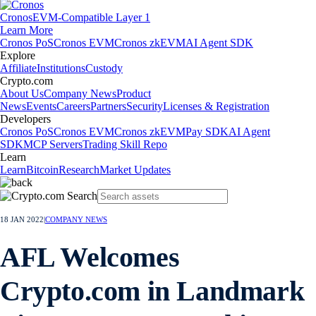
Cronos
EVM-Compatible Layer 1
Learn More
Cronos PoS
Cronos EVM
Cronos zkEVM
AI Agent SDK
Explore
Affiliate
Institutions
Custody
Crypto.com
About Us
Company News
Product
News
Events
Careers
Partners
Security
Licenses & Registration
Developers
Cronos PoS
Cronos EVM
Cronos zkEVM
Pay SDK
AI Agent
SDK
MCP Servers
Trading Skill Repo
Learn
Learn
Bitcoin
Research
Market Updates
18 JAN 2022
|
COMPANY NEWS
AFL Welcomes
Crypto.com in Landmark