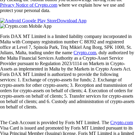
Privacy Notice of Crypto.com
where we explain how we use and
protect your personal data.
Download App
Foris DAX MT Limited is a limited liability company incorporated in
Malta with Company registration number C 88392 and registered
office at Level 7, Spinola Park, Triq Mikiel Ang Borg, SPK 1000, St.
Julians, Malta, trading under the name
Crypto.com
, duly authorized by
the Malta Financial Services Authority as a Crypto-Asset Service
Provider pursuant to Regulation 2023/1114 on Markets in Crypto-
Assets as implemented in Malta by the Markets in Crypto Assets Act.
Foris DAX MT Limited is authorized to provide the following
services: 1. Exchange of crypto-assets for funds; 2. Exchange of
crypto-assets for other crypto-assets; 3. Reception and transmission of
orders for crypto-assets on behalf of clients; 4. Execution of orders for
crypto-assets on behalf of clients; 5. Transfer services for crypto-assets
on behalf of clients; and 6. Custody and administration of crypto-assets
on behalf of clients.
The Cash Account is provided by Foris MT Limited. The
Crypto.com
Visa Card is issued and promoted by Foris MT Limited pursuant to its
Visa Principal Member (Issuing) license. Foris MT Limited is a limited