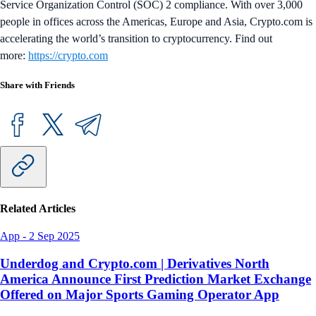
Service Organization Control (SOC) 2 compliance. With over 3,000
people in offices across the Americas, Europe and Asia, Crypto.com is
accelerating the world’s transition to cryptocurrency. Find out
more:
https://crypto.com
Share with Friends
Related Articles
App
-
2 Sep 2025
Underdog and Crypto.com | Derivatives North
America Announce First Prediction Market Exchange
Offered on Major Sports Gaming Operator App