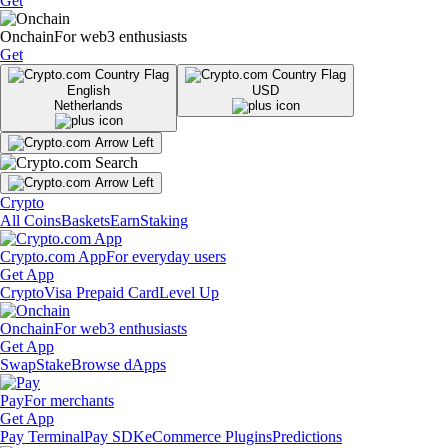
Get
Onchain
For web3 enthusiasts
Get
English
USD
Netherlands
Crypto
All Coins
Baskets
Earn
Staking
Crypto.com App
For everyday users
Get App
Crypto
Visa Prepaid Card
Level Up
Onchain
For web3 enthusiasts
Get App
Swap
Stake
Browse dApps
Pay
For merchants
Get App
Pay Terminal
Pay SDK
eCommerce Plugins
Predictions