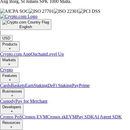
Ang Borg, St Julians SPK 1000 Malta.
English
|
USD
Products
+
Crypto.com App
Onchain
Level Up
Markets
+
Crypto
Features
+
Cards
Baskets
Earn
Staking
DeFi Staking
Pay
Prime
Businesses
+
Custody
Pay for Merchant
Developers
+
Cronos PoS
Cronos EVM
Cronos zkEVM
Pay SDK
AI Agent SDK
Resources
+