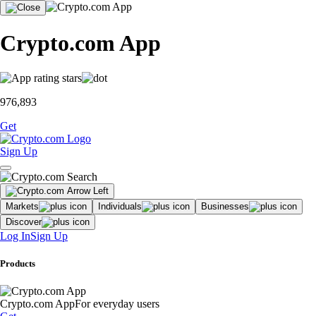
Crypto.com App
976,893
Get
Sign Up
Markets
Individuals
Businesses
Discover
Log In
Sign Up
Products
Crypto.com App
For everyday users