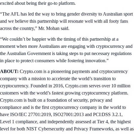
excited about being their go-to platform.
“The AFL has led the way to bring gender diversity to Australian sport
and we believe this partnership will resonate well with all footy fans
across the country,” Mr. Mohan said.
“We couldn’t be happier with the timing of this partnership at a
moment when more Australians are engaging with cryptocurrency and
the Australian Government is taking steps to put necessary regulations
in place to protect consumers while fostering innovation.”
ABOUT:
Crypto.com is a pioneering payments and cryptocurrency
company with a mission to accelerate the world’s transition to
cryptocurrency. Founded in 2016, Crypto.com serves over 10 million
customers with the world’s fastest growing cryptocurrency platform.
Crypto.com is built on a foundation of security, privacy and
compliance and is the first cryptocurrency company in the world to
have ISO/IEC 27701:2019, ISO27001:2013 and PCI:DSS 3.2.1,
Level 1 compliance, and independently assessed at Tier 4, the highest
level for both NIST Cybersecurity and Privacy Frameworks, as well as