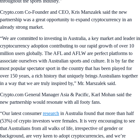
throughout the sports industry.”
Crypto.com Co-Founder and CEO, Kris Marszalek said the new
partnership was a great opportunity to expand cryptocurrency in an
already strong market.
“We are committed to investing in Australia, a key market and leader in
cryptocurrency adoption contributing to our rapid growth of over 10
million users globally. The AFL and AFLW are perfect platforms to
associate ourselves with Australian sports and culture. It is by far the
most popular spectator sport in the country that has been played for
over 150 years, a rich history that uniquely brings Australians together
in a way that we are truly inspired by,” Mr. Marszalek said.
Crypto.com General Manager Asia & Pacific, Karl Mohan said the
new partnership would resonate with all footy fans.
“Our latest consumer
research
in Australia found that more than half
(53%) of crypto investors were females. It is very encouraging to see
that Australians from all walks of life, irrespective of gender or
background, are very keen to adopt cryptocurrencies, and we’re