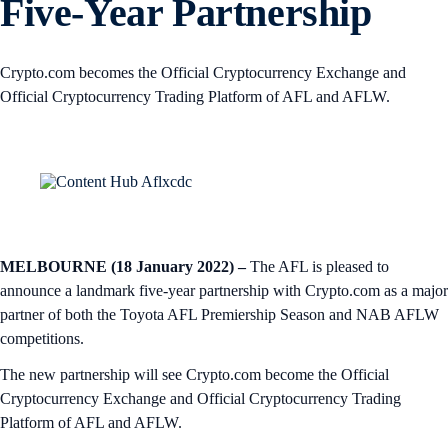
Five-Year Partnership
Crypto.com becomes the Official Cryptocurrency Exchange and
Official Cryptocurrency Trading Platform of AFL and AFLW.
MELBOURNE (18 January 2022) –
The AFL is pleased to
announce a landmark five-year partnership with Crypto.com as a major
partner of both the Toyota AFL Premiership Season and NAB AFLW
competitions.
The new partnership will see Crypto.com become the Official
Cryptocurrency Exchange and Official Cryptocurrency Trading
Platform of AFL and AFLW.