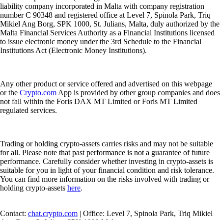
liability company incorporated in Malta with company registration
number C 90348 and registered office at Level 7, Spinola Park, Triq
Mikiel Ang Borg, SPK 1000, St. Julians, Malta, duly authorized by the
Malta Financial Services Authority as a Financial Institutions licensed
to issue electronic money under the 3rd Schedule to the Financial
Institutions Act (Electronic Money Institutions).
Any other product or service offered and advertised on this webpage
or the
Crypto.com
App is provided by other group companies and does
not fall within the Foris DAX MT Limited or Foris MT Limited
regulated services.
Trading or holding crypto-assets carries risks and may not be suitable
for all. Please note that past performance is not a guarantee of future
performance. Carefully consider whether investing in crypto-assets is
suitable for you in light of your financial condition and risk tolerance.
You can find more information on the risks involved with trading or
holding crypto-assets
here
.
Contact:
chat.crypto.com
| Office: Level 7, Spinola Park, Triq Mikiel