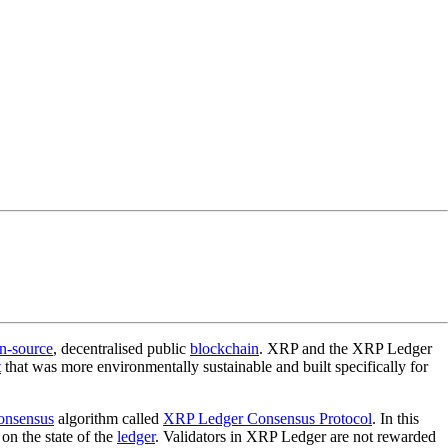
n-source
, decentralised public
blockchain
. XRP and the XRP Ledger
t
that was more environmentally sustainable and built specifically for
onsensus
algorithm called
XRP Ledger Consensus Protocol
. In this
on the state of the
ledger
. Validators in XRP Ledger are not rewarded