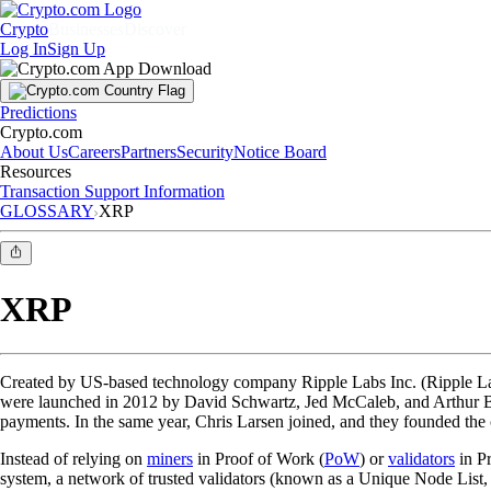
Crypto
Businesses
Discover
Log In
Sign Up
Predictions
Crypto.com
About Us
Careers
Partners
Security
Notice Board
Resources
Transaction Support Information
GLOSSARY
XRP
XRP
Created by US-based technology company Ripple Labs Inc. (Ripple L
were launched in 2012 by David Schwartz, Jed McCaleb, and Arthur Bri
payments. In the same year, Chris Larsen joined, and they founded the
Instead of relying on
miners
in Proof of Work (
PoW
) or
validators
in Pr
system, a network of trusted validators (known as a Unique Node List, 