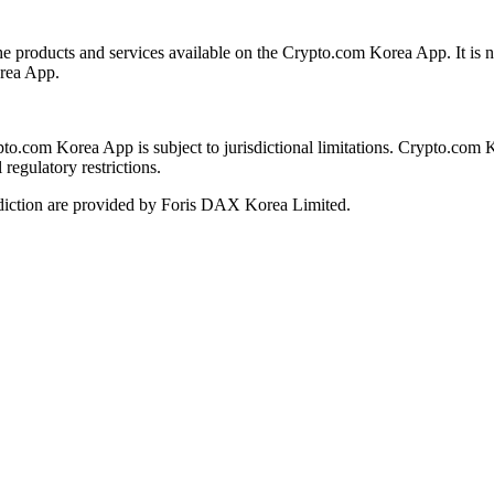
the products and services available on the Crypto.com Korea App. It is n
orea App.
ypto.com Korea App is subject to jurisdictional limitations. Crypto.com 
regulatory restrictions.
diction are provided by Foris DAX Korea Limited.