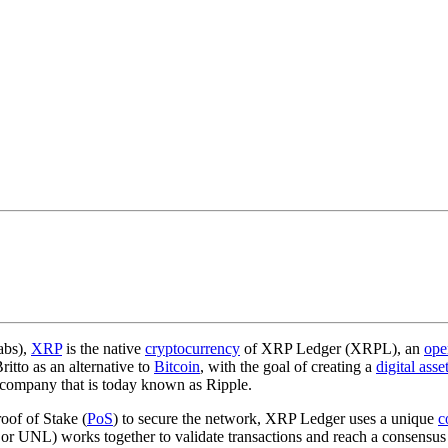
abs),
XRP
is the native
cryptocurrency
of XRP Ledger (XRPL), an
ope
tto as an alternative to
Bitcoin
, with the goal of creating a
digital asse
 company that is today known as Ripple.
oof of Stake (
PoS
) to secure the network, XRP Ledger uses a unique
c
or UNL) works together to validate transactions and reach a consensus 