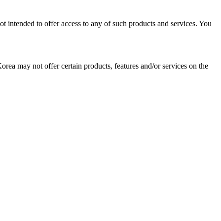
ot intended to offer access to any of such products and services. You
Korea may not offer certain products, features and/or services on the