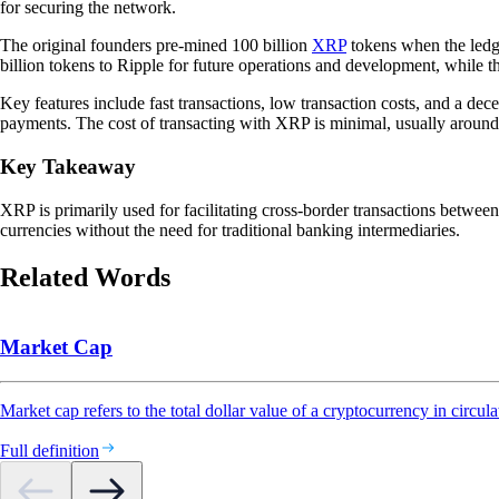
for securing the network.
The original founders pre-mined 100 billion
XRP
tokens when the ledge
billion tokens to Ripple for future operations and development, while
Key features include fast transactions, low transaction costs, and a dece
payments. The cost of transacting with XRP is minimal, usually aroun
Key Takeaway
XRP is primarily used for facilitating cross-border transactions between
currencies without the need for traditional banking intermediaries.
Related Words
Market Cap
Market cap refers to the total dollar value of a cryptocurrency in circula
Full definition