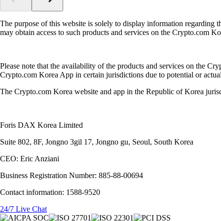
The purpose of this website is solely to display information regarding 
may obtain access to such products and services on the Crypto.com K
Please note that the availability of the products and services on the Cr
Crypto.com Korea App in certain jurisdictions due to potential or actual 
The Crypto.com Korea website and app in the Republic of Korea juris
Foris DAX Korea Limited
Suite 802, 8F, Jongno 3gil 17, Jongno gu, Seoul, South Korea
CEO: Eric Anziani
Business Registration Number: 885-88-00694
Contact information: 1588-9520
24/7 Live Chat