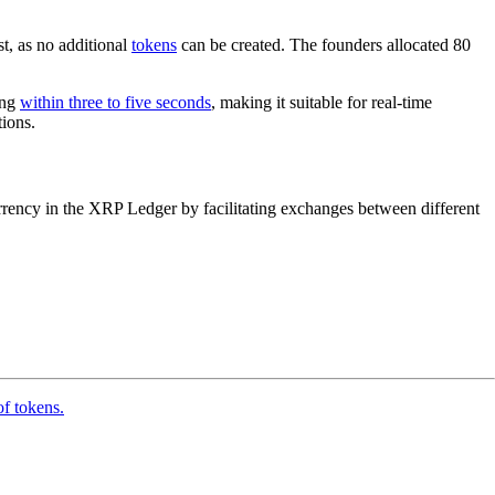
st, as no additional
tokens
can be created. The founders allocated 80
ing
within three to five seconds
, making it suitable for real-time
tions.
 currency in the XRP Ledger by facilitating exchanges between different
of tokens.