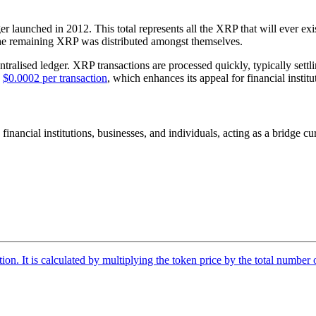
r launched in 2012. This total represents all the XRP that will ever exi
 the remaining XRP was distributed amongst themselves.
ntralised ledger. XRP transactions are processed quickly, typically settl
d
$0.0002 per transaction
, which enhances its appeal for financial institu
 financial institutions, businesses, and individuals, acting as a bridge
tion. It is calculated by multiplying the token price by the total number 