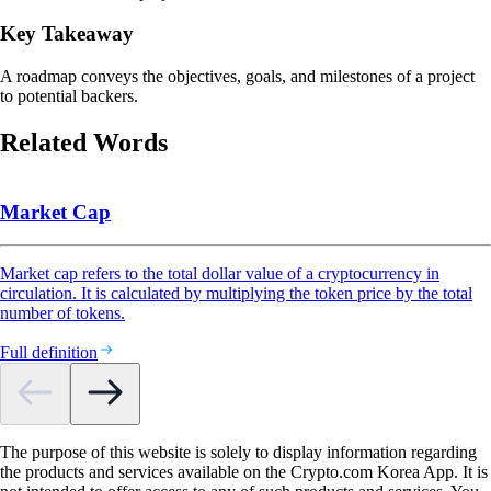
Key Takeaway
A roadmap conveys the objectives, goals, and milestones of a project
to potential backers.
Related Words
Market Cap
Market cap refers to the total dollar value of a cryptocurrency in
circulation. It is calculated by multiplying the token price by the total
number of tokens.
Full definition
The purpose of this website is solely to display information regarding
the products and services available on the Crypto.com Korea App. It is