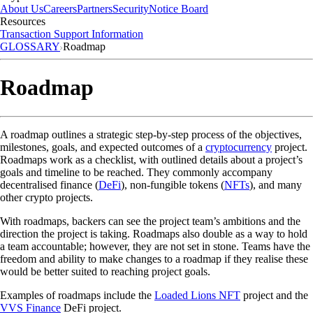
About Us
Careers
Partners
Security
Notice Board
Resources
Transaction Support Information
GLOSSARY
Roadmap
Roadmap
A roadmap outlines a strategic step-by-step process of the objectives,
milestones, goals, and expected outcomes of a
cryptocurrency
project.
Roadmaps work as a checklist, with outlined details about a project’s
goals and timeline to be reached. They commonly accompany
decentralised finance (
DeFi
), non-fungible tokens (
NFTs
), and many
other crypto projects.
With roadmaps, backers can see the project team’s ambitions and the
direction the project is taking. Roadmaps also double as a way to hold
a team accountable; however, they are not set in stone. Teams have the
freedom and ability to make changes to a roadmap if they realise these
would be better suited to reaching project goals.
Examples of roadmaps include the
Loaded Lions NFT
project and the
VVS Finance
DeFi project.