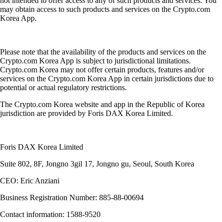
not intended to offer access to any of such products and services. You
may obtain access to such products and services on the Crypto.com
Korea App.
Please note that the availability of the products and services on the
Crypto.com Korea App is subject to jurisdictional limitations.
Crypto.com Korea may not offer certain products, features and/or
services on the Crypto.com Korea App in certain jurisdictions due to
potential or actual regulatory restrictions.
The Crypto.com Korea website and app in the Republic of Korea
jurisdiction are provided by Foris DAX Korea Limited.
Foris DAX Korea Limited
Suite 802, 8F, Jongno 3gil 17, Jongno gu, Seoul, South Korea
CEO: Eric Anziani
Business Registration Number: 885-88-00694
Contact information: 1588-9520