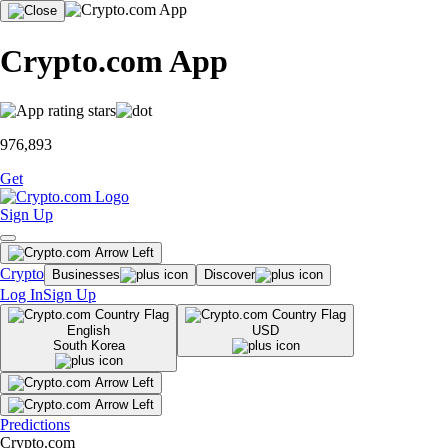
Crypto.com App
976,893
Get
Sign Up
Crypto
Businesses
Discover
Log In
Sign Up
English
USD
South Korea
Predictions
Crypto.com