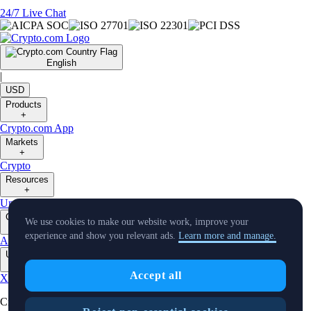
24/7 Live Chat
English
|
USD
Products
+
Crypto.com App
Markets
+
Crypto
Resources
+
University
Support
Notice Board
Virtual Asset Description
Company
We use cookies to make our website work, improve your
+
experience and show you relevant ads.
Learn more and manage.
About Us
Careers
Partners
Security
Licenses & Registrations
Verify
Updates
+
Accept all
X
Instagram
TradingView
Cryptocurrency in Every Wallet™