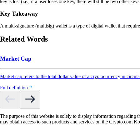
key is lost (i.e., if a user loses one key, there will still be two other k
Key Takeaway
A multi-signature (multisig) wallet is a type of digital wallet that requir
Related Words
Market Cap
Market cap refers to the total dollar value of a cryptocurrency in circula
Full definition
The purpose of this website is solely to display information regarding 
may obtain access to such products and services on the Crypto.com K