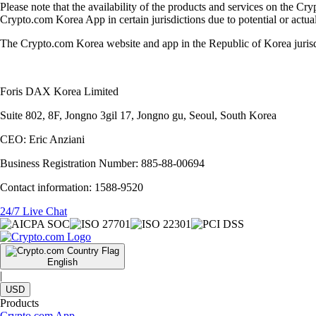
Please note that the availability of the products and services on the Cr
Crypto.com Korea App in certain jurisdictions due to potential or actual 
The Crypto.com Korea website and app in the Republic of Korea juris
Foris DAX Korea Limited
Suite 802, 8F, Jongno 3gil 17, Jongno gu, Seoul, South Korea
CEO: Eric Anziani
Business Registration Number: 885-88-00694
Contact information: 1588-9520
24/7 Live Chat
English
|
USD
Products
Crypto.com App