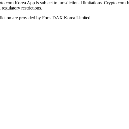
ypto.com Korea App is subject to jurisdictional limitations. Crypto.com 
regulatory restrictions.
diction are provided by Foris DAX Korea Limited.