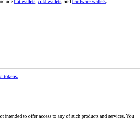
 include
hot wallets
,
cold wallets
, and
hardware wallets
.
of tokens.
ot intended to offer access to any of such products and services. You