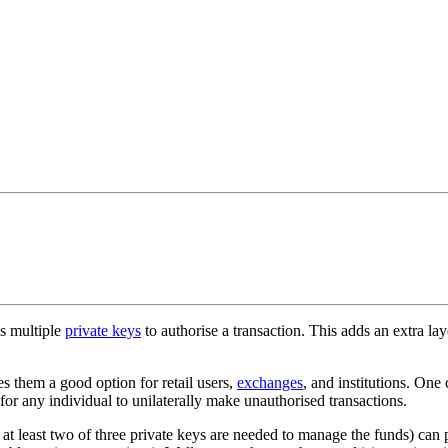
es multiple
private keys
to authorise a transaction. This adds an extra lay
s them a good option for retail users,
exchanges
, and institutions. One
for any individual to unilaterally make unauthorised transactions.
at least two of three private keys are needed to manage the funds) can p