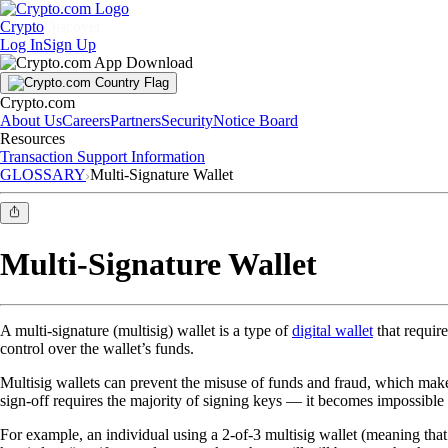
Crypto
Discover
Log In
Sign Up
Crypto.com
About Us
Careers
Partners
Security
Notice Board
Resources
Transaction Support Information
GLOSSARY
Multi-Signature Wallet
Multi-Signature Wallet
A multi-signature (multisig) wallet is a type of
digital wallet
that requir
control over the wallet’s funds.
Multisig wallets can prevent the misuse of funds and fraud, which make
sign-off requires the majority of signing keys — it becomes impossible 
For example, an individual using a 2-of-3 multisig wallet (meaning that 