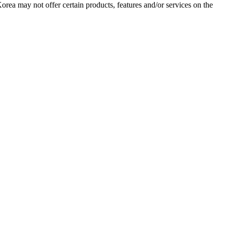
Korea may not offer certain products, features and/or services on the