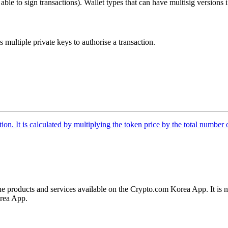
eys able to sign transactions). Wallet types that can have multisig versions
es multiple private keys to authorise a transaction.
tion. It is calculated by multiplying the token price by the total number 
the products and services available on the Crypto.com Korea App. It is n
orea App.