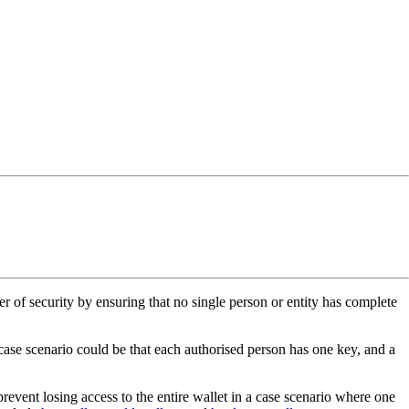
er of security by ensuring that no single person or entity has complete
 case scenario could be that each authorised person has one key, and a
revent losing access to the entire wallet in a case scenario where one