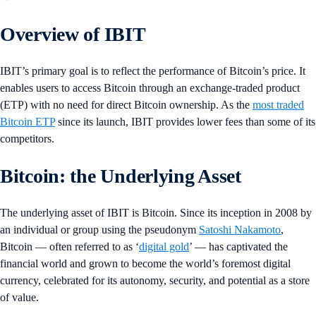
Overview of IBIT
IBIT’s primary goal is to reflect the performance of Bitcoin’s price. It
enables users to access Bitcoin through an exchange-traded product
(ETP) with no need for direct Bitcoin ownership. As the
most traded
Bitcoin ETP
since its launch, IBIT provides lower fees than some of its
competitors.
Bitcoin: the Underlying Asset
The underlying asset of IBIT is Bitcoin. Since its inception in 2008 by
an individual or group using the pseudonym
Satoshi Nakamoto
,
Bitcoin — often referred to as ‘
digital gold
’ — has captivated the
financial world and grown to become the world’s foremost digital
currency, celebrated for its autonomy, security, and potential as a store
of value.