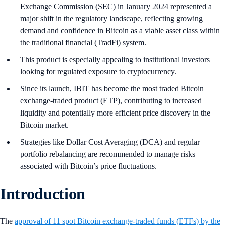
Exchange Commission (SEC) in January 2024 represented a
major shift in the regulatory landscape, reflecting growing
demand and confidence in Bitcoin as a viable asset class within
the traditional financial (TradFi) system.
This product is especially appealing to institutional investors
looking for regulated exposure to cryptocurrency.
Since its launch, IBIT has become the most traded Bitcoin
exchange-traded product (ETP), contributing to increased
liquidity and potentially more efficient price discovery in the
Bitcoin market.
Strategies like Dollar Cost Averaging (DCA) and regular
portfolio rebalancing are recommended to manage risks
associated with Bitcoin’s price fluctuations.
Introduction
The
approval of 11 spot Bitcoin exchange-traded funds (ETFs) by the