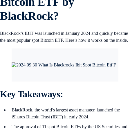
Bitcoin ETF by
BlackRock?
BlackRock’s IBIT was launched in January 2024 and quickly became
the most popular spot Bitcoin ETF. Here’s how it works on the inside.
Key Takeaways:
BlackRock, the world’s largest asset manager, launched the
iShares Bitcoin Trust (IBIT) in early 2024.
The approval of 11 spot Bitcoin ETFs by the US Securities and