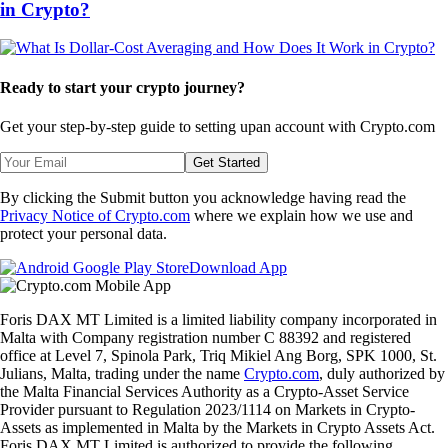
in Crypto?
Ready to start your crypto journey?
Get your step-by-step guide to setting up
an account with Crypto.com
Get Started
By clicking the Submit button you acknowledge having read the
Privacy Notice of Crypto.com
where we explain how we use and
protect your personal data.
Download App
Foris DAX MT Limited is a limited liability company incorporated in
Malta with Company registration number C 88392 and registered
office at Level 7, Spinola Park, Triq Mikiel Ang Borg, SPK 1000, St.
Julians, Malta, trading under the name
Crypto.com
, duly authorized by
the Malta Financial Services Authority as a Crypto-Asset Service
Provider pursuant to Regulation 2023/1114 on Markets in Crypto-
Assets as implemented in Malta by the Markets in Crypto Assets Act.
Foris DAX MT Limited is authorized to provide the following