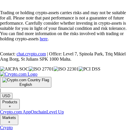
Trading or holding crypto-assets carries risks and may not be suitable
for all. Please note that past performance is not a guarantee of future
performance. Carefully consider whether investing in crypto-assets is
suitable for you in light of your financial condition and risk tolerance.
You can find more information on the risks involved with trading or
holding crypto-assets
here
.
Contact:
chat.crypto.com
| Office: Level 7, Spinola Park, Triq Mikiel
Ang Borg, St Julians SPK 1000 Malta.
English
|
USD
Products
+
Crypto.com App
Onchain
Level Up
Markets
+
Crypto