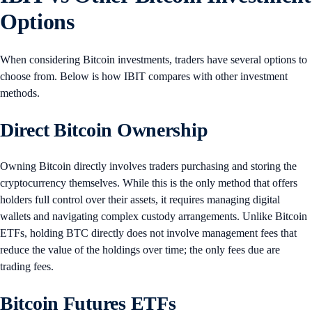
Options
When considering Bitcoin investments, traders have several options to
choose from. Below is how IBIT compares with other investment
methods.
Direct Bitcoin Ownership
Owning Bitcoin directly involves traders purchasing and storing the
cryptocurrency themselves. While this is the only method that offers
holders full control over their assets, it requires managing digital
wallets and navigating complex custody arrangements. Unlike Bitcoin
ETFs, holding BTC directly does not involve management fees that
reduce the value of the holdings over time; the only fees due are
trading fees.
Bitcoin Futures ETFs