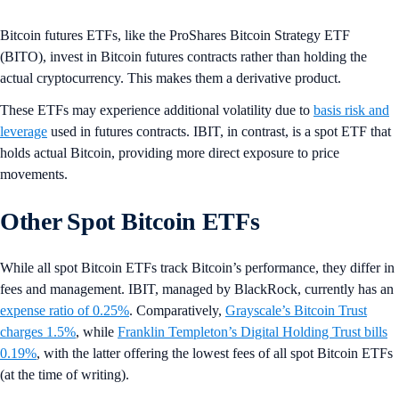
Bitcoin futures ETFs, like the ProShares Bitcoin Strategy ETF
(BITO), invest in Bitcoin futures contracts rather than holding the
actual cryptocurrency. This makes them a derivative product.
These ETFs may experience additional volatility due to
basis risk and
leverage
used in futures contracts. IBIT, in contrast, is a spot ETF that
holds actual Bitcoin, providing more direct exposure to price
movements.
Other Spot Bitcoin ETFs
While all spot Bitcoin ETFs track Bitcoin’s performance, they differ in
fees and management. IBIT, managed by BlackRock, currently has an
expense ratio of 0.25%
. Comparatively,
Grayscale’s Bitcoin Trust
charges 1.5%
, while
Franklin Templeton’s Digital Holding Trust bills
0.19%
, with the latter offering the lowest fees of all spot Bitcoin ETFs
(at the time of writing).