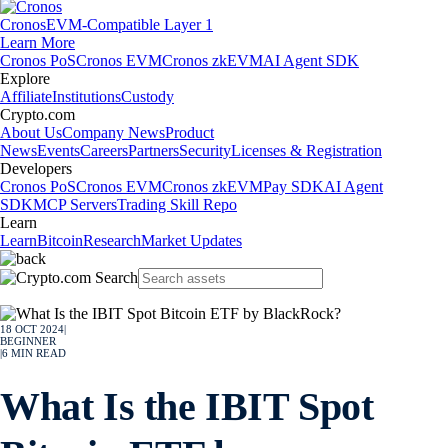
Cronos
EVM-Compatible Layer 1
Learn More
Cronos PoS
Cronos EVM
Cronos zkEVM
AI Agent SDK
Explore
Affiliate
Institutions
Custody
Crypto.com
About Us
Company News
Product
News
Events
Careers
Partners
Security
Licenses & Registration
Developers
Cronos PoS
Cronos EVM
Cronos zkEVM
Pay SDK
AI Agent
SDK
MCP Servers
Trading Skill Repo
Learn
Learn
Bitcoin
Research
Market Updates
18 OCT 2024
|
BEGINNER
|
6
MIN READ
What Is the IBIT Spot