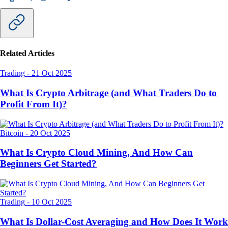
Related Articles
Trading
-
21 Oct 2025
What Is Crypto Arbitrage (and What Traders Do to
Profit From It)?
Bitcoin
-
20 Oct 2025
What Is Crypto Cloud Mining, And How Can
Beginners Get Started?
Trading
-
10 Oct 2025
What Is Dollar-Cost Averaging and How Does It Work