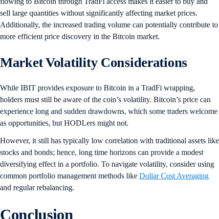
flowing to Bitcoin through TradFi access makes it easier to buy and
sell large quantities without significantly affecting market prices.
Additionally, the increased trading volume can potentially contribute to
more efficient price discovery in the Bitcoin market.
Market Volatility Considerations
While IBIT provides exposure to Bitcoin in a TradFi wrapping,
holders must still be aware of the coin’s volatility. Bitcoin’s price can
experience long and sudden drawdowns, which some traders welcome
as opportunities, but HODLers might not.
However, it still has typically low correlation with traditional assets like
stocks and bonds; hence, long time horizons can provide a modest
diversifying effect in a portfolio. To navigate volatility, consider using
common portfolio management methods like
Dollar Cost Averaging
and regular rebalancing.
Conclusion