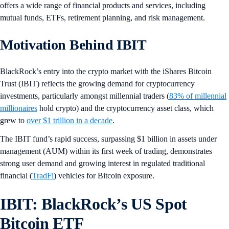
offers a wide range of financial products and services, including
mutual funds, ETFs, retirement planning, and risk management.
Motivation Behind IBIT
BlackRock’s entry into the crypto market with the iShares Bitcoin
Trust (IBIT) reflects the growing demand for cryptocurrency
investments, particularly amongst millennial traders (
83% of millennial
millionaires
hold crypto) and the cryptocurrency asset class, which
grew to
over $1 trillion in a decade
.
The IBIT fund’s rapid success, surpassing $1 billion in assets under
management (AUM) within its first week of trading, demonstrates
strong user demand and growing interest in regulated traditional
financial (
TradFi
) vehicles for Bitcoin exposure.
IBIT: BlackRock’s US Spot
Bitcoin ETF