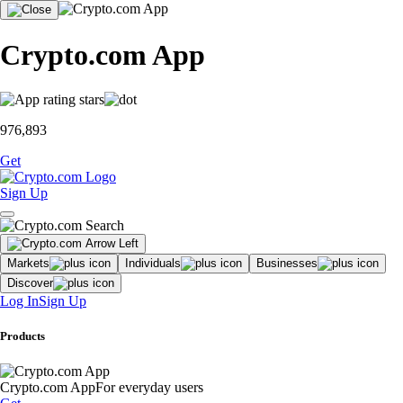
Crypto.com App
976,893
Get
Sign Up
Markets
Individuals
Businesses
Discover
Log In
Sign Up
Products
Crypto.com App
For everyday users