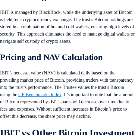
IBIT is managed by BlackRock, while the underlying asset of Bitcoin
is held by a cryptocurrency exchange. The trust’s Bitcoin holdings are
stored in a combination of hot and cold wallets, ensuring high levels of
security. This approach eliminates the need to manage digital wallets or
navigate self custody of crypto assets.
Pricing and NAV Calculation
IBIT’s net asset value (NAV) is calculated daily based on the
prevailing market price of Bitcoin, providing traders with transparency
into the trust’s performance. The Trustee values the trust’s Bitcoin
using the
CF Benchmarks Index
. It’s important to note that the amount
of Bitcoin represented by IBIT shares will decrease over time due to
fees and expenses. Without sufficient increases in Bitcoin’s price to
offset this decrease, the share price may decline.
IBIT vs Other Bitcoin Investment