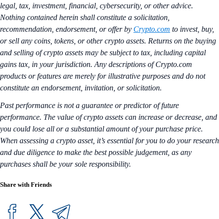
legal, tax, investment, financial, cybersecurity, or other advice.
Nothing contained herein shall constitute a solicitation,
recommendation, endorsement, or offer by
Crypto.com
to invest, buy,
or sell any coins, tokens, or other crypto assets. Returns on the buying
and selling of crypto assets may be subject to tax, including capital
gains tax, in your jurisdiction. Any descriptions of Crypto.com
products or features are merely for illustrative purposes and do not
constitute an endorsement, invitation, or solicitation.
Past performance is not a guarantee or predictor of future
performance. The value of crypto assets can increase or decrease, and
you could lose all or a substantial amount of your purchase price.
When assessing a crypto asset, it’s essential for you to do your research
and due diligence to make the best possible judgement, as any
purchases shall be your sole responsibility.
Share with Friends