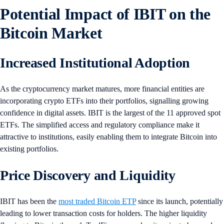
Potential Impact of IBIT on the
Bitcoin Market
Increased Institutional Adoption
As the cryptocurrency market matures, more financial entities are
incorporating crypto ETFs into their portfolios, signalling growing
confidence in digital assets. IBIT is the largest of the 11 approved spot
ETFs. The simplified access and regulatory compliance make it
attractive to institutions, easily enabling them to integrate Bitcoin into
existing portfolios.
Price Discovery and Liquidity
IBIT has been the
most traded Bitcoin ETP
since its launch, potentially
leading to lower transaction costs for holders. The higher liquidity