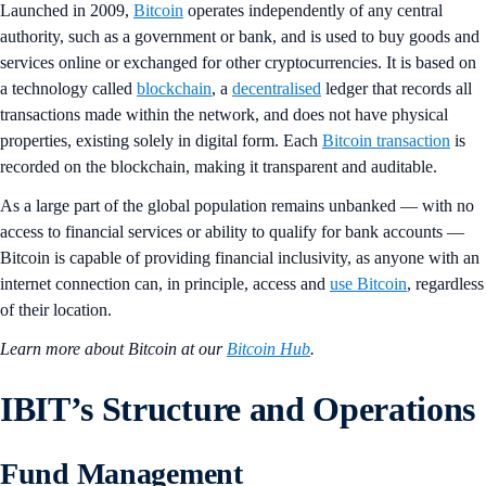
Launched in 2009,
Bitcoin
operates independently of any central
authority, such as a government or bank, and is used to buy goods and
services online or exchanged for other cryptocurrencies. It is based on
a technology called
blockchain
, a
decentralised
ledger that records all
transactions made within the network, and does not have physical
properties, existing solely in digital form. Each
Bitcoin transaction
is
recorded on the blockchain, making it transparent and auditable.
As a large part of the global population remains unbanked — with no
access to financial services or ability to qualify for bank accounts —
Bitcoin is capable of providing financial inclusivity, as anyone with an
internet connection can, in principle, access and
use Bitcoin
, regardless
of their location.
Learn more about Bitcoin at our
Bitcoin Hub
.
IBIT’s Structure and Operations
Fund Management