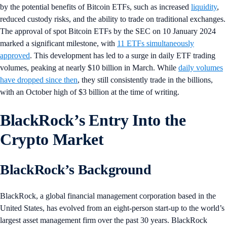
by the potential benefits of Bitcoin ETFs, such as increased
liquidity
,
reduced custody risks, and the ability to trade on traditional exchanges.
The approval of spot Bitcoin ETFs by the SEC on 10 January 2024
marked a significant milestone, with
11 ETFs simultaneously
approved
. This development has led to a surge in daily ETF trading
volumes, peaking at nearly $10 billion in March. While
daily volumes
have dropped since then
, they still consistently trade in the billions,
with an October high of $3 billion at the time of writing.
BlackRock’s Entry Into the
Crypto Market
BlackRock’s Background
BlackRock, a global financial management corporation based in the
United States, has evolved from an eight-person start-up to the world’s
largest asset management firm over the past 30 years. BlackRock