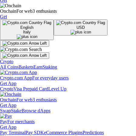
Get
Onchain
For web3 enthusiasts
Get
English
USD
Italy
Crypto
All Coins
Baskets
Earn
Staking
Crypto.com App
For everyday users
Get App
Crypto
Visa Prepaid Card
Level Up
Onchain
For web3 enthusiasts
Get App
Swap
Stake
Browse dApps
Pay
For merchants
Get App
Pay Terminal
Pay SDK
eCommerce Plugins
Predictions