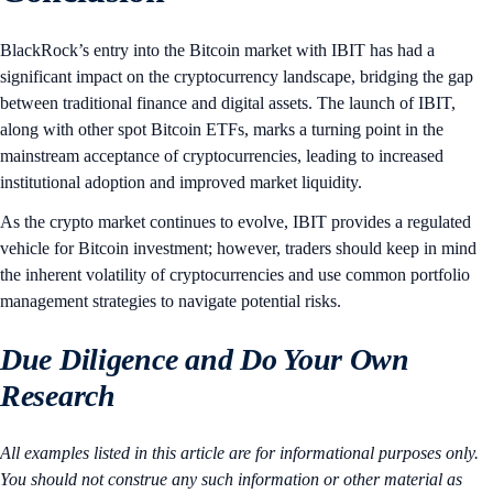
BlackRock’s entry into the Bitcoin market with IBIT has had a
significant impact on the cryptocurrency landscape, bridging the gap
between traditional finance and digital assets. The launch of IBIT,
along with other spot Bitcoin ETFs, marks a turning point in the
mainstream acceptance of cryptocurrencies, leading to increased
institutional adoption and improved market liquidity.
As the crypto market continues to evolve, IBIT provides a regulated
vehicle for Bitcoin investment; however, traders should keep in mind
the inherent volatility of cryptocurrencies and use common portfolio
management strategies to navigate potential risks.
Due Diligence and Do Your Own
Research
All examples listed in this article are for informational purposes only.
You should not construe any such information or other material as