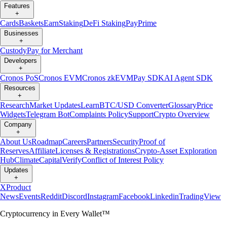
Features
+
Cards
Baskets
Earn
Staking
DeFi Staking
Pay
Prime
Businesses
+
Custody
Pay for Merchant
Developers
+
Cronos PoS
Cronos EVM
Cronos zkEVM
Pay SDK
AI Agent SDK
Resources
+
Research
Market Updates
Learn
BTC/USD Converter
Glossary
Price
Widgets
Telegram Bot
Complaints Policy
Support
Crypto Overview
Company
+
About Us
Roadmap
Careers
Partners
Security
Proof of
Reserves
Affiliate
Licenses & Registrations
Crypto-Asset Exploration
Hub
Climate
Capital
Verify
Conflict of Interest Policy
Updates
+
X
Product
News
Events
Reddit
Discord
Instagram
Facebook
Linkedin
TradingView
Cryptocurrency in Every Wallet™