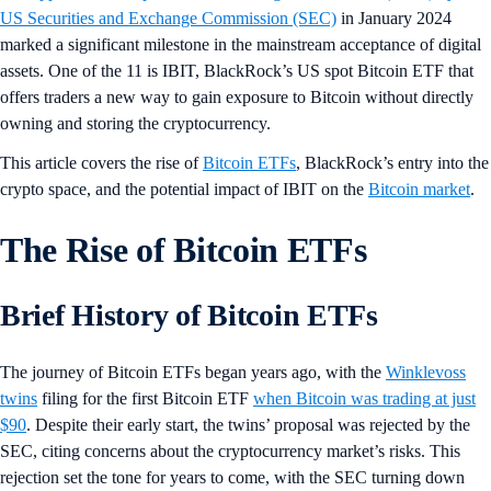
US Securities and Exchange Commission (SEC)
in January 2024
marked a significant milestone in the mainstream acceptance of digital
assets. One of the 11 is IBIT, BlackRock’s US spot Bitcoin ETF that
offers traders a new way to gain exposure to Bitcoin without directly
owning and storing the cryptocurrency.
This article covers the rise of
Bitcoin ETFs
, BlackRock’s entry into the
crypto space, and the potential impact of IBIT on the
Bitcoin market
.
The Rise of Bitcoin ETFs
Brief History of Bitcoin ETFs
The journey of Bitcoin ETFs began years ago, with the
Winklevoss
twins
filing for the first Bitcoin ETF
when Bitcoin was trading at just
$90
. Despite their early start, the twins’ proposal was rejected by the
SEC, citing concerns about the cryptocurrency market’s risks. This
rejection set the tone for years to come, with the SEC turning down