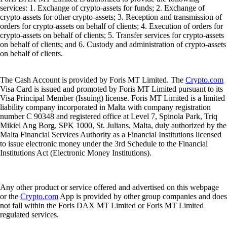
services: 1. Exchange of crypto-assets for funds; 2. Exchange of
crypto-assets for other crypto-assets; 3. Reception and transmission of
orders for crypto-assets on behalf of clients; 4. Execution of orders for
crypto-assets on behalf of clients; 5. Transfer services for crypto-assets
on behalf of clients; and 6. Custody and administration of crypto-assets
on behalf of clients.
The Cash Account is provided by Foris MT Limited. The
Crypto.com
Visa Card is issued and promoted by Foris MT Limited pursuant to its
Visa Principal Member (Issuing) license. Foris MT Limited is a limited
liability company incorporated in Malta with company registration
number C 90348 and registered office at Level 7, Spinola Park, Triq
Mikiel Ang Borg, SPK 1000, St. Julians, Malta, duly authorized by the
Malta Financial Services Authority as a Financial Institutions licensed
to issue electronic money under the 3rd Schedule to the Financial
Institutions Act (Electronic Money Institutions).
Any other product or service offered and advertised on this webpage
or the
Crypto.com
App is provided by other group companies and does
not fall within the Foris DAX MT Limited or Foris MT Limited
regulated services.