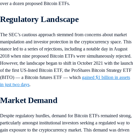
over a dozen proposed Bitcoin ETFs.
Regulatory Landscape
The SEC’s cautious approach stemmed from concerns about market
manipulation and investor protection in the cryptocurrency space. This
stance led to a series of rejections, including a notable day in August
2018 when nine proposed Bitcoin ETFs were simultaneously rejected.
However, the landscape began to shift in October 2021 with the launch
of the first US-listed Bitcoin ETF, the ProShares Bitcoin Strategy ETF
(BITO) — a Bitcoin futures ETF — which
gained $1 billion in assets
in just two days
.
Market Demand
Despite regulatory hurdles, demand for Bitcoin ETFs remained strong,
particularly amongst institutional investors seeking a regulated way to
gain exposure to the cryptocurrency market. This demand was driven