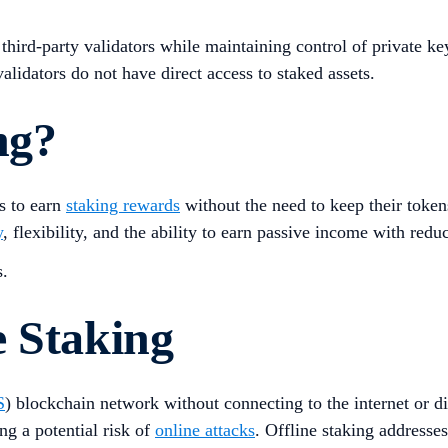
 third-party validators while maintaining control of private k
idators do not have direct access to staked assets​.
ng?
s to earn
staking rewards
without the need to keep their token
y
, flexibility, and the ability to earn passive income with redu
s.
e Staking
S
) blockchain network without connecting to the internet or d
ng a potential risk of
online attacks
. Offline staking addresses