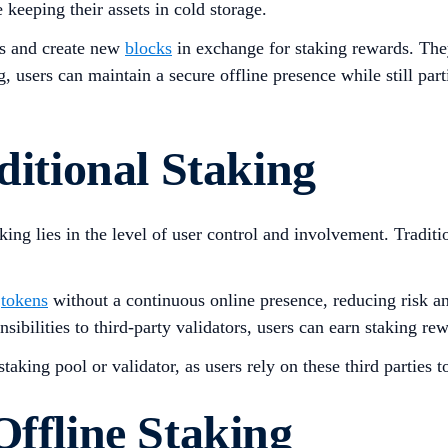
keeping their assets in cold storage​.
ns and create new
blocks
in exchange for staking rewards. The
ng, users can maintain a secure offline presence while still par
ditional Staking
king lies in the level of user control and involvement. Traditi
r
tokens
without a continuous online presence, reducing risk and
sibilities to third-party validators, users can earn staking rew
taking pool or validator, as users rely on these third parties t
Offline Staking