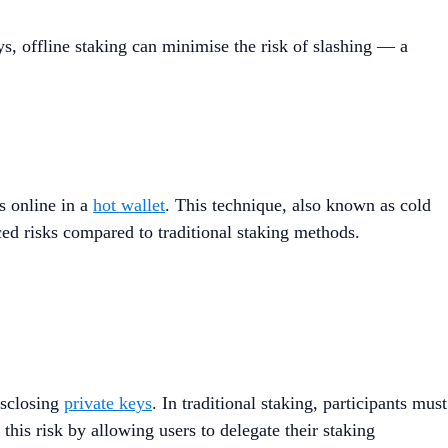
eys, offline staking can minimise the risk of slashing — a
s online in a
hot wallet
. This technique, also known as cold
ced risks compared to traditional staking methods​.
isclosing
private keys
. In traditional staking, participants must
 this risk by allowing users to delegate their staking