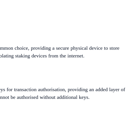
mmon choice, providing a secure physical device to store
ating staking devices from the internet​​.
ys for transaction authorisation, providing an added layer of
nnot be authorised without additional keys.