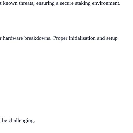
st known threats, ensuring a secure staking environment.
r hardware breakdowns. Proper initialisation and setup
n be challenging.