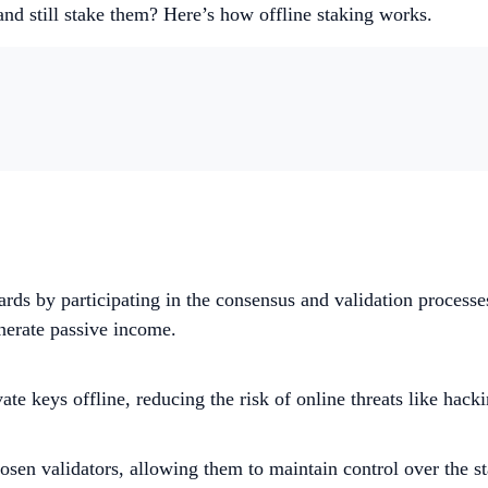
nd still stake them? Here’s how offline staking works.
wards by participating in the consensus and validation process
nerate passive income​.
ate keys offline, reducing the risk of online threats like hac
hosen validators, allowing them to maintain control over the s