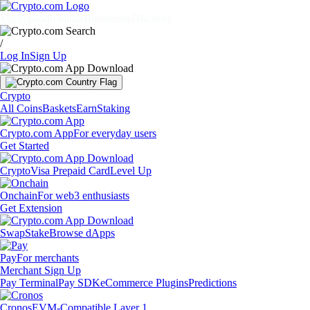
Markets
Individuals
Businesses
Discover
/
Log In
Sign Up
Crypto
All Coins
Baskets
Earn
Staking
Crypto.com App
For everyday users
Get Started
Crypto
Visa Prepaid Card
Level Up
Onchain
For web3 enthusiasts
Get Extension
Swap
Stake
Browse dApps
Pay
For merchants
Merchant Sign Up
Pay Terminal
Pay SDK
eCommerce Plugins
Predictions
Cronos
EVM-Compatible Layer 1