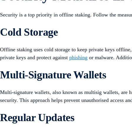
Security is a top priority in offline staking. Follow the measu
Cold Storage
Offline staking uses cold storage to keep private keys offline,
private keys and protect against
phishing
or malware. Additiona
Multi-Signature Wallets
Multi-signature wallets, also known as multisig wallets, are 
security. This approach helps prevent unauthorised access and
Regular Updates