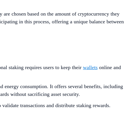
y are chosen based on the amount of cryptocurrency they
ticipating in this process, offering a unique balance between
onal staking requires users to keep their
wallets
online and
 energy consumption​​. It offers several benefits, including
ards without sacrificing asset security.
o validate transactions and distribute staking rewards.