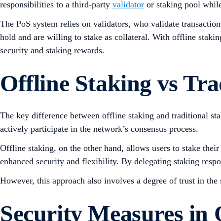
responsibilities to a third-party
validator
or staking pool while 
The PoS system relies on validators, who validate transactio
hold and are willing to stake as collateral. With offline staki
security and staking rewards.
Offline Staking vs Tra
The key difference between offline staking and traditional sta
actively participate in the network’s consensus process.
Offline staking, on the other hand, allows users to stake thei
enhanced security and flexibility. By delegating staking respon
However, this approach also involves a degree of trust in the s
Security Measures in 