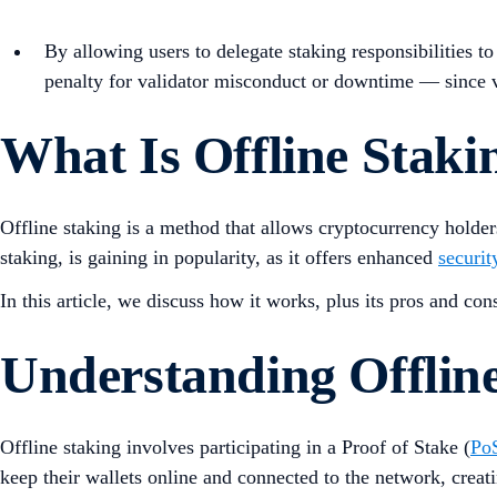
By allowing users to delegate staking responsibilities to
penalty for validator misconduct or downtime — since val
What Is Offline Staki
Offline staking is a method that allows cryptocurrency holder
staking, is gaining in popularity, as it offers enhanced
securit
In this article, we discuss how it works, plus its pros and con
Understanding Offlin
Offline staking involves participating in a Proof of Stake (
Po
keep their wallets online and connected to the network, creati