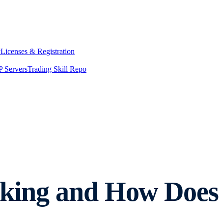
y
Licenses & Registration
 Servers
Trading Skill Repo
aking and How Does