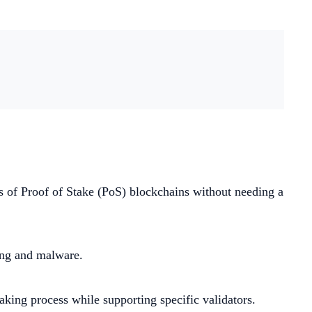
es of Proof of Stake (PoS) blockchains without needing a
king and malware.
taking process while supporting specific validators.