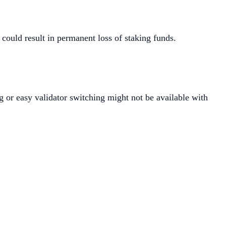
e could result in permanent loss of staking funds.
ng or easy validator switching might not be available with