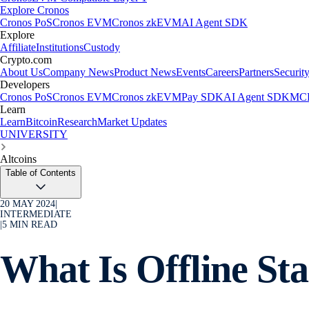
Explore Cronos
Cronos PoS
Cronos EVM
Cronos zkEVM
AI Agent SDK
Explore
Affiliate
Institutions
Custody
Crypto.com
About Us
Company News
Product News
Events
Careers
Partners
Securit
Developers
Cronos PoS
Cronos EVM
Cronos zkEVM
Pay SDK
AI Agent SDK
MCP
Learn
Learn
Bitcoin
Research
Market Updates
UNIVERSITY
Altcoins
Table of Contents
20 MAY 2024
|
INTERMEDIATE
|
5
MIN READ
What Is Offline St