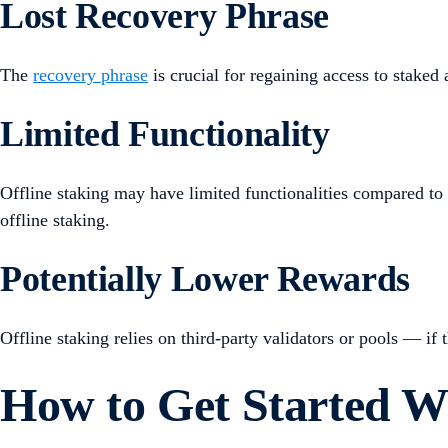
Lost Recovery Phrase
The
recovery phrase
is crucial for regaining access to staked 
Limited Functionality
Offline staking may have limited functionalities compared to 
offline staking.
Potentially Lower Rewards
Offline staking relies on third-party validators or pools — if t
How to Get Started Wi