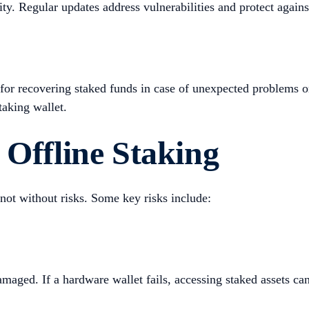
ity. Regular updates address vulnerabilities and protect again
 for recovering staked funds in case of unexpected problems o
taking wallet.
 Offline Staking
s not without risks. Some key risks include:
amaged. If a hardware wallet fails, accessing staked assets ca