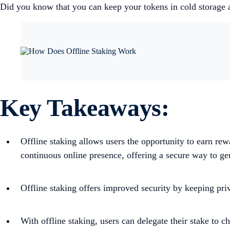
Did you know that you can keep your tokens in cold storage a
Key Takeaways:
Offline staking allows users the opportunity to earn re
continuous online presence, offering a secure way to ge
Offline staking offers improved security by keeping priv
With offline staking, users can delegate their stake to c