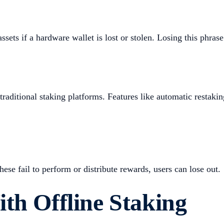
assets if a hardware wallet is lost or stolen. Losing this phras
traditional staking platforms. Features like automatic restaki
hese fail to perform or distribute rewards, users can lose out.
th Offline Staking