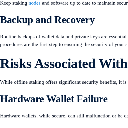
Keep staking
nodes
and software up to date to maintain secur
Backup and Recovery
Routine backups of wallet data and private keys are essential
procedures are the first step to ensuring the security of your s
Risks Associated With
While offline staking offers significant security benefits, it i
Hardware Wallet Failure
Hardware wallets, while secure, can still malfunction or be d