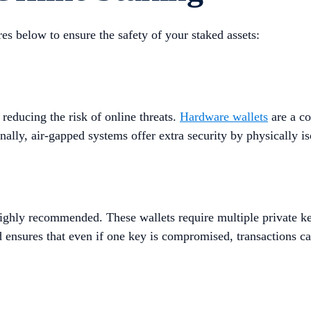
res below to ensure the safety of your staked assets:
 reducing the risk of online threats.
Hardware wallets
are a co
lly, air-gapped systems offer extra security by physically isol
highly recommended. These wallets require multiple private ke
 ensures that even if one key is compromised, transactions ca