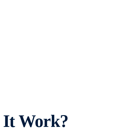
 It Work?