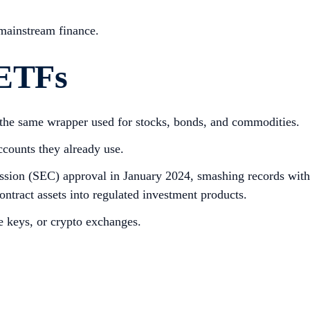
 mainstream finance.
 ETFs
, the same wrapper used for stocks, bonds, and commodities.
ccounts they already use.
ssion (SEC) approval in January 2024, smashing records with
ontract assets into regulated investment products.
te keys, or crypto exchanges.