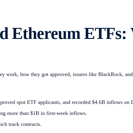
and Ethereum ETFs:
 work, how they got approved, issuers like BlackRock, and 
pproved spot ETF applicants, and recorded $4.6B inflows on
ng more than $1B in first-week inflows.
ich track contracts.