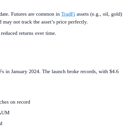
re date. Futures are common in
TradFi
assets (e.g., oil, gold)
 may not track the asset’s price perfectly.
 reduced returns over time.
TFs in January 2024. The launch broke records, with $4.6
ches on record
d AUM
ed