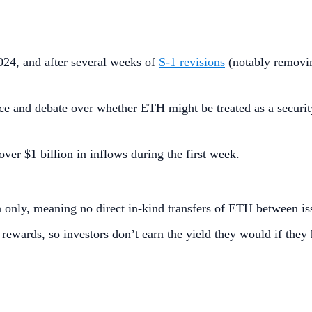
24, and after several weeks of
S‑1 revisions
(notably removin
e and debate over whether ETH might be treated as a security;
 over $1 billion in inflows during the first week.
 only, meaning no direct in-kind transfers of ETH between is
rewards, so investors don’t earn the yield they would if they