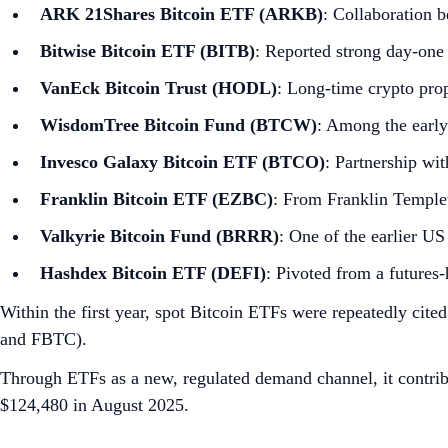
ARK 21Shares Bitcoin ETF (ARKB)
: Collaboration 
Bitwise Bitcoin ETF (BITB)
: Reported strong day‑one
VanEck Bitcoin Trust (HODL)
: Long‑time crypto pro
WisdomTree Bitcoin Fund (BTCW)
: Among the early
Invesco Galaxy Bitcoin ETF (BTCO)
: Partnership wi
Franklin Bitcoin ETF (EZBC)
: From Franklin Temple
Valkyrie Bitcoin Fund (BRRR)
: One of the earlier U
Hashdex Bitcoin ETF (DEFI)
: Pivoted from a futures‑
Within the first year, spot Bitcoin ETFs were repeatedly cite
and FBTC).
Through ETFs as a new, regulated demand channel, it contrib
$124,480 in August 2025.