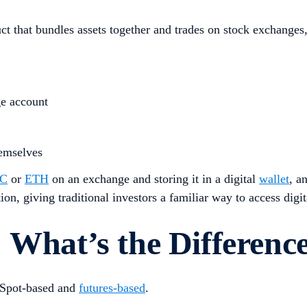
 that bundles assets together and trades on stock exchanges, 
ge account
hemselves
C
or
ETH
on an exchange and storing it in a digital
wallet
, a
n, giving traditional investors a familiar way to access digita
 What’s the Differenc
 Spot-based and
futures-based
.