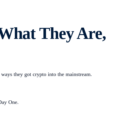
 What They Are,
ways they got crypto into the mainstream.
 Day One.