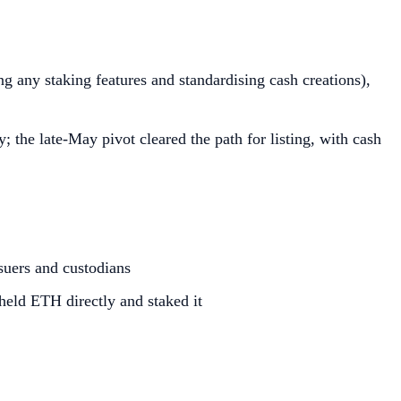
g any staking features and standardising cash creations),
 the late‑May pivot cleared the path for listing, with cash
suers and custodians
 held ETH directly and staked it