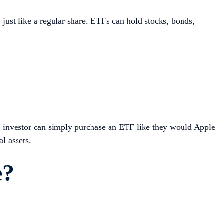
just like a regular share. ETFs can hold stocks, bonds,
n investor can simply purchase an ETF like they would Apple
l assets.
e?