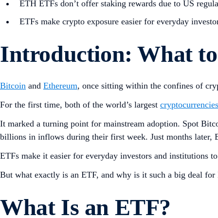
ETH ETFs don’t offer staking rewards due to US regulat
ETFs make crypto exposure easier for everyday investor
Introduction: What 
Bitcoin
and
Ethereum
, once sitting within the confines of 
For the first time, both of the world’s largest
cryptocurrencie
It marked a turning point for mainstream adoption. Spot Bi
billions in inflows during their first week. Just months late
ETFs make it easier for everyday investors and institutions t
But what exactly is an ETF, and why is it such a big deal fo
What Is an ETF?