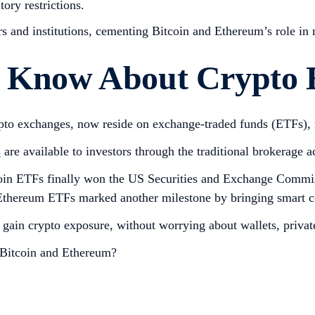
ory restrictions.
s and institutions, cementing Bitcoin and Ethereum’s role in
to Know About Crypto
crypto exchanges, now reside on exchange-traded funds (ETFs)
s
are available to investors through the traditional brokerage a
tcoin ETFs finally won the US Securities and Exchange Commi
r, Ethereum ETFs marked another milestone by bringing smart c
o gain crypto exposure, without worrying about wallets, priva
r Bitcoin and Ethereum?