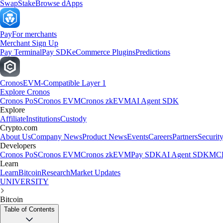
Swap
Stake
Browse dApps
Pay
For merchants
Merchant Sign Up
Pay Terminal
Pay SDK
eCommerce Plugins
Predictions
Cronos
EVM-Compatible Layer 1
Explore Cronos
Cronos PoS
Cronos EVM
Cronos zkEVM
AI Agent SDK
Explore
Affiliate
Institutions
Custody
Crypto.com
About Us
Company News
Product News
Events
Careers
Partners
Securit
Developers
Cronos PoS
Cronos EVM
Cronos zkEVM
Pay SDK
AI Agent SDK
MCP
Learn
Learn
Bitcoin
Research
Market Updates
UNIVERSITY
Bitcoin
Table of Contents