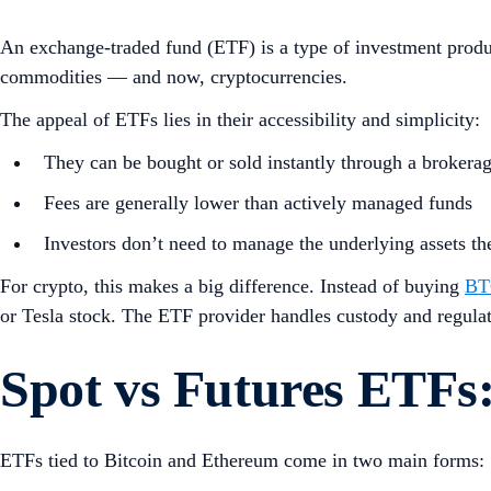
An exchange-traded fund (ETF) is a type of investment product
commodities — and now, cryptocurrencies.
The appeal of ETFs lies in their accessibility and simplicity:
They can be bought or sold instantly through a brokera
Fees are generally lower than actively managed funds
Investors don’t need to manage the underlying assets t
For crypto, this makes a big difference. Instead of buying
BT
or Tesla stock. The ETF provider handles custody and regulatio
Spot vs Futures ETFs:
ETFs tied to Bitcoin and Ethereum come in two main forms: