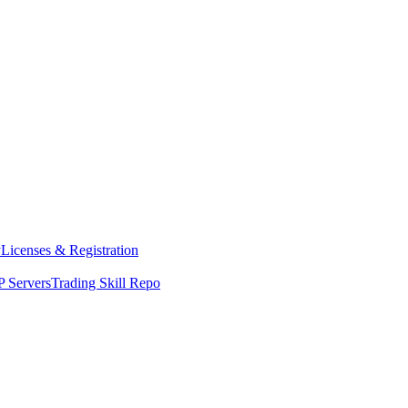
y
Licenses & Registration
 Servers
Trading Skill Repo