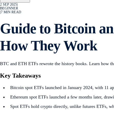
2 SEP 2025
|
BEGINNER
|
7
MIN READ
Guide to Bitcoin 
How They Work
BTC and ETH ETFs rewrote the history books. Learn how they
Key Takeaways
Bitcoin spot ETFs launched in January 2024, with 11 a
Ethereum spot ETFs launched a few months later, drawi
Spot ETFs hold crypto directly, unlike futures ETFs, wh