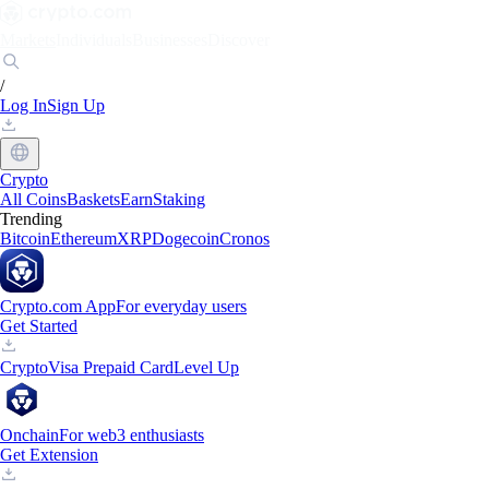
Markets
Individuals
Businesses
Discover
/
Log In
Sign Up
Crypto
All Coins
Baskets
Earn
Staking
Trending
Bitcoin
Ethereum
XRP
Dogecoin
Cronos
Crypto.com App
For everyday users
Get Started
Crypto
Visa Prepaid Card
Level Up
Onchain
For web3 enthusiasts
Get Extension