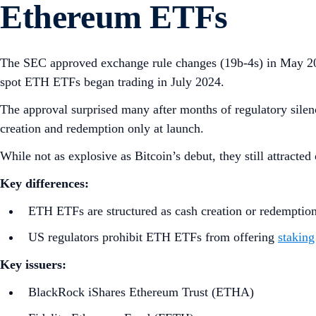
Ethereum ETFs
The SEC approved exchange rule changes (19b‑4s) in May 20
spot ETH ETFs began trading in July 2024.
The approval surprised many after months of regulatory silenc
creation and redemption only at launch.
While not as explosive as Bitcoin’s debut, they still attracted
Key differences:
ETH ETFs are structured as cash creation or redemption
US regulators prohibit ETH ETFs from offering
staking
Key issuers:
BlackRock iShares Ethereum Trust (ETHA)