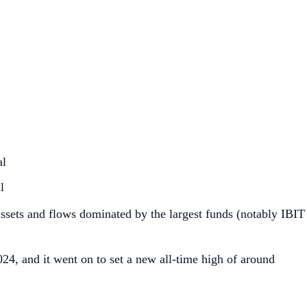
al
l
 assets and flows dominated by the largest funds (notably IBIT
4, and it went on to set a new all‑time high of around