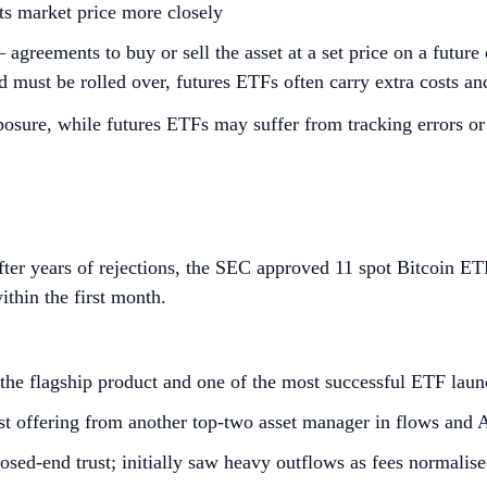
its market price more closely
— agreements to buy or sell the asset at a set price on a futu
 must be rolled over, futures ETFs often carry extra costs and
posure, while futures ETFs may suffer from tracking errors or
fter years of rejections, the SEC approved 11 spot Bitcoin E
ithin the first month.
the flagship product and one of the most successful ETF laun
st offering from another top‑two asset manager in flows an
osed‑end trust; initially saw heavy outflows as fees normalis