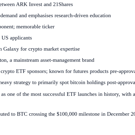
between ARK Invest and 21Shares
 demand and emphasises research‑driven education
ponent; memorable ticker
 US applicants
th Galaxy for crypto market expertise
ton, a mainstream asset‑management brand
S crypto ETF sponsors; known for futures products pre‑approv
heavy strategy to primarily spot bitcoin holdings post‑approva
d as one of the most successful ETF launches in history, with
uted to BTC crossing the $100,000 milestone in December 202