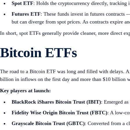
Spot ETF
: Holds the cryptocurrency directly, tracking 
Futures ETF
: These funds invest in futures contracts 
but can diverge from spot prices. As contracts expire and
In short, spot ETFs generally provide cleaner, more direct ex
Bitcoin ETFs
The road to a Bitcoin ETF was long and filled with delays. A
billion in inflows on the first day and more than $10 billion w
Key players at launch:
BlackRock iShares Bitcoin Trust (IBIT)
: Emerged as 
Fidelity Wise Origin Bitcoin Trust (FBTC)
: A low‑co
Grayscale Bitcoin Trust (GBTC)
: Converted from a cl