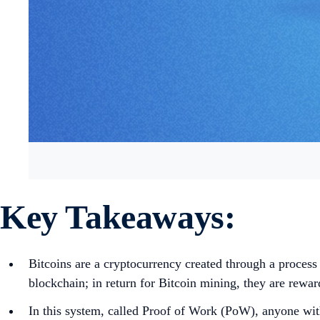
Key Takeaways:
Bitcoins are a cryptocurrency created through a process
blockchain; in return for Bitcoin mining, they are rewa
In this system, called Proof of Work (PoW), anyone wit