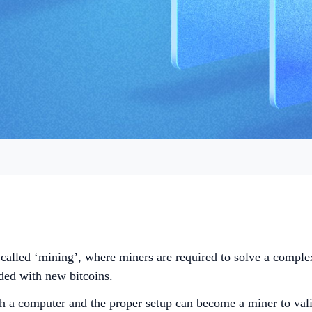
 called ‘mining’, where miners are required to solve a comple
rded with new bitcoins.
h a computer and the proper setup can become a miner to valid