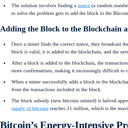
The solution involves finding a
nonce
(a random number)
to solve the problem gets to add the block to the Bitcoi
Adding the Block to the Blockchain
Once a miner finds the correct nonce, they broadcast the
block is valid, it is added to the blockchain, and the net
After a block is added to the blockchain, the transactio
more confirmations, making it increasingly difficult to r
When a miner successfully adds a block to the blockcha
from the transactions included in the block.
The block subsidy (new bitcoins minted) is halved appr
supply of bitcoins
reaches 21 million, which is the maxi
Bitcoin’s Energy-Intensive Pr