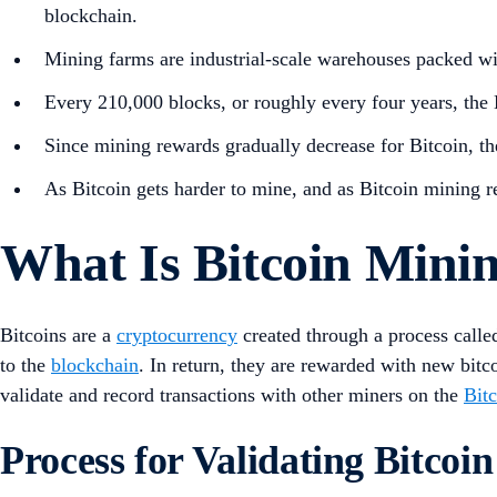
blockchain.
Mining farms are industrial-scale warehouses packed wi
Every 210,000 blocks, or roughly every four years, the
Since mining rewards gradually decrease for Bitcoin, the
As Bitcoin gets harder to mine, and as Bitcoin mining re
What Is Bitcoin Mini
Bitcoins are a
cryptocurrency
created through a process calle
to the
blockchain
. In return, they are rewarded with new bitco
validate and record transactions with other miners on the
Bit
Process for Validating Bitcoi