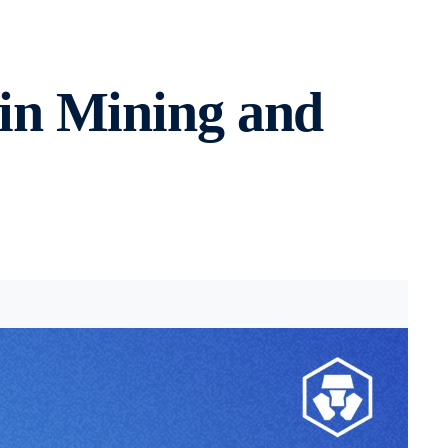
in Mining and