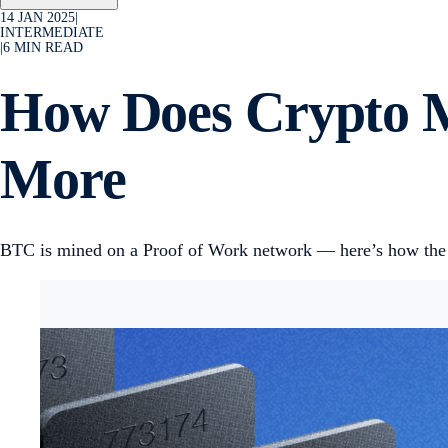
14 JAN 2025
|
INTERMEDIATE
|
6
MIN READ
How Does Crypto M
More
BTC is mined on a Proof of Work network — here’s how the p