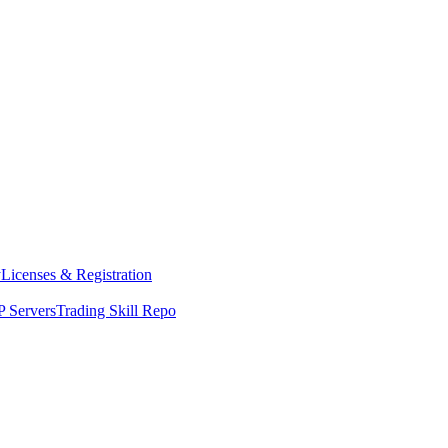
y
Licenses & Registration
 Servers
Trading Skill Repo