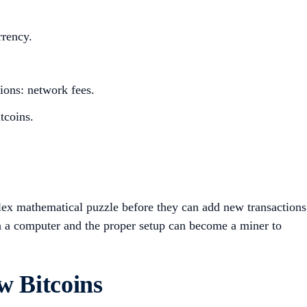
rrency.
tions: network fees.
itcoins.
lex mathematical puzzle before they can add new transactions
a computer and the proper setup can become a miner to
w Bitcoins