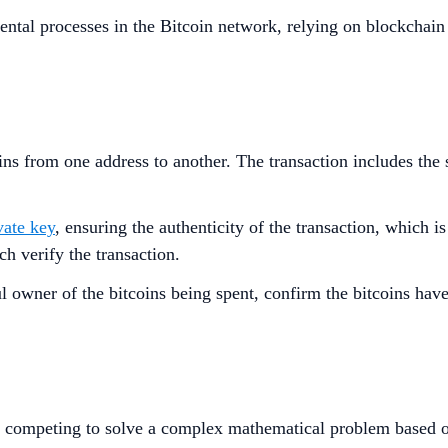
ntal processes in the Bitcoin network, relying on blockchai
ins from one address to another. The transaction includes the 
vate key
, ensuring the authenticity of the transaction, which i
h verify the transaction.
ful owner of the bitcoins being spent, confirm the bitcoins ha
 competing to solve a complex mathematical problem based 