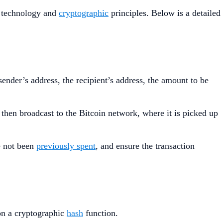
n technology and
cryptographic
principles. Below is a detailed
sender’s address, the recipient’s address, the amount to be
s then broadcast to the Bitcoin network, where it is picked up
ve not been
previously spent
, and ensure the transaction
on a cryptographic
hash
function.