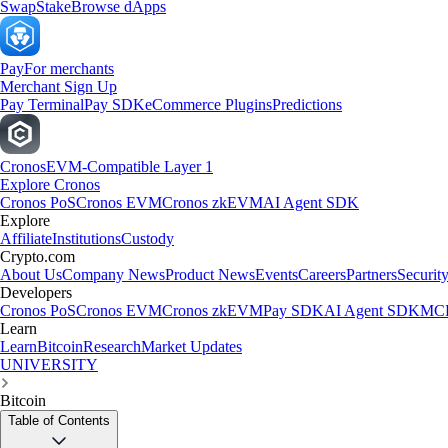
Swap
Stake
Browse dApps
Pay
For merchants
Merchant Sign Up
Pay Terminal
Pay SDK
eCommerce Plugins
Predictions
Cronos
EVM-Compatible Layer 1
Explore Cronos
Cronos PoS
Cronos EVM
Cronos zkEVM
AI Agent SDK
Explore
Affiliate
Institutions
Custody
Crypto.com
About Us
Company News
Product News
Events
Careers
Partners
Securit
Developers
Cronos PoS
Cronos EVM
Cronos zkEVM
Pay SDK
AI Agent SDK
MCP
Learn
Learn
Bitcoin
Research
Market Updates
UNIVERSITY
Bitcoin
Table of Contents