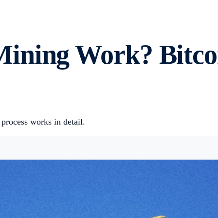
ining Work? Bitco
rocess works in detail.