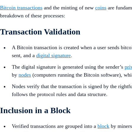
Bitcoin transactions
and the minting of new
coins
are fundame
breakdown of these processes:
Transaction Validation
A Bitcoin transaction is created when a user sends bitco
sent, and a
digital signature
.
The digital signature is generated using the sender’s
pri
by
nodes
(computers running the Bitcoin software), whic
Nodes verify that the transaction is signed by the right
follows the protocol rules and data structure.
Inclusion in a Block
Verified transactions are grouped into a
block
by miners