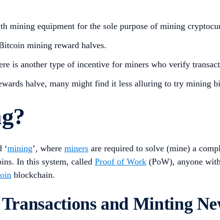
th mining equipment for the sole purpose of mining cryptocu
 Bitcoin mining reward halves.
re is another type of incentive for miners who verify transac
wards halve, many might find it less alluring to try mining b
ng?
d ‘
mining
’, where
miners
are required to solve (mine) a comp
ins. In this system, called
Proof of Work
(PoW), anyone with 
coin
blockchain.
n Transactions and Minting Ne