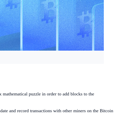
x mathematical puzzle in order to add blocks to the
ate and record transactions with other miners on the Bitcoin