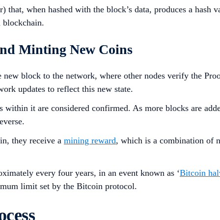
 that, when hashed with the block’s data, produces a hash val
n blockchain.
 and Minting New Coins
 new block to the network, where other nodes verify the Proof 
work updates to reflect this new state.
ns within it are considered confirmed. As more blocks are adde
everse.
in, they receive a
mining reward
, which is a combination of 
oximately every four years, in an event known as ‘
Bitcoin ha
mum limit set by the Bitcoin protocol.
ocess