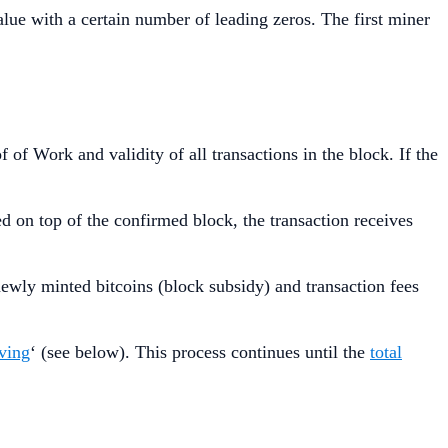
ue with a certain number of leading zeros. The first miner
of Work and validity of all transactions in the block. If the
d on top of the confirmed block, the transaction receives
newly minted bitcoins (block subsidy) and transaction fees
lving
‘ (see below). This process continues until the
total