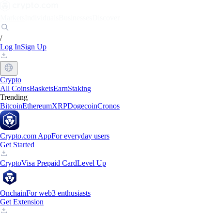
Markets
Individuals
Businesses
Discover
/
Log In
Sign Up
Crypto
All Coins
Baskets
Earn
Staking
Trending
Bitcoin
Ethereum
XRP
Dogecoin
Cronos
Crypto.com App
For everyday users
Get Started
Crypto
Visa Prepaid Card
Level Up
Onchain
For web3 enthusiasts
Get Extension