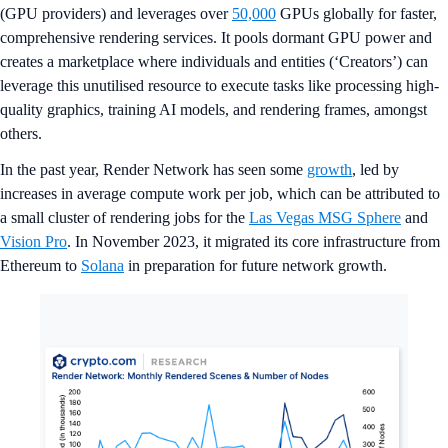
(GPU providers) and leverages over
50,000
GPUs globally for faster,
comprehensive rendering services. It pools dormant GPU power and
creates a marketplace where individuals and entities (‘Creators’) can
leverage this unutilised resource to execute tasks like processing high-
quality graphics, training AI models, and rendering frames, amongst
others.
In the past year, Render Network has seen some
growth
, led by
increases in average compute work per job, which can be attributed to
a small cluster of rendering jobs for the
Las Vegas MSG Sphere
and
Vision Pro
. In November 2023, it migrated its core infrastructure from
Ethereum to
Solana
in preparation for future network growth.