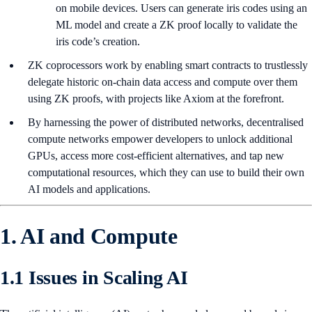
on mobile devices. Users can generate iris codes using an
ML model and create a ZK proof locally to validate the
iris code’s creation.
ZK coprocessors work by enabling smart contracts to trustlessly
delegate historic on-chain data access and compute over them
using ZK proofs, with projects like Axiom at the forefront.
By harnessing the power of distributed networks, decentralised
compute networks empower developers to unlock additional
GPUs, access more cost-efficient alternatives, and tap new
computational resources, which they can use to build their own
AI models and applications.
1. AI and Compute
1.1 Issues in Scaling AI