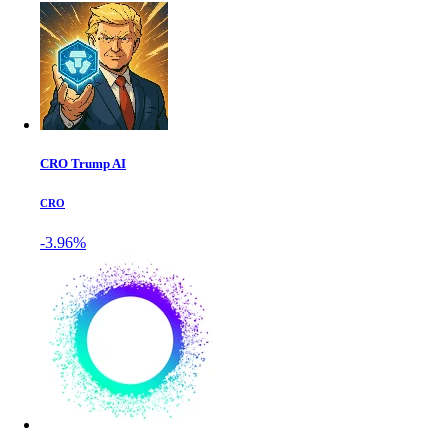
CRO Trump AI
CRO
-3.96%