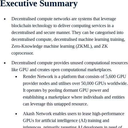
Executive Summary
Decentralised compute networks are systems that leverage
blockchain technology to deliver computing services in a
decentralised and secure manner. They can be categorised into
decentralised compute, decentralised machine learning training,
Zero-Knowledge machine learning (ZKML), and ZK
coprocessor.
Decentralised compute provides unused computational resources
like GPU and creates open computational marketplaces.
Render Network is a platform that consists of 5,600 GPU
provider nodes and utilises over 50,000 GPUs worldwide.
It operates by pooling dormant GPU power and
establishing a marketplace where individuals and entities
can leverage this untapped resource.
Akash Network enables users to lease high-performance
GPUs for artificial intelligence (AI) training and
inferences, primarily targeting AI developers in need of