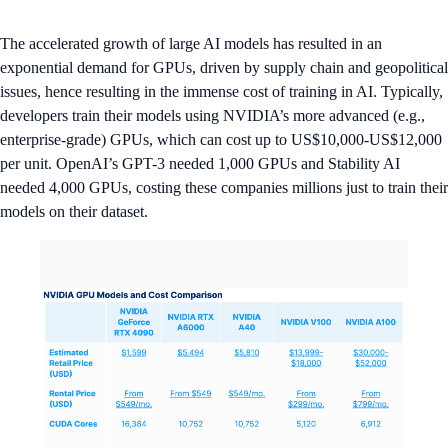
The accelerated growth of large AI models has resulted in an
exponential demand for GPUs, driven by supply chain and geopolitical
issues, hence resulting in the immense cost of training in AI. Typically,
developers train their models using NVIDIA’s more advanced (e.g.,
enterprise-grade) GPUs, which can cost up to US$10,000-US$12,000
per unit. OpenAI’s GPT-3 needed 1,000 GPUs and Stability AI
needed 4,000 GPUs, costing these companies millions just to train their
models on their dataset.