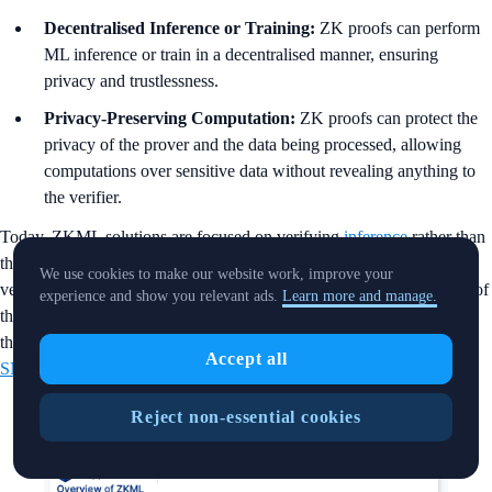
Decentralised Inference or Training:
ZK proofs can perform
ML inference or train in a decentralised manner, ensuring
privacy and trustlessness.
Privacy-Preserving Computation:
ZK proofs can protect the
privacy of the prover and the data being processed, allowing
computations over sensitive data without revealing anything to
the verifier.
Today, ZKML solutions are focused on verifying
inference
rather than
the training phase (primarily due to the computational complexity of
We use cookies to make our website work, improve your
verifying training in-circuit), bringing ZK proof to the inference part of
experience and show you relevant ads.
Learn more and manage.
the ML model. Various types of ZK systems have been developed,
though in most cases, the ZK in ZKML usually refers to
ZK-
Accept all
SNARKS
.
Reject non-essential cookies