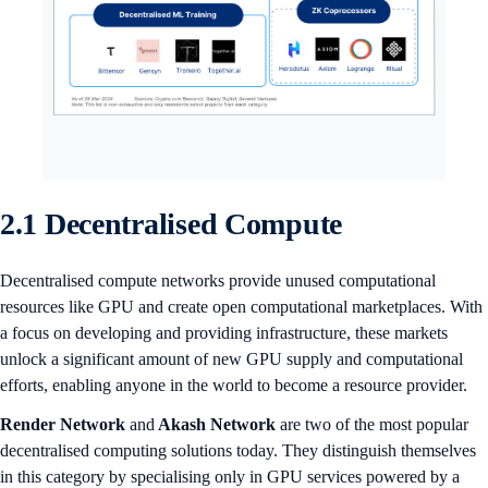
2.1 Decentralised Compute
Decentralised compute networks provide unused computational
resources like GPU and create open computational marketplaces. With
a focus on developing and providing infrastructure, these markets
unlock a significant amount of new GPU supply and computational
efforts, enabling anyone in the world to become a resource provider.
Render Network
and
Akash Network
are two of the most popular
decentralised computing solutions today. They distinguish themselves
in this category by specialising only in GPU services powered by a