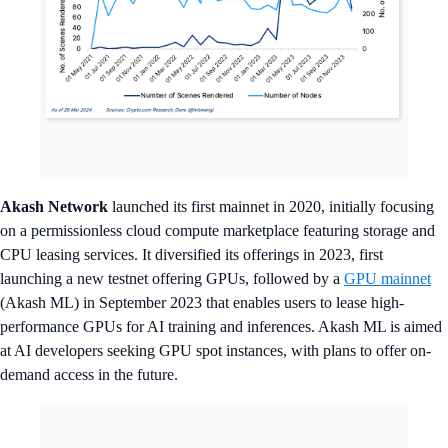
Akash Network
launched its first mainnet in 2020, initially focusing
on a permissionless cloud compute marketplace featuring storage and
CPU leasing services. It diversified its offerings in 2023, first
launching a new testnet offering GPUs, followed by a
GPU mainnet
(Akash ML) in September 2023 that enables users to lease high-
performance GPUs for AI training and inferences. Akash ML is aimed
at AI developers seeking GPU spot instances, with plans to offer on-
demand access in the future.