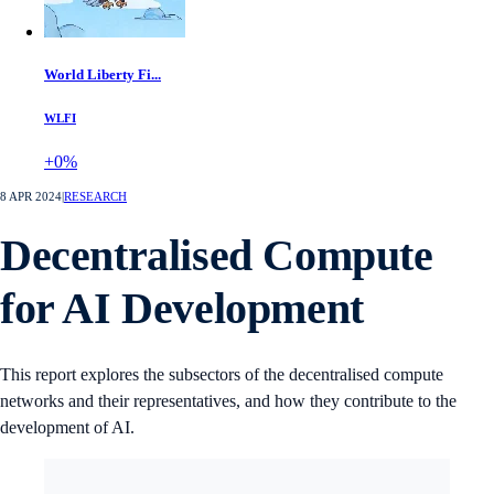
World Liberty Fi...
WLFI
+0%
8 APR 2024
|
RESEARCH
Decentralised Compute
for AI Development
This report explores the subsectors of the decentralised compute
networks and their representatives, and how they contribute to the
development of AI.