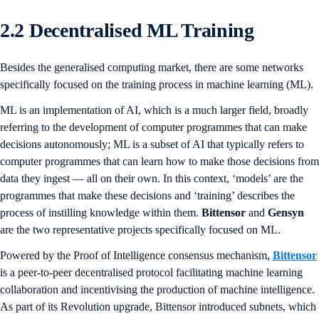
2.2 Decentralised ML Training
Besides the generalised computing market, there are some networks
specifically focused on the training process in machine learning (ML).
ML is an implementation of AI, which is a much larger field, broadly
referring to the development of computer programmes that can make
decisions autonomously; ML is a subset of AI that typically refers to
computer programmes that can learn how to make those decisions from
data they ingest — all on their own. In this context, ‘models’ are the
programmes that make these decisions and ‘training’ describes the
process of instilling knowledge within them.
Bittensor
and
Gensyn
are the two representative projects specifically focused on ML.
Powered by the Proof of Intelligence consensus mechanism,
Bittensor
is a peer-to-peer decentralised protocol facilitating machine learning
collaboration and incentivising the production of machine intelligence.
As part of its Revolution upgrade, Bittensor introduced subnets, which