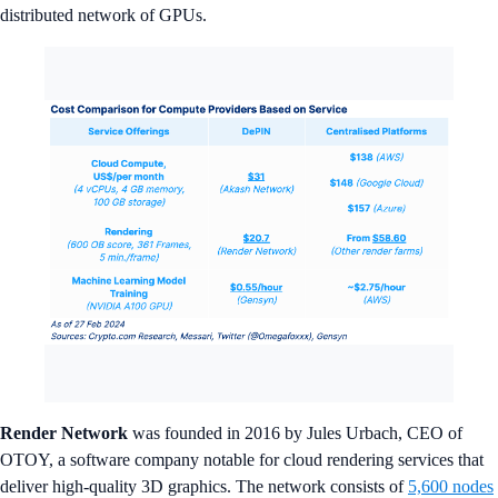
distributed network of GPUs.
Render Network
was founded in 2016 by Jules Urbach, CEO of
OTOY, a software company notable for cloud rendering services that
deliver high-quality 3D graphics. The network consists of
5,600 nodes