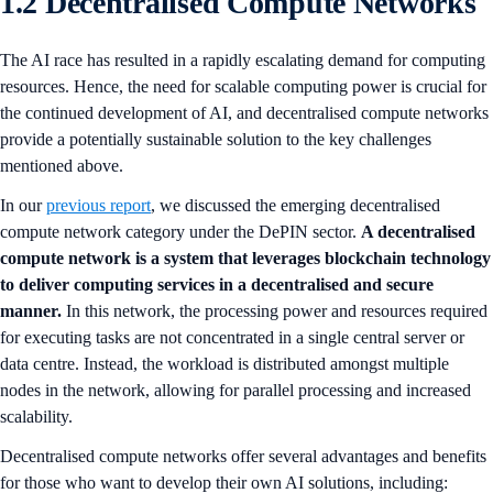
1.2 Decentralised Compute Networks
The AI race has resulted in a rapidly escalating demand for computing
resources. Hence, the need for scalable computing power is crucial for
the continued development of AI, and decentralised compute networks
provide a potentially sustainable solution to the key challenges
mentioned above.
In our
previous report
, we discussed the emerging decentralised
compute network category under the DePIN sector.
A decentralised
compute network is a system that leverages blockchain technology
to deliver computing services in a decentralised and secure
manner.
In this network, the processing power and resources required
for executing tasks are not concentrated in a single central server or
data centre. Instead, the workload is distributed amongst multiple
nodes in the network, allowing for parallel processing and increased
scalability.
Decentralised compute networks offer several advantages and benefits
for those who want to develop their own AI solutions, including: