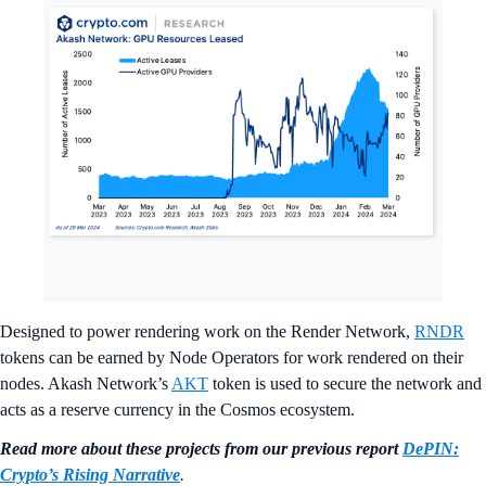
Designed to power rendering work on the Render Network,
RNDR
tokens can be earned by Node Operators for work rendered on their
nodes. Akash Network’s
AKT
token is used to secure the network and
acts as a reserve currency in the Cosmos ecosystem.
Read more about these projects from our previous report
DePIN:
Crypto’s Rising Narrative
.