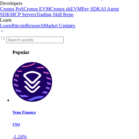
Developers
Cronos PoS
Cronos EVM
Cronos zkEVM
Pay SDK
AI Agent
SDK
MCP Servers
Trading Skill Repo
Learn
Learn
Bitcoin
Research
Market Updates
Popular
Veno Finance
VNO
-1.24%