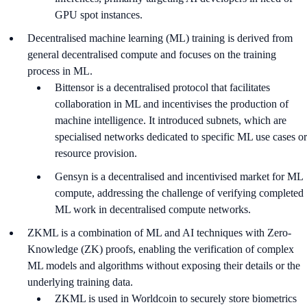
GPU spot instances.
Decentralised machine learning (ML) training is derived from
general decentralised compute and focuses on the training
process in ML.
Bittensor is a decentralised protocol that facilitates
collaboration in ML and incentivises the production of
machine intelligence. It introduced subnets, which are
specialised networks dedicated to specific ML use cases or
resource provision.
Gensyn is a decentralised and incentivised market for ML
compute, addressing the challenge of verifying completed
ML work in decentralised compute networks.
ZKML is a combination of ML and AI techniques with Zero-
Knowledge (ZK) proofs, enabling the verification of complex
ML models and algorithms without exposing their details or the
underlying training data.
ZKML is used in Worldcoin to securely store biometrics