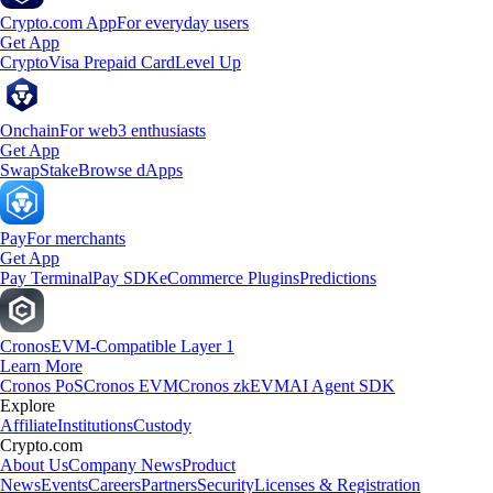
Crypto.com App
For everyday users
Get App
Crypto
Visa Prepaid Card
Level Up
Onchain
For web3 enthusiasts
Get App
Swap
Stake
Browse dApps
Pay
For merchants
Get App
Pay Terminal
Pay SDK
eCommerce Plugins
Predictions
Cronos
EVM-Compatible Layer 1
Learn More
Cronos PoS
Cronos EVM
Cronos zkEVM
AI Agent SDK
Explore
Affiliate
Institutions
Custody
Crypto.com
About Us
Company News
Product
News
Events
Careers
Partners
Security
Licenses & Registration