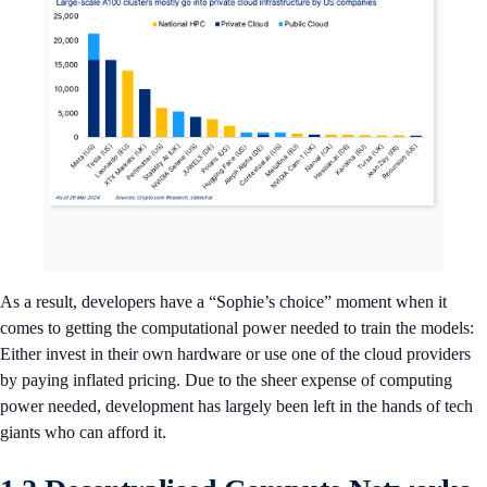
As a result, developers have a “Sophie’s choice” moment when it
comes to getting the computational power needed to train the models:
Either invest in their own hardware or use one of the cloud providers
by paying inflated pricing. Due to the sheer expense of computing
power needed, development has largely been left in the hands of tech
giants who can afford it.