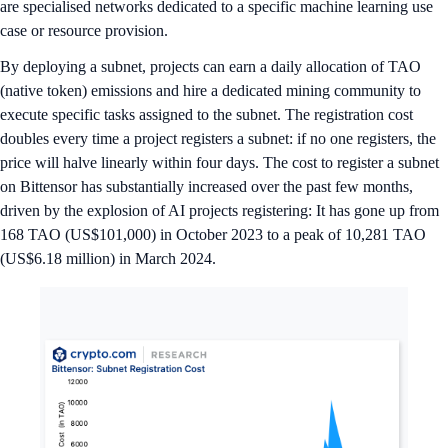
are specialised networks dedicated to a specific machine learning use
case or resource provision.
By deploying a subnet, projects can earn a daily allocation of TAO
(native token) emissions and hire a dedicated mining community to
execute specific tasks assigned to the subnet. The registration cost
doubles every time a project registers a subnet: if no one registers, the
price will halve linearly within four days. The cost to register a subnet
on Bittensor has substantially increased over the past few months,
driven by the explosion of AI projects registering: It has gone up from
168 TAO (US$101,000) in October 2023 to a peak of 10,281 TAO
(US$6.18 million) in March 2024.