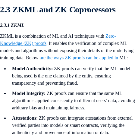
2.3 ZKML and ZK Coprocessors
2.3.1 ZKML
ZKML is a combination of ML and AI techniques with
Zero-
Knowledge (ZK) proofs
. It enables the verification of complex ML
models and algorithms without exposing their details or the underlying
training data. Below
are the ways ZK proofs can be applied in
ML:
Model Authenticity:
ZK proofs can verify that the ML model
being used is the one claimed by the entity, ensuring
transparency and preventing fraud.
Model Integrity:
ZK proofs can ensure that the same ML
algorithm is applied consistently to different users’ data, avoiding
arbitrary bias and maintaining fairness.
Attestations:
ZK proofs can integrate attestations from external
verified parties into models or smart contracts, verifying the
authenticity and provenance of information or data.