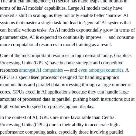
The artificial intelligence (AI) sector has made leaps and bounds in
terms of its AI models’ capabilities. Large AI models today have
marked a shift in scaling, as they not only enable better ‘narrow’ AI
systems that master a single task but lead to ‘general’ AI systems that
can handle various tasks. As AI models exponentially grow in terms of
parameter size, AI is expected to continually improve — and consume
more computational resources in model training as a result.
One of the most important resources in high demand today, Graphics
Processing Units (GPUs) have become strategic and competitive
resources
amongst AI companies
— and
even amongst countries
. A
GPU is a specialised processor designed for handling graphics
manipulations and parallel data processing through a large number of
cores. GPUs excel in AI applications because they can handle large
amounts of processed data in parallel, pushing batch instructions out at
high volumes to speed up processing and display.
In the context of AI, GPUs are more favourable than Central
Processing Units (CPUs) due to their ability to accelerate high-
performance computing tasks, especially those involving parallel