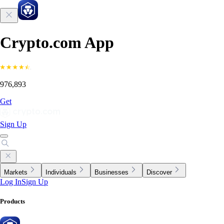
Crypto.com App
976,893
Get
Sign Up
Markets
Individuals
Businesses
Discover
Log In
Sign Up
Products