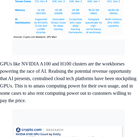
GPUs like NVIDIA A100 and H100 clusters are the workhorses
powering the race of AI. Realising the potential revenue opportunity
that AI presents, centralised cloud tech platforms have been stockpiling
GPUs. This is to amass computing power for their own usage, and in
some cases to also rent computing power out to customers willing to
pay the price.