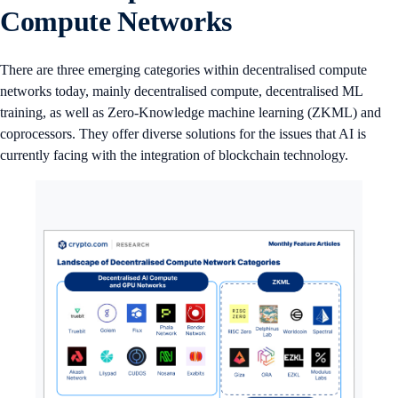
Compute Networks
There are three emerging categories within decentralised compute
networks today, mainly decentralised compute, decentralised ML
training, as well as Zero-Knowledge machine learning (ZKML) and
coprocessors. They offer diverse solutions for the issues that AI is
currently facing with the integration of blockchain technology.