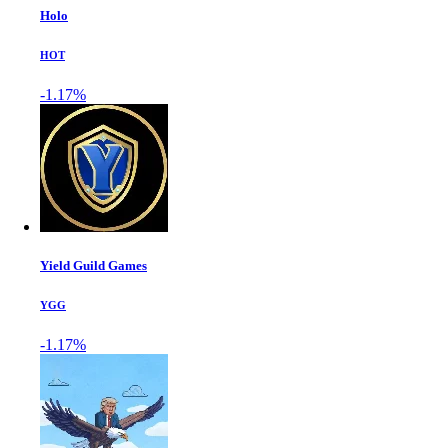
Holo
HOT
-1.17%
Yield Guild Games
YGG
-1.17%