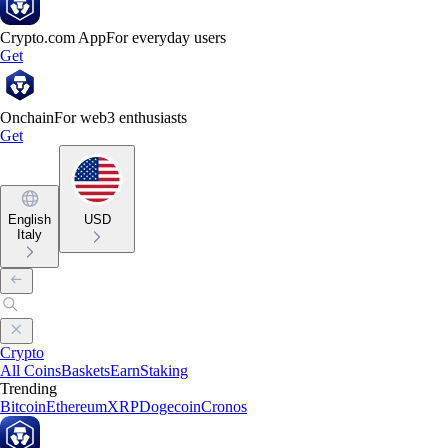
Crypto.com App
For everyday users
Get
Onchain
For web3 enthusiasts
Get
English
USD
Italy
Crypto
All Coins
Baskets
Earn
Staking
Trending
Bitcoin
Ethereum
XRP
Dogecoin
Cronos