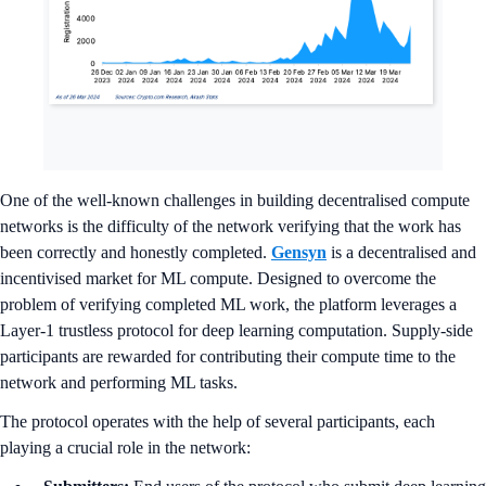
One of the well-known challenges in building decentralised compute
networks is the difficulty of the network verifying that the work has
been correctly and honestly completed.
Gensyn
is a decentralised and
incentivised market for ML compute. Designed to overcome the
problem of verifying completed ML work, the platform leverages a
Layer-1 trustless protocol for deep learning computation. Supply-side
participants are rewarded for contributing their compute time to the
network and performing ML tasks.
The protocol operates with the help of several participants, each
playing a crucial role in the network: