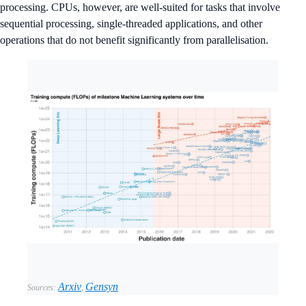
processing. CPUs, however, are well-suited for tasks that involve
sequential processing, single-threaded applications, and other
operations that do not benefit significantly from parallelisation.
Arxiv
Gensyn
Sources:
,