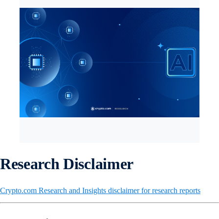
Research Disclaimer
Crypto.com Research and Insights disclaimer for research reports