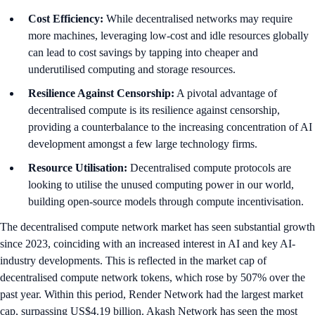
Cost Efficiency:
While decentralised networks may require
more machines, leveraging low-cost and idle resources globally
can lead to cost savings by tapping into cheaper and
underutilised computing and storage resources.
Resilience Against Censorship:
A pivotal advantage of
decentralised compute is its resilience against censorship,
providing a counterbalance to the increasing concentration of AI
development amongst a few large technology firms.
Resource Utilisation:
Decentralised compute protocols are
looking to utilise the unused computing power in our world,
building open-source models through compute incentivisation.
The decentralised compute network market has seen substantial growth
since 2023, coinciding with an increased interest in AI and key AI-
industry developments. This is reflected in the market cap of
decentralised compute network tokens, which rose by 507% over the
past year. Within this period, Render Network had the largest market
cap, surpassing US$4.19 billion. Akash Network has seen the most