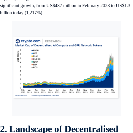
significant growth, from US$487 million in February 2023 to US$1.3
billion today (1,217%).
2. Landscape of Decentralised