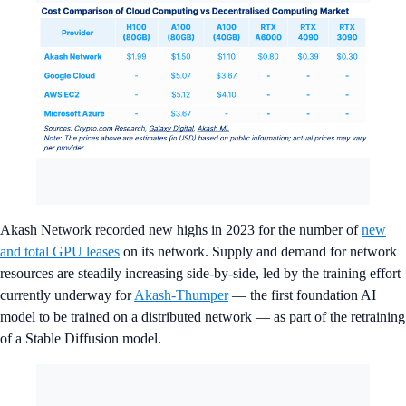
Akash Network recorded new highs in 2023 for the number of
new
and total GPU leases
on its network. Supply and demand for network
resources are steadily increasing side-by-side, led by the training effort
currently underway for
Akash-Thumper
— the first foundation AI
model to be trained on a distributed network — as part of the retraining
of a Stable Diffusion model.