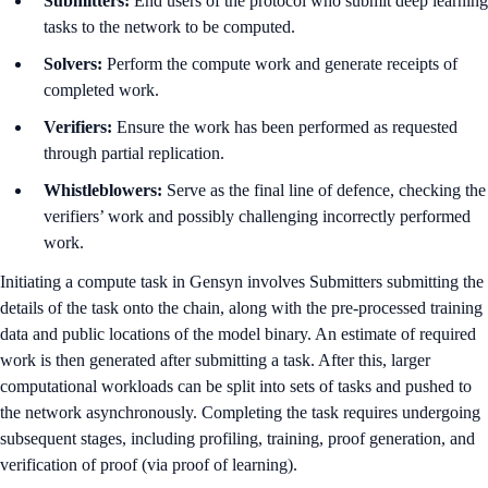
Submitters:
End users of the protocol who submit deep learning
tasks to the network to be computed.
Solvers:
Perform the compute work and generate receipts of
completed work.
Verifiers:
Ensure the work has been performed as requested
through partial replication.
Whistleblowers:
Serve as the final line of defence, checking the
verifiers’ work and possibly challenging incorrectly performed
work.
Initiating a compute task in Gensyn involves Submitters submitting the
details of the task onto the chain, along with the pre-processed training
data and public locations of the model binary. An estimate of required
work is then generated after submitting a task. After this, larger
computational workloads can be split into sets of tasks and pushed to
the network asynchronously. Completing the task requires undergoing
subsequent stages, including profiling, training, proof generation, and
verification of proof (via proof of learning).