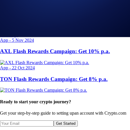
Exchange
-
29 Apr 2025
Introducing the Upgraded OTC Trading Suite on the
Crypto.com Exchange
App
-
5 Nov 2024
AXL Flash Rewards Campaign: Get 10% p.a.
App
-
22 Oct 2024
TON Flash Rewards Campaign: Get 8% p.a.
Ready to start your crypto journey?
Get your step-by-step guide to setting up
an account with Crypto.com
Get Started