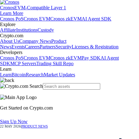
Cronos
EVM-Compatible Layer 1
Learn More
Cronos PoS
Cronos EVM
Cronos zkEVM
AI Agent SDK
Explore
Affiliate
Institutions
Custody
Crypto.com
About Us
Company News
Product
News
Events
Careers
Partners
Security
Licenses & Registration
Developers
Cronos PoS
Cronos EVM
Cronos zkEVM
Pay SDK
AI Agent
SDK
MCP Servers
Trading Skill Repo
Learn
Learn
Bitcoin
Research
Market Updates
Get Started on Crypto.com
Sign Up Now
22 MAY 2026
|
PRODUCT NEWS