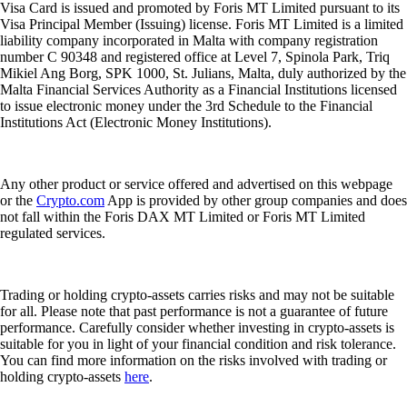
Visa Card is issued and promoted by Foris MT Limited pursuant to its
Visa Principal Member (Issuing) license. Foris MT Limited is a limited
liability company incorporated in Malta with company registration
number C 90348 and registered office at Level 7, Spinola Park, Triq
Mikiel Ang Borg, SPK 1000, St. Julians, Malta, duly authorized by the
Malta Financial Services Authority as a Financial Institutions licensed
to issue electronic money under the 3rd Schedule to the Financial
Institutions Act (Electronic Money Institutions).
Any other product or service offered and advertised on this webpage
or the
Crypto.com
App is provided by other group companies and does
not fall within the Foris DAX MT Limited or Foris MT Limited
regulated services.
Trading or holding crypto-assets carries risks and may not be suitable
for all. Please note that past performance is not a guarantee of future
performance. Carefully consider whether investing in crypto-assets is
suitable for you in light of your financial condition and risk tolerance.
You can find more information on the risks involved with trading or
holding crypto-assets
here
.