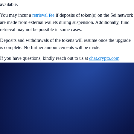
available.
You may incur a
retrieval fee
if deposits of token(s) on the Sei network
are made from external wallets during suspension. Additionally, fund
retrieval may not be possible in some cases.
Deposits and withdrawals of the tokens will resume once the upgrade
is complete. No further announcements will be made.
If you have questions, kindly reach out to us at
chat.crypto.com
.
Share with Friends
Related Articles