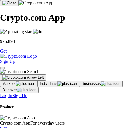
Crypto.com App
976,893
Get
Sign Up
Markets
Individuals
Businesses
Discover
Log In
Sign Up
Products
Crypto.com App
For everyday users