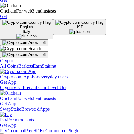
Get
Onchain
For web3 enthusiasts
Get
English
USD
Italy
Crypto
All Coins
Baskets
Earn
Staking
Crypto.com App
For everyday users
Get App
Crypto
Visa Prepaid Card
Level Up
Onchain
For web3 enthusiasts
Get App
Swap
Stake
Browse dApps
Pay
For merchants
Get App
Pay Terminal
Pay SDK
eCommerce Plugins