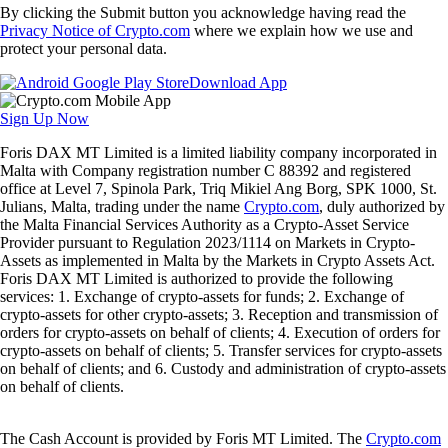
By clicking the Submit button you acknowledge having read the
Privacy Notice of Crypto.com
where we explain how we use and
protect your personal data.
Download App
Sign Up Now
Foris DAX MT Limited is a limited liability company incorporated in
Malta with Company registration number C 88392 and registered
office at Level 7, Spinola Park, Triq Mikiel Ang Borg, SPK 1000, St.
Julians, Malta, trading under the name
Crypto.com
, duly authorized by
the Malta Financial Services Authority as a Crypto-Asset Service
Provider pursuant to Regulation 2023/1114 on Markets in Crypto-
Assets as implemented in Malta by the Markets in Crypto Assets Act.
Foris DAX MT Limited is authorized to provide the following
services: 1. Exchange of crypto-assets for funds; 2. Exchange of
crypto-assets for other crypto-assets; 3. Reception and transmission of
orders for crypto-assets on behalf of clients; 4. Execution of orders for
crypto-assets on behalf of clients; 5. Transfer services for crypto-assets
on behalf of clients; and 6. Custody and administration of crypto-assets
on behalf of clients.
The Cash Account is provided by Foris MT Limited. The
Crypto.com