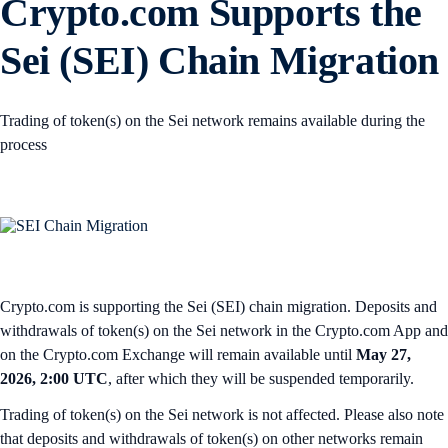
Crypto.com Supports the
Sei (SEI) Chain Migration
Trading of token(s) on the Sei network remains available during the
process
Crypto.com is supporting the Sei (SEI) chain migration. Deposits and
withdrawals of token(s) on the Sei network in the Crypto.com App and
on the Crypto.com Exchange will remain available until
May 27,
2026, 2:00 UTC
, after which they will be suspended temporarily.
Trading of token(s) on the Sei network is not affected. Please also note
that deposits and withdrawals of token(s) on other networks remain