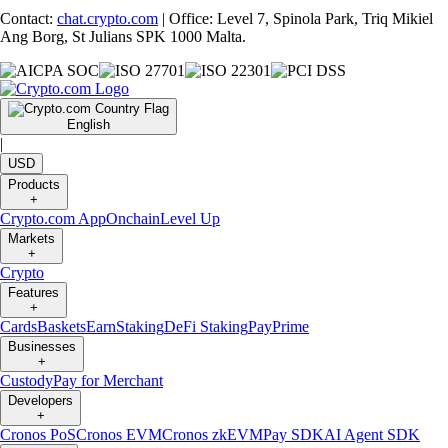
Contact:
chat.crypto.com
| Office: Level 7, Spinola Park, Triq Mikiel
Ang Borg, St Julians SPK 1000 Malta.
English
|
USD
Products
+
Crypto.com App
Onchain
Level Up
Markets
+
Crypto
Features
+
Cards
Baskets
Earn
Staking
DeFi Staking
Pay
Prime
Businesses
+
Custody
Pay for Merchant
Developers
+
Cronos PoS
Cronos EVM
Cronos zkEVM
Pay SDK
AI Agent SDK