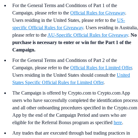
For the General Terms and Conditions of Part 1 of the
Campaign, please refer to the
Official Rules for Giveaway
.
Users residing in the United States, please refer to the
US-
specific Official Rules for Giveaway
. Users residing in Australia,
please refer to the
AU-Specific Official Rules for Giveaway
.
No
purchase is necessary to enter or win for the Part 1 of the
Campaign.
For the
General Terms and Conditions of Part 2 of the
Campaign, please refer to the
Official Rules for Limited Offer
.
Users residing in the United States should consult the
United
States Specific Official Rules for Limited Offer
.
The Campaign is offered by Crypto.com to Crypto.com App
users who have successfully completed the identification process
and all other onboarding procedures specified in the Crypto.com
App by the end of the Campaign Period and users who are
eligible for the Referral Bonus program as specified
here
.
Any trades that are executed through bad trading practices in