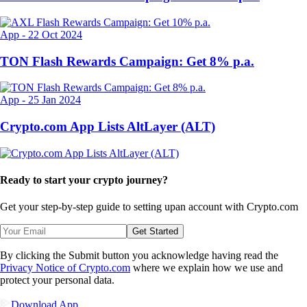
App
-
22 Oct 2024
TON Flash Rewards Campaign: Get 8% p.a.
App
-
25 Jan 2024
Crypto.com App Lists AltLayer (ALT)
Ready to start your crypto journey?
Get your step-by-step guide to setting up
an account with Crypto.com
Get Started
By clicking the Submit button you acknowledge having read the
Privacy Notice of Crypto.com
where we explain how we use and
protect your personal data.
Download App