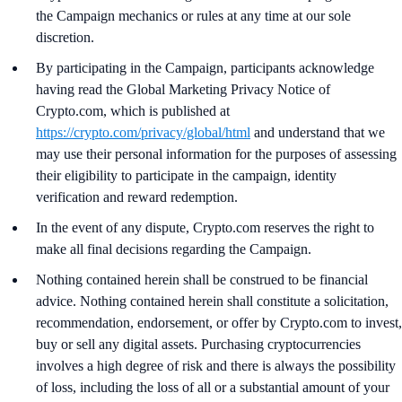
the Campaign mechanics or rules at any time at our sole
discretion.
By participating in the Campaign, participants acknowledge
having read the Global Marketing Privacy Notice of
Crypto.com, which is published at
https://crypto.com/privacy/global/html
and understand that we
may use their personal information for the purposes of assessing
their eligibility to participate in the campaign, identity
verification and reward redemption.
In the event of any dispute, Crypto.com reserves the right to
make all final decisions regarding the Campaign.
Nothing contained herein shall be construed to be financial
advice. Nothing contained herein shall constitute a solicitation,
recommendation, endorsement, or offer by Crypto.com to invest,
buy or sell any digital assets. Purchasing cryptocurrencies
involves a high degree of risk and there is always the possibility
of loss, including the loss of all or a substantial amount of your