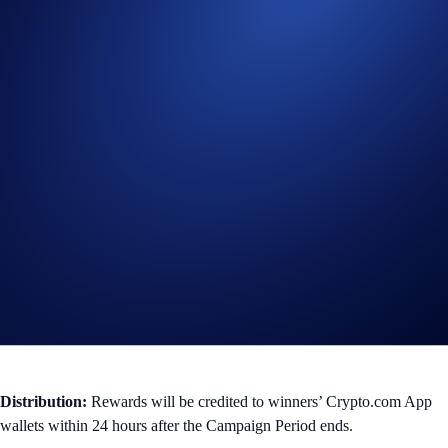
101 - 200
$25
100
You can check your ranking anytime via the
Leaderboard
tab in your
Referral dashboard.
*Leaderboard rankings do not confer, guarantee, represent, or imply
eligibility or entitlement for any competitions, giveaways, offers or
other campaigns (“Events”), or prizes from such Events, during that
period. Participation in any Event is subject to applicable rules and
eligibility criteria, governed by the terms and conditions specific to that
Event, and subject to final confirmation at the sole and absolute
discretion of
Crypto.com
in accordance with the Terms and Conditions
that govern this Campaign.
Distribution:
Rewards will be credited to winners’ Crypto.com App
wallets within 24 hours after the Campaign Period ends.