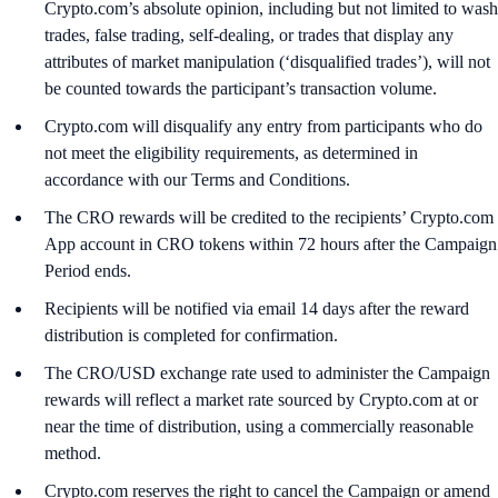
Crypto.com’s absolute opinion, including but not limited to wash
trades, false trading, self-dealing, or trades that display any
attributes of market manipulation (‘disqualified trades’), will not
be counted towards the participant’s transaction volume.
Crypto.com will disqualify any entry from participants who do
not meet the eligibility requirements, as determined in
accordance with our Terms and Conditions.
The CRO rewards will be credited to the recipients’ Crypto.com
App account in CRO tokens within 72 hours after the Campaign
Period ends.
Recipients will be notified via email 14 days after the reward
distribution is completed for confirmation.
The CRO/USD exchange rate used to administer the Campaign
rewards will reflect a market rate sourced by Crypto.com at or
near the time of distribution, using a commercially reasonable
method.
Crypto.com reserves the right to cancel the Campaign or amend