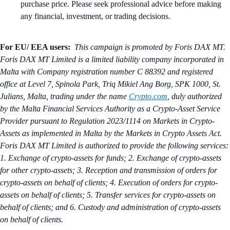
purchase price. Please seek professional advice before making
any financial, investment, or trading decisions.
For EU/ EEA users:
This campaign is promoted by Foris DAX MT.
Foris DAX MT Limited is a limited liability company incorporated in
Malta with Company registration number C 88392 and registered
office at Level 7, Spinola Park, Triq Mikiel Ang Borg, SPK 1000, St.
Julians, Malta, trading under the name
Crypto.com
, duly authorized
by the Malta Financial Services Authority as a Crypto-Asset Service
Provider pursuant to Regulation 2023/1114 on Markets in Crypto-
Assets as implemented in Malta by the Markets in Crypto Assets Act.
Foris DAX MT Limited is authorized to provide the following services:
1. Exchange of crypto-assets for funds; 2. Exchange of crypto-assets
for other crypto-assets; 3. Reception and transmission of orders for
crypto-assets on behalf of clients; 4. Execution of orders for crypto-
assets on behalf of clients; 5. Transfer services for crypto-assets on
behalf of clients; and 6. Custody and administration of crypto-assets
on behalf of clients.