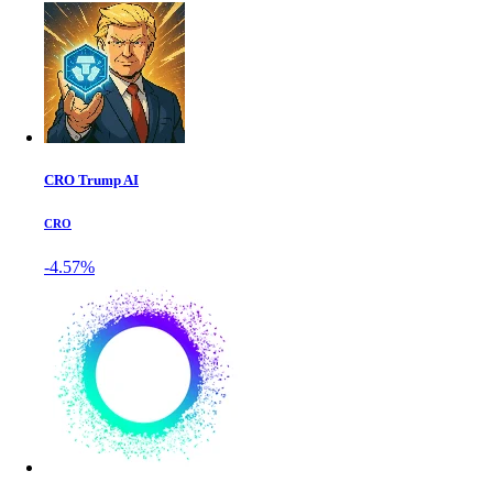
CRO Trump AI
CRO
-4.57%