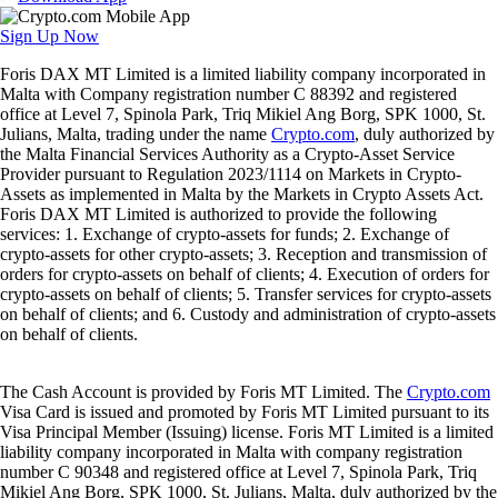
Sign Up Now
Foris DAX MT Limited is a limited liability company incorporated in
Malta with Company registration number C 88392 and registered
office at Level 7, Spinola Park, Triq Mikiel Ang Borg, SPK 1000, St.
Julians, Malta, trading under the name
Crypto.com
, duly authorized by
the Malta Financial Services Authority as a Crypto-Asset Service
Provider pursuant to Regulation 2023/1114 on Markets in Crypto-
Assets as implemented in Malta by the Markets in Crypto Assets Act.
Foris DAX MT Limited is authorized to provide the following
services: 1. Exchange of crypto-assets for funds; 2. Exchange of
crypto-assets for other crypto-assets; 3. Reception and transmission of
orders for crypto-assets on behalf of clients; 4. Execution of orders for
crypto-assets on behalf of clients; 5. Transfer services for crypto-assets
on behalf of clients; and 6. Custody and administration of crypto-assets
on behalf of clients.
The Cash Account is provided by Foris MT Limited. The
Crypto.com
Visa Card is issued and promoted by Foris MT Limited pursuant to its
Visa Principal Member (Issuing) license. Foris MT Limited is a limited
liability company incorporated in Malta with company registration
number C 90348 and registered office at Level 7, Spinola Park, Triq
Mikiel Ang Borg, SPK 1000, St. Julians, Malta, duly authorized by the