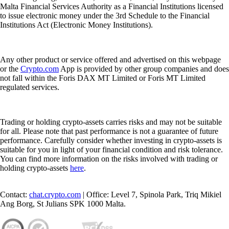
Malta Financial Services Authority as a Financial Institutions licensed
to issue electronic money under the 3rd Schedule to the Financial
Institutions Act (Electronic Money Institutions).
Any other product or service offered and advertised on this webpage
or the
Crypto.com
App is provided by other group companies and does
not fall within the Foris DAX MT Limited or Foris MT Limited
regulated services.
Trading or holding crypto-assets carries risks and may not be suitable
for all. Please note that past performance is not a guarantee of future
performance. Carefully consider whether investing in crypto-assets is
suitable for you in light of your financial condition and risk tolerance.
You can find more information on the risks involved with trading or
holding crypto-assets
here
.
Contact:
chat.crypto.com
| Office: Level 7, Spinola Park, Triq Mikiel
Ang Borg, St Julians SPK 1000 Malta.