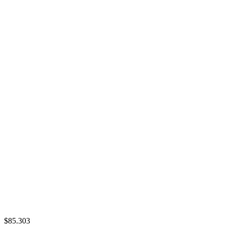
$85.303