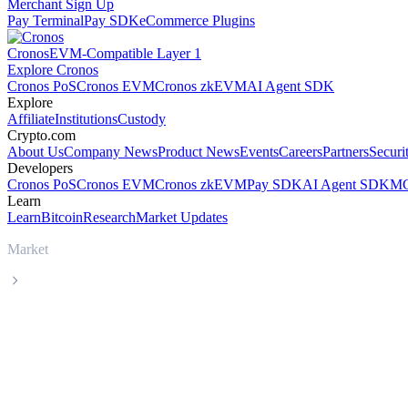
Merchant Sign Up
Pay Terminal
Pay SDK
eCommerce Plugins
Cronos
EVM-Compatible Layer 1
Explore Cronos
Cronos PoS
Cronos EVM
Cronos zkEVM
AI Agent SDK
Explore
Affiliate
Institutions
Custody
Crypto.com
About Us
Company News
Product News
Events
Careers
Partners
Securi
Developers
Cronos PoS
Cronos EVM
Cronos zkEVM
Pay SDK
AI Agent SDK
MC
Learn
Learn
Bitcoin
Research
Market Updates
Market
OKB
OKB OKB live price