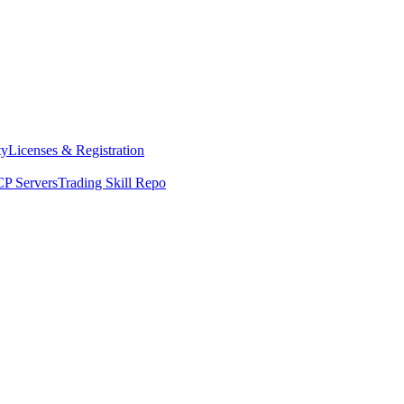
ty
Licenses & Registration
P Servers
Trading Skill Repo