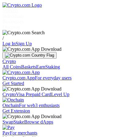
Markets
Individuals
Businesses
Discover
/
Log In
Sign Up
Crypto
All Coins
Baskets
Earn
Staking
Crypto.com App
For everyday users
Get Started
Crypto
Visa Prepaid Card
Level Up
Onchain
For web3 enthusiasts
Get Extension
Swap
Stake
Browse dApps
Pay
For merchants